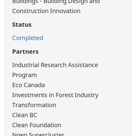
Buildings - Building Design and
Construction Innovation
Status
Completed
Partners
Industrial Research Assistance
Program
Eco Canada
Investments in Forest Industry
Transformation
Clean BC
Clean Foundation
Ngen Supercluster