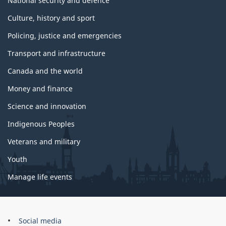
National security and defence
Culture, history and sport
Policing, justice and emergencies
Transport and infrastructure
Canada and the world
Money and finance
Science and innovation
Indigenous Peoples
Veterans and military
Youth
Manage life events
Government
Social media