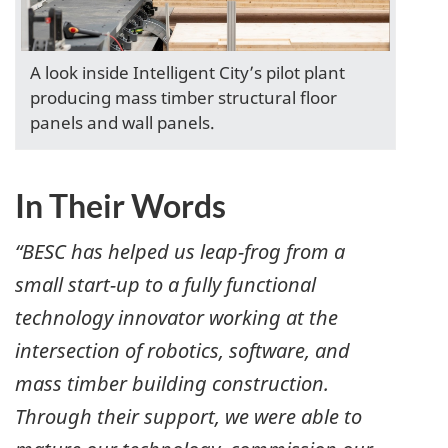
A look inside Intelligent City’s pilot plant
producing mass timber structural floor
panels and wall panels.
In Their Words
“BESC has helped us leap-frog from a
small start-up to a fully functional
technology innovator working at the
intersection of robotics, software, and
mass timber building construction.
Through their support, we were able to