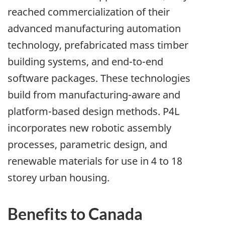
reached commercialization of their
advanced manufacturing automation
technology, prefabricated mass timber
building systems, and end-to-end
software packages. These technologies
build from manufacturing-aware and
platform-based design methods. P4L
incorporates new robotic assembly
processes, parametric design, and
renewable materials for use in 4 to 18
storey urban housing.
Benefits to Canada