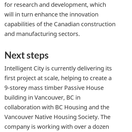
for research and development, which
will in turn enhance the innovation
capabilities of the Canadian construction
and manufacturing sectors.
Next steps
Intelligent City is currently delivering its
first project at scale, helping to create a
9-storey mass timber Passive House
building in Vancouver, BC in
collaboration with BC Housing and the
Vancouver Native Housing Society. The
company is working with over a dozen