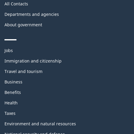
All Contacts
Departments and agencies
About government
Themes
Jobs
and
topics
Immigration and citizenship
Travel and tourism
Business
Benefits
Health
Taxes
Environment and natural resources