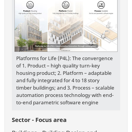
Platforms for Life (P4L): The convergence
of 1. Product – high quality turn-key
housing product; 2. Platform – adaptable
and fully integrated for 4 to 18 story
timber buildings; and 3. Process – scalable
automation process technology with end-
to-end parametric software engine
Sector - Focus area