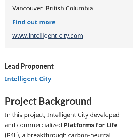
Vancouver, British Columbia
Find out more
www.intelligent-city.com
Lead Proponent
Intelligent City
Project Background
In this project, Intelligent City developed
and commercialized
Platforms for Life
(P4L), a breakthrough carbon-neutral