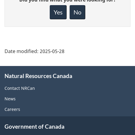
feedback
about
Yes
No
this
page
Date modified:
2025-05-28
About
Natural Resources Canada
this
site
Contact NRCan
News
Careers
Government of Canada