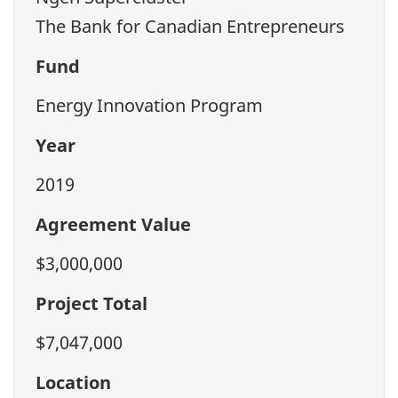
The Bank for Canadian Entrepreneurs
Fund
Energy Innovation Program
Year
2019
Agreement Value
$3,000,000
Project Total
$7,047,000
Location