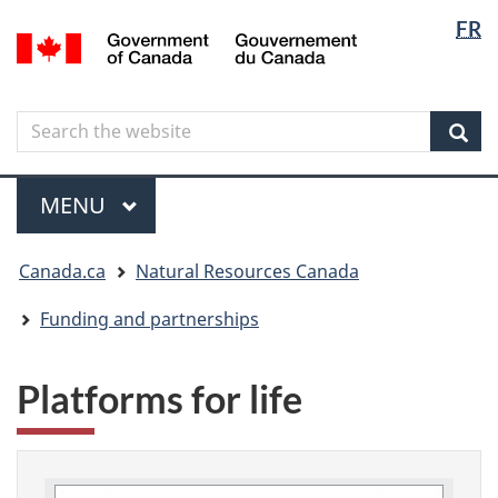
Langua
Langua
FR
Skip
Skip
Switch
/
selectio
selectio
to
to
to
Gouvernement
main
"About
basic
du
content
government"
HTML
Canada
Search
Search
version
the
Sear
website
Menu
MAIN
MENU
You
Canada.ca
Natural Resources Canada
are
here
Funding and partnerships
Platforms for life