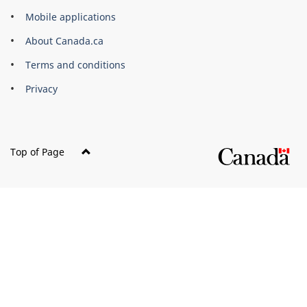
of
Mobile applications
Canada
Corporate
About Canada.ca
Terms and conditions
Privacy
Top of Page