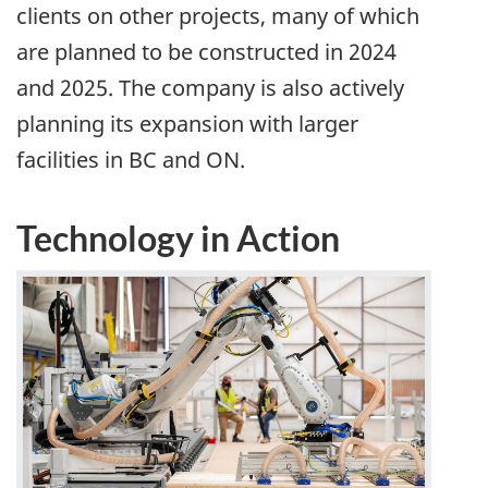
clients on other projects, many of which
are planned to be constructed in 2024
and 2025. The company is also actively
planning its expansion with larger
facilities in BC and ON.
Technology in Action