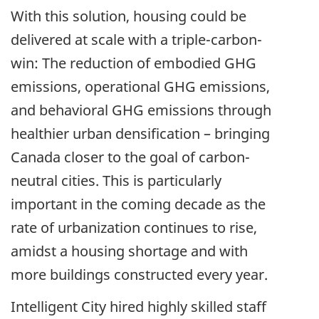
With this solution, housing could be
delivered at scale with a triple-carbon-
win: The reduction of embodied GHG
emissions, operational GHG emissions,
and behavioral GHG emissions through
healthier urban densification – bringing
Canada closer to the goal of carbon-
neutral cities. This is particularly
important in the coming decade as the
rate of urbanization continues to rise,
amidst a housing shortage and with
more buildings constructed every year.
Intelligent City hired highly skilled staff