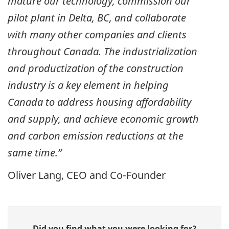
mature our technology, commission our
pilot plant in Delta, BC, and collaborate
with many other companies and clients
throughout Canada. The industrialization
and productization of the construction
industry is a key element in helping
Canada to address housing affordability
and supply, and achieve economic growth
and carbon emission reductions at the
same time.”
Oliver Lang, CEO and Co-Founder
Give
Did you find what you were looking for?