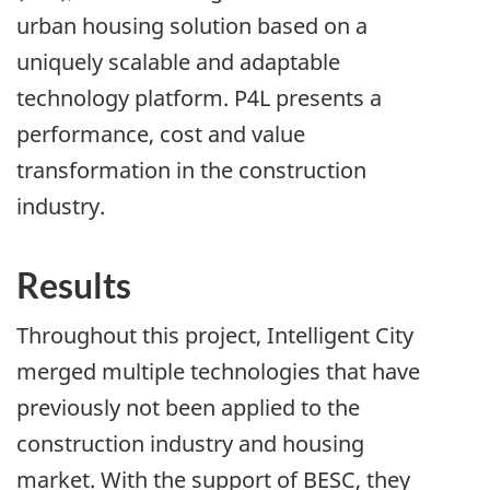
urban housing solution based on a
uniquely scalable and adaptable
technology platform. P4L presents a
performance, cost and value
transformation in the construction
industry.
Results
Throughout this project, Intelligent City
merged multiple technologies that have
previously not been applied to the
construction industry and housing
market. With the support of BESC, they