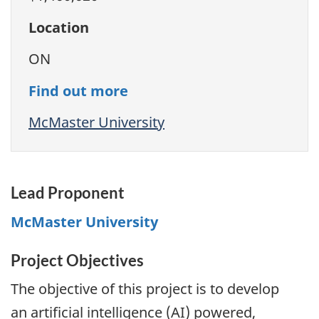
Location
ON
Find out more
McMaster University
Lead Proponent
McMaster University
Project Objectives
The objective of this project is to develop
an artificial intelligence (AI) powered,