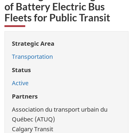
of Battery Electric Bus
Fleets for Public Transit
Strategic Area
Transportation
Status
Active
Partners
Association du transport urbain du
Québec (ATUQ)
Calgary Transit