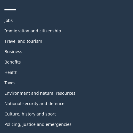
Themes
Jobs
and
topics
Immigration and citizenship
Travel and tourism
Business
Benefits
Health
Taxes
Environment and natural resources
National security and defence
Culture, history and sport
Policing, justice and emergencies