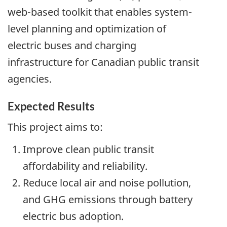
web-based toolkit that enables system-
level planning and optimization of
electric buses and charging
infrastructure for Canadian public transit
agencies.
Expected Results
This project aims to:
Improve clean public transit
affordability and reliability.
Reduce local air and noise pollution,
and GHG emissions through battery
electric bus adoption.