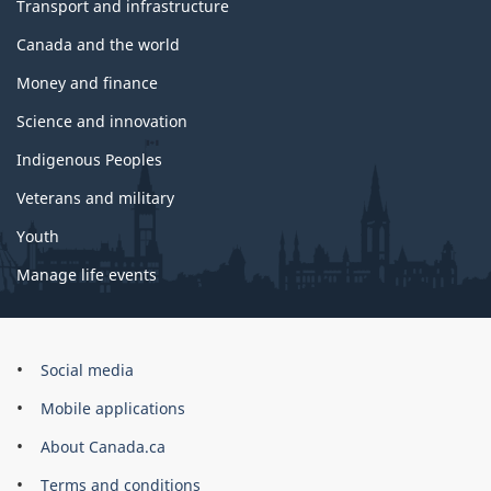
Transport and infrastructure
Canada and the world
Money and finance
Science and innovation
Indigenous Peoples
Veterans and military
Youth
Manage life events
Government
Social media
of
Mobile applications
Canada
Corporate
About Canada.ca
Terms and conditions