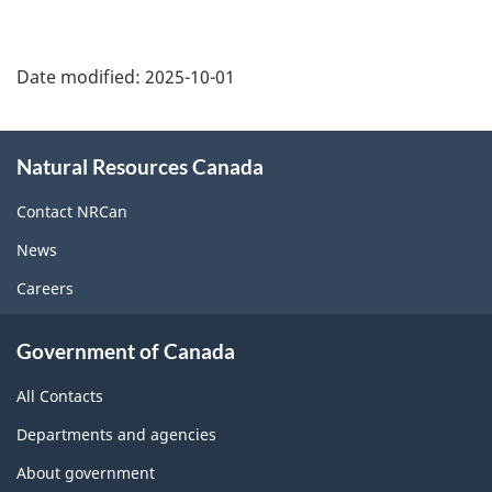
Date modified:
2025-10-01
About
Natural Resources Canada
this
site
Contact NRCan
News
Careers
Government of Canada
All Contacts
Departments and agencies
About government