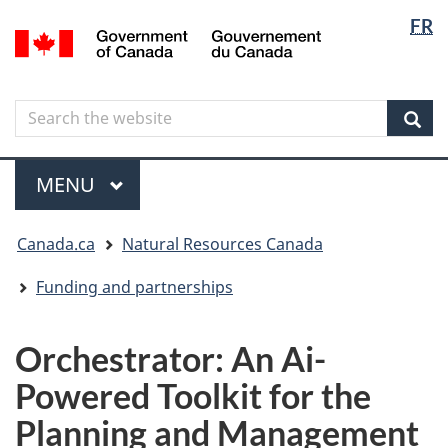
Langua
Langua
FR
Skip
Skip
Switch
/
selectio
selectio
to
to
to
Gouvernement
main
"About
basic
du
content
government"
HTML
Canada
Search
Search
version
the
Sear
website
Menu
MAIN
MENU
You
Canada.ca
Natural Resources Canada
are
here
Funding and partnerships
Orchestrator: An Ai-
Powered Toolkit for the
Planning and Management