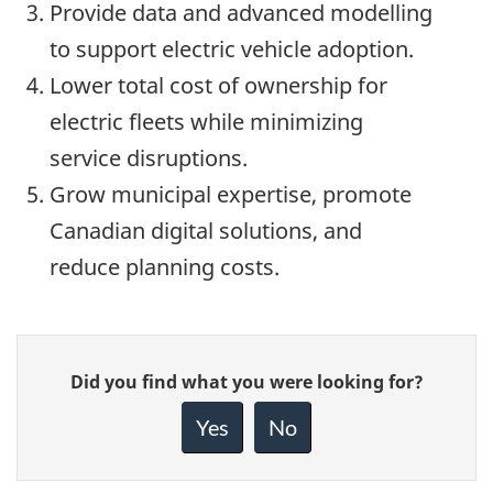
Provide data and advanced modelling
to support electric vehicle adoption.
Lower total cost of ownership for
electric fleets while minimizing
service disruptions.
Grow municipal expertise, promote
Canadian digital solutions, and
reduce planning costs.
Give
Did you find what you were looking for?
feedback
about
Yes
No
this
page