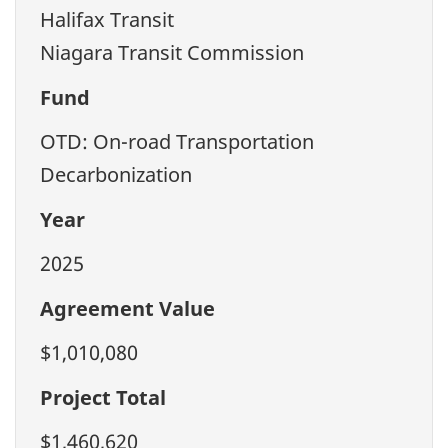
Halifax Transit
Niagara Transit Commission
Fund
OTD: On-road Transportation
Decarbonization
Year
2025
Agreement Value
$1,010,080
Project Total
$1,460,620