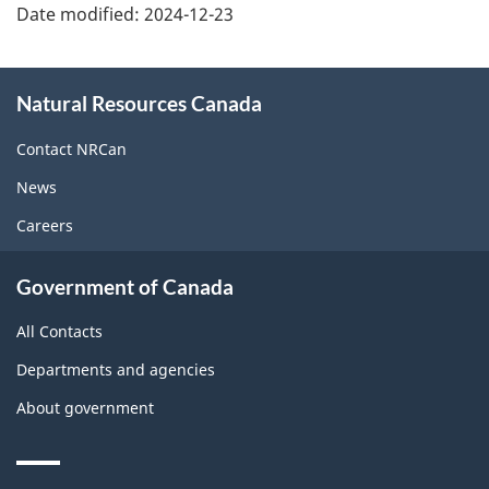
Date modified:
2024-12-23
About
Natural Resources Canada
this
site
Contact NRCan
News
Careers
Government of Canada
All Contacts
Departments and agencies
About government