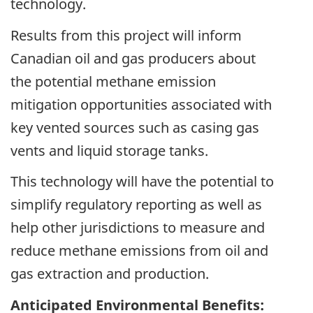
technology.
Results from this project will inform
Canadian oil and gas producers about
the potential methane emission
mitigation opportunities associated with
key vented sources such as casing gas
vents and liquid storage tanks.
This technology will have the potential to
simplify regulatory reporting as well as
help other jurisdictions to measure and
reduce methane emissions from oil and
gas extraction and production.
Anticipated Environmental Benefits: