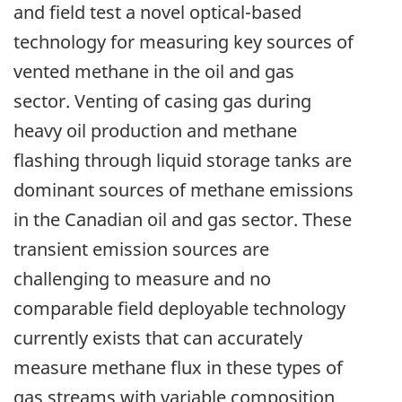
and field test a novel optical-based
technology for measuring key sources of
vented methane in the oil and gas
sector. Venting of casing gas during
heavy oil production and methane
flashing through liquid storage tanks are
dominant sources of methane emissions
in the Canadian oil and gas sector. These
transient emission sources are
challenging to measure and no
comparable field deployable technology
currently exists that can accurately
measure methane flux in these types of
gas streams with variable composition