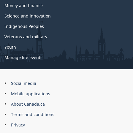
Money and finance
Science and innovation
Indigenous Peoples
Veterans and military
Youth
Manage life events
Government
Social media
of
Mobile applications
Canada
Corporate
About Canada.ca
Terms and conditions
Privacy