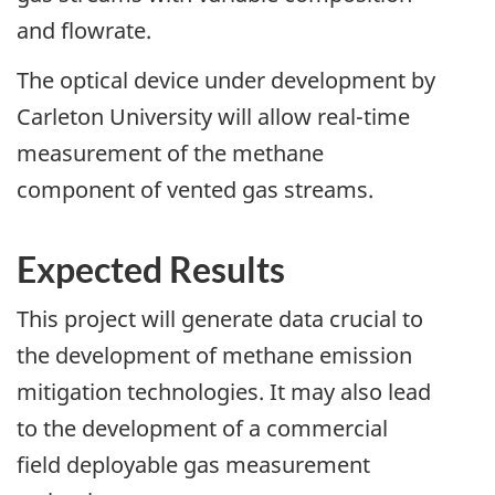
and flowrate.
The optical device under development by
Carleton University will allow real-time
measurement of the methane
component of vented gas streams.
Expected Results
This project will generate data crucial to
the development of methane emission
mitigation technologies. It may also lead
to the development of a commercial
field deployable gas measurement