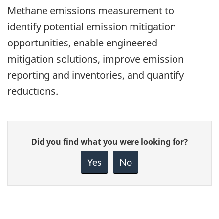
Methane emissions measurement to
identify potential emission mitigation
opportunities, enable engineered
mitigation solutions, improve emission
reporting and inventories, and quantify
reductions.
Give
Did you find what you were looking for?
feedback
about
Yes
No
this
page