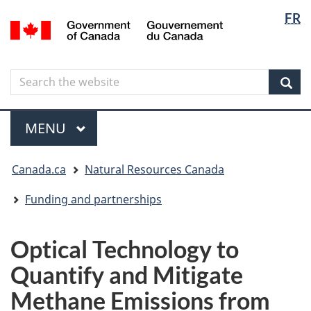
Langua
Langua
FR
Skip
Skip
Switch
/
selectio
selectio
to
to
to
Gouvernement
main
"About
basic
du
content
government"
HTML
Canada
Search
Search
version
the
Sear
website
Menu
MAIN
MENU
You
Canada.ca
Natural Resources Canada
are
here
Funding and partnerships
Optical Technology to
Quantify and Mitigate
Methane Emissions from