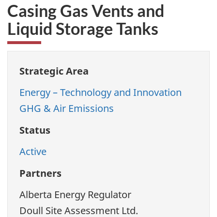
Casing Gas Vents and
Liquid Storage Tanks
Strategic Area
Energy – Technology and Innovation
GHG & Air Emissions
Status
Active
Partners
Alberta Energy Regulator
Doull Site Assessment Ltd.