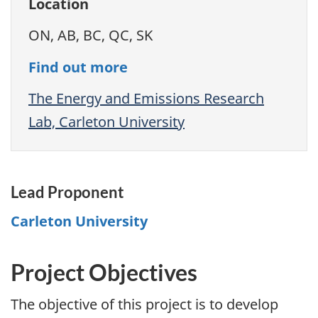
Location
ON, AB, BC, QC, SK
Find out more
The Energy and Emissions Research
Lab, Carleton University
Lead Proponent
Carleton University
Project Objectives
The objective of this project is to develop