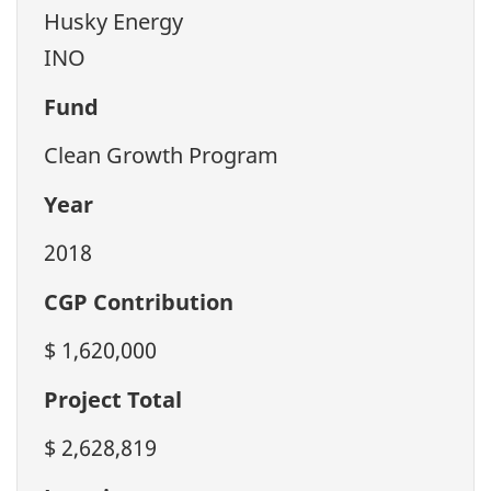
Husky Energy
INO
Fund
Clean Growth Program
Year
2018
CGP Contribution
$ 1,620,000
Project Total
$ 2,628,819