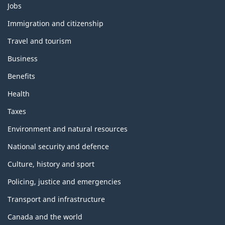
Themes
Jobs
and
topics
Immigration and citizenship
Travel and tourism
Business
Benefits
Health
Taxes
Environment and natural resources
National security and defence
Culture, history and sport
Policing, justice and emergencies
Transport and infrastructure
Canada and the world