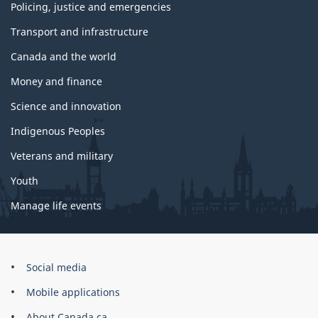
Policing, justice and emergencies
Transport and infrastructure
Canada and the world
Money and finance
Science and innovation
Indigenous Peoples
Veterans and military
Youth
Manage life events
Government
Social media
of
Mobile applications
Canada
Corporate
About Canada.ca