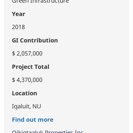
Green Infrastructure
Year
2018
GI Contribution
$ 2,057,000
Project Total
$ 4,370,000
Location
Iqaluit, NU
Find out more
Qikiqtaaluk Properties Inc.