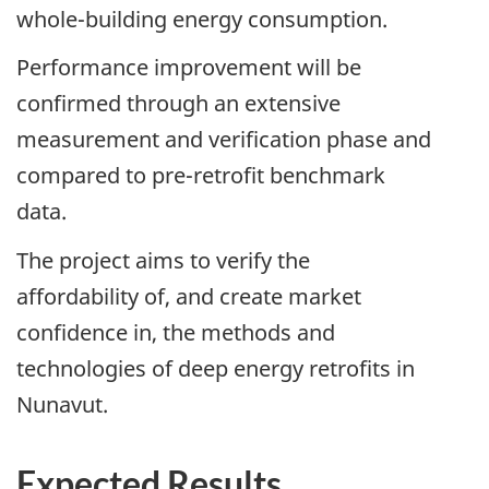
whole-building energy consumption.
Performance improvement will be
confirmed through an extensive
measurement and verification phase and
compared to pre-retrofit benchmark
data.
The project aims to verify the
affordability of, and create market
confidence in, the methods and
technologies of deep energy retrofits in
Nunavut.
Expected Results