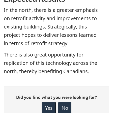
In the north, there is a greater emphasis
on retrofit activity and improvements to
existing buildings. Strategically, this
project hopes to deliver lessons learned
in terms of retrofit strategy.
There is also great opportunity for
replication of this technology across the
north, thereby benefiting Canadians.
Give
Did you find what you were looking for?
feedback
about
Yes
No
this