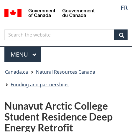
Langua
Langua
FR
Skip
Skip
Switch
/
selectio
selectio
to
to
to
Gouvernement
main
"About
basic
du
content
government"
HTML
Canada
Search
Search
version
the
Sear
website
Menu
MAIN
MENU
You
Canada.ca
Natural Resources Canada
are
here
Funding and partnerships
Nunavut Arctic College
Student Residence Deep
Energy Retrofit