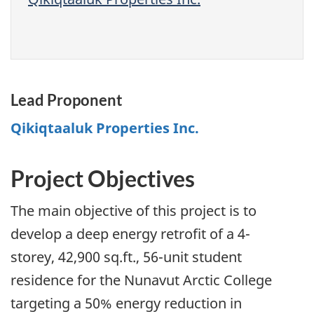
Lead Proponent
Qikiqtaaluk Properties Inc.
Project Objectives
The main objective of this project is to
develop a deep energy retrofit of a 4-
storey, 42,900 sq.ft., 56-unit student
residence for the Nunavut Arctic College
targeting a 50% energy reduction in