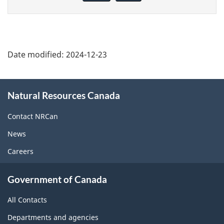
page
Date modified:
2024-12-23
About
Natural Resources Canada
this
site
Contact NRCan
News
Careers
Government of Canada
All Contacts
Departments and agencies