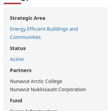
Strategic Area
Energy Efficient Buildings and
Communities
Status
Active
Partners
Nunavut Arctic College
Nunavut Nukkisautit Corporation
Fund