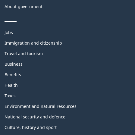
About government
Themes
Jobs
and
topics
Immigration and citizenship
Travel and tourism
Business
Benefits
Health
Taxes
Environment and natural resources
National security and defence
Culture, history and sport