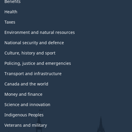
Benefits
Health
Taxes
Environment and natural resources
National security and defence
Culture, history and sport
Policing, justice and emergencies
Transport and infrastructure
Canada and the world
Money and finance
Science and innovation
Indigenous Peoples
Veterans and military