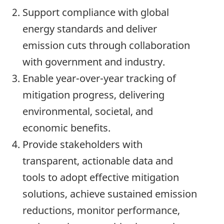
Support compliance with global
energy standards and deliver
emission cuts through collaboration
with government and industry.
Enable year-over-year tracking of
mitigation progress, delivering
environmental, societal, and
economic benefits.
Provide stakeholders with
transparent, actionable data and
tools to adopt effective mitigation
solutions, achieve sustained emission
reductions, monitor performance,