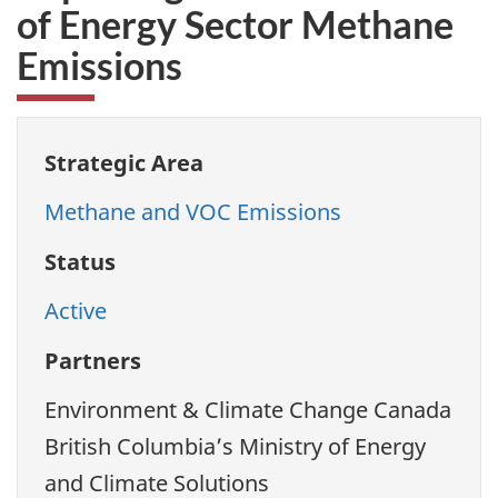
of Energy Sector Methane
Emissions
Strategic Area
Methane and VOC Emissions
Status
Active
Partners
Environment & Climate Change Canada
British Columbia’s Ministry of Energy
and Climate Solutions