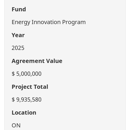
Fund
Energy Innovation Program
Year
2025
Agreement Value
$ 5,000,000
Project Total
$ 9,935,580
Location
ON