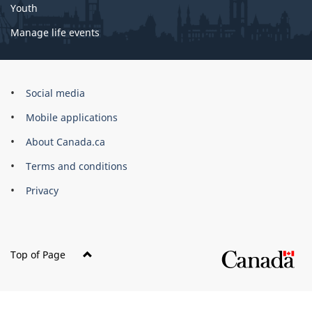
Youth
Manage life events
Government
Social media
of
Mobile applications
Canada
Corporate
About Canada.ca
Terms and conditions
Privacy
Top of Page