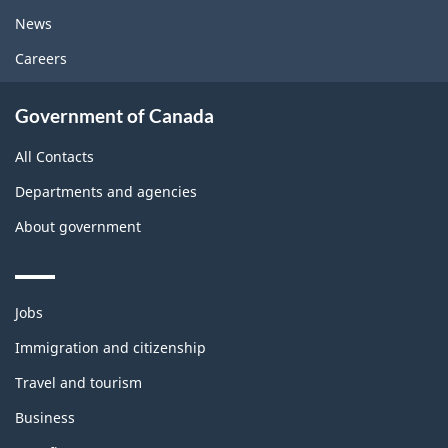
News
Careers
Government of Canada
All Contacts
Departments and agencies
About government
Themes
Jobs
and
topics
Immigration and citizenship
Travel and tourism
Business