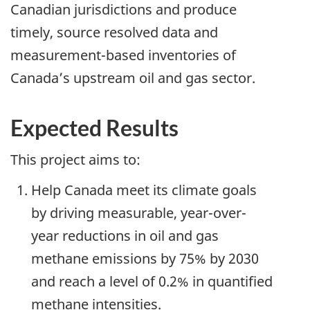
Canadian jurisdictions and produce
timely, source resolved data and
measurement-based inventories of
Canada’s upstream oil and gas sector.
Expected Results
This project aims to:
Help Canada meet its climate goals
by driving measurable, year-over-
year reductions in oil and gas
methane emissions by 75% by 2030
and reach a level of 0.2% in quantified
methane intensities.