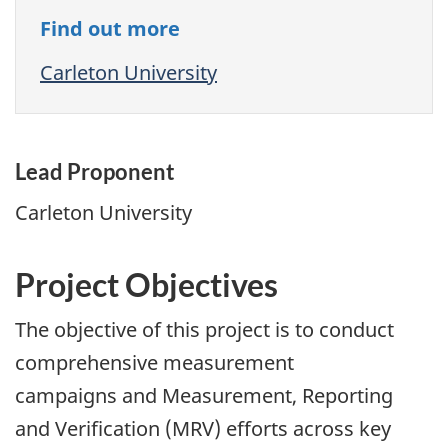
Find out more
Carleton University
Lead Proponent
Carleton University
Project Objectives
The objective of this project is to conduct
comprehensive measurement
campaigns and Measurement, Reporting
and Verification (MRV) efforts across key