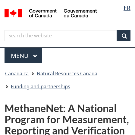
Langua
Langua
FR
Skip
Skip
Switch
/
selectio
selectio
to
to
to
Gouvernement
main
"About
basic
du
content
government"
HTML
Canada
Search
Search
version
the
Sear
website
Menu
MAIN
MENU
You
Canada.ca
Natural Resources Canada
are
here
Funding and partnerships
MethaneNet: A National
Program for Measurement,
Reporting and Verification