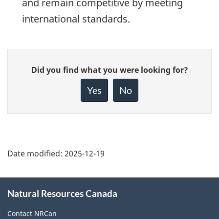
and remain competitive by meeting
international standards.
Give
Did you find what you were looking for?
feedback
about
Yes
No
this
page
Date modified:
2025-12-19
About
Natural Resources Canada
this
site
Contact NRCan