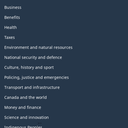
Business
Benefits
Health
Taxes
Environment and natural resources
National security and defence
Culture, history and sport
Policing, justice and emergencies
Transport and infrastructure
Canada and the world
Money and finance
Science and innovation
Indigenous Peoples