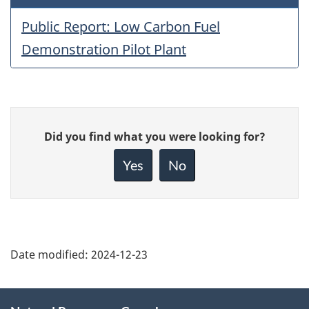
Public Report: Low Carbon Fuel
Demonstration Pilot Plant
Give
Did you find what you were looking for?
feedback
about
Yes
No
this
page
Date modified:
2024-12-23
About