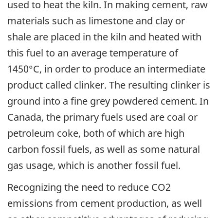
used to heat the kiln. In making cement, raw
materials such as limestone and clay or
shale are placed in the kiln and heated with
this fuel to an average temperature of
1450°C, in order to produce an intermediate
product called clinker. The resulting clinker is
ground into a fine grey powdered cement. In
Canada, the primary fuels used are coal or
petroleum coke, both of which are high
carbon fossil fuels, as well as some natural
gas usage, which is another fossil fuel.
Recognizing the need to reduce CO2
emissions from cement production, as well