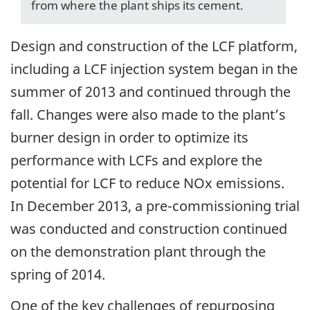
from where the plant ships its cement.
Design and construction of the LCF platform,
including a LCF injection system began in the
summer of 2013 and continued through the
fall. Changes were also made to the plant’s
burner design in order to optimize its
performance with LCFs and explore the
potential for LCF to reduce NOx emissions.
In December 2013, a pre-commissioning trial
was conducted and construction continued
on the demonstration plant through the
spring of 2014.
One of the key challenges of repurposing