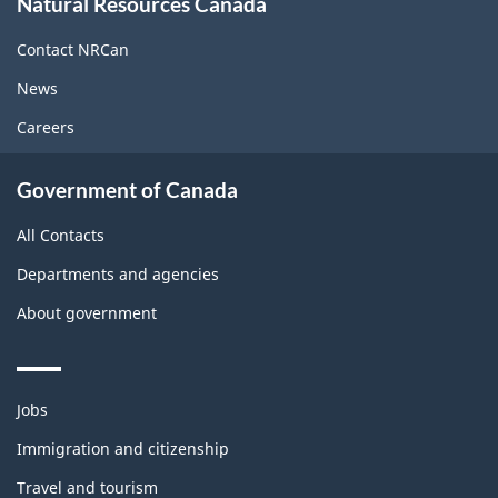
Natural Resources Canada
this
site
Contact NRCan
News
Careers
Government of Canada
All Contacts
Departments and agencies
About government
Themes
Jobs
and
topics
Immigration and citizenship
Travel and tourism