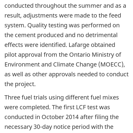
conducted throughout the summer and as a
result, adjustments were made to the feed
system. Quality testing was performed on
the cement produced and no detrimental
effects were identified. Lafarge obtained
pilot approval from the Ontario Ministry of
Environment and Climate Change (MOECC),
as well as other approvals needed to conduct
the project.
Three fuel trials using different fuel mixes
were completed. The first LCF test was
conducted in October 2014 after filing the
necessary 30-day notice period with the