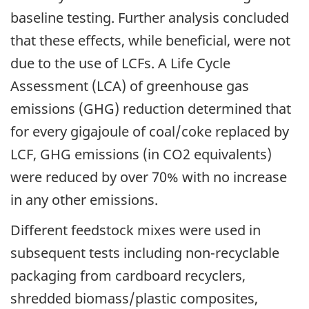
baseline testing. Further analysis concluded
that these effects, while beneficial, were not
due to the use of LCFs. A Life Cycle
Assessment (LCA) of greenhouse gas
emissions (GHG) reduction determined that
for every gigajoule of coal/coke replaced by
LCF, GHG emissions (in CO2 equivalents)
were reduced by over 70% with no increase
in any other emissions.
Different feedstock mixes were used in
subsequent tests including non-recyclable
packaging from cardboard recyclers,
shredded biomass/plastic composites,