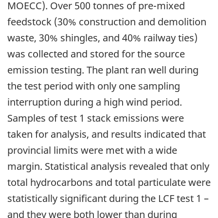
MOECC). Over 500 tonnes of pre-mixed
feedstock (30% construction and demolition
waste, 30% shingles, and 40% railway ties)
was collected and stored for the source
emission testing. The plant ran well during
the test period with only one sampling
interruption during a high wind period.
Samples of test 1 stack emissions were
taken for analysis, and results indicated that
provincial limits were met with a wide
margin. Statistical analysis revealed that only
total hydrocarbons and total particulate were
statistically significant during the LCF test 1 –
and they were both lower than during