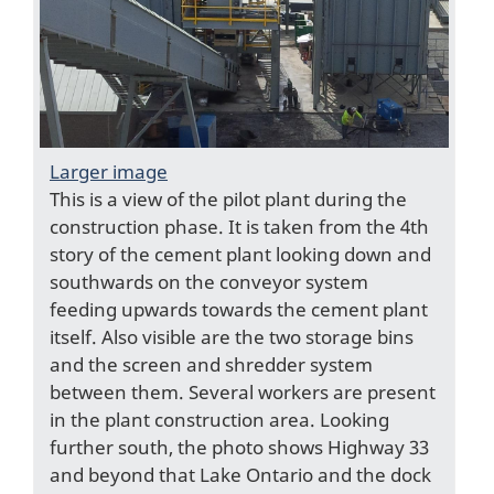
Larger image
This is a view of the pilot plant during the
construction phase. It is taken from the 4th
story of the cement plant looking down and
southwards on the conveyor system
feeding upwards towards the cement plant
itself. Also visible are the two storage bins
and the screen and shredder system
between them. Several workers are present
in the plant construction area. Looking
further south, the photo shows Highway 33
and beyond that Lake Ontario and the dock