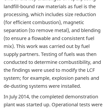
landfill-bound raw materials as fuel is the
processing, which includes size reduction
(for efficient combustion), magnetic
separation (to remove metal), and blending
(to ensure a flowable and consistent fuel
mix). This work was carried out by fuel
supply partners. Testing of fuels was then
conducted to determine combustibility, and
the findings were used to modify the LCF
system; for example, explosion panels and
de-dusting systems were installed.
In July 2014, the completed demonstration
plant was started up. Operational tests were