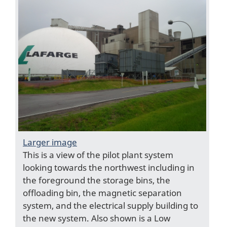
Larger image
This is a view of the pilot plant system
looking towards the northwest including in
the foreground the storage bins, the
offloading bin, the magnetic separation
system, and the electrical supply building to
the new system. Also shown is a Low