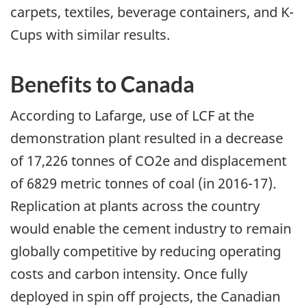
carpets, textiles, beverage containers, and K-
Cups with similar results.
Benefits to Canada
According to Lafarge, use of LCF at the
demonstration plant resulted in a decrease
of 17,226 tonnes of CO2e and displacement
of 6829 metric tonnes of coal (in 2016-17).
Replication at plants across the country
would enable the cement industry to remain
globally competitive by reducing operating
costs and carbon intensity. Once fully
deployed in spin off projects, the Canadian