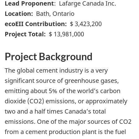
Lead Proponent
: Lafarge Canada Inc.
Location:
Bath, Ontario
ecoEII Contribution:
$ 3,423,200
Project Total:
$ 13,981,000
Project Background
The global cement industry is a very
significant source of greenhouse gases,
emitting about 5% of the world’s carbon
dioxide (CO2) emissions, or approximately
two and a half times Canada’s total
emissions. One of the major sources of CO2
from a cement production plant is the fuel