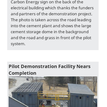
Carbon Energy sign on the back of the
electrical building which thanks the funders
and partners of the demonstration project.
The photo is taken across the road leading
into the cement plant and shows the large
cement storage dome in the background
and the road and grass in front of the pilot
system.
Pilot Demonstration Facility Nears
Completion