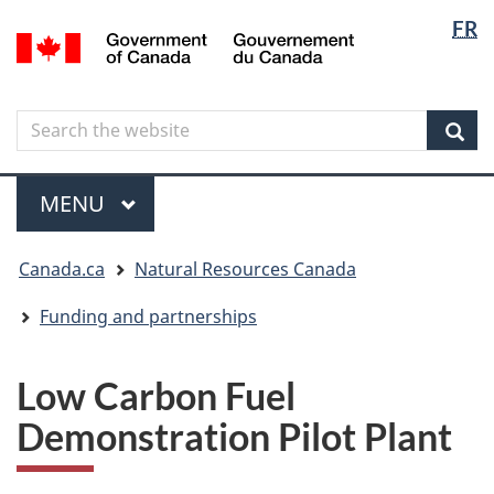
Langua
Langua
FR
Skip
Skip
Switch
/
selectio
selectio
to
to
to
Gouvernement
main
"About
basic
du
content
government"
HTML
Canada
Search
Search
version
the
Sear
website
Menu
MAIN
MENU
You
Canada.ca
Natural Resources Canada
are
here
Funding and partnerships
Low Carbon Fuel
Demonstration Pilot Plant