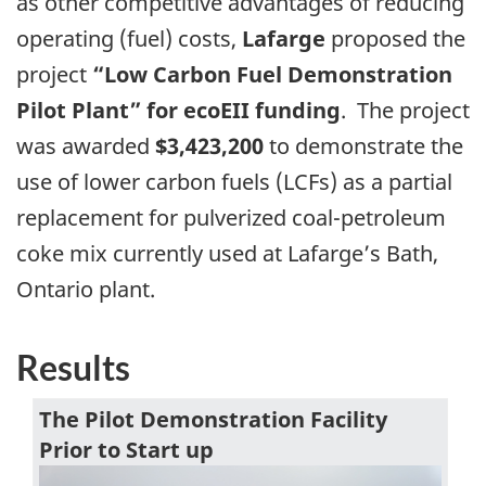
as other competitive advantages of reducing
operating (fuel) costs,
Lafarge
proposed the
project
“Low Carbon Fuel Demonstration
Pilot Plant” for ecoEII funding
. The project
was awarded
$3,423,200
to demonstrate the
use of lower carbon fuels (LCFs) as a partial
replacement for pulverized coal-petroleum
coke mix currently used at Lafarge’s Bath,
Ontario plant.
Results
The Pilot Demonstration Facility
Prior to Start up