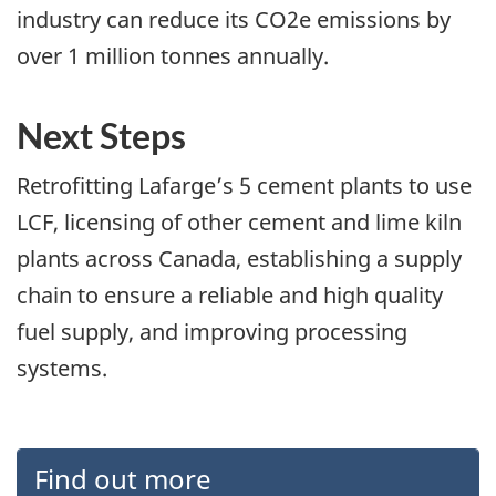
industry can reduce its CO2e emissions by
over 1 million tonnes annually.
Next Steps
Retrofitting Lafarge’s 5 cement plants to use
LCF, licensing of other cement and lime kiln
plants across Canada, establishing a supply
chain to ensure a reliable and high quality
fuel supply, and improving processing
systems.
Find out more