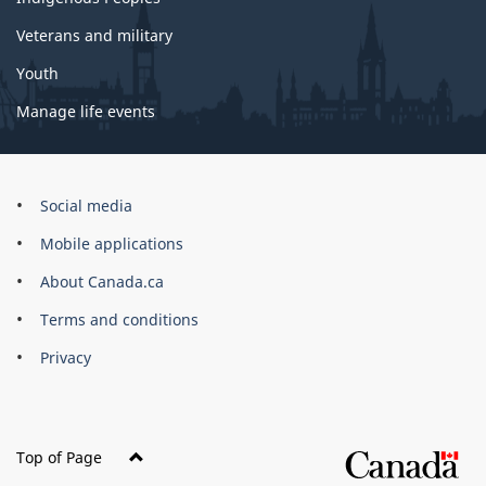
Veterans and military
Youth
Manage life events
Government
Social media
of
Mobile applications
Canada
Corporate
About Canada.ca
Terms and conditions
Privacy
Top of Page