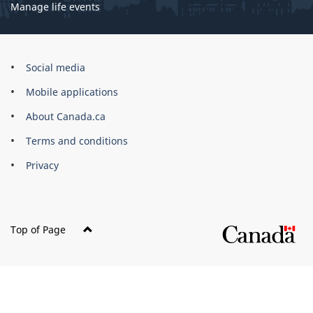
Manage life events
Government
Social media
of
Mobile applications
Canada
Corporate
About Canada.ca
Terms and conditions
Privacy
Top of Page