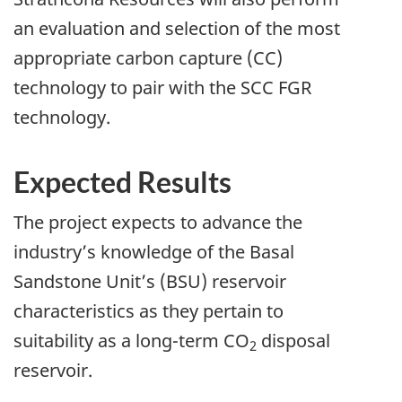
an evaluation and selection of the most
appropriate carbon capture (CC)
technology to pair with the SCC FGR
technology.
Expected Results
The project expects to advance the
industry’s knowledge of the Basal
Sandstone Unit’s (BSU) reservoir
characteristics as they pertain to
suitability as a long-term CO
disposal
2
reservoir.