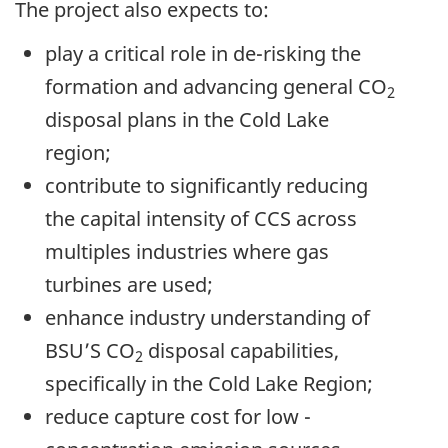
The project also expects to:
play a critical role in de-risking the
formation and advancing general CO
2
disposal plans in the Cold Lake
region;
contribute to significantly reducing
the capital intensity of CCS across
multiples industries where gas
turbines are used;
enhance industry understanding of
BSU’S CO
disposal capabilities,
2
specifically in the Cold Lake Region;
reduce capture cost for low -