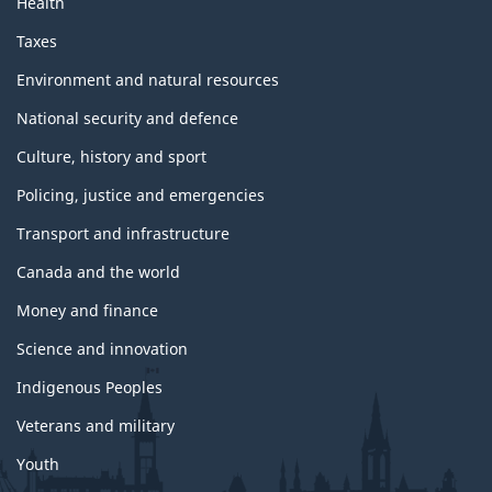
Health
Taxes
Environment and natural resources
National security and defence
Culture, history and sport
Policing, justice and emergencies
Transport and infrastructure
Canada and the world
Money and finance
Science and innovation
Indigenous Peoples
Veterans and military
Youth