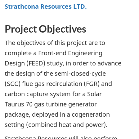
Strathcona Resources LTD.
Project Objectives
The objectives of this project are to
complete a Front-end Engineering
Design (FEED) study, in order to advance
the design of the semi-closed-cycle
(SCC) flue gas recirculation (FGR) and
carbon capture system for a Solar
Taurus 70 gas turbine generator
package, deployed in a cogeneration
setting (combined heat and power).
Strathcona Resources will also perform