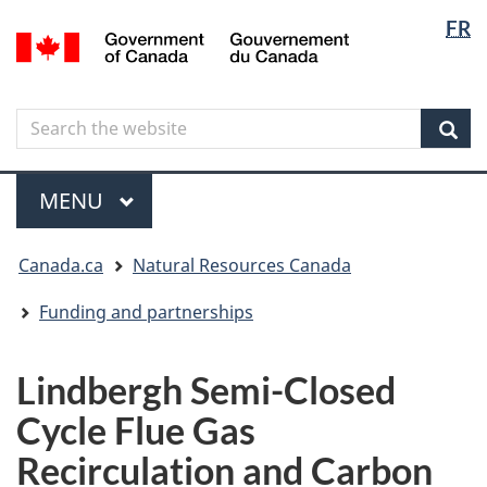
Langua
Langua
FR
Skip
Skip
Switch
/
selectio
selectio
to
to
to
Gouvernement
main
"About
basic
du
content
government"
HTML
Canada
Search
Search
version
the
Sear
website
Menu
MAIN
MENU
You
Canada.ca
Natural Resources Canada
are
here
Funding and partnerships
Lindbergh Semi-Closed
Cycle Flue Gas
Recirculation and Carbon