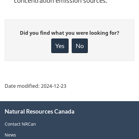
concentration emission sources.
Give
Did you find what you were looking for?
feedback
about
Yes
No
this
page
Date modified:
2024-12-23
About
Natural Resources Canada
this
site
Contact NRCan
News