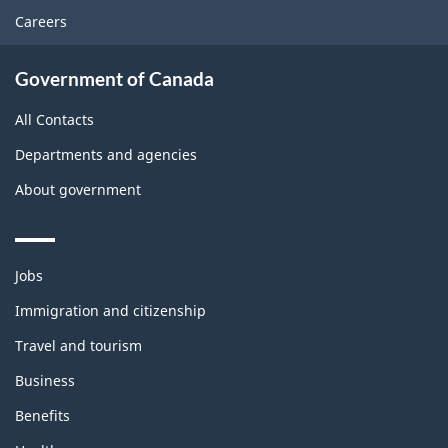
Careers
Government of Canada
All Contacts
Departments and agencies
About government
Themes
Jobs
and
topics
Immigration and citizenship
Travel and tourism
Business
Benefits