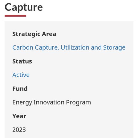
Capture
Strategic Area
Carbon Capture, Utilization and Storage
Status
Active
Fund
Energy Innovation Program
Year
2023