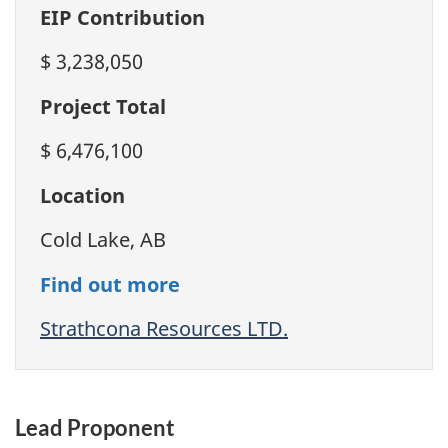
EIP Contribution
$ 3,238,050
Project Total
$ 6,476,100
Location
Cold Lake, AB
Find out more
Strathcona Resources LTD.
Lead Proponent