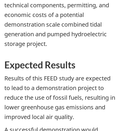
technical components, permitting, and
economic costs of a potential
demonstration scale combined tidal
generation and pumped hydroelectric
storage project.
Expected Results
Results of this FEED study are expected
to lead to a demonstration project to
reduce the use of fossil fuels, resulting in
lower greenhouse gas emissions and
improved local air quality.
A successful demonstration would