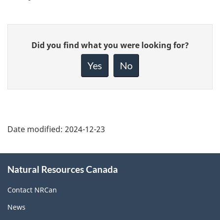
Give
Did you find what you were looking for?
feedback
about
Yes
No
this
page
Date modified:
2024-12-23
About
Natural Resources Canada
this
site
Contact NRCan
News