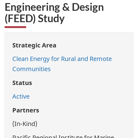
Engineering & Design
(FEED) Study
Strategic Area
Clean Energy for Rural and Remote
Communities
Status
Active
Partners
(In-Kind)
Pacific Regional Institute for Marine