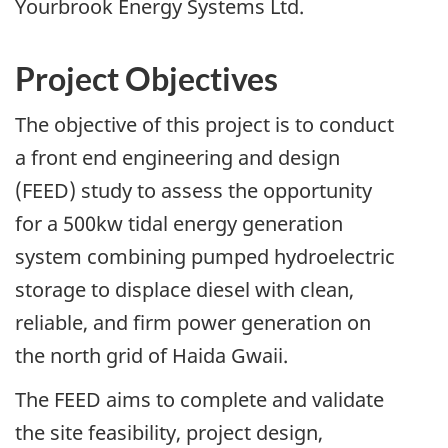
Yourbrook Energy Systems Ltd.
Project Objectives
The objective of this project is to conduct
a front end engineering and design
(FEED) study to assess the opportunity
for a 500kw tidal energy generation
system combining pumped hydroelectric
storage to displace diesel with clean,
reliable, and firm power generation on
the north grid of Haida Gwaii.
The FEED aims to complete and validate
the site feasibility, project design,