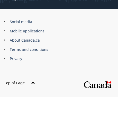
Government
Social media
of
Mobile applications
Canada
Corporate
About Canada.ca
Terms and conditions
Privacy
Top of Page