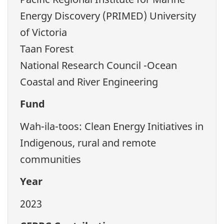
Energy Discovery (PRIMED) University
of Victoria
Taan Forest
National Research Council -Ocean
Coastal and River Engineering
Fund
Wah-ila-toos: Clean Energy Initiatives in
Indigenous, rural and remote
communities
Year
2023