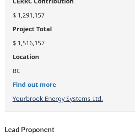
CERRC Contribution
$ 1,291,157
Project Total
$ 1,516,157
Location
BC
Find out more
Yourbrook Energy Systems Ltd.
Lead Proponent