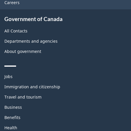
Careers
Government of Canada
All Contacts
Departments and agencies
About government
Themes
Jobs
and
topics
Immigration and citizenship
Travel and tourism
Business
Benefits
Health