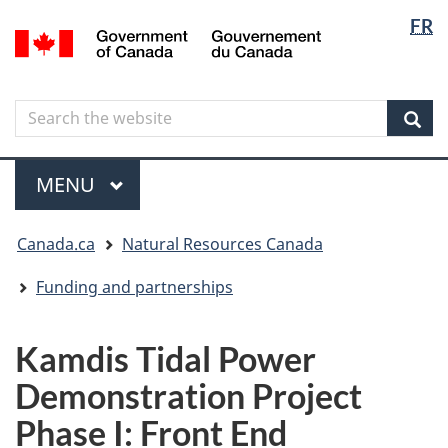
Langua
Langua
FR
Skip
Skip
Switch
/
selectio
selectio
to
to
to
Gouvernement
main
"About
basic
du
content
government"
HTML
Canada
Search
Search
version
the
Sear
website
Menu
MAIN
MENU
You
Canada.ca
Natural Resources Canada
are
here
Funding and partnerships
Kamdis Tidal Power
Demonstration Project
Phase I: Front End