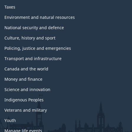
Taxes
Environment and natural resources
National security and defence
Culture, history and sport
Policing, justice and emergencies
Transport and infrastructure
Canada and the world
Money and finance
Science and innovation
Indigenous Peoples
Veterans and military
Youth
Manage life events