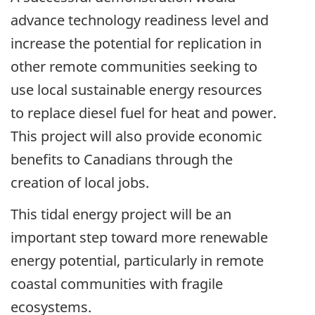
advance technology readiness level and
increase the potential for replication in
other remote communities seeking to
use local sustainable energy resources
to replace diesel fuel for heat and power.
This project will also provide economic
benefits to Canadians through the
creation of local jobs.
This tidal energy project will be an
important step toward more renewable
energy potential, particularly in remote
coastal communities with fragile
ecosystems.