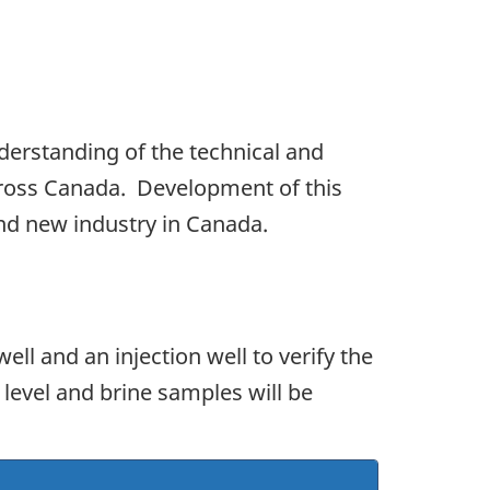
nderstanding of the technical and
cross Canada. Development of this
and new industry in Canada.
ell and an injection well to verify the
 level and brine samples will be