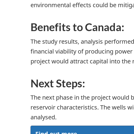
environmental effects could be mitig
Benefits to Canada:
The study results, analysis performed
financial viability of producing pow
project would attract capital into th
Next Steps:
The next phase in the project would be
reservoir characteristics. The wells w
analysed.
Find out more