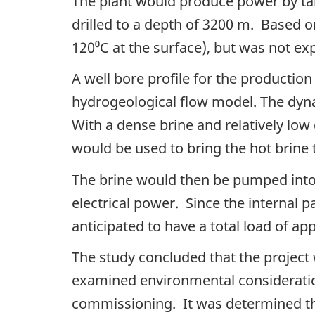
The plant would produce power by ta
drilled to a depth of 3200 m. Based 
120⁰C at the surface), but was not ex
A well bore profile for the productio
hydrogeological flow model. The dyna
With a dense brine and relatively low
would be used to bring the hot brine 
The brine would then be pumped into
electrical power. Since the internal 
anticipated to have a total load of 
The study concluded that the project 
examined environmental consideration
commissioning. It was determined tha