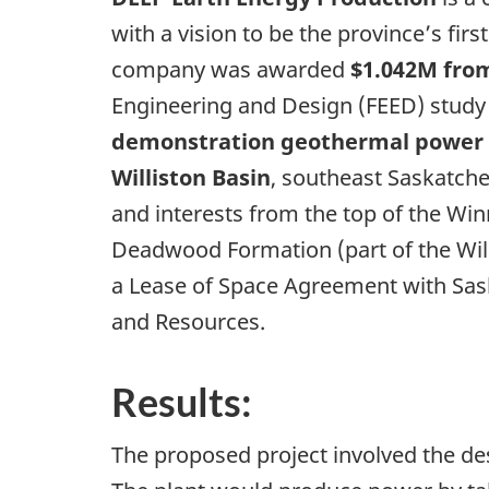
with a vision to be the province’s fi
company was awarded
$1.042M from
Engineering and Design (FEED) study t
demonstration geothermal power p
Williston Basin
, southeast Saskatch
and interests from the top of the Win
Deadwood Formation (part of the Will
a Lease of Space Agreement with Sas
and Resources.
Results:
The proposed project involved the d