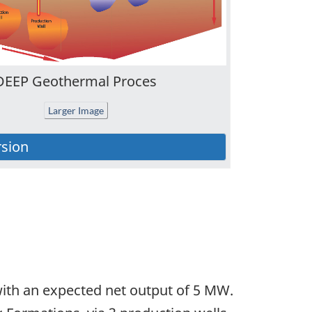
DEEP Geothermal Proces
Larger Image
with an expected net output of 5 MW.