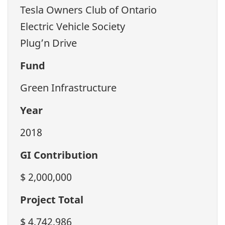
Tesla Owners Club of Ontario
Electric Vehicle Society
Plug’n Drive
Fund
Green Infrastructure
Year
2018
GI Contribution
$ 2,000,000
Project Total
$ 4,742,986