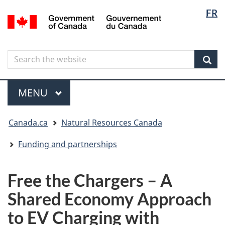
Langua
Langua
FR
Skip
Skip
Switch
/
selectio
selectio
to
to
to
Gouvernement
main
"About
basic
du
content
government"
HTML
Canada
Search
Search
version
the
Sear
website
Menu
MAIN
MENU
You
Canada.ca
Natural Resources Canada
are
here
Funding and partnerships
Free the Chargers – A
Shared Economy Approach
to EV Charging with