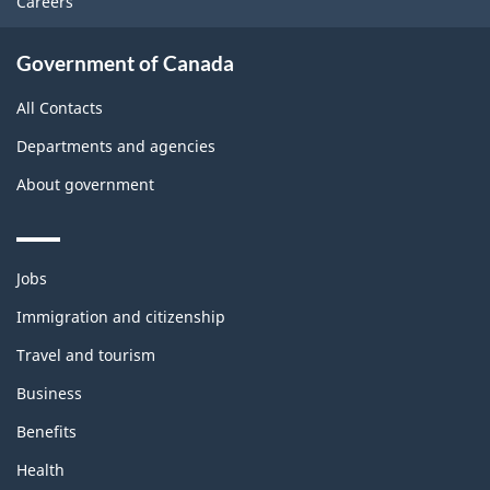
Careers
Government of Canada
All Contacts
Departments and agencies
About government
Themes
Jobs
and
topics
Immigration and citizenship
Travel and tourism
Business
Benefits
Health