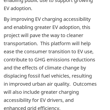
enabling public use to support growing
EV adoption.
By improving EV charging accessibility
and enabling greater EV adoption, this
project will pave the way to cleaner
transportation. This platform will help
ease the consumer transition to EV use,
contribute to GHG emissions reductions
and the effects of climate change by
displacing fossil fuel vehicles, resulting
in improved urban air quality. Outcomes
will also include greater charging
accessibility for EV drivers, and
enhanced grid efficiency.