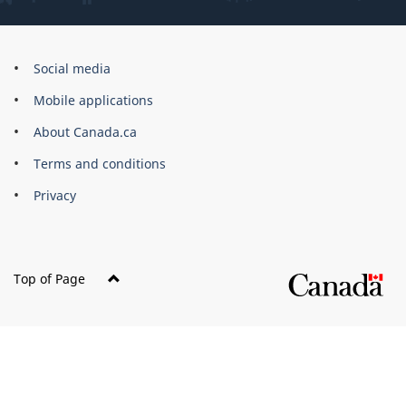
Government
Social media
of
Mobile applications
Canada
Corporate
About Canada.ca
Terms and conditions
Privacy
Top of Page