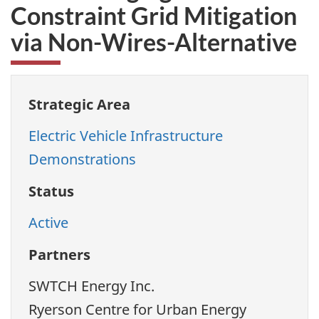
Constraint Grid Mitigation
via Non-Wires-Alternative
Strategic Area
Electric Vehicle Infrastructure
Demonstrations
Status
Active
Partners
SWTCH Energy Inc.
Ryerson Centre for Urban Energy