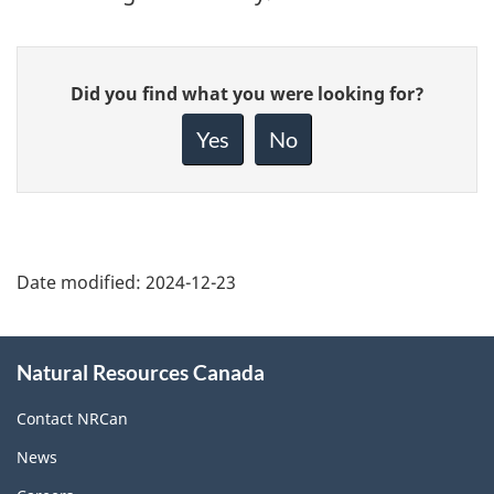
Give
Did you find what you were looking for?
feedback
about
Yes
No
this
page
Date modified:
2024-12-23
About
Natural Resources Canada
this
site
Contact NRCan
News