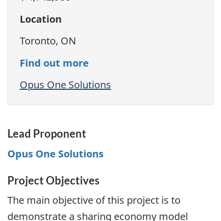
Location
Toronto, ON
Find out more
Opus One Solutions
Lead Proponent
Opus One Solutions
Project Objectives
The main objective of this project is to
demonstrate a sharing economy model