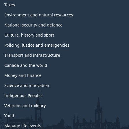
Taxes
Environment and natural resources
National security and defence
Culture, history and sport
Policing, justice and emergencies
Transport and infrastructure
Canada and the world
Money and finance
Science and innovation
Indigenous Peoples
Veterans and military
Youth
Manage life events