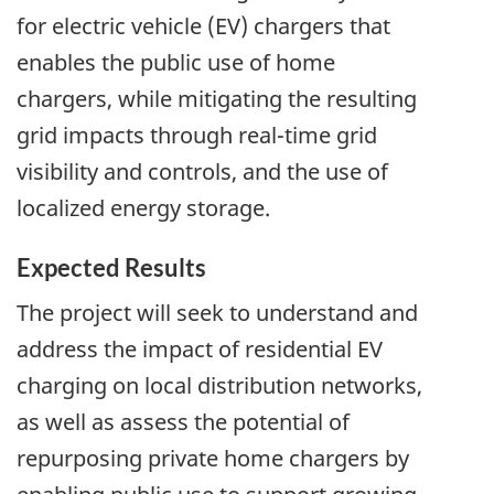
for electric vehicle (EV) chargers that
enables the public use of home
chargers, while mitigating the resulting
grid impacts through real-time grid
visibility and controls, and the use of
localized energy storage.
Expected Results
The project will seek to understand and
address the impact of residential EV
charging on local distribution networks,
as well as assess the potential of
repurposing private home chargers by