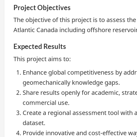
Project Objectives
The objective of this project is to assess th
Atlantic Canada including offshore reservoir
Expected Results
This project aims to:
Enhance global competitiveness by add
geomechanically knowledge gaps.
Share results openly for academic, strate
commercial use.
Create a regional assessment tool with
dataset.
Provide innovative and cost-effective 