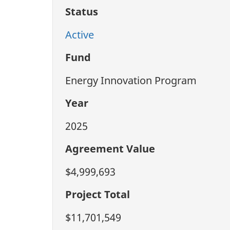
Status
Active
Fund
Energy Innovation Program
Year
2025
Agreement Value
$4,999,693
Project Total
$11,701,549