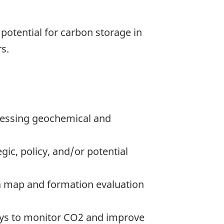
e potential for carbon storage in
s.
ressing geochemical and
gic, policy, and/or potential
 a map and formation evaluation
ways to monitor CO2 and improve