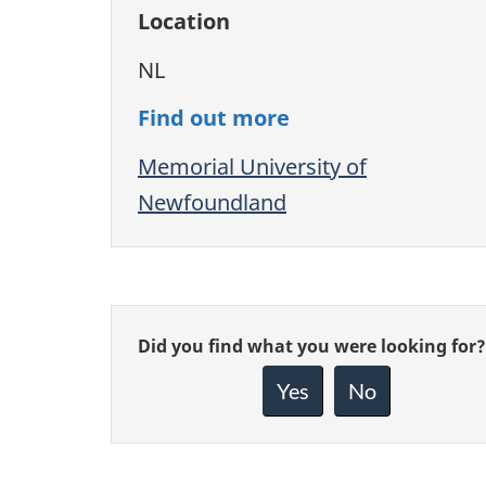
Location
NL
Find out more
Memorial University of
Newfoundland
Give
Did you find what you were looking for?
feedback
about
Yes
No
this
page