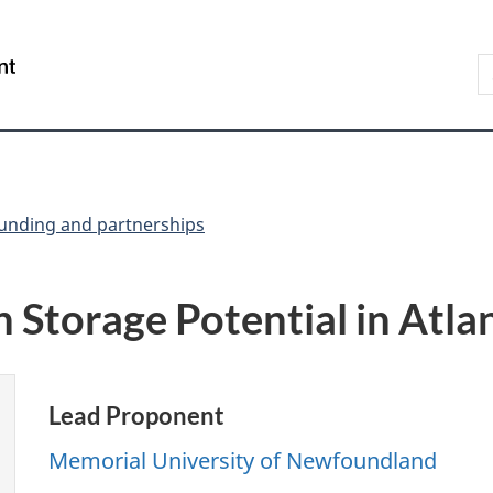
Skip
Skip
Switch
to
to
to
S
/
main
"About
basic
t
Gouvernement
content
government"
HTML
w
du
version
Canada
unding and partnerships
 Storage Potential in Atla
Lead Proponent
Memorial University of Newfoundland