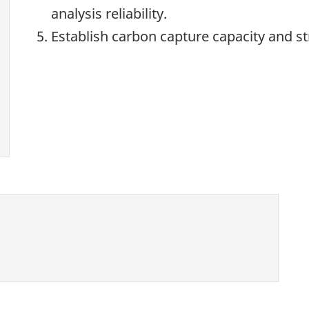
analysis reliability.
Establish carbon capture capacity and s