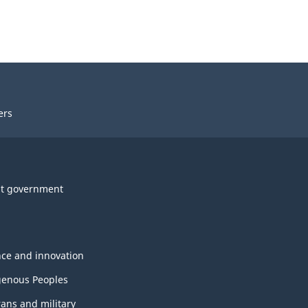
ers
t government
nce and innovation
genous Peoples
rans and military