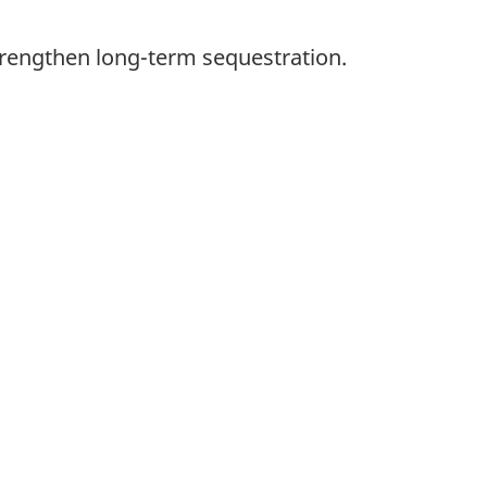
trengthen long-term sequestration.