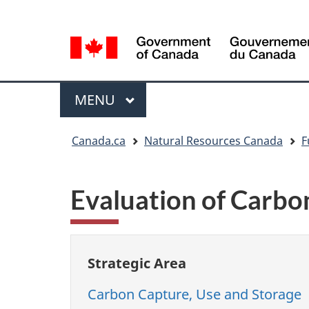
Language
Language
selection
selection
Menu
MAIN
MENU
You
Canada.ca
Natural Resources Canada
F
are
here
Evaluation of Carbon
Strategic Area
Carbon Capture, Use and Storage