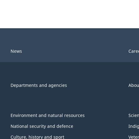
News
Care
Departments and agencies
Abou
Environment and natural resources
Scie
National security and defence
Indi
Culture, history and sport
Vete