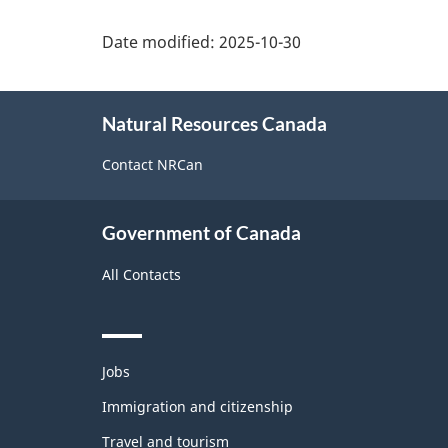
Date modified:
2025-10-30
About
Natural Resources Canada
this
site
Contact NRCan
Government of Canada
All Contacts
Themes
Jobs
and
topics
Immigration and citizenship
Travel and tourism