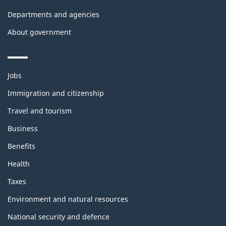
Departments and agencies
About government
Themes
Jobs
and
topics
Immigration and citizenship
Travel and tourism
Business
Benefits
Health
Taxes
Environment and natural resources
National security and defence