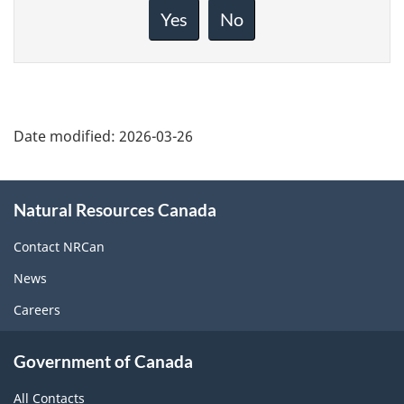
about
Yes
No
this
page
Date modified:
2026-03-26
About
Natural Resources Canada
this
site
Contact NRCan
News
Careers
Government of Canada
All Contacts