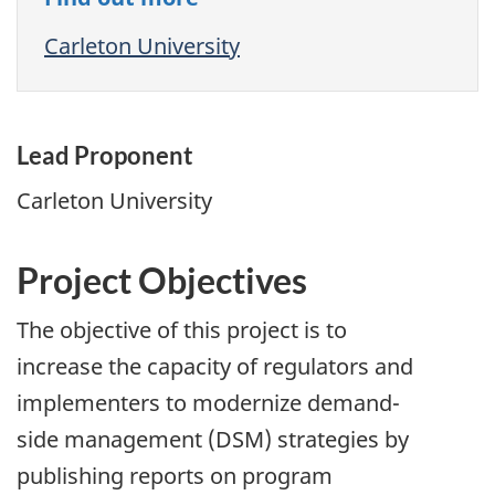
Carleton University
Lead Proponent
Carleton University
Project Objectives
The objective of this project is to
increase the capacity of regulators and
implementers to modernize demand-
side management (DSM) strategies by
publishing reports on program