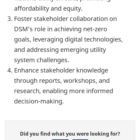
affordability and equity.
Foster stakeholder collaboration on
DSM’s role in achieving net-zero
goals, leveraging digital technologies,
and addressing emerging utility
system challenges.
Enhance stakeholder knowledge
through reports, workshops, and
research, enabling more informed
decision-making.
Give
Did you find what you were looking for?
feedback