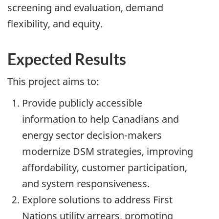
screening and evaluation, demand
flexibility, and equity.
Expected Results
This project aims to:
Provide publicly accessible
information to help Canadians and
energy sector decision-makers
modernize DSM strategies, improving
affordability, customer participation,
and system responsiveness.
Explore solutions to address First
Nations utility arrears, promoting