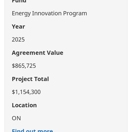
Fund
Energy Innovation Program
Year
2025
Agreement Value
$865,725
Project Total
$1,154,300
Location
ON
Find out more