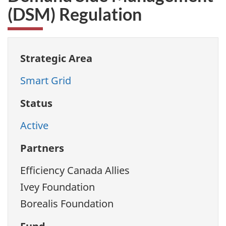
(DSM) Regulation
Strategic Area
Smart Grid
Status
Active
Partners
Efficiency Canada Allies
Ivey Foundation
Borealis Foundation