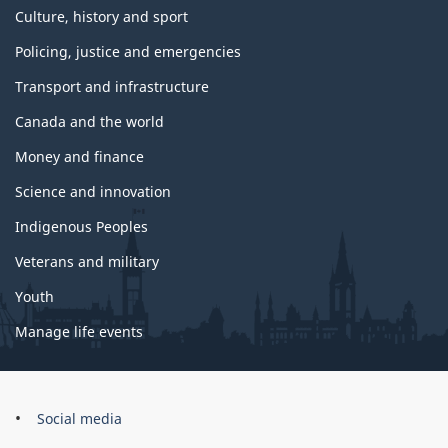
Culture, history and sport
Policing, justice and emergencies
Transport and infrastructure
Canada and the world
Money and finance
Science and innovation
Indigenous Peoples
Veterans and military
Youth
Manage life events
Government
Social media
of