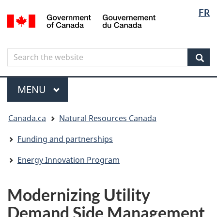
Langua
Langua
FR
Skip
Skip
Switch
/
selectio
selectio
to
to
to
Gouvernement
main
"About
basic
du
content
government"
HTML
Canada
Search
Search
version
the
Sear
website
Menu
MAIN
MENU
You
Canada.ca
Natural Resources Canada
are
here
Funding and partnerships
Energy Innovation Program
Modernizing Utility
Demand Side Management