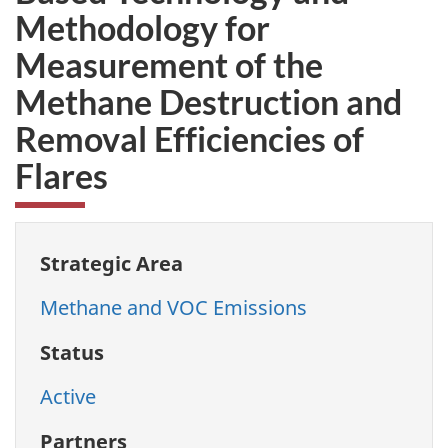
Methodology for
Measurement of the
Methane Destruction and
Removal Efficiencies of
Flares
Strategic Area
Methane and VOC Emissions
Status
Active
Partners