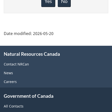
Yes
No
this
page
Date modified:
2026-05-20
About
Natural Resources Canada
this
site
Contact NRCan
News
Careers
Government of Canada
All Contacts