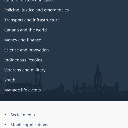
Policing, justice and emergencies
Transport and infrastructure
Canada and the world
Money and finance
Science and innovation
Indigenous Peoples
Veterans and military
Youth
Manage life events
Government
Social media
of
Mobile applications
Canada