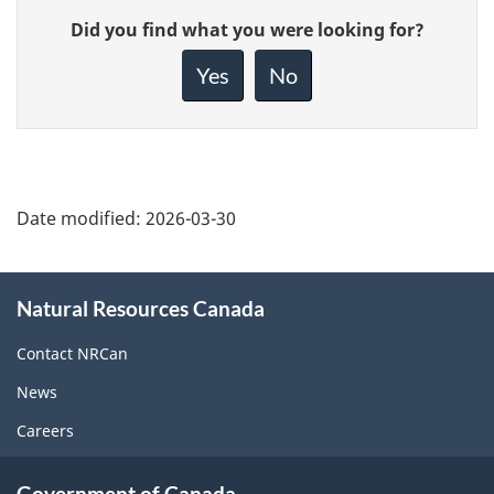
Give
Did you find what you were looking for?
feedback
about
Yes
No
this
page
Date modified:
2026-03-30
About
Natural Resources Canada
this
site
Contact NRCan
News
Careers
Government of Canada