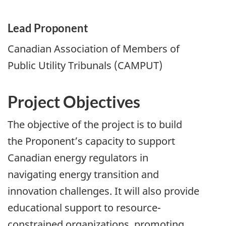
Lead Proponent
Canadian Association of Members of
Public Utility Tribunals (CAMPUT)
Project Objectives
The objective of the project is to build
the Proponent’s capacity to support
Canadian energy regulators in
navigating energy transition and
innovation challenges. It will also provide
educational support to resource-
constrained organizations, promoting