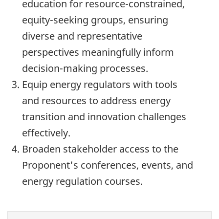
education for resource-constrained,
equity-seeking groups, ensuring
diverse and representative
perspectives meaningfully inform
decision-making processes.
Equip energy regulators with tools
and resources to address energy
transition and innovation challenges
effectively.
Broaden stakeholder access to the
Proponent's conferences, events, and
energy regulation courses.