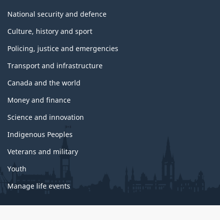
National security and defence
Culture, history and sport
Policing, justice and emergencies
Transport and infrastructure
Canada and the world
Money and finance
Science and innovation
Indigenous Peoples
Veterans and military
Youth
Manage life events