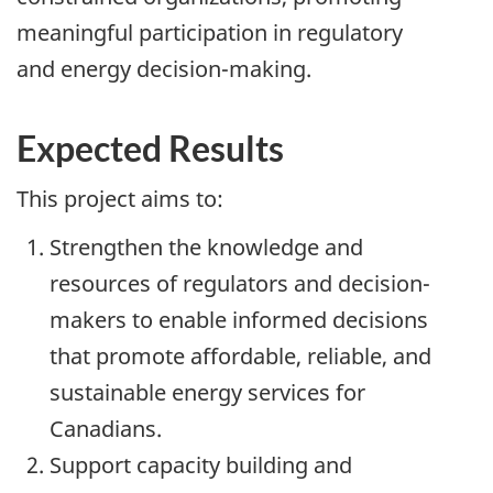
meaningful participation in regulatory
and energy decision-making.
Expected Results
This project aims to:
Strengthen the knowledge and
resources of regulators and decision-
makers to enable informed decisions
that promote affordable, reliable, and
sustainable energy services for
Canadians.
Support capacity building and