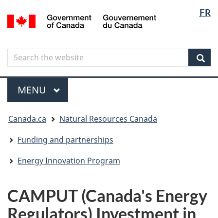
Langua
Langua
FR
Skip
Skip
Switch
/
selectio
selectio
to
to
to
Gouvernement
main
"About
basic
du
content
government"
HTML
Canada
Search
Search
version
the
Sear
website
Menu
MAIN
MENU
You
Canada.ca
Natural Resources Canada
are
here
Funding and partnerships
Energy Innovation Program
CAMPUT (Canada's Energy
Regulators) Investment in