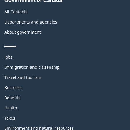
All Contacts
Departments and agencies
About government
Themes
Jobs
and
topics
Immigration and citizenship
Travel and tourism
Business
Benefits
Health
Taxes
Environment and natural resources