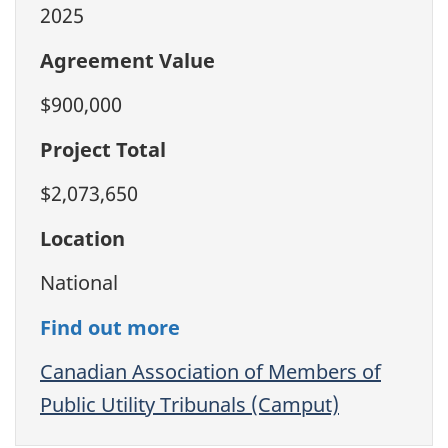
2025
Agreement Value
$900,000
Project Total
$2,073,650
Location
National
Find out more
Canadian Association of Members of
Public Utility Tribunals (Camput)