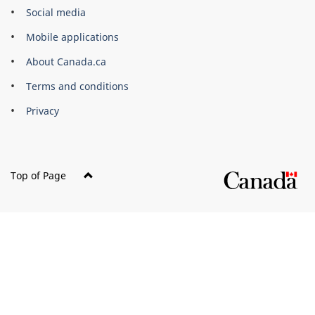
Government
Social media
of
Mobile applications
Canada
Corporate
About Canada.ca
Terms and conditions
Privacy
Top of Page