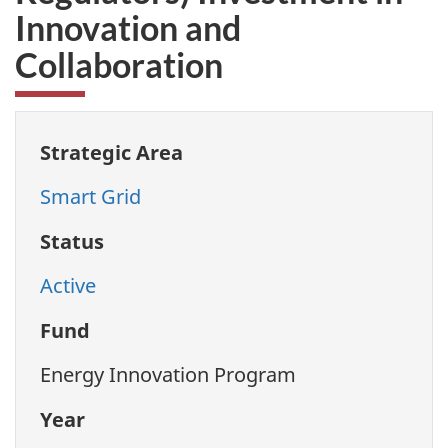
Innovation and
Collaboration
Strategic Area
Smart Grid
Status
Active
Fund
Energy Innovation Program
Year