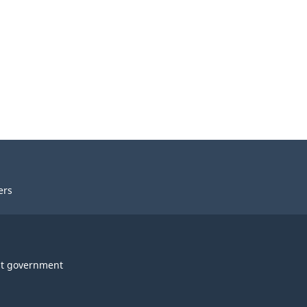
ers
t government