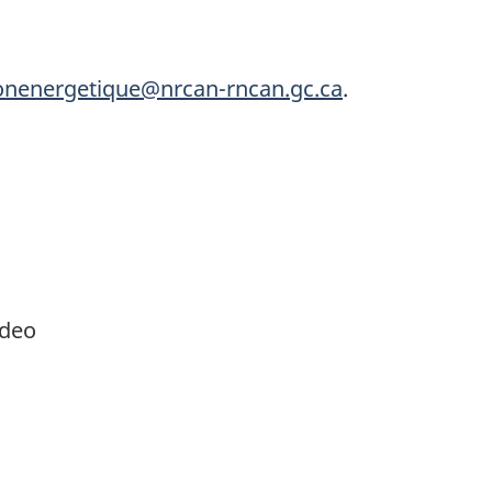
ionenergetique@nrcan-rncan.gc.ca
.
ideo