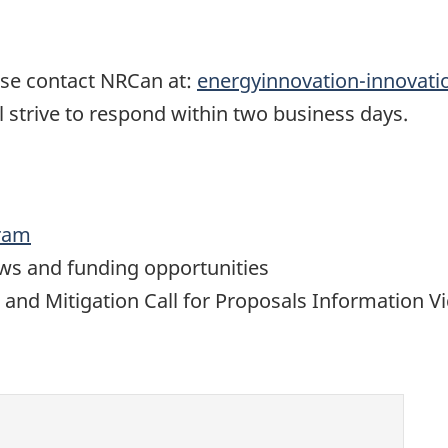
ease contact NRCan at:
energyinnovation-innovat
 strive to respond within two business days.
gram
ews and funding opportunities
d Mitigation Call for Proposals Information V