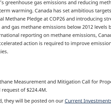
s greenhouse gas emissions and reducing metha
r-term warming. Canada has set ambitious target
obal Methane Pledge at COP26 and introducing st
oil and gas methane emissions below 2012 levels 
ternational reporting on methane emissions, Cana
. Accelerated action is required to improve emis
ies.
hane Measurement and Mitigation Call for Propos
 request of $224.4M.
, they will be posted on our
Current Investment