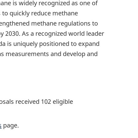
ne is widely recognized as one of
s to quickly reduce methane
rengthened methane regulations to
by 2030. As a recognized world leader
da is uniquely positioned to expand
sions measurements and develop and
als received 102 eligible
s
page.