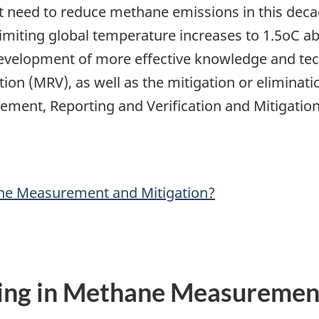
nt need to reduce methane emissions in this deca
miting global temperature increases to 1.5oC above
 development of more effective knowledge and te
tion (MRV), as well as the mitigation or elimina
ement, Reporting and Verification and Mitigation
ane Measurement and Mitigation?
ing in Methane Measurement