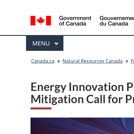
Language
Language
selection
selection
Menu
MAIN
MENU
You
Canada.ca
Natural Resources Canada
F
are
here
Energy Innovation 
Mitigation Call for 