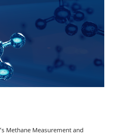
am’s Methane Measurement and