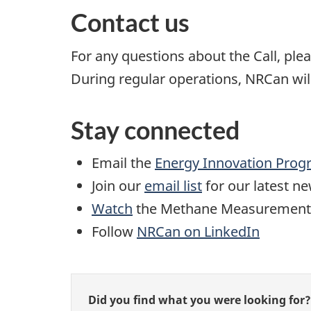
Contact us
For any questions about the Call, pl
During regular operations, NRCan will
Stay connected
Email the
Energy Innovation Pro
Join our
email list
for our latest n
Watch
the Methane Measurement an
Follow
NRCan on LinkedIn
Give
Did you find what you were looking for?