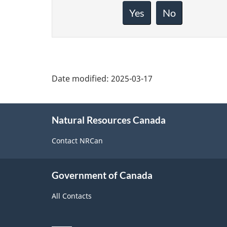
feedback
about
Yes
No
this
page
Date modified:
2025-03-17
About
Natural Resources Canada
this
site
Contact NRCan
Government of Canada
All Contacts