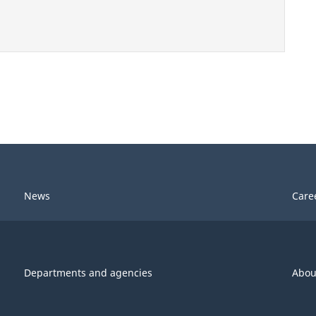
News
Care
Departments and agencies
Abou