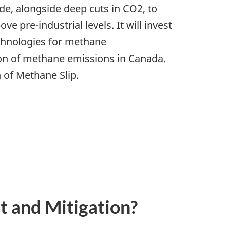
de, alongside deep cuts in CO2, to
 pre-industrial levels. It will invest
chnologies for methane
tion of methane emissions in Canada.
 of Methane Slip.
 and Mitigation?