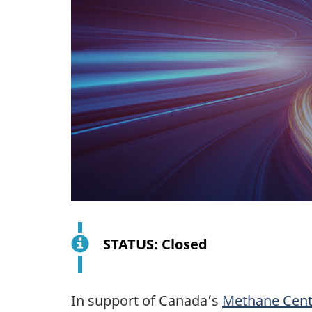
STATUS: Closed
In support of Canada’s
Methane Centr