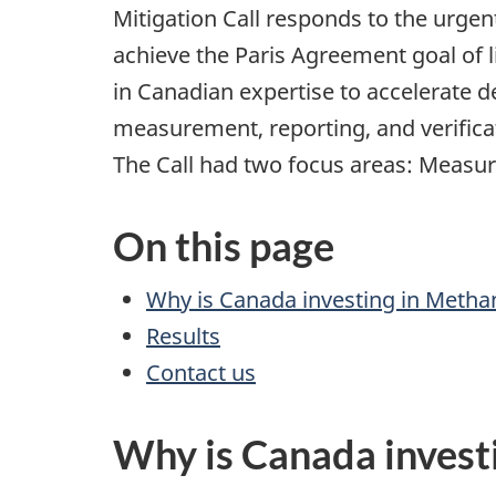
Mitigation Call responds to the urge
achieve the Paris Agreement goal of li
in Canadian expertise to accelerate
measurement, reporting, and verifica
The Call had two focus areas: Measur
On this page
Why is Canada investing in Meth
Results
Contact us
Why is Canada invest