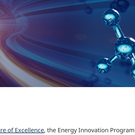
e of Excellence
, the Energy Innovation Progr