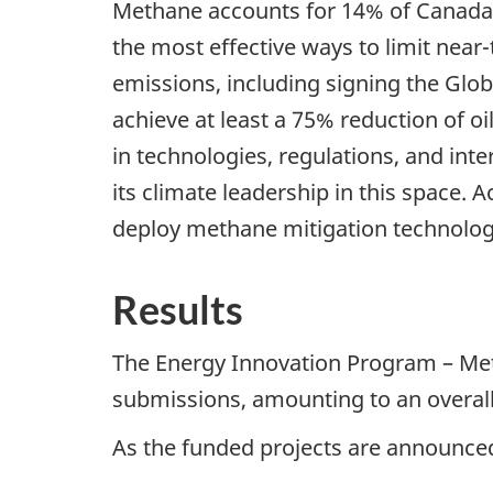
Methane accounts for 14% of Canada’
the most effective ways to limit nea
emissions, including signing the Gl
achieve at least a 75% reduction of 
in technologies, regulations, and in
its climate leadership in this space
deploy methane mitigation technolog
Results
The Energy Innovation Program – Met
submissions, amounting to an overall
As the funded projects are announced