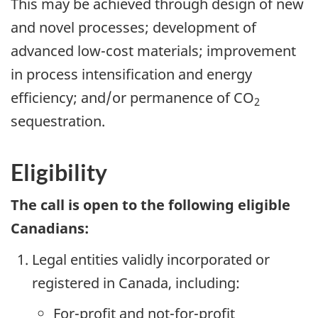
This may be achieved through design of new
and novel processes; development of
advanced low-cost materials; improvement
in process intensification and energy
efficiency; and/or permanence of CO
2
sequestration.
Eligibility
The call is open to the following eligible
Canadians:
Legal entities validly incorporated or
registered in Canada, including:
For-profit and not-for-profit