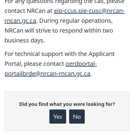
For any questions regarding the call, please
contact NRCan at
eip-ccus.pie-cusc@nrcan-
rncan.gc.ca
. During regular operations,
NRCan will strive to respond within two
business days.
For technical support with the Applicant
Portal, please contact
oerdportal-
portailbrde@nrcan-rncan.gc.ca
.
Give
Did you find what you were looking for?
feedback
about
Yes
No
this
page