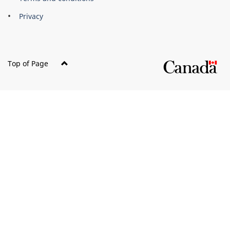
Privacy
Top of Page