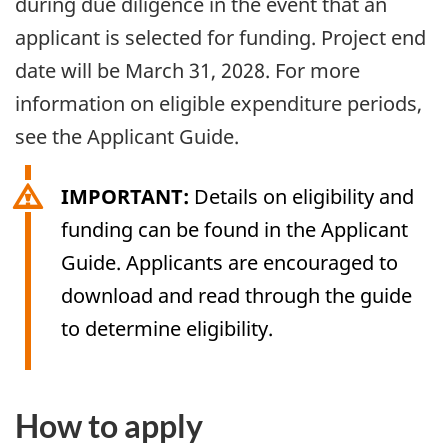
during due diligence in the event that an
applicant is selected for funding. Project end
date will be March 31, 2028. For more
information on eligible expenditure periods,
see the Applicant Guide.
IMPORTANT:
Details on eligibility and
funding can be found in the Applicant
Guide. Applicants are encouraged to
download and read through the guide
to determine eligibility.
How to apply