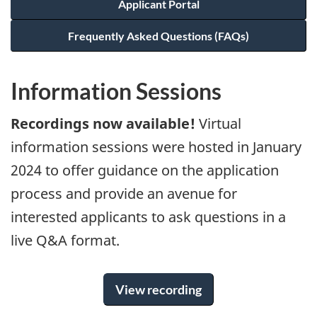
Applicant Portal
Frequently Asked Questions (FAQs)
Information Sessions
Recordings now available!
Virtual
information sessions were hosted in January
2024 to offer guidance on the application
process and provide an avenue for
interested applicants to ask questions in a
live Q&A format.
View recording