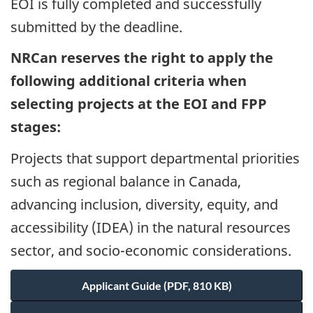
EOI is fully completed and successfully
submitted by the deadline.
NRCan reserves the right to apply the
following additional criteria when
selecting projects at the EOI and FPP
stages:
Projects that support departmental priorities
such as regional balance in Canada,
advancing inclusion, diversity, equity, and
accessibility (IDEA) in the natural resources
sector, and socio-economic considerations.
Applicant Guide (PDF, 810 KB)