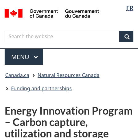
Langua
Langua
FR
Skip
Skip
Switch
/
selectio
selectio
to
to
to
Gouvernement
main
"About
basic
du
content
government"
HTML
Canada
Search
Search
version
the
Sear
website
Menu
MAIN
MENU
You
Canada.ca
Natural Resources Canada
are
here
Funding and partnerships
Energy Innovation Program
– Carbon capture,
utilization and storage