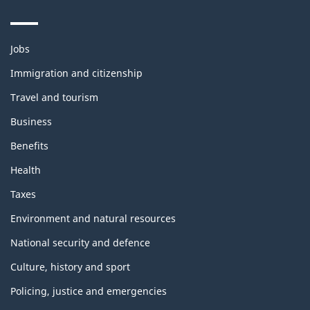
Themes
Jobs
and
topics
Immigration and citizenship
Travel and tourism
Business
Benefits
Health
Taxes
Environment and natural resources
National security and defence
Culture, history and sport
Policing, justice and emergencies