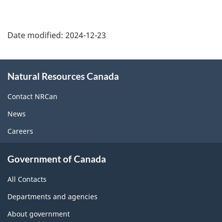
Date modified:
2024-12-23
About
Natural Resources Canada
this
site
Contact NRCan
News
Careers
Government of Canada
All Contacts
Departments and agencies
About government