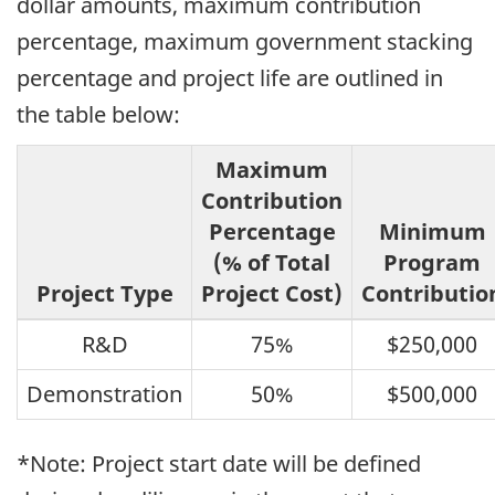
dollar amounts, maximum contribution
percentage, maximum government stacking
percentage and project life are outlined in
the table below:
Maximum
Contribution
Percentage
Minimum
(% of Total
Program
Project Type
Project Cost)
Contributio
R&D
75%
$250,000
Demonstration
50%
$500,000
*Note: Project start date will be defined