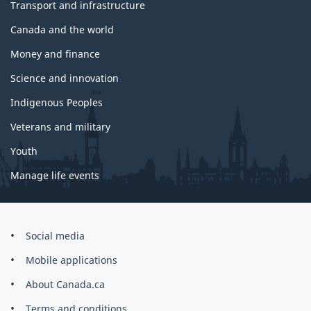
Transport and infrastructure
Canada and the world
Money and finance
Science and innovation
Indigenous Peoples
Veterans and military
Youth
Manage life events
Government
Social media
of
Mobile applications
Canada
Corporate
About Canada.ca
Terms and conditions