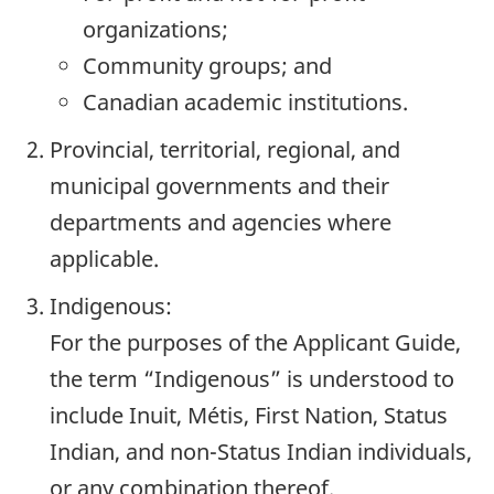
organizations;
Community groups; and
Canadian academic institutions.
Provincial, territorial, regional, and
municipal governments and their
departments and agencies where
applicable.
Indigenous:
For the purposes of the Applicant Guide,
the term “Indigenous” is understood to
include Inuit, Métis, First Nation, Status
Indian, and non-Status Indian individuals,
or any combination thereof.