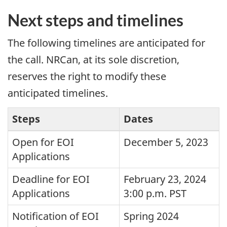
Next steps and timelines
The following timelines are anticipated for
the call. NRCan, at its sole discretion,
reserves the right to modify these
anticipated timelines.
Steps
Dates
Open for EOI
December 5, 2023
Applications
Deadline for EOI
February 23, 2024
Applications
3:00 p.m. PST
Notification of EOI
Spring 2024