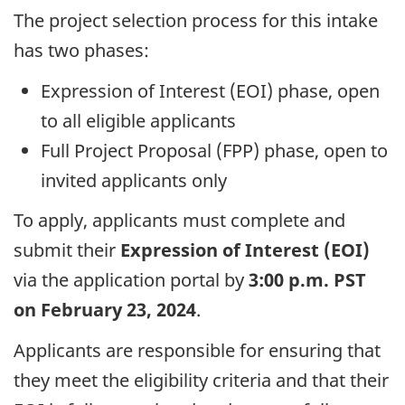
The project selection process for this intake
has two phases:
Expression of Interest (EOI) phase, open
to all eligible applicants
Full Project Proposal (FPP) phase, open to
invited applicants only
To apply, applicants must complete and
submit their
Expression of Interest (EOI)
via the application portal by
3:00 p.m. PST
on February 23, 2024
.
Applicants are responsible for ensuring that
they meet the eligibility criteria and that their