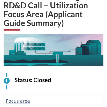
RD&D Call – Utilization
Focus Area (Applicant
Guide Summary)
Status: Closed
Focus area