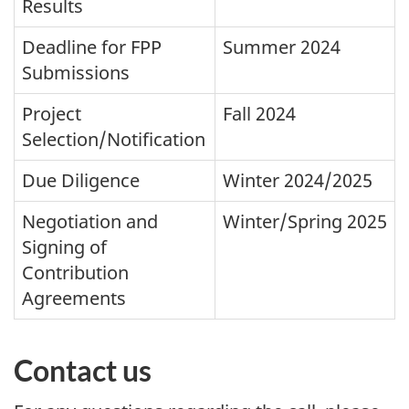
Results
Deadline for FPP
Summer 2024
Submissions
Project
Fall 2024
Selection/Notification
Due Diligence
Winter 2024/2025
Negotiation and
Winter/Spring 2025
Signing of
Contribution
Agreements
Contact us