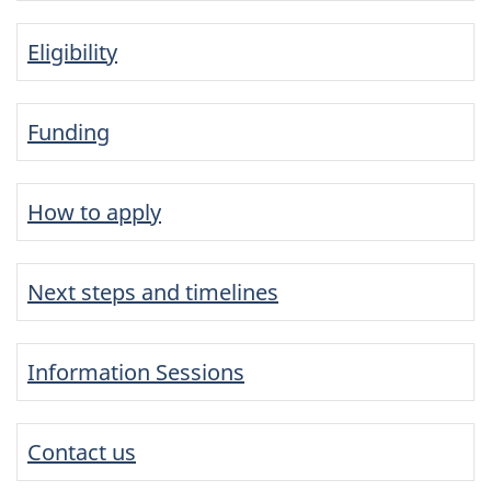
Eligibility
Funding
How to apply
Next steps and timelines
Information Sessions
Contact us