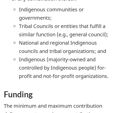
Indigenous communities or
governments;
Tribal Councils or entities that fulfill a
similar function (e.g., general council);
National and regional Indigenous
councils and tribal organizations; and
Indigenous (majority-owned and
controlled by Indigenous people) for-
profit and not-for-profit organizations.
Funding
The minimum and maximum contribution