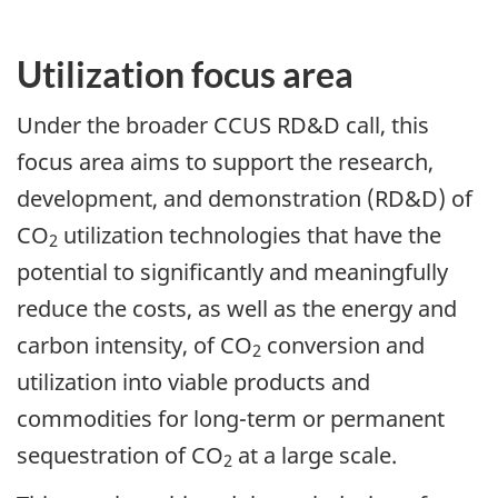
Utilization focus area
Under the broader CCUS RD&D call, this
focus area aims to support the research,
development, and demonstration (RD&D) of
CO
utilization technologies that have the
2
potential to significantly and meaningfully
reduce the costs, as well as the energy and
carbon intensity, of CO
conversion and
2
utilization into viable products and
commodities for long-term or permanent
sequestration of CO
at a large scale.
2