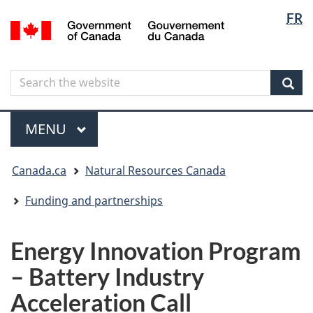
Langua
Langua
FR
Skip
Skip
Switch
/
selectio
selectio
to
to
to
Gouvernement
main
"About
basic
du
content
government"
HTML
Canada
Search
Search
version
the
Sear
website
Menu
MAIN
MENU
You
Canada.ca
Natural Resources Canada
are
here
Funding and partnerships
Energy Innovation Program
– Battery Industry
Acceleration Call