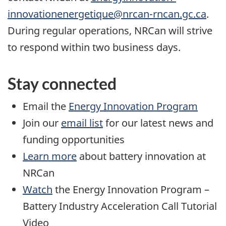
innovationenergetique@nrcan-rncan.gc.ca
.
During regular operations, NRCan will strive
to respond within two business days.
Stay connected
Email the
Energy Innovation Program
Join our
email list
for our latest news and
funding opportunities
Learn more
about battery innovation at
NRCan
Watch
the Energy Innovation Program –
Battery Industry Acceleration Call Tutorial
Video