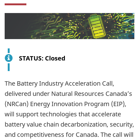
STATUS: Closed
The Battery Industry Acceleration Call,
delivered under Natural Resources Canada’s
(NRCan) Energy Innovation Program (EIP),
will support technologies that accelerate
battery value chain decarbonization, security,
and competitiveness for Canada. The call will