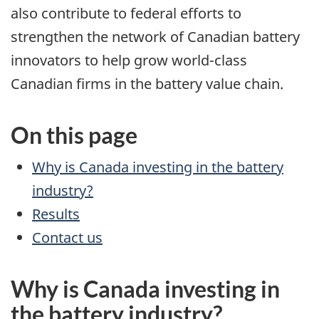
also contribute to federal efforts to
strengthen the network of Canadian battery
innovators to help grow world-class
Canadian firms in the battery value chain.
On this page
Why is Canada investing in the battery
industry?
Results
Contact us
Why is Canada investing in
the battery industry?