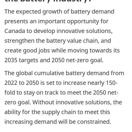
The expected growth of battery demand
presents an important opportunity for
Canada to develop innovative solutions,
strengthen the battery value chain, and
create good jobs while moving towards its
2035 targets and 2050 net-zero goal.
The global cumulative battery demand from
2022 to 2050 is set to increase nearly 150-
fold to stay on track to meet the 2050 net-
zero goal. Without innovative solutions, the
ability for the supply chain to meet this
increasing demand will be constrained.