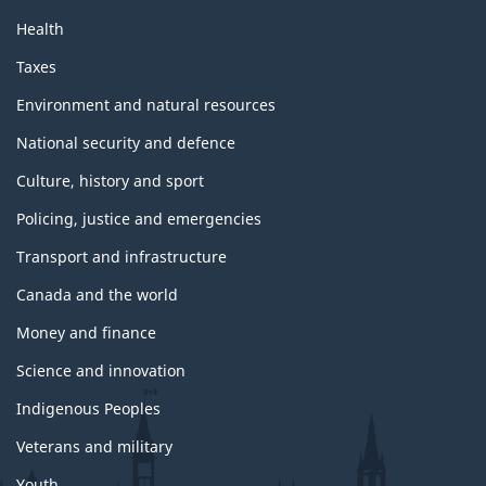
Health
Taxes
Environment and natural resources
National security and defence
Culture, history and sport
Policing, justice and emergencies
Transport and infrastructure
Canada and the world
Money and finance
Science and innovation
Indigenous Peoples
Veterans and military
Youth