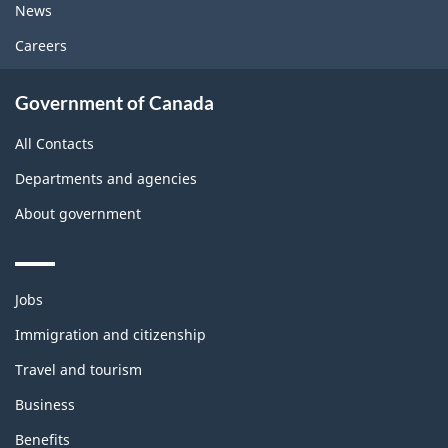
News
Careers
Government of Canada
All Contacts
Departments and agencies
About government
Themes
Jobs
and
topics
Immigration and citizenship
Travel and tourism
Business
Benefits