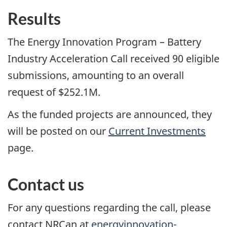
Results
The Energy Innovation Program – Battery
Industry Acceleration Call received 90 eligible
submissions, amounting to an overall
request of $252.1M.
As the funded projects are announced, they
will be posted on our
Current Investments
page.
Contact us
For any questions regarding the call, please
contact NRCan at
energyinnovation-