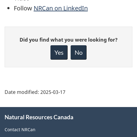
Follow
NRCan on LinkedIn
Give
Did you find what you were looking for?
feedback
about
Yes
No
this
page
Date modified:
2025-03-17
About
Natural Resources Canada
this
site
Contact NRCan