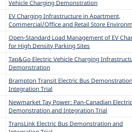
Vehicle Charging Demonstration
EV Charging Infrastructure in Apartment,
Commercial/Office and Retail Store Environ
Open-Standard Load Management of EV Cha
for High Density Parking Sites
Tap&Go Electric Vehicle Charging Infrastruct
Demonstration
Brampton Transit Electric Bus Demonstratio
Integration Trial
Newmarket Tay Power: Pan-Canadian Electri
Demonstration and Integration Trial
TransLink Electric Bus Demonstration and
Integration Trial