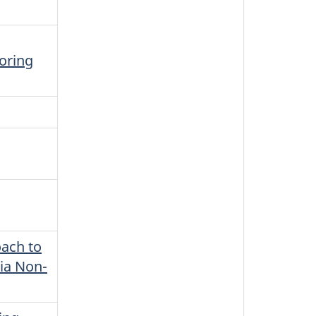
oring
ach to
via Non-