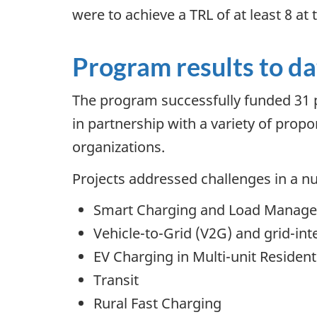
were to achieve a TRL of at least 8 at 
Program results to da
The program successfully funded 31 p
in partnership with a variety of propo
organizations.
Projects addressed challenges in a nu
Smart Charging and Load Manag
Vehicle-to-Grid (V2G) and grid-int
EV Charging in Multi-unit Residen
Transit
Rural Fast Charging