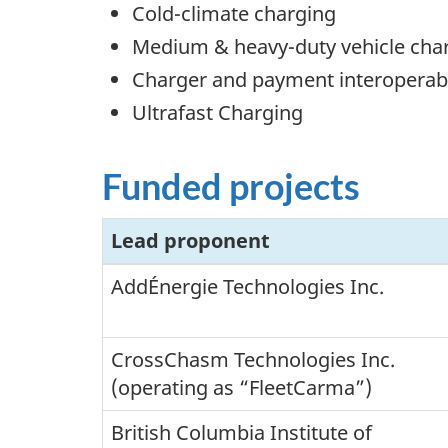
Cold-climate charging
Medium & heavy-duty vehicle cha
Charger and payment interoperabi
Ultrafast Charging
Funded projects
Lead proponent
AddÉnergie Technologies Inc.
CrossChasm Technologies Inc.
(operating as “FleetCarma”)
British Columbia Institute of