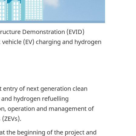
tructure Demonstration (EVID)
c vehicle (EV) charging and hydrogen
 entry of next generation clean
 and hydrogen refuelling
ation, operation and management of
 (ZEVs).
 at the beginning of the project and