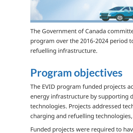
The Government of Canada committed 
program over the 2016-2024 period to
refuelling infrastructure.
Program objectives
The EVID program funded projects acr
energy infrastructure by supporting 
technologies. Projects addressed tech
charging and refuelling technologies,
Funded projects were required to ha