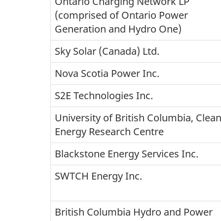
Ontario Charging Network LP
(comprised of Ontario Power
Generation and Hydro One)
Sky Solar (Canada) Ltd.
Nova Scotia Power Inc.
S2E Technologies Inc.
University of British Columbia, Clea
Energy Research Centre
Blackstone Energy Services Inc.
SWTCH Energy Inc.
British Columbia Hydro and Power