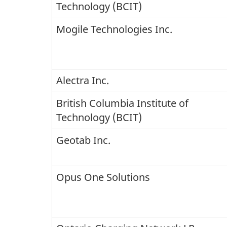
Technology (BCIT)
Mogile Technologies Inc.
Alectra Inc.
British Columbia Institute of
Technology (BCIT)
Geotab Inc.
Opus One Solutions