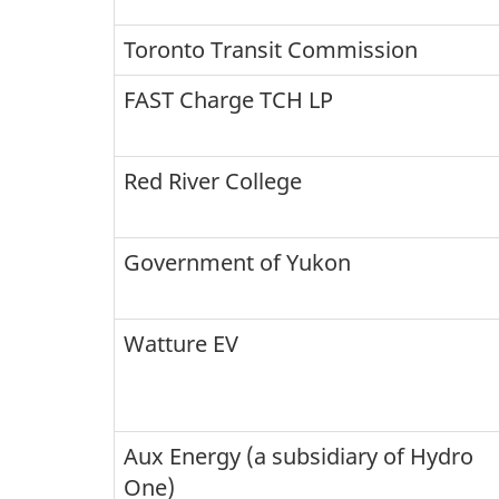
Toronto Transit Commission
FAST Charge TCH LP
Red River College
Government of Yukon
Watture EV
Aux Energy (a subsidiary of Hydro
One)