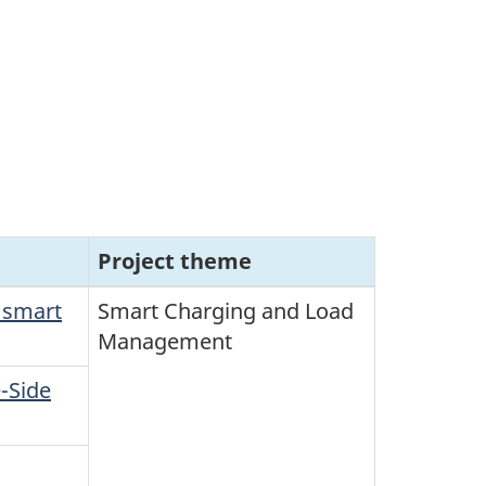
Project theme
 smart
Smart Charging and Load
Management
-Side