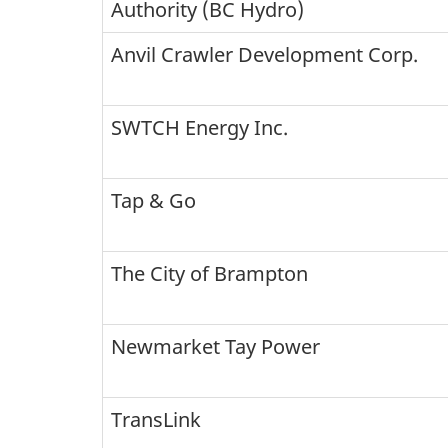
Authority (BC Hydro)
Anvil Crawler Development Corp.
SWTCH Energy Inc.
Tap & Go
The City of Brampton
Newmarket Tay Power
TransLink