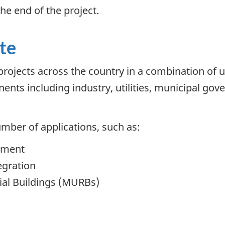
the end of the project.
te
rojects across the country in a combination of u
nents including industry, utilities, municipal go
mber of applications, such as:
ement
egration
tial Buildings (MURBs)