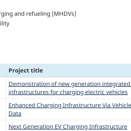
rging and refueling (MHDVs)
lity
Project title
Demonstration of new generation integrated
infrastructures for charging electric vehicles
Enhanced Charging Infrastructure Via Vehicle
Data
Next Generation EV Charging Infrastructure