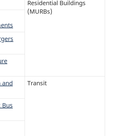
Residential Buildings
(MURBs)
ments
rgers
ure
n and
Transit
c Bus