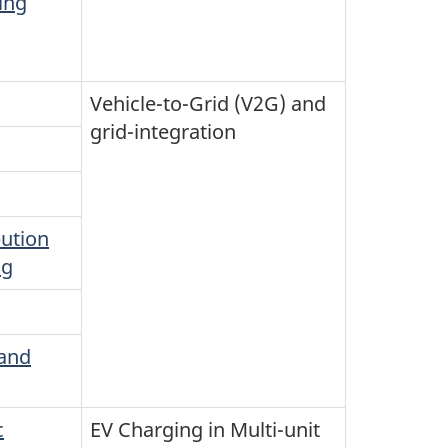
ing
Vehicle-to-Grid (V2G) and
grid-integration
ution
ng
 and
c
EV Charging in Multi-unit