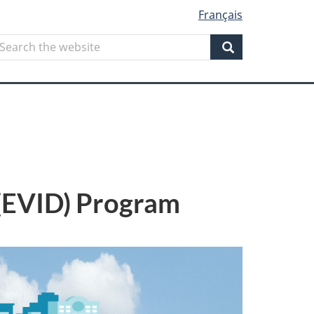
Français
Search
earch
he
Search
ebsite
 (EVID) Program