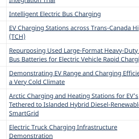
Intelligent Electric Bus Charging
EV Charging Stations across Trans-Canada 
(TCH)
Repurposing Used Large-Format Heavy-Duty 
Bus Batteries for Electric Vehicle Rapid Charg
Demonstrating EV Range and Charging Efficie
a Very Cold Climate
Arctic Charging and Heating Stations for EV’s
Tethered to Islanded Hybrid Diesel-Renewabl
SmartGrid
Electric Truck Charging Infrastructure
Demonstration