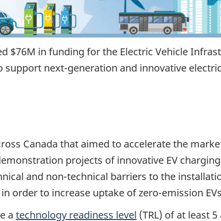
$76M in funding for the Electric Vehicle Infras
 support next-generation and innovative electri
oss Canada that aimed to accelerate the market
demonstration projects of innovative EV charging
nical and non-technical barriers to the install
 in order to increase uptake of zero-emission EVs
ve a
technology readiness level
(TRL) of at least 5