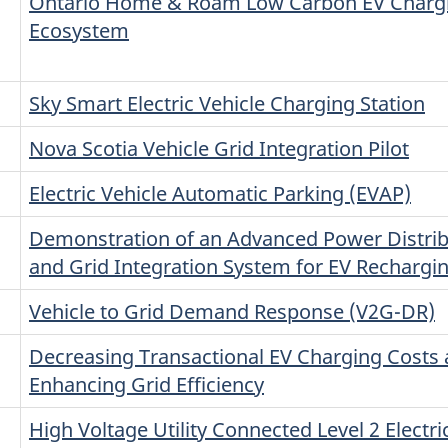
Ontario Home & Roam Low Carbon EV Charg
Ecosystem
Sky Smart Electric Vehicle Charging Station
Nova Scotia Vehicle Grid Integration Pilot
Electric Vehicle Automatic Parking (EVAP)
n
Demonstration of an Advanced Power Distrib
and Grid Integration System for EV Rechargi
Vehicle to Grid Demand Response (V2G-DR)
Decreasing Transactional EV Charging Costs
Enhancing Grid Efficiency
High Voltage Utility Connected Level 2 Electri