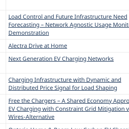
Load Control and Future Infrastructure Need
Forecasting – Network Agnostic Usage Monit
Demonstration
Alectra Drive at Home
Next Generation EV Charging Networks
Charging Infrastructure with Dynamic and
Distributed Price Signal for Load Shaping
Free the Chargers – A Shared Economy Appro
EV Charging with Constraint Grid Mitigation 
Wires-Alternative