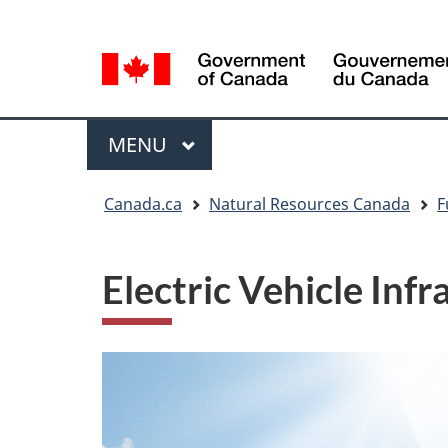
Language
Language
selection
selection
Menu
MAIN
MENU
You
Canada.ca
Natural Resources Canada
F
are
here
Electric Vehicle In