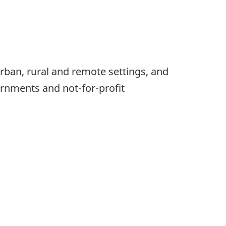
rban, rural and remote settings, and
vernments and not-for-profit