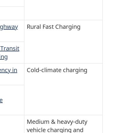
Highway
Rural Fast Charging
Transit
ing
ncy in
Cold-climate charging
e
Medium & heavy-duty
vehicle charging and