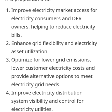
Improve electricity market access for
electricity consumers and DER
owners, helping to reduce electricity
bills.
Enhance grid flexibility and electricity
asset utilization.
Optimize for lower grid emissions,
lower customer electricity costs and
provide alternative options to meet
electricity grid needs.
Improve electricity distribution
system visibility and control for
electricity utilities.