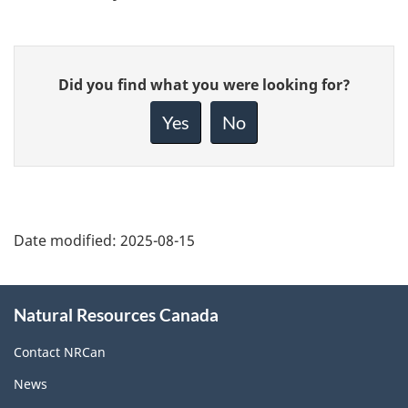
Give
Did you find what you were looking for?
feedback
about
Yes
No
this
page
Date modified:
2025-08-15
About
Natural Resources Canada
this
site
Contact NRCan
News