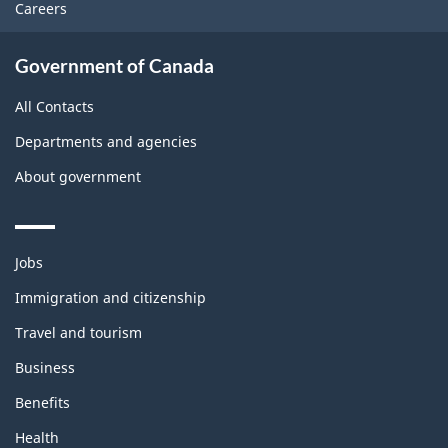
Careers
Government of Canada
All Contacts
Departments and agencies
About government
Themes
Jobs
and
topics
Immigration and citizenship
Travel and tourism
Business
Benefits
Health