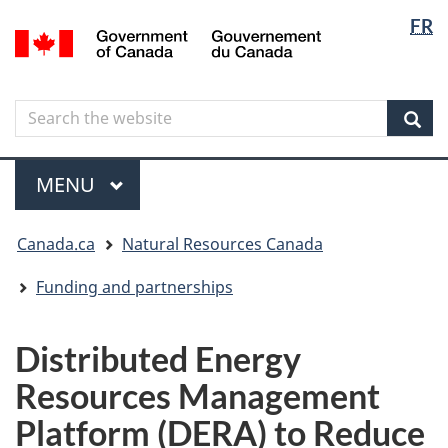
Langua
Langua
FR
Skip
Skip
Switch
/
selectio
selectio
to
to
to
Gouvernement
main
"About
basic
du
content
government"
HTML
Canada
Search
Search
version
the
Sear
website
Menu
MAIN
MENU
You
Canada.ca
Natural Resources Canada
are
here
Funding and partnerships
Distributed Energy
Resources Management
Platform (DERA) to Reduce