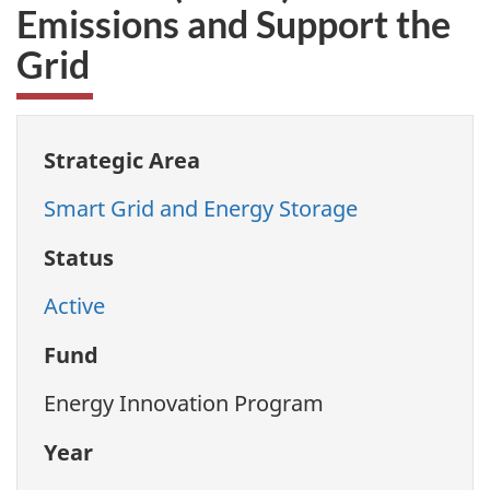
Emissions and Support the
Grid
Strategic Area
Smart Grid and Energy Storage
Status
Active
Fund
Energy Innovation Program
Year