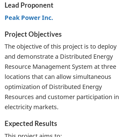
Lead Proponent
Peak Power Inc.
Project Objectives
The objective of this project is to deploy
and demonstrate a Distributed Energy
Resource Management System at three
locations that can allow simultaneous
optimization of Distributed Energy
Resources and customer participation in
electricity markets.
Expected Results
This project aims to: