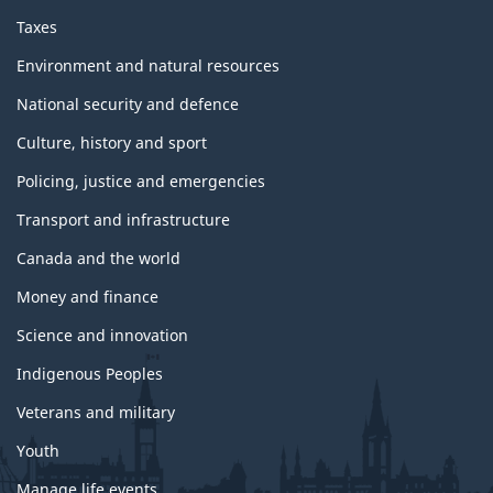
Taxes
Environment and natural resources
National security and defence
Culture, history and sport
Policing, justice and emergencies
Transport and infrastructure
Canada and the world
Money and finance
Science and innovation
Indigenous Peoples
Veterans and military
Youth
Manage life events