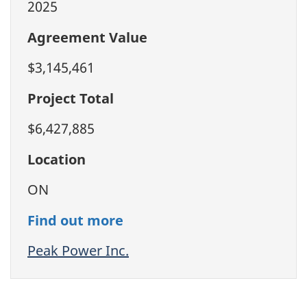
2025
Agreement Value
$3,145,461
Project Total
$6,427,885
Location
ON
Find out more
Peak Power Inc.