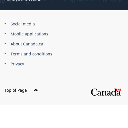
Government
Social media
of
Mobile applications
Canada
Corporate
About Canada.ca
Terms and conditions
Privacy
Top of Page