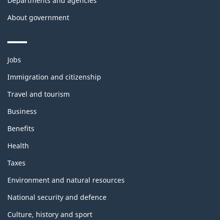
Departments and agencies
About government
Themes
Jobs
and
topics
Immigration and citizenship
Travel and tourism
Business
Benefits
Health
Taxes
Environment and natural resources
National security and defence
Culture, history and sport