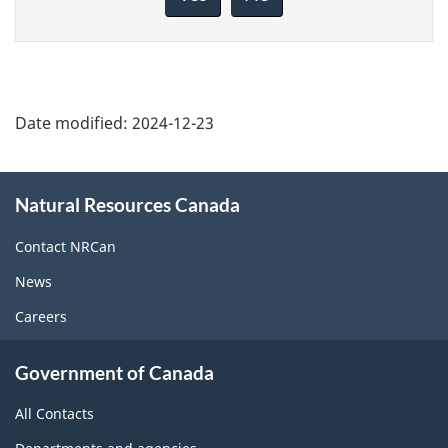
this
page
Date modified:
2024-12-23
About
Natural Resources Canada
this
site
Contact NRCan
News
Careers
Government of Canada
All Contacts