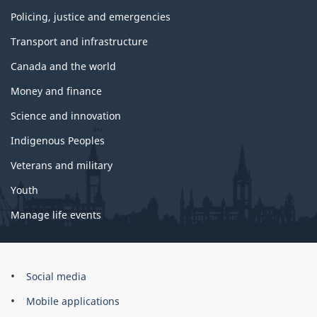
Policing, justice and emergencies
Transport and infrastructure
Canada and the world
Money and finance
Science and innovation
Indigenous Peoples
Veterans and military
Youth
Manage life events
Government
Social media
of
Mobile applications
Canada