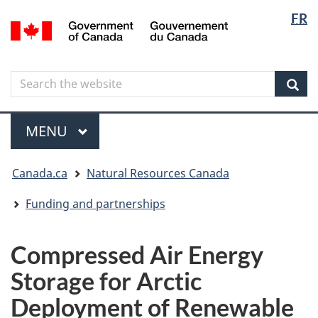
Langua
Langua
FR
Skip
Skip
Switch
/
selectio
selectio
to
to
to
Gouvernement
main
"About
basic
du
content
government"
HTML
Canada
Search
Search
version
the
Sear
website
Menu
MAIN
MENU
You
Canada.ca
Natural Resources Canada
are
here
Funding and partnerships
Compressed Air Energy
Storage for Arctic
Deployment of Renewable