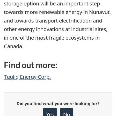
storage option will be an important step
towards more renewable energy in Nunavut,
and towards transport electrification and
other energy innovations at industrial sites,
in one of the most fragile ecosystems in
Canada.
Find out more:
Tugliq Energy Corp.
Give
Did you find what you were looking for?
feedback
about
Yes
No