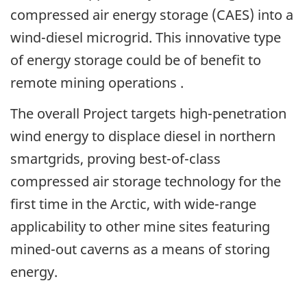
compressed air energy storage (CAES) into a
wind-diesel microgrid. This innovative type
of energy storage could be of benefit to
remote mining operations .
The overall Project targets high-penetration
wind energy to displace diesel in northern
smartgrids, proving best-of-class
compressed air storage technology for the
first time in the Arctic, with wide-range
applicability to other mine sites featuring
mined-out caverns as a means of storing
energy.