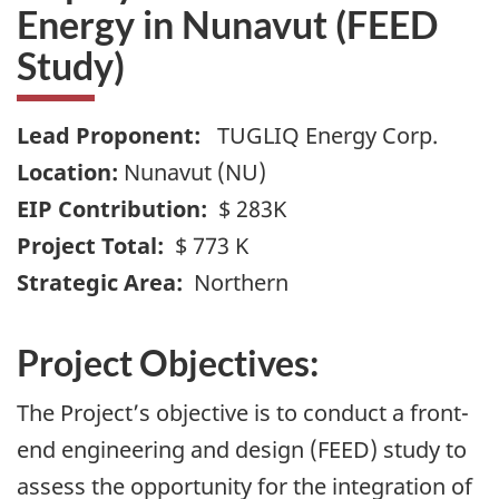
Energy in Nunavut (FEED
Study)
Lead Proponent:
TUGLIQ Energy Corp.
Location:
Nunavut (NU)
EIP Contribution:
$ 283K
Project Total:
$ 773 K
Strategic Area:
Northern
Project Objectives:
The Project’s objective is to conduct a front-
end engineering and design (FEED) study to
assess the opportunity for the integration of