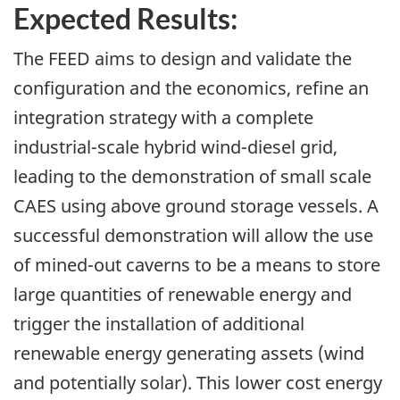
Expected Results:
The FEED aims to design and validate the
configuration and the economics, refine an
integration strategy with a complete
industrial-scale hybrid wind-diesel grid,
leading to the demonstration of small scale
CAES using above ground storage vessels. A
successful demonstration will allow the use
of mined-out caverns to be a means to store
large quantities of renewable energy and
trigger the installation of additional
renewable energy generating assets (wind
and potentially solar). This lower cost energy