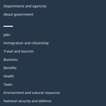
Departments and agencies
About government
Themes
Jobs
and
topics
Immigration and citizenship
Travel and tourism
Business
Benefits
Health
Taxes
Environment and natural resources
National security and defence