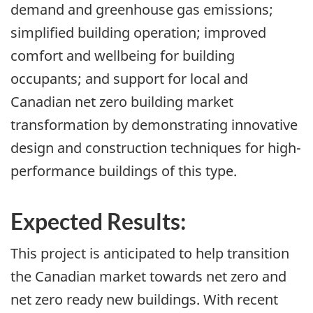
demand and greenhouse gas emissions;
simplified building operation; improved
comfort and wellbeing for building
occupants; and support for local and
Canadian net zero building market
transformation by demonstrating innovative
design and construction techniques for high-
performance buildings of this type.
Expected Results:
This project is anticipated to help transition
the Canadian market towards net zero and
net zero ready new buildings. With recent