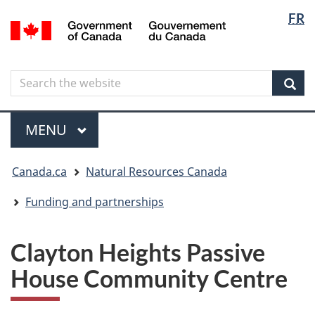
Langua
Langua
FR
Skip
Skip
Switch
/
selectio
selectio
to
to
to
Gouvernement
main
"About
basic
du
content
government"
HTML
Canada
Search
Search
version
the
Sear
website
Menu
MAIN
MENU
You
Canada.ca
Natural Resources Canada
are
here
Funding and partnerships
Clayton Heights Passive
House Community Centre