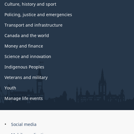
Culture, history and sport
Policing, justice and emergencies
Transport and infrastructure
Canada and the world
Money and finance
Science and innovation
Indigenous Peoples
Veterans and military
Youth
Manage life events
Government
Social media
of