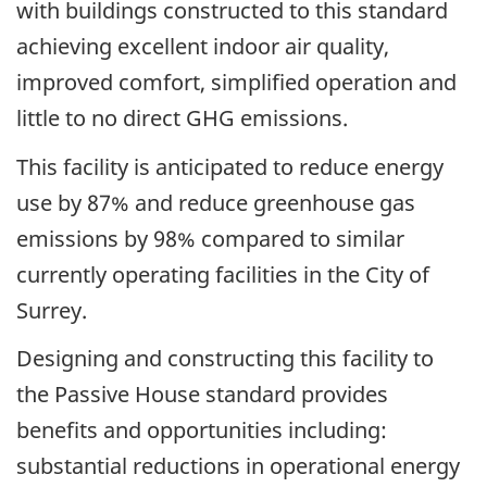
with buildings constructed to this standard
achieving excellent indoor air quality,
improved comfort, simplified operation and
little to no direct GHG emissions.
This facility is anticipated to reduce energy
use by 87% and reduce greenhouse gas
emissions by 98% compared to similar
currently operating facilities in the City of
Surrey.
Designing and constructing this facility to
the Passive House standard provides
benefits and opportunities including:
substantial reductions in operational energy