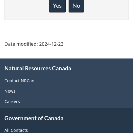
about
Yes
No
this
page
Date modified:
2024-12-23
About
Natural Resources Canada
this
site
Contact NRCan
News
Careers
Government of Canada
All Contacts