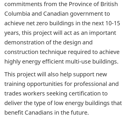
commitments from the Province of British
Columbia and Canadian government to
achieve net zero buildings in the next 10-15
years, this project will act as an important
demonstration of the design and
construction technique required to achieve
highly energy efficient multi-use buildings.
This project will also help support new
training opportunities for professional and
trades workers seeking certification to
deliver the type of low energy buildings that
benefit Canadians in the future.