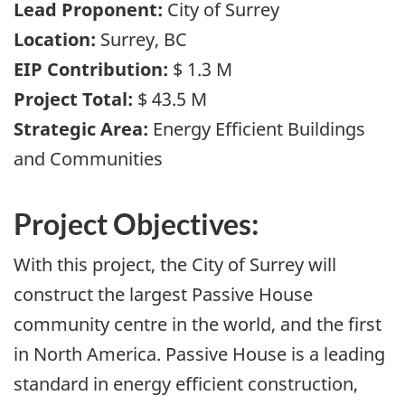
Lead Proponent:
City of Surrey
Location:
Surrey, BC
EIP Contribution:
$ 1.3 M
Project Total:
$ 43.5 M
Strategic Area:
Energy Efficient Buildings
and Communities
Project Objectives:
With this project, the City of Surrey will
construct the largest Passive House
community centre in the world, and the first
in North America. Passive House is a leading
standard in energy efficient construction,