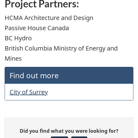
Project Partners:
HCMA Architecture and Design
Passive House Canada
BC Hydro
British Columbia Ministry of Energy and
Mines
Find out more
City of Surrey
Give
Did you find what you were looking for?
feedback