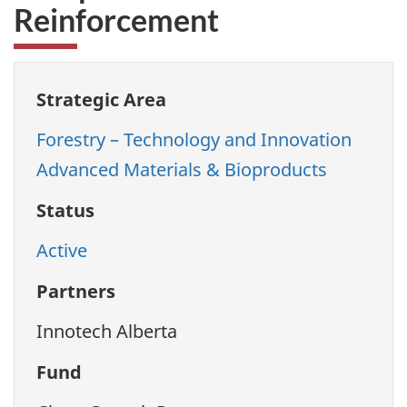
Reinforcement
Strategic Area
Forestry – Technology and Innovation
Advanced Materials & Bioproducts
Status
Active
Partners
Innotech Alberta
Fund