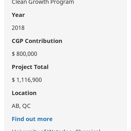
Clean Growth Program
Year
2018
CGP Contribution
$ 800,000
Project Total
$ 1,116,900
Location
AB, QC
Find out more