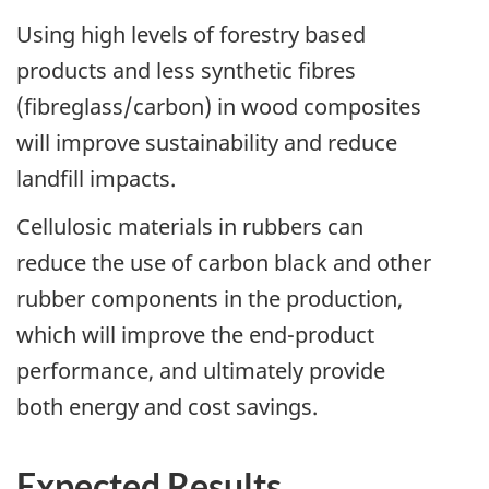
Using high levels of forestry based
products and less synthetic fibres
(fibreglass/carbon) in wood composites
will improve sustainability and reduce
landfill impacts.
Cellulosic materials in rubbers can
reduce the use of carbon black and other
rubber components in the production,
which will improve the end-product
performance, and ultimately provide
both energy and cost savings.
Expected Results