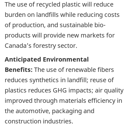
The use of recycled plastic will reduce
burden on landfills while reducing costs
of production, and sustainable bio-
products will provide new markets for
Canada’s forestry sector.
Anticipated Environmental
Benefits:
The use of renewable fibers
reduces synthetics in landfill; reuse of
plastics reduces GHG impacts; air quality
improved through materials efficiency in
the automotive, packaging and
construction industries.