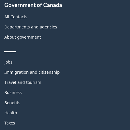
Government of Canada
All Contacts
Departments and agencies
About government
Themes
Jobs
and
topics
Immigration and citizenship
Travel and tourism
Business
Benefits
Health
Taxes