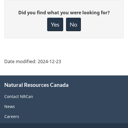
Give
Did you find what you were looking for?
feedback
about
Yes
No
this
page
Date modified:
2024-12-23
About
Natural Resources Canada
this
site
Contact NRCan
News
Careers