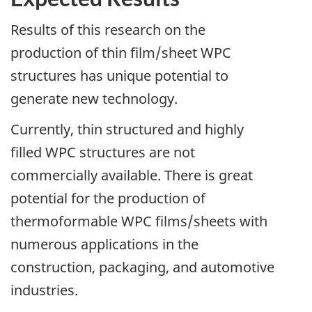
Results of this research on the
production of thin film/sheet WPC
structures has unique potential to
generate new technology.
Currently, thin structured and highly
filled WPC structures are not
commercially available. There is great
potential for the production of
thermoformable WPC films/sheets with
numerous applications in the
construction, packaging, and automotive
industries.