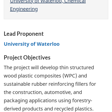
University of Waterloo, Chemical
Engineering
Lead Proponent
University of Waterloo
Project Objectives
The project will develop thin structured
wood plastic composites (WPC) and
sustainable rubber reinforcing fillers for
the construction, automotive, and
packaging applications using forestry-
derived products and recycled plastics.