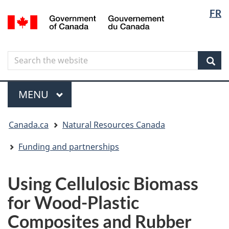
Langua
Langua
FR
Skip
Skip
Switch
/
selectio
selectio
to
to
to
Gouvernement
main
"About
basic
du
content
government"
HTML
Canada
Search
Search
version
the
Sear
website
Menu
MAIN
MENU
You
Canada.ca
Natural Resources Canada
are
here
Funding and partnerships
Using Cellulosic Biomass
for Wood-Plastic
Composites and Rubber