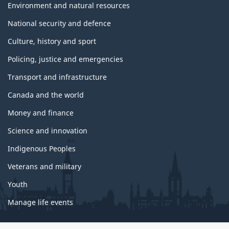
Environment and natural resources
National security and defence
Culture, history and sport
Policing, justice and emergencies
Transport and infrastructure
Canada and the world
Money and finance
Science and innovation
Indigenous Peoples
Veterans and military
Youth
Manage life events