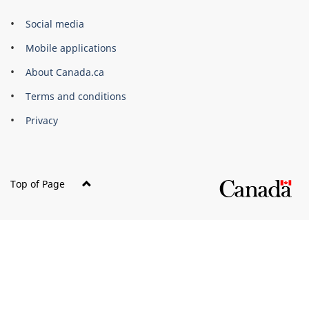
Government
Social media
of
Mobile applications
Canada
Corporate
About Canada.ca
Terms and conditions
Privacy
Top of Page