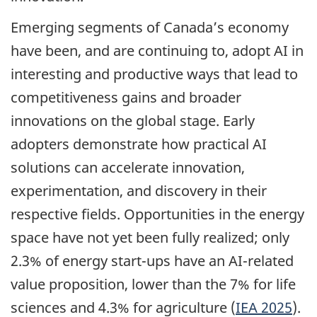
Emerging segments of Canada’s economy
have been, and are continuing to, adopt AI in
interesting and productive ways that lead to
competitiveness gains and broader
innovations on the global stage. Early
adopters demonstrate how practical AI
solutions can accelerate innovation,
experimentation, and discovery in their
respective fields. Opportunities in the energy
space have not yet been fully realized; only
2.3% of energy start-ups have an AI-related
value proposition, lower than the 7% for life
sciences and 4.3% for agriculture (
IEA 2025
).