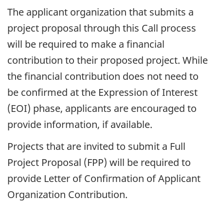
The applicant organization that submits a
project proposal through this Call process
will be required to make a financial
contribution to their proposed project. While
the financial contribution does not need to
be confirmed at the Expression of Interest
(EOI) phase, applicants are encouraged to
provide information, if available.
Projects that are invited to submit a Full
Project Proposal (FPP) will be required to
provide Letter of Confirmation of Applicant
Organization Contribution.