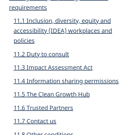
requirements
11.1 Inclusion, diversity, equity and
accessibility (IDEA) workplaces and
policies
11.2 Duty to consult
11.3 Impact Assessment Act
11.4 Information sharing permissions
11.5 The Clean Growth Hub
11.6 Trusted Partners
11.7 Contact us
11.8 Other conditions