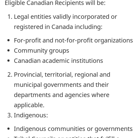
Eligible Canadian Recipients will be:
Legal entities validly incorporated or
registered in Canada including:
For-profit and not-for-profit organizations
Community groups
Canadian academic institutions
Provincial, territorial, regional and
municipal governments and their
departments and agencies where
applicable.
Indigenous:
Indigenous communities or governments