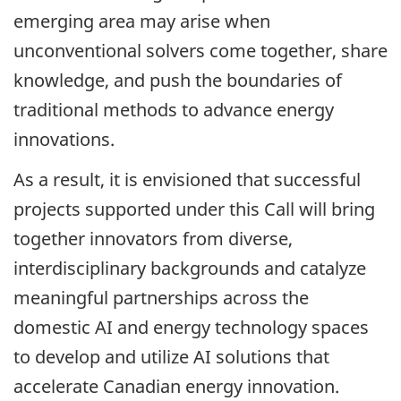
emerging area may arise when
unconventional solvers come together, share
knowledge, and push the boundaries of
traditional methods to advance energy
innovations.
As a result, it is envisioned that successful
projects supported under this Call will bring
together innovators from diverse,
interdisciplinary backgrounds and catalyze
meaningful partnerships across the
domestic AI and energy technology spaces
to develop and utilize AI solutions that
accelerate Canadian energy innovation.