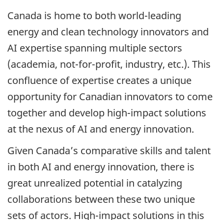
Canada is home to both world-leading
energy and clean technology innovators and
AI expertise spanning multiple sectors
(academia, not-for-profit, industry, etc.). This
confluence of expertise creates a unique
opportunity for Canadian innovators to come
together and develop high-impact solutions
at the nexus of AI and energy innovation.
Given Canada’s comparative skills and talent
in both AI and energy innovation, there is
great unrealized potential in catalyzing
collaborations between these two unique
sets of actors. High-impact solutions in this