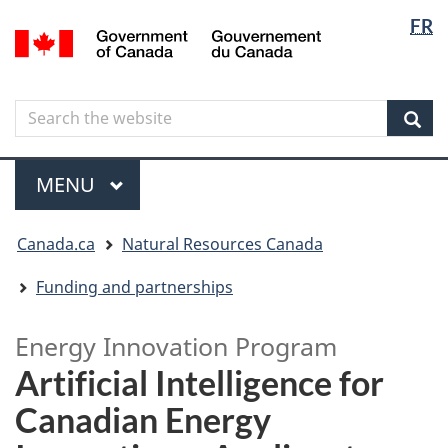
Langua
Langua
FR
Skip
Skip
Switch
/
selectio
selectio
to
to
to
Gouvernement
main
"About
basic
du
content
government"
HTML
Canada
Search
Search
version
the
Sear
website
Menu
MAIN
MENU
You
Canada.ca
Natural Resources Canada
are
here
Funding and partnerships
Energy Innovation Program
Artificial Intelligence for
Canadian Energy