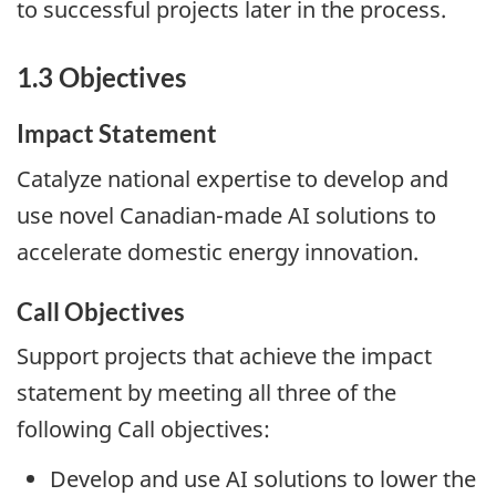
to successful projects later in the process.
1.3 Objectives
Impact Statement
Catalyze national expertise to develop and
use novel Canadian-made AI solutions to
accelerate domestic energy innovation.
Call Objectives
Support projects that achieve the impact
statement by meeting all three of the
following Call objectives:
Develop and use AI solutions to lower the