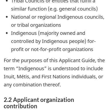
Tribal Councils or entities that fulfill a
similar function (e.g. general councils)
National or regional Indigenous councils,
or tribal organizations
Indigenous (majority owned and
controlled by Indigenous people) for-
profit or not-for-profit organizations
For the purposes of this Applicant Guide, the
term “Indigenous” is understood to include
Inuit, Métis, and First Nations individuals, or
any combination thereof.
2.2 Applicant organization
contribution