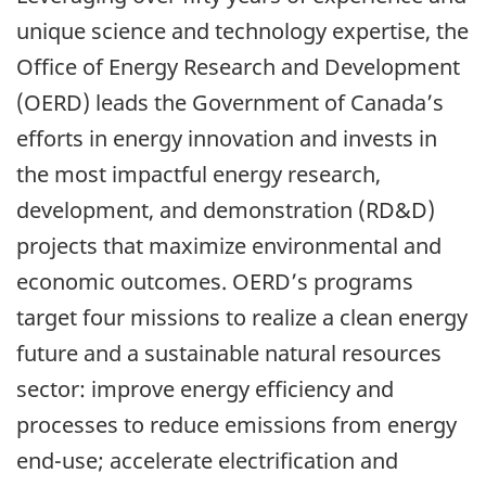
unique science and technology expertise, the
Office of Energy Research and Development
(OERD) leads the Government of Canada’s
efforts in energy innovation and invests in
the most impactful energy research,
development, and demonstration (RD&D)
projects that maximize environmental and
economic outcomes. OERD’s programs
target four missions to realize a clean energy
future and a sustainable natural resources
sector: improve energy efficiency and
processes to reduce emissions from energy
end-use; accelerate electrification and