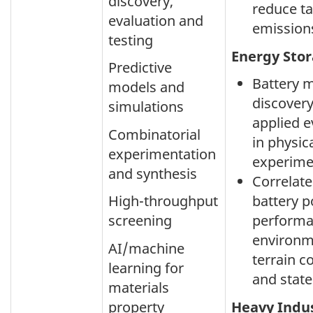
discovery,
reduce ta
evaluation and
emission
testing
Energy Sto
Predictive
Battery m
models and
discovery
simulations
applied e
Combinatorial
in physic
experimentation
experime
and synthesis
Correlate
High-throughput
battery 
screening
performa
environm
AI/machine
terrain c
learning for
and state
materials
property
Heavy Indu