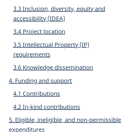
3.3 Inclusion, diversity, equity and
accessibility (IDEA)
3.4 Project location
3.5 Intellectual Property (IP)
requirements
3.6 Knowledge dissemination
4. Funding and support
4.1 Contributions
4.2 In-kind contributions
5. Eligible, ineligible, and non-permissible
expenditures