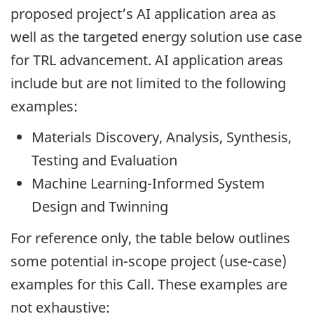
proposed project’s AI application area as
well as the targeted energy solution use case
for TRL advancement. AI application areas
include but are not limited to the following
examples:
Materials Discovery, Analysis, Synthesis,
Testing and Evaluation
Machine Learning-Informed System
Design and Twinning
For reference only, the table below outlines
some potential in-scope project (use-case)
examples for this Call. These examples are
not exhaustive: