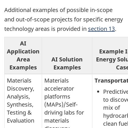
Additional examples of possible in-scope
and out-of-scope projects for specific energy
technology areas is provided in
section 13
.
AI
Application
Example I
Area
AI Solution
Energy Sol
Examples
Examples
Cas
Materials
Materials
Transporta
Discovery,
accelerator
Predicti
Analysis,
platforms
to discov
Synthesis,
(MAPs)/Self-
mix of
Testing &
driving labs for
hydrocar
Evaluation
materials
clean fue