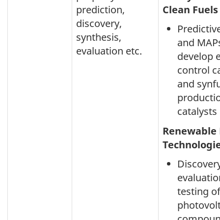
prediction,
Clean Fuels
discovery,
Predicti
synthesis,
and MAPs
evaluation etc.
develop 
control c
and synf
producti
catalysts
Renewable 
Technologi
Discovery
evaluati
testing o
photovolt
compoun