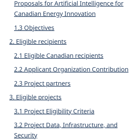
Proposals for Artificial Intelligence for
Canadian Energy Innovation
1.3 Objectives
2. Eligible recipients
2.1 Eligible Canadian recipients
2.2 Applicant Organization Contribution
2.3 Project partners
3. Eligible projects
3.1 Project Eligibility Criteria
3.2 Project Data, Infrastructure, and
Security