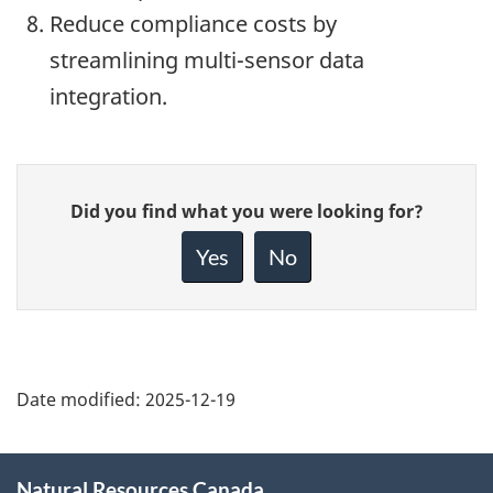
Reduce compliance costs by
streamlining multi-sensor data
integration.
Give
Did you find what you were looking for?
feedback
about
Yes
No
this
page
Date modified:
2025-12-19
About
Natural Resources Canada