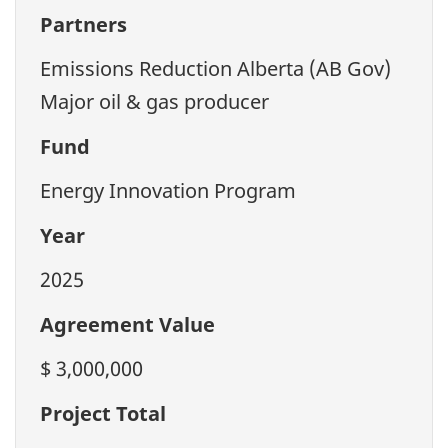
Partners
Emissions Reduction Alberta (AB Gov)
Major oil & gas producer
Fund
Energy Innovation Program
Year
2025
Agreement Value
$ 3,000,000
Project Total