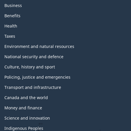
Business
Benefits
Health
Taxes
Environment and natural resources
National security and defence
Culture, history and sport
Policing, justice and emergencies
Transport and infrastructure
Canada and the world
Money and finance
Science and innovation
Indigenous Peoples