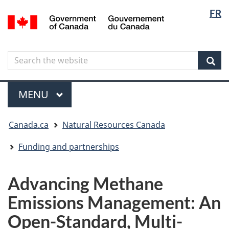
Langua
Langua
FR
Skip
Skip
Switch
/
selectio
selectio
to
to
to
Gouvernement
main
"About
basic
du
content
government"
HTML
Canada
Search
Search
version
the
Sear
website
Menu
MAIN
MENU
You
Canada.ca
Natural Resources Canada
are
here
Funding and partnerships
Advancing Methane
Emissions Management: An
Open-Standard, Multi-