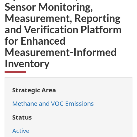
Sensor Monitoring,
Measurement, Reporting
and Verification Platform
for Enhanced
Measurement-Informed
Inventory
Strategic Area
Methane and VOC Emissions
Status
Active