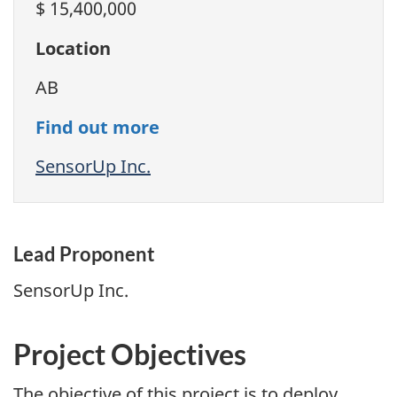
$ 15,400,000
Location
AB
Find out more
SensorUp Inc.
Lead Proponent
SensorUp Inc.
Project Objectives
The objective of this project is to deploy