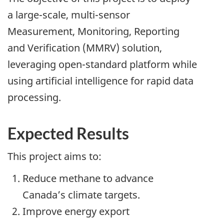
a large-scale, multi-sensor
Measurement, Monitoring, Reporting
and Verification (MMRV) solution,
leveraging open-standard platform while
using artificial intelligence for rapid data
processing.
Expected Results
This project aims to:
Reduce methane to advance
Canada’s climate targets.
Improve energy export