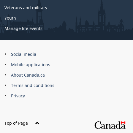
Veterans and military
Youth
Manage life events
Government
Social media
of
Mobile applications
Canada
Corporate
About Canada.ca
Terms and conditions
Privacy
Top of Page