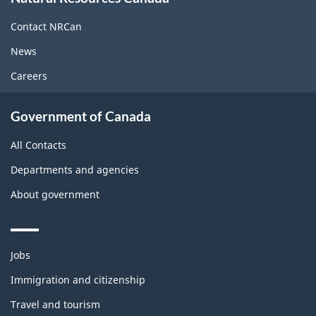
this
site
Contact NRCan
News
Careers
Government of Canada
All Contacts
Departments and agencies
About government
Themes
Jobs
and
topics
Immigration and citizenship
Travel and tourism