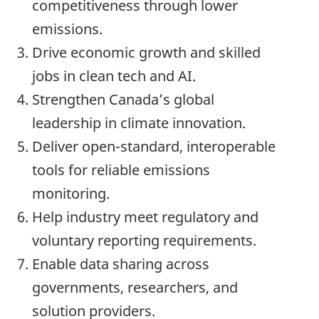
competitiveness through lower
emissions.
Drive economic growth and skilled
jobs in clean tech and AI.
Strengthen Canada’s global
leadership in climate innovation.
Deliver open-standard, interoperable
tools for reliable emissions
monitoring.
Help industry meet regulatory and
voluntary reporting requirements.
Enable data sharing across
governments, researchers, and
solution providers.