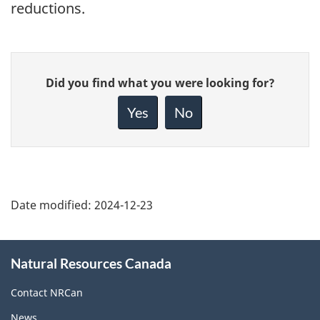
reductions.
Give
Did you find what you were looking for?
feedback
about
Yes
No
this
page
Date modified:
2024-12-23
About
Natural Resources Canada
this
site
Contact NRCan
News