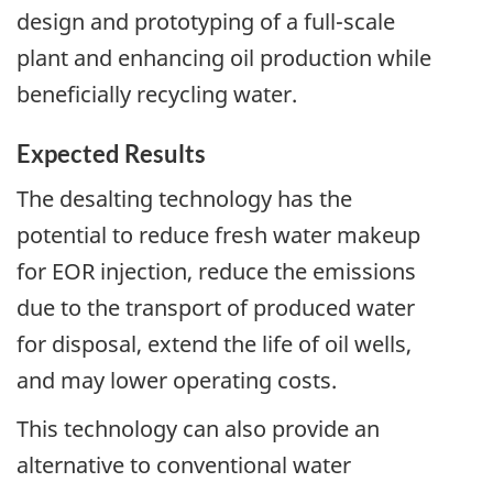
design and prototyping of a full-scale
plant and enhancing oil production while
beneficially recycling water.
Expected Results
The desalting technology has the
potential to reduce fresh water makeup
for EOR injection, reduce the emissions
due to the transport of produced water
for disposal, extend the life of oil wells,
and may lower operating costs.
This technology can also provide an
alternative to conventional water