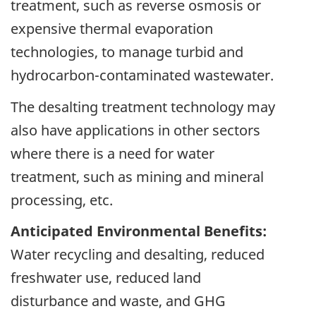
treatment, such as reverse osmosis or
expensive thermal evaporation
technologies, to manage turbid and
hydrocarbon-contaminated wastewater.
The desalting treatment technology may
also have applications in other sectors
where there is a need for water
treatment, such as mining and mineral
processing, etc.
Anticipated Environmental Benefits:
Water recycling and desalting, reduced
freshwater use, reduced land
disturbance and waste, and GHG