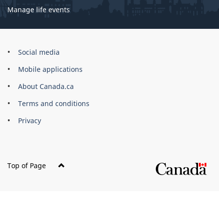
Manage life events
Government
Social media
of
Mobile applications
Canada
Corporate
About Canada.ca
Terms and conditions
Privacy
Top of Page