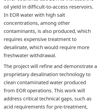
oil yield in difficult-to-access reservoirs.
In EOR water with high salt
concentrations, among other
contaminants, is also produced, which
requires expensive treatment to
desalinate, which would require more
freshwater withdrawal.
The project will refine and demonstrate a
proprietary desalination technology to
clean contaminated water produced
from EOR operations. This work will
address critical technical gaps, such as
acid requirements for pre-treatment,