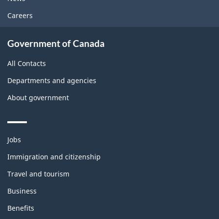
Careers
Government of Canada
All Contacts
Departments and agencies
About government
Themes
Jobs
and
topics
Immigration and citizenship
Travel and tourism
Business
Benefits