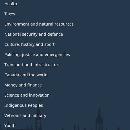
Health
Taxes
Environment and natural resources
National security and defence
Culture, history and sport
Policing, justice and emergencies
Transport and infrastructure
Canada and the world
Money and finance
Science and innovation
Indigenous Peoples
Veterans and military
Youth