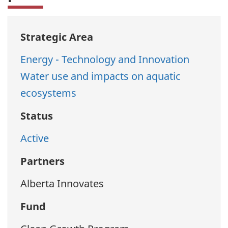
Strategic Area
Energy - Technology and Innovation
Water use and impacts on aquatic
ecosystems
Status
Active
Partners
Alberta Innovates
Fund