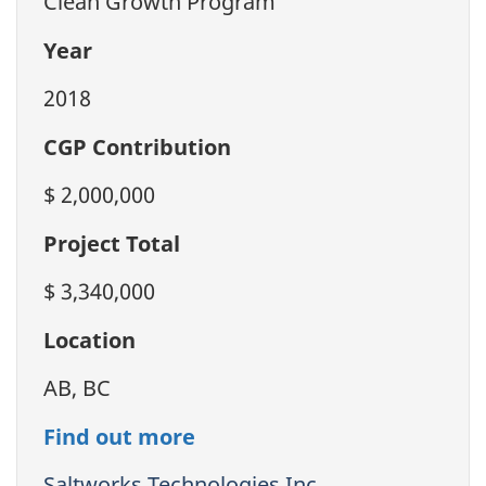
Clean Growth Program
Year
2018
CGP Contribution
$ 2,000,000
Project Total
$ 3,340,000
Location
AB, BC
Find out more
Saltworks Technologies Inc.