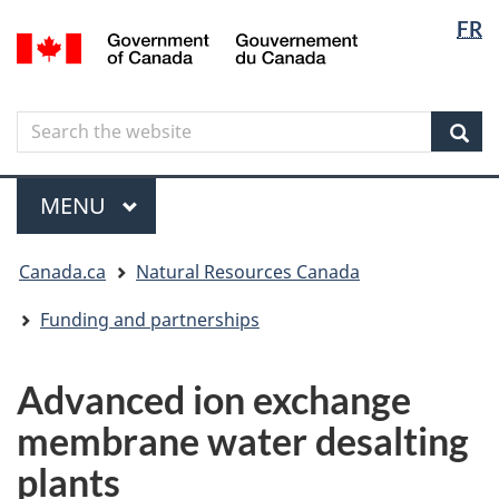
Langua
Langua
FR
Skip
Skip
Switch
/
selectio
selectio
to
to
to
Gouvernement
main
"About
basic
du
content
government"
HTML
Canada
Search
Search
version
the
Sear
website
Menu
MAIN
MENU
You
Canada.ca
Natural Resources Canada
are
here
Funding and partnerships
Advanced ion exchange
membrane water desalting
plants