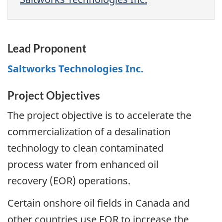
Lead Proponent
Saltworks Technologies Inc.
Project Objectives
The project objective is to accelerate the
commercialization of a desalination
technology to clean contaminated
process water from enhanced oil
recovery (EOR) operations.
Certain onshore oil fields in Canada and
other countries use EOR to increase the