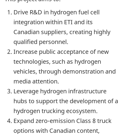
Drive R&D in hydrogen fuel cell
integration within ETI and its
Canadian suppliers, creating highly
qualified personnel.
Increase public acceptance of new
technologies, such as hydrogen
vehicles, through demonstration and
media attention.
Leverage hydrogen infrastructure
hubs to support the development of a
hydrogen trucking ecosystem.
Expand zero-emission Class 8 truck
options with Canadian content,