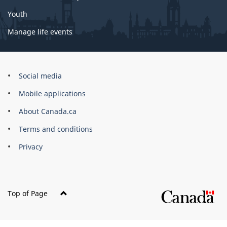
Youth
Manage life events
Government
Social media
of
Mobile applications
Canada
Corporate
About Canada.ca
Terms and conditions
Privacy
Top of Page