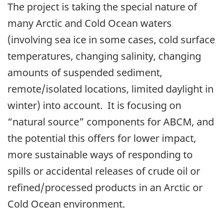
The project is taking the special nature of
many Arctic and Cold Ocean waters
(involving sea ice in some cases, cold surface
temperatures, changing salinity, changing
amounts of suspended sediment,
remote/isolated locations, limited daylight in
winter) into account. It is focusing on
“natural source” components for ABCM, and
the potential this offers for lower impact,
more sustainable ways of responding to
spills or accidental releases of crude oil or
refined/processed products in an Arctic or
Cold Ocean environment.