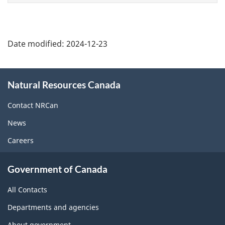
Date modified:
2024-12-23
About
Natural Resources Canada
this
site
Contact NRCan
News
Careers
Government of Canada
All Contacts
Departments and agencies
About government