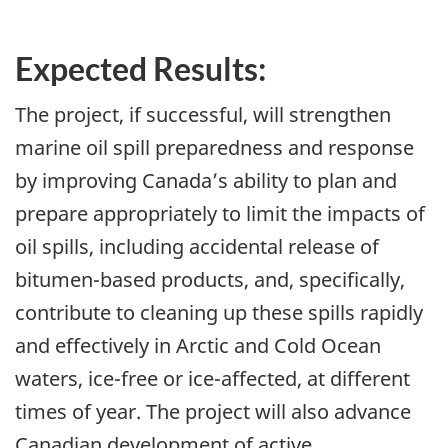
Expected Results:
The project, if successful, will strengthen
marine oil spill preparedness and response
by improving Canada’s ability to plan and
prepare appropriately to limit the impacts of
oil spills, including accidental release of
bitumen-based products, and, specifically,
contribute to cleaning up these spills rapidly
and effectively in Arctic and Cold Ocean
waters, ice-free or ice-affected, at different
times of year. The project will also advance
Canadian development of active