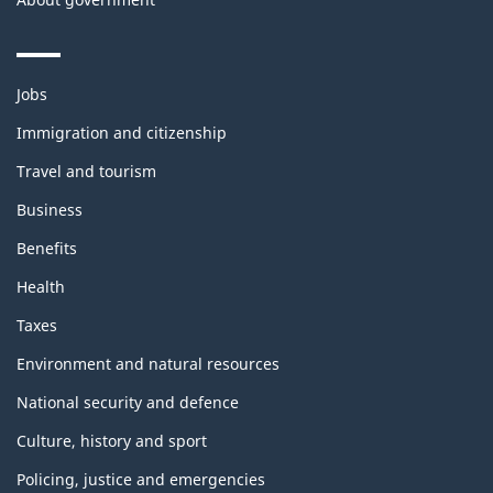
Themes
Jobs
and
topics
Immigration and citizenship
Travel and tourism
Business
Benefits
Health
Taxes
Environment and natural resources
National security and defence
Culture, history and sport
Policing, justice and emergencies