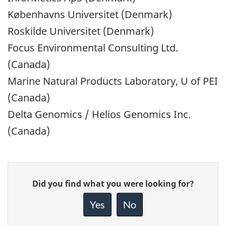
Københavns Universitet (Denmark)
Roskilde Universitet (Denmark)
Focus Environmental Consulting Ltd.
(Canada)
Marine Natural Products Laboratory, U of PEI
(Canada)
Delta Genomics / Helios Genomics Inc.
(Canada)
Give
Did you find what you were looking for?
feedback
about
Yes
No
this
page