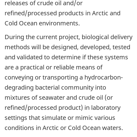
releases of crude oil and/or
refined/processed products in Arctic and
Cold Ocean environments.
During the current project, biological delivery
methods will be designed, developed, tested
and validated to determine if these systems
are a practical or reliable means of
conveying or transporting a hydrocarbon-
degrading bacterial community into
mixtures of seawater and crude oil (or
refined/processed product) in laboratory
settings that simulate or mimic various
conditions in Arctic or Cold Ocean waters.