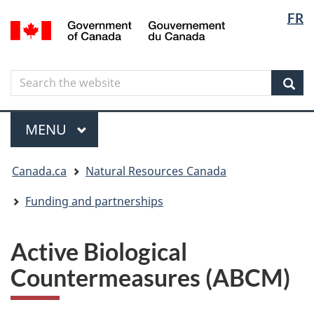
Langua
Langua
FR
Skip
Skip
Switch
/
selectio
selectio
to
to
to
Gouvernement
main
"About
basic
du
content
government"
HTML
Canada
Search
Search
version
the
Sear
website
Menu
MAIN
MENU
You
Canada.ca
Natural Resources Canada
are
here
Funding and partnerships
Active Biological
Countermeasures (ABCM)