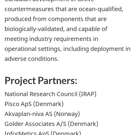
countermeasures that are ocean-qualified,
produced from components that are
biologically-validated, and capable of
meeting industry requirements in
operational settings, including deployment in
adverse conditions.
Project Partners:
National Research Council (IRAP)
Pisco ApS (Denmark)
Akvaplan-niva AS (Norway)
Golder Associates A/S (Denmark)
InforMetics ApS (Denmark)