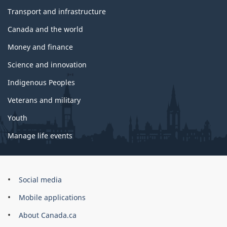
Transport and infrastructure
Canada and the world
Money and finance
Science and innovation
Indigenous Peoples
Veterans and military
Youth
Manage life events
Government
Social media
of
Mobile applications
Canada
Corporate
About Canada.ca