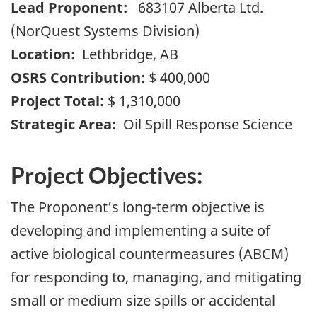
Lead Proponent:
683107 Alberta Ltd.
(NorQuest Systems Division)
Location:
Lethbridge, AB
OSRS Contribution:
$ 400,000
Project Total:
$ 1,310,000
Strategic Area:
Oil Spill Response Science
Project Objectives:
The Proponent’s long-term objective is
developing and implementing a suite of
active biological countermeasures (ABCM)
for responding to, managing, and mitigating
small or medium size spills or accidental