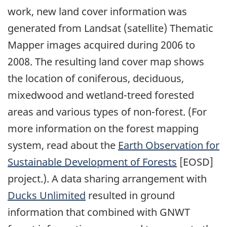
work, new land cover information was
generated from Landsat (satellite) Thematic
Mapper images acquired during 2006 to
2008. The resulting land cover map shows
the location of coniferous, deciduous,
mixedwood and wetland-treed forested
areas and various types of non-forest. (For
more information on the forest mapping
system, read about the
Earth Observation for
Sustainable Development of Forests
[EOSD]
project.). A data sharing arrangement with
Ducks Unlimited
resulted in ground
information that combined with GNWT