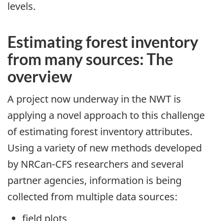
levels.
Estimating forest inventory
from many sources: The
overview
A project now underway in the NWT is
applying a novel approach to this challenge
of estimating forest inventory attributes.
Using a variety of new methods developed
by NRCan-CFS researchers and several
partner agencies, information is being
collected from multiple data sources:
field plots