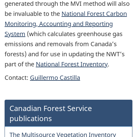
generated through the MVI method will also
be invaluable to the
National Forest Carbon
Monitoring, Accounting and Reporting
System
(which calculates greenhouse gas
emissions and removals from Canada’s
forests) and for use in updating the NWT’s
part of the
National Forest Inventory
.
Contact:
Guillermo Castilla
Canadian Forest Service
publications
The Multisource Vegetation Inventory