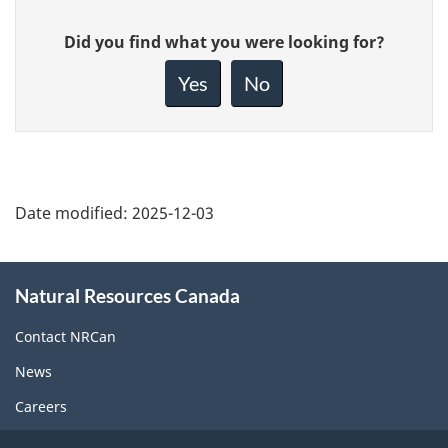
Give
Did you find what you were looking for?
feedback
about
Yes
No
this
page
Date modified:
2025-12-03
About
Natural Resources Canada
this
site
Contact NRCan
News
Careers