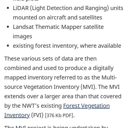
LiDAR (Light Detection and Ranging) units
mounted on aircraft and satellites
Landsat Thematic Mapper satellite
images
existing forest inventory, where available
These various sets of data are then
combined and used to produce a digitally
mapped inventory referred to as the Multi-
source Vegetation Inventory (MVI). The MVI
extends over a larger area than that covered
by the NWT’s existing
Forest Vegetation
Inventory
(FVI)
.
[376 Kb PDF]
The MVI project is being undertaken by