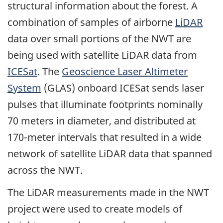
structural information about the forest. A
combination of samples of airborne
LiDAR
data over small portions of the NWT are
being used with satellite LiDAR data from
ICESat
. The
Geoscience Laser Altimeter
System
(GLAS) onboard ICESat sends laser
pulses that illuminate footprints nominally
70 meters in diameter, and distributed at
170-meter intervals that resulted in a wide
network of satellite LiDAR data that spanned
across the NWT.
The LiDAR measurements made in the NWT
project were used to create models of