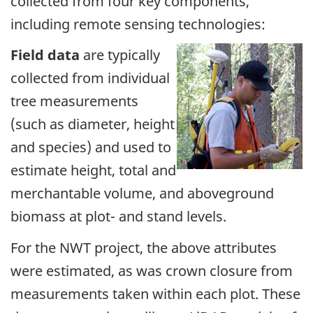
collected from four key components,
including remote sensing technologies:
Field data
are typically
collected from individual
tree measurements
(such as diameter, height
and species) and used to
estimate height, total and
merchantable volume, and aboveground
biomass at plot- and stand levels.
For the NWT project, the above attributes
were estimated, as was crown closure from
measurements taken within each plot. These