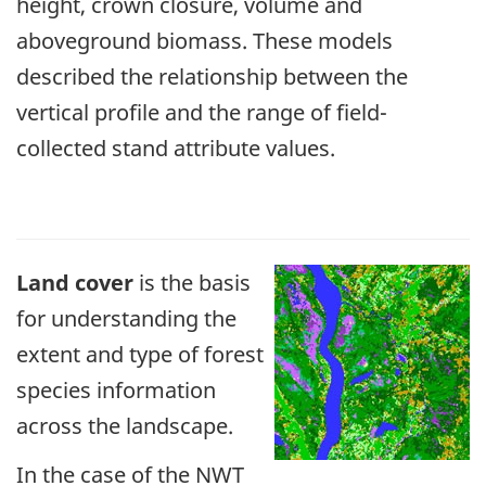
height, crown closure, volume and
aboveground biomass. These models
described the relationship between the
vertical profile and the range of field-
collected stand attribute values.
Land cover
is the basis
for understanding the
extent and type of forest
species information
across the landscape.
In the case of the NWT