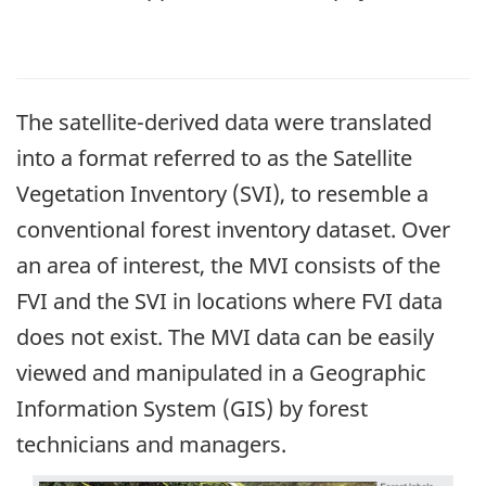
The satellite-derived data were translated
into a format referred to as the Satellite
Vegetation Inventory (SVI), to resemble a
conventional forest inventory dataset. Over
an area of interest, the MVI consists of the
FVI and the SVI in locations where FVI data
does not exist. The MVI data can be easily
viewed and manipulated in a Geographic
Information System (GIS) by forest
technicians and managers.