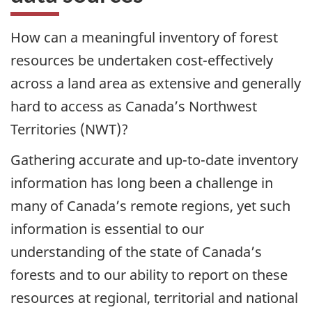
How can a meaningful inventory of forest
resources be undertaken cost-effectively
across a land area as extensive and generally
hard to access as Canada’s Northwest
Territories (NWT)?
Gathering accurate and up-to-date inventory
information has long been a challenge in
many of Canada’s remote regions, yet such
information is essential to our
understanding of the state of Canada’s
forests and to our ability to report on these
resources at regional, territorial and national