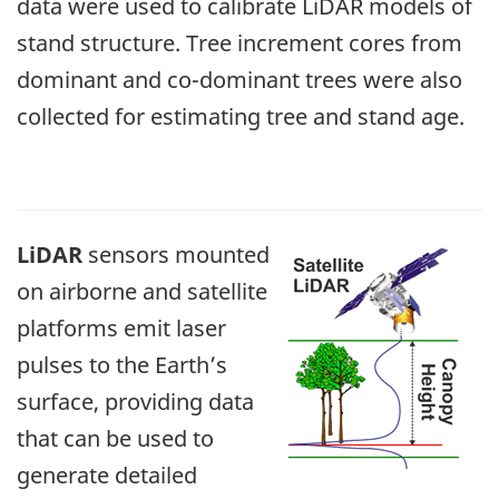
data were used to calibrate LiDAR models of
stand structure. Tree increment cores from
dominant and co-dominant trees were also
collected for estimating tree and stand age.
LiDAR
sensors mounted
on airborne and satellite
platforms emit laser
pulses to the Earth’s
surface, providing data
that can be used to
generate detailed