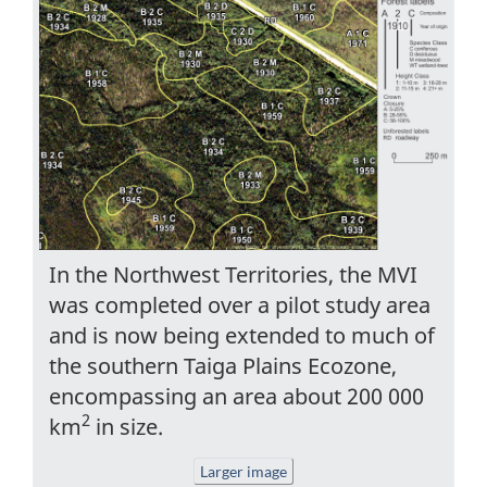
In the Northwest Territories, the MVI
was completed over a pilot study area
and is now being extended to much of
the southern Taiga Plains Ecozone,
encompassing an area about 200 000
2
km
in size.
Larger image