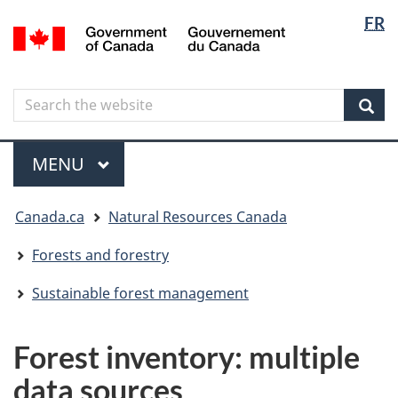
Langua
Langua
FR
Skip
Skip
Switch
/
selectio
selectio
to
to
to
Gouvernement
main
"About
basic
du
content
government"
HTML
Canada
Search
Search
version
the
Sear
website
Menu
MAIN
MENU
You
Canada.ca
Natural Resources Canada
are
here
Forests and forestry
Sustainable forest management
Forest inventory: multiple
data sources