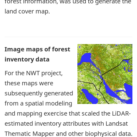
forest information, was used to generate the
land cover map.
Image maps of forest
inventory data
For the NWT project,
these maps were
subsequently generated
from a spatial modeling
and mapping exercise that scaled the LiDAR-
estimated inventory attributes with Landsat
Thematic Mapper and other biophysical data.