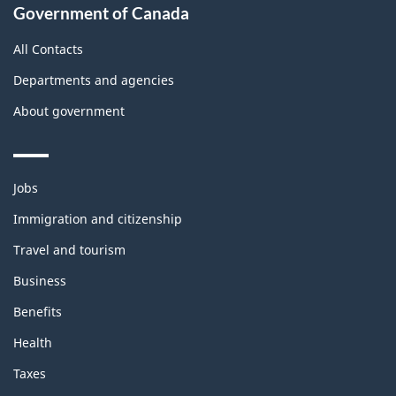
Government of Canada
All Contacts
Departments and agencies
About government
Themes
Jobs
and
topics
Immigration and citizenship
Travel and tourism
Business
Benefits
Health
Taxes