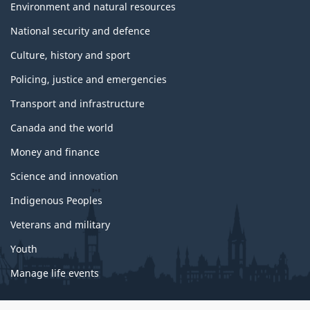
Environment and natural resources
National security and defence
Culture, history and sport
Policing, justice and emergencies
Transport and infrastructure
Canada and the world
Money and finance
Science and innovation
Indigenous Peoples
Veterans and military
Youth
Manage life events