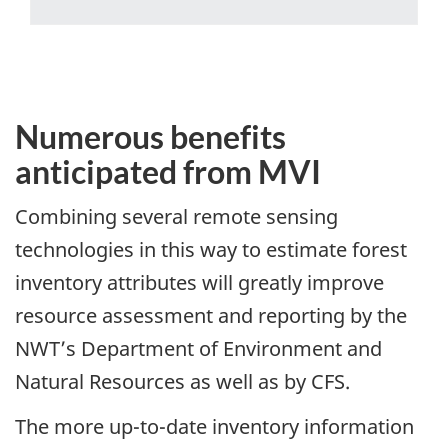
Numerous benefits
anticipated from MVI
Combining several remote sensing
technologies in this way to estimate forest
inventory attributes will greatly improve
resource assessment and reporting by the
NWT’s Department of Environment and
Natural Resources as well as by CFS.
The more up-to-date inventory information