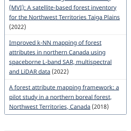
(MVI): A satellite-based forest inventory
for the Northwest Territories Taiga Plains
(2022)
Improved k-NN mapping of forest
attributes in northern Canada using
spaceborne L-band SAR, multispectral
and LiDAR data
(2022)
A forest attribute mapping framework: a
pilot study in a northern boreal forest,
Northwest Territories, Canada
(2018)