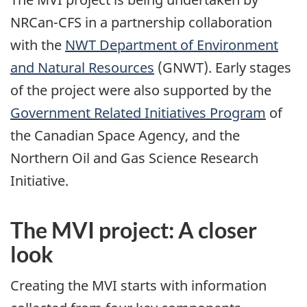
NRCan-CFS in a partnership collaboration
with the
NWT Department of Environment
and Natural Resources
(GNWT). Early stages
of the project were also supported by the
Government Related Initiatives Program
of
the Canadian Space Agency, and the
Northern Oil and Gas Science Research
Initiative.
The MVI project: A closer
look
Creating the MVI starts with information