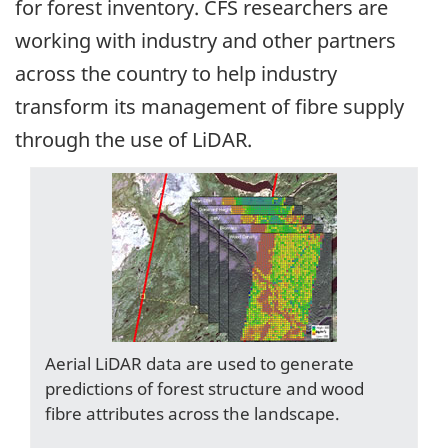
for forest inventory. CFS researchers are
working with industry and other partners
across the country to help industry
transform its management of fibre supply
through the use of LiDAR.
Aerial LiDAR data are used to generate
predictions of forest structure and wood
fibre attributes across the landscape.