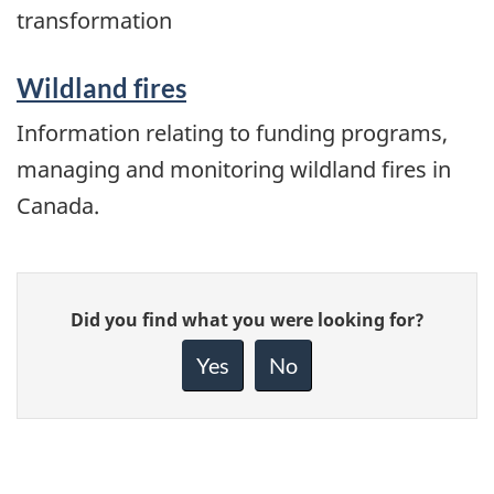
transformation
Wildland fires
Information relating to funding programs,
managing and monitoring wildland fires in
Canada.
Give
Did you find what you were looking for?
feedback
about
Yes
No
this
page