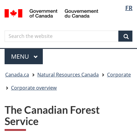
Langua
Langua
FR
Skip
Skip
Switch
/
selectio
selectio
to
to
to
Gouvernement
main
"About
basic
du
content
government"
HTML
Canada
Search
Search
version
the
Sear
website
Menu
MAIN
MENU
You
Canada.ca
Natural Resources Canada
Corporate
are
here
Corporate overview
The Canadian Forest
Service