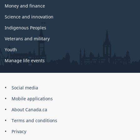
Money and finance
Science and innovation
Indigenous Peoples
Veterans and military
Youth
Manage life events
Government
Social media
of
Mobile applications
Canada
Corporate
About Canada.ca
Terms and conditions
Privacy