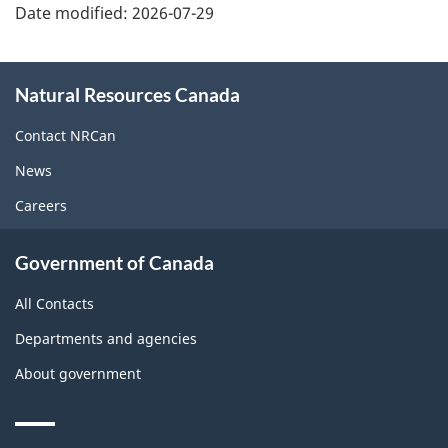
Date modified:
2026-07-29
About
Natural Resources Canada
this
site
Contact NRCan
News
Careers
Government of Canada
All Contacts
Departments and agencies
About government