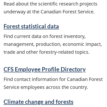
Read about the scientific research projects
underway at the Canadian Forest Service.
Forest statistical data
Find current data on forest inventory,
management, production, economic impact,
trade and other forestry-related topics.
CFS Employee Profile Directory
Find contact information for Canadian Forest
Service employees across the country.
Climate change and forests