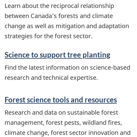
Learn about the reciprocal relationship
between Canada’s forests and climate
change as well as mitigation and adaptation
strategies for the forest sector.
Science to support tree planting
Find the latest information on science-based
research and technical expertise.
Forest science tools and resources
Research and data on sustainable forest
management, forest pests, wildland fires,
climate change, forest sector innovation and