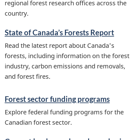
regional forest research offices across the
country.
State of Canada’s Forests Report
Read the latest report about Canada's
forests, including information on the forest
industry, carbon emissions and removals,
and forest fires.
Forest sector funding programs
Explore federal funding programs for the
Canadian forest sector.