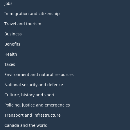
Themes
Jobs
and
topics
Immigration and citizenship
Travel and tourism
Business
Benefits
Health
Taxes
Environment and natural resources
National security and defence
Culture, history and sport
Policing, justice and emergencies
Transport and infrastructure
Canada and the world