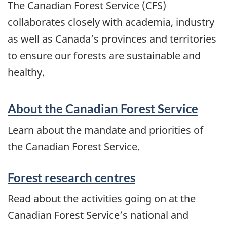
The Canadian Forest Service (CFS)
collaborates closely with academia, industry
as well as Canada’s provinces and territories
to ensure our forests are sustainable and
healthy.
About the Canadian Forest Service
Learn about the mandate and priorities of
the Canadian Forest Service.
Forest research centres
Read about the activities going on at the
Canadian Forest Service’s national and