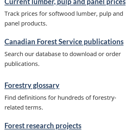
Current lumber, pulp and panel prices
Track prices for softwood lumber, pulp and
panel products.
Canadian Forest Service publications
Search our database to download or order
publications.
Forestry glossary
Find definitions for hundreds of forestry-
related terms.
Forest research projects