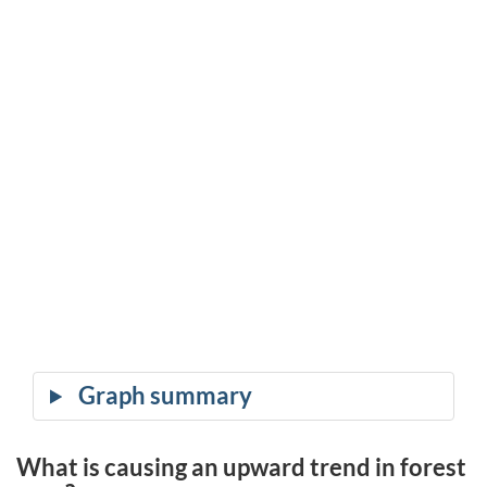
What is causing an upward trend in forest