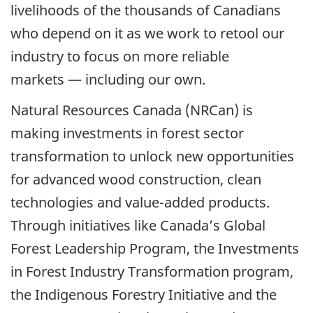
livelihoods of the thousands of Canadians
who depend on it as we work to retool our
industry to focus on more reliable
markets — including our own.
Natural Resources Canada (NRCan) is
making investments in forest sector
transformation to unlock new opportunities
for advanced wood construction, clean
technologies and value-added products.
Through initiatives like Canada’s Global
Forest Leadership Program, the Investments
in Forest Industry Transformation program,
the Indigenous Forestry Initiative and the