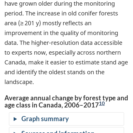
have grown older during the monitoring
period. The increase in old conifer forests
area (≥ 201 y) mostly reflects an
improvement in the quality of monitoring
data. The higher-resolution data accessible
to experts now, especially across northern
Canada, make it easier to estimate stand age
and identify the oldest stands on the
landscape.
Average annual change by forest type and
10
age class in Canada, 2006–2017