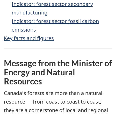
Indicator: forest sector secondary
manufacturing
Indicator: forest sector fossil carbon
emissions
Key facts and figures
Message from the Minister of
Energy and Natural
Resources
Canada’s forests are more than a natural
resource — from coast to coast to coast,
they are a cornerstone of local and regional