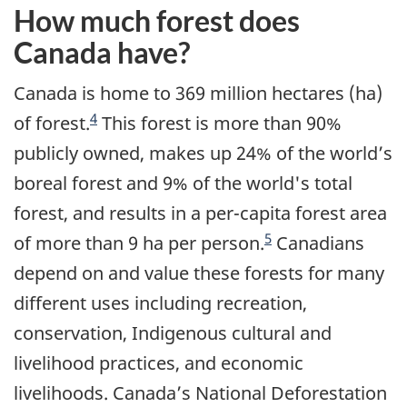
How much forest does
Canada have?
Canada is home to 369 million hectares (ha)
4
of forest.
This forest is more than 90%
publicly owned, makes up 24% of the world’s
boreal forest and 9% of the world's total
forest, and results in a per-capita forest area
5
of more than 9 ha per person.
Canadians
depend on and value these forests for many
different uses including recreation,
conservation, Indigenous cultural and
livelihood practices, and economic
livelihoods. Canada’s National Deforestation