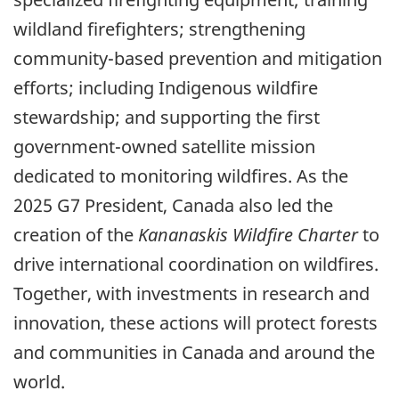
wildland firefighters; strengthening
community-based prevention and mitigation
efforts; including Indigenous wildfire
stewardship; and supporting the first
government-owned satellite mission
dedicated to monitoring wildfires. As the
2025 G7 President, Canada also led the
creation of the
Kananaskis Wildfire Charter
to
drive international coordination on wildfires.
Together, with investments in research and
innovation, these actions will protect forests
and communities in Canada and around the
world.