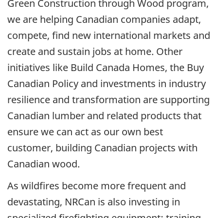
Green Construction through Wood program,
we are helping Canadian companies adapt,
compete, find new international markets and
create and sustain jobs at home. Other
initiatives like Build Canada Homes, the Buy
Canadian Policy and investments in industry
resilience and transformation are supporting
Canadian lumber and related products that
ensure we can act as our own best
customer, building Canadian projects with
Canadian wood.
As wildfires become more frequent and
devastating, NRCan is also investing in
specialized firefighting equipment; training