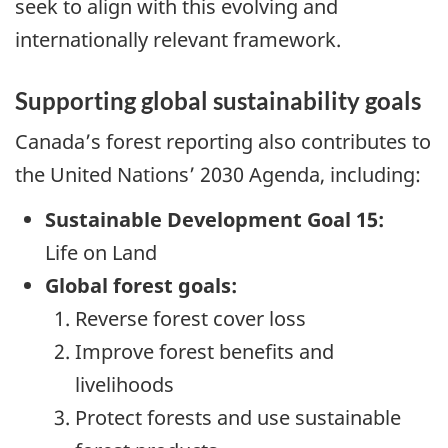
seek to align with this evolving and
internationally relevant framework.
Supporting global sustainability goals
Canada’s forest reporting also contributes to
the United Nations’ 2030 Agenda, including:
Sustainable Development Goal 15:
Life on Land
Global forest goals:
Reverse forest cover loss
Improve forest benefits and
livelihoods
Protect forests and use sustainable