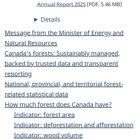
Annual Report 2025
(PDF, 5.46 MB)
Message from the Minister of Energy and
Natural Resources
Canada’s forests: Sustainably managed,
backed by trusted data and transparent
reporting
National, provincial, and territorial forest-
related statistical data
How much forest does Canada have?
Indicator: forest area
Indicator: deforestation and afforestation
Indicator: wood volume