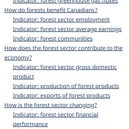
Indicator: forest greenhouse gas fluxes
How do forests benefit Canadians?
Indicator: forest sector employment
Indicator: forest sector average earnings
Indicator: forest communities
How does the forest sector contribute to the
economy?
Indicator: forest sector gross domestic
product
Indicator: production of forest products
Indicator: exports of forest products
How is the forest sector changing?
Indicator: forest sector financial
performance