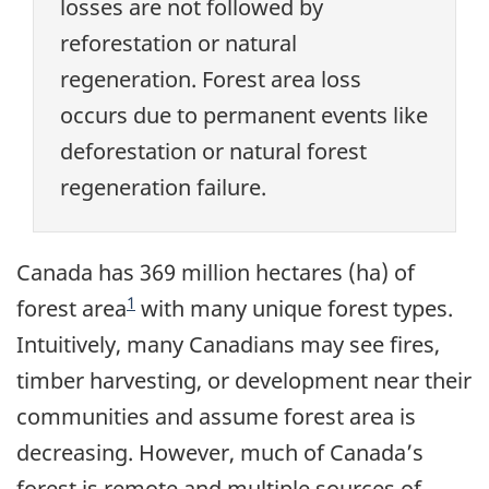
losses are not followed by
reforestation or natural
regeneration. Forest area loss
occurs due to permanent events like
deforestation or natural forest
regeneration failure.
Canada has 369 million hectares (ha) of
1
forest area
with many unique forest types.
Intuitively, many Canadians may see fires,
timber harvesting, or development near their
communities and assume forest area is
decreasing. However, much of Canada’s
forest is remote and multiple sources of