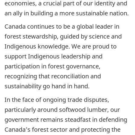
economies, a crucial part of our identity and
an ally in building a more sustainable nation.
Canada continues to be a global leader in
forest stewardship, guided by science and
Indigenous knowledge. We are proud to
support Indigenous leadership and
participation in forest governance,
recognizing that reconciliation and
sustainability go hand in hand.
In the face of ongoing trade disputes,
particularly around softwood lumber, our
government remains steadfast in defending
Canada’s forest sector and protecting the