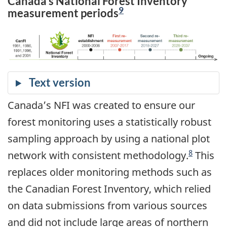
Canada’s National Forest Inventory
9
measurement periods
Canada’s NFI was created to ensure our
forest monitoring uses a statistically robust
sampling approach by using a national plot
8
network with consistent methodology.
This
replaces older monitoring methods such as
the Canadian Forest Inventory, which relied
on data submissions from various sources
and did not include large areas of northern