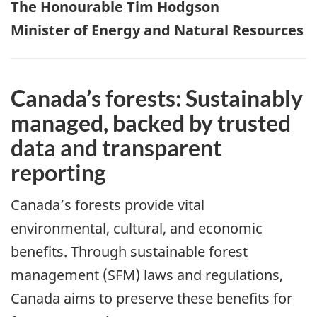
The Honourable Tim Hodgson
Minister of Energy and Natural Resources
Canada’s forests: Sustainably
managed, backed by trusted
data and transparent
reporting
Canada’s forests provide vital
environmental, cultural, and economic
benefits. Through sustainable forest
management (SFM) laws and regulations,
Canada aims to preserve these benefits for