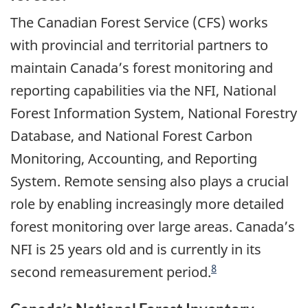
The Canadian Forest Service (CFS) works
with provincial and territorial partners to
maintain Canada’s forest monitoring and
reporting capabilities via the NFI, National
Forest Information System, National Forestry
Database, and National Forest Carbon
Monitoring, Accounting, and Reporting
System. Remote sensing also plays a crucial
role by enabling increasingly more detailed
forest monitoring over large areas. Canada’s
NFI is 25 years old and is currently in its
8
second remeasurement period.