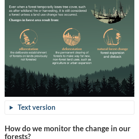
How do we monitor the change in our
forests?