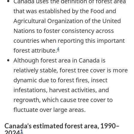
Canada uses the definition of forest area
that was established by the Food and
Agricultural Organization of the United
Nations to foster consistency across
countries when reporting this important
4
forest attribute.
Although forest area in Canada is
relatively stable, forest tree cover is more
dynamic due to forest fires, insect
infestations, harvest activities, and
regrowth, which cause tree cover to
fluctuate over large areas.
Canada’s estimated forest area, 1990–
1
2024