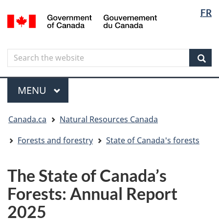
Langua
Langua
FR
Skip
Skip
Switch
/
selectio
selectio
to
to
to
Gouvernement
main
"About
basic
du
content
government"
HTML
Canada
Search
Search
version
the
Sear
website
Menu
MAIN
MENU
You
Canada.ca
Natural Resources Canada
are
here
Forests and forestry
State of Canada's forests
The State of Canada’s
Forests: Annual Report
2025