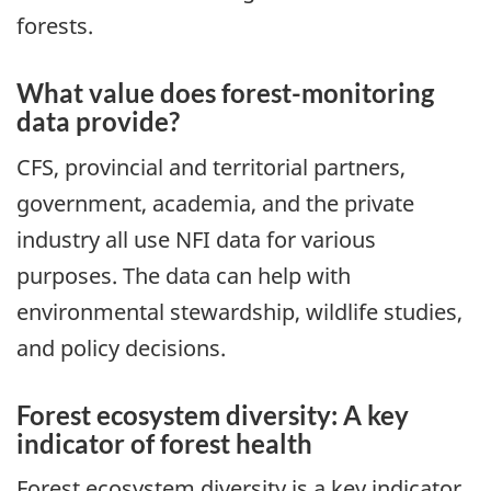
forests.
What value does forest-monitoring
data provide?
CFS, provincial and territorial partners,
government, academia, and the private
industry all use NFI data for various
purposes. The data can help with
environmental stewardship, wildlife studies,
and policy decisions.
Forest ecosystem diversity: A key
indicator of forest health
Forest ecosystem diversity is a key indicator