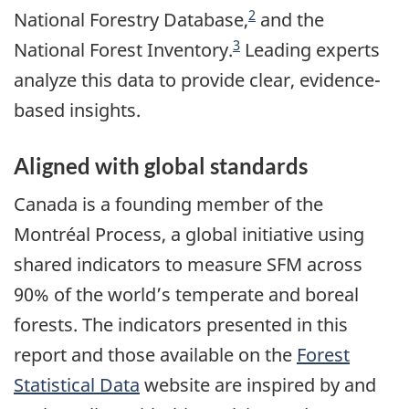
2
National Forestry Database,
and the
3
National Forest Inventory.
Leading experts
analyze this data to provide clear, evidence-
based insights.
Aligned with global standards
Canada is a founding member of the
Montréal Process, a global initiative using
shared indicators to measure SFM across
90% of the world’s temperate and boreal
forests. The indicators presented in this
report and those available on the
Forest
Statistical Data
website are inspired by and