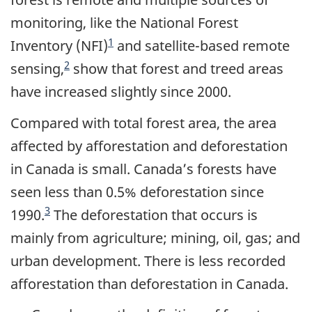
monitoring, like the National Forest
1
Inventory (NFI)
and satellite-based remote
2
sensing,
show that forest and treed areas
have increased slightly since 2000.
Compared with total forest area, the area
affected by afforestation and deforestation
in Canada is small. Canada’s forests have
seen less than 0.5% deforestation since
3
1990.
The deforestation that occurs is
mainly from agriculture; mining, oil, gas; and
urban development. There is less recorded
afforestation than deforestation in Canada.