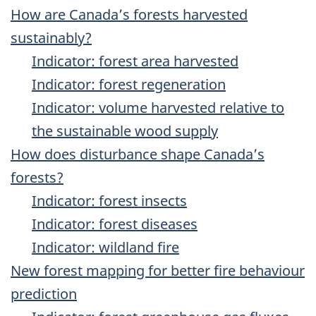
How are Canada’s forests harvested
sustainably?
Indicator: forest area harvested
Indicator: forest regeneration
Indicator: volume harvested relative to
the sustainable wood supply
How does disturbance shape Canada’s
forests?
Indicator: forest insects
Indicator: forest diseases
Indicator: wildland fire
New forest mapping for better fire behaviour
prediction