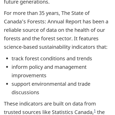
future generations.
For more than 35 years, The State of
Canada’s Forests: Annual Report has been a
reliable source of data on the health of our
forests and the forest sector. It features
science-based sustainability indicators that:
track forest conditions and trends
inform policy and management
improvements
support environmental and trade
discussions
These indicators are built on data from
1
trusted sources like Statistics Canada,
the