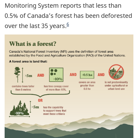
Monitoring System reports that less than
0.5% of Canada’s forest has been deforested
6
over the last 35 years.