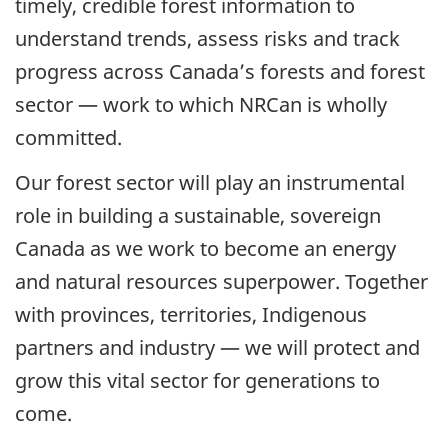
timely, credible forest information to
understand trends, assess risks and track
progress across Canada’s forests and forest
sector — work to which NRCan is wholly
committed.
Our forest sector will play an instrumental
role in building a sustainable, sovereign
Canada as we work to become an energy
and natural resources superpower. Together
with provinces, territories, Indigenous
partners and industry — we will protect and
grow this vital sector for generations to
come.