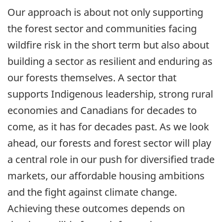
Our approach is about not only supporting
the forest sector and communities facing
wildfire risk in the short term but also about
building a sector as resilient and enduring as
our forests themselves. A sector that
supports Indigenous leadership, strong rural
economies and Canadians for decades to
come, as it has for decades past. As we look
ahead, our forests and forest sector will play
a central role in our push for diversified trade
markets, our affordable housing ambitions
and the fight against climate change.
Achieving these outcomes depends on