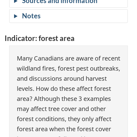
Indicator: forest area
Many Canadians are aware of recent
wildland fires, forest pest outbreaks,
and discussions around harvest
levels. How do these affect forest
area? Although these 3 examples
may affect tree cover and other
forest conditions, they only affect
forest area when the forest cover