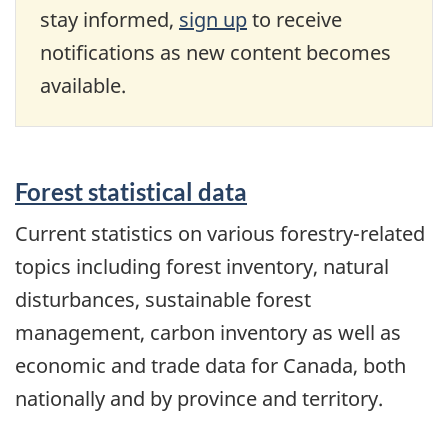
stay informed,
sign up
to receive
notifications as new content becomes
available.
Forest statistical data
Current statistics on various forestry-related
topics including forest inventory, natural
disturbances, sustainable forest
management, carbon inventory as well as
economic and trade data for Canada, both
nationally and by province and territory.