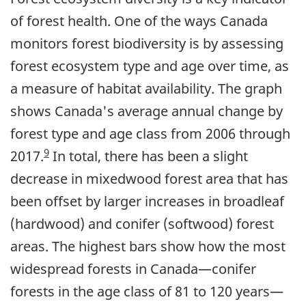
of forest health. One of the ways Canada
monitors forest biodiversity is by assessing
forest ecosystem type and age over time, as
a measure of habitat availability. The graph
shows Canada's average annual change by
forest type and age class from 2006 through
9
2017.
In total, there has been a slight
decrease in mixedwood forest area that has
been offset by larger increases in broadleaf
(hardwood) and conifer (softwood) forest
areas. The highest bars show how the most
widespread forests in Canada—conifer
forests in the age class of 81 to 120 years—