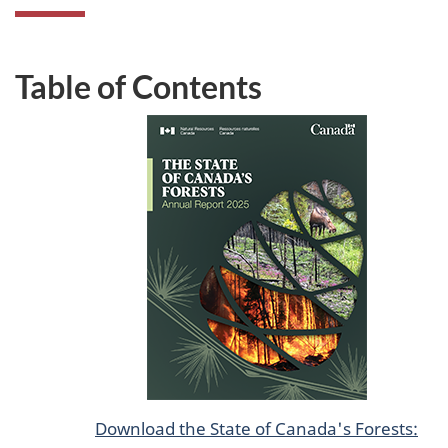
Table of Contents
Download the State of Canada's Forests: