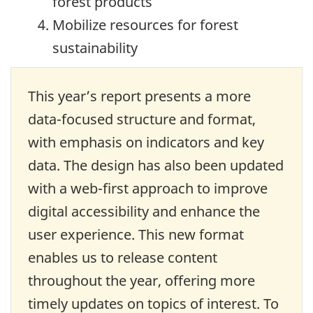
forest products
Mobilize resources for forest
sustainability
This year’s report presents a more
data-focused structure and format,
with emphasis on indicators and key
data. The design has also been updated
with a web-first approach to improve
digital accessibility and enhance the
user experience. This new format
enables us to release content
throughout the year, offering more
timely updates on topics of interest. To