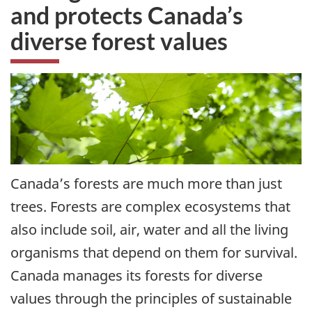
and protects Canada’s
diverse forest values
Canada’s forests are much more than just
trees. Forests are complex ecosystems that
also include soil, air, water and all the living
organisms that depend on them for survival.
Canada manages its forests for diverse
values through the principles of sustainable