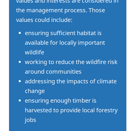
values and interests are considered in
the management process. Those
values could include:
ensuring sufficient habitat is
available for locally important
wildlife
working to reduce the wildfire risk
around communities
addressing the impacts of climate
change
ensuring enough timber is
harvested to provide local forestry
jobs