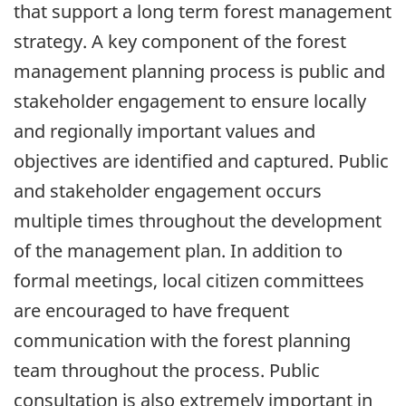
that support a long term forest management
strategy. A key component of the forest
management planning process is public and
stakeholder engagement to ensure locally
and regionally important values and
objectives are identified and captured. Public
and stakeholder engagement occurs
multiple times throughout the development
of the management plan. In addition to
formal meetings, local citizen committees
are encouraged to have frequent
communication with the forest planning
team throughout the process. Public
consultation is also extremely important in