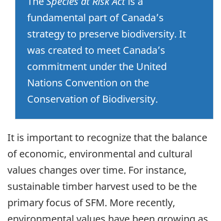
The
Species at Risk Act
is a
fundamental part of Canada’s
strategy to preserve biodiversity. It
was created to meet Canada’s
commitment under the United
Nations Convention on the
Conservation of Biodiversity.
It is important to recognize that the balance
of economic, environmental and cultural
values changes over time. For instance,
sustainable timber harvest used to be the
primary focus of SFM. More recently,
environmental values have been growing as