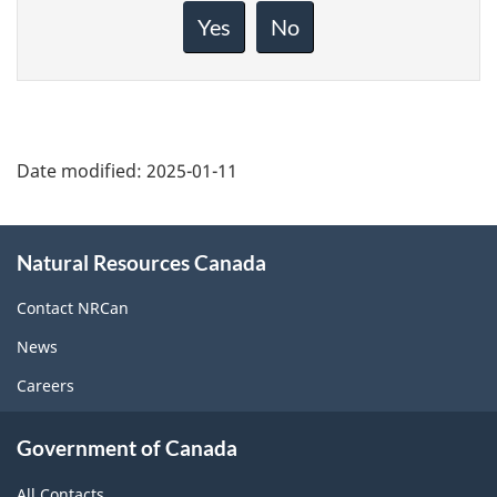
about
Yes
No
this
page
Date modified:
2025-01-11
About
Natural Resources Canada
this
site
Contact NRCan
News
Careers
Government of Canada
All Contacts