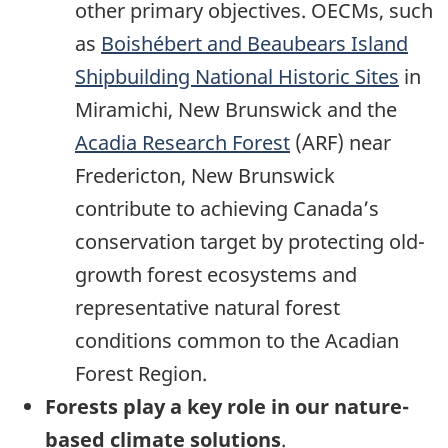
other primary objectives. OECMs, such
as
Boishébert and Beaubears Island
Shipbuilding National Historic Sites
in
Miramichi, New Brunswick and the
Acadia Research Forest
(ARF) near
Fredericton, New Brunswick
contribute to achieving Canada’s
conservation target by protecting old-
growth forest ecosystems and
representative natural forest
conditions common to the Acadian
Forest Region.
Forests play a key role in our nature-
based climate solutions
.