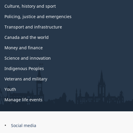
Culture, history and sport
Policing, justice and emergencies
Transport and infrastructure
Canada and the world
Money and finance
Science and innovation
Indigenous Peoples
Veterans and military
Youth
Manage life events
Government
Social media
of