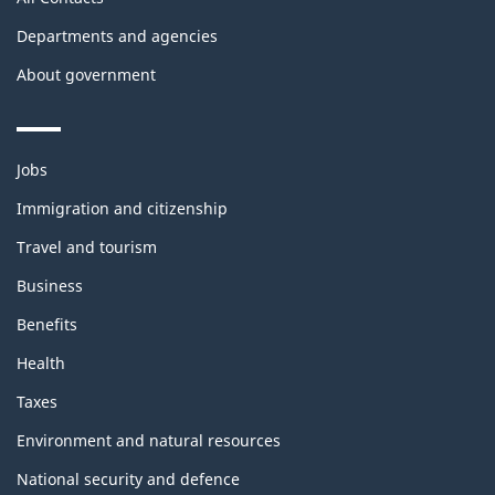
Departments and agencies
About government
Themes
Jobs
and
topics
Immigration and citizenship
Travel and tourism
Business
Benefits
Health
Taxes
Environment and natural resources
National security and defence