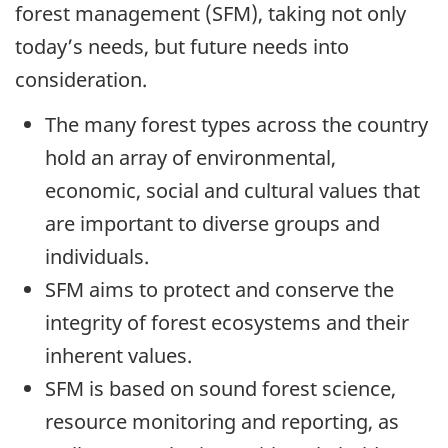
forest management (SFM), taking not only
today’s needs, but future needs into
consideration.
The many forest types across the country
hold an array of environmental,
economic, social and cultural values that
are important to diverse groups and
individuals.
SFM aims to protect and conserve the
integrity of forest ecosystems and their
inherent values.
SFM is based on sound forest science,
resource monitoring and reporting, as