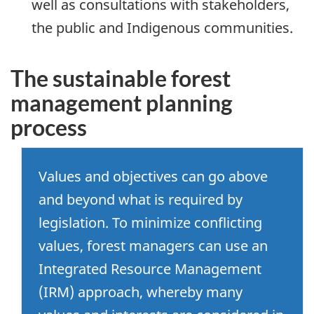
well as consultations with stakeholders,
the public and Indigenous communities.
The sustainable forest
management planning
process
Values and objectives can go above
and beyond what is required by
legislation. To minimize conflicting
values, forest managers can use an
Integrated Resource Management
(IRM) approach, whereby many