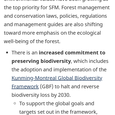
the top priority for SFM. Forest management
and conservation laws, policies, regulations
and management guides are also shifting
toward more emphasis on the ecological
well-being of the forest.
There is an
increased commitment to
preserving biodiversity
, which includes
the adoption and implementation of the
Kunming-Montreal Global Biodiversity
Framework
(GBF) to halt and reverse
biodiversity loss by 2030.
To support the global goals and
targets set out in the framework,