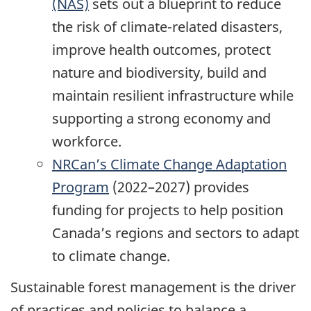
(NAS)
sets out a blueprint to reduce
the risk of climate-related disasters,
improve health outcomes, protect
nature and biodiversity, build and
maintain resilient infrastructure while
supporting a strong economy and
workforce.
NRCan’s Climate Change Adaptation
Program
(2022–2027) provides
funding for projects to help position
Canada’s regions and sectors to adapt
to climate change.
Sustainable forest management is the driver
of practices and policies to balance a