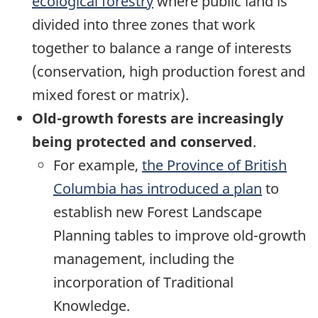
ecological forestry
where public land is
divided into three zones that work
together to balance a range of interests
(conservation, high production forest and
mixed forest or matrix).
Old-growth forests are increasingly
being protected and conserved
.
For example,
the Province of British
Columbia has introduced a plan
to
establish new Forest Landscape
Planning tables to improve old-growth
management, including the
incorporation of Traditional
Knowledge.