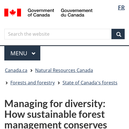
Langua
Langua
FR
Skip
Skip
Switch
/
selectio
selectio
to
to
to
Gouvernement
main
"About
basic
du
content
government"
HTML
Canada
Search
Search
version
the
Sear
website
Menu
MAIN
MENU
You
Canada.ca
Natural Resources Canada
are
here
Forests and forestry
State of Canada's forests
Managing for diversity:
How sustainable forest
management conserves