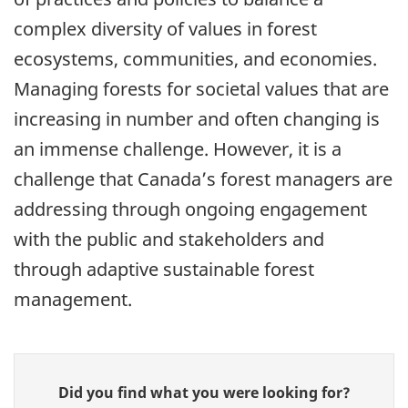
complex diversity of values in forest
ecosystems, communities, and economies.
Managing forests for societal values that are
increasing in number and often changing is
an immense challenge. However, it is a
challenge that Canada’s forest managers are
addressing through ongoing engagement
with the public and stakeholders and
through adaptive sustainable forest
management.
Give
Did you find what you were looking for?
feedback