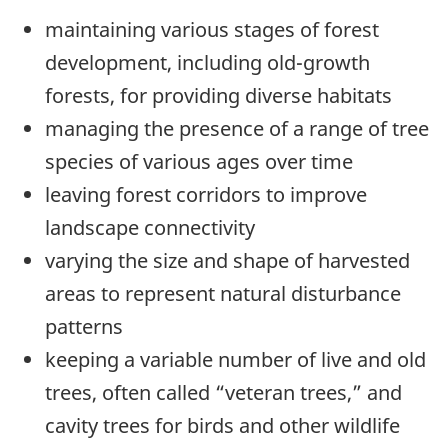
maintaining various stages of forest
development, including old-growth
forests, for providing diverse habitats
managing the presence of a range of tree
species of various ages over time
leaving forest corridors to improve
landscape connectivity
varying the size and shape of harvested
areas to represent natural disturbance
patterns
keeping a variable number of live and old
trees, often called “veteran trees,” and
cavity trees for birds and other wildlife