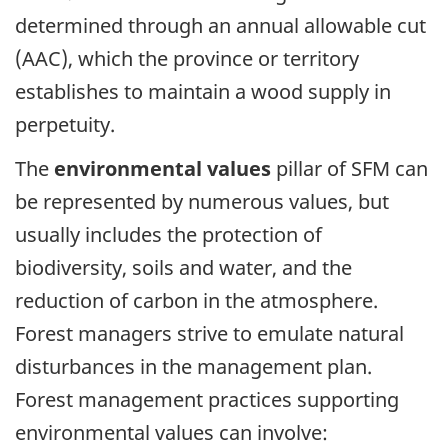
determined through an annual allowable cut
(AAC), which the province or territory
establishes to maintain a wood supply in
perpetuity.
The
environmental values
pillar of SFM can
be represented by numerous values, but
usually includes the protection of
biodiversity, soils and water, and the
reduction of carbon in the atmosphere.
Forest managers strive to emulate natural
disturbances in the management plan.
Forest management practices supporting
environmental values can involve: