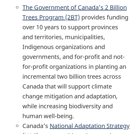
The Government of Canada’s 2 Billion
Trees Program (2BT)
provides funding
over 10 years to support provinces
and territories, municipalities,
Indigenous organizations and
governments, and for-profit and not-
for-profit organizations in planting an
incremental two billion trees across
Canada that will support climate
change mitigation and adaptation,
while increasing biodiversity and
human well-being.
Canada’s
National Adaptation Strategy