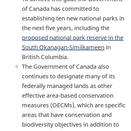
of Canada has committed to
establishing ten new national parks in
the next five years, including the
proposed national park reserve in the
South Okanagan-Similkameen
in
British Columbia.
The Government of Canada also
continues to designate many of its
federally managed lands as other
effective area-based conservation
measures (OECMs), which are specific
areas that have conservation and
biodiversity objectives in addition to