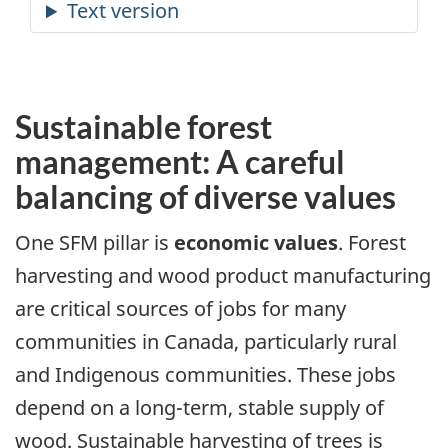
Sustainable forest
management: A careful
balancing of diverse values
One SFM pillar is
economic values
. Forest
harvesting and wood product manufacturing
are critical sources of jobs for many
communities in Canada, particularly rural
and Indigenous communities. These jobs
depend on a long-term, stable supply of
wood. Sustainable harvesting of trees is