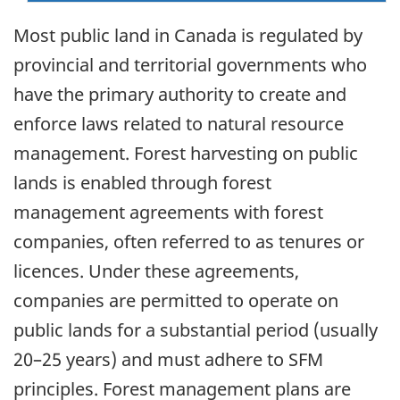
Most public land in Canada is regulated by
provincial and territorial governments who
have the primary authority to create and
enforce laws related to natural resource
management. Forest harvesting on public
lands is enabled through forest
management agreements with forest
companies, often referred to as tenures or
licences. Under these agreements,
companies are permitted to operate on
public lands for a substantial period (usually
20–25 years) and must adhere to SFM
principles. Forest management plans are