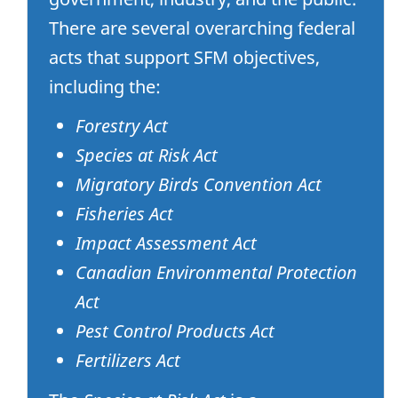
There are several overarching federal
acts that support SFM objectives,
including the:
Forestry Act
Species at Risk Act
Migratory Birds Convention Act
Fisheries Act
Impact Assessment Act
Canadian Environmental Protection
Act
Pest Control Products Act
Fertilizers Act