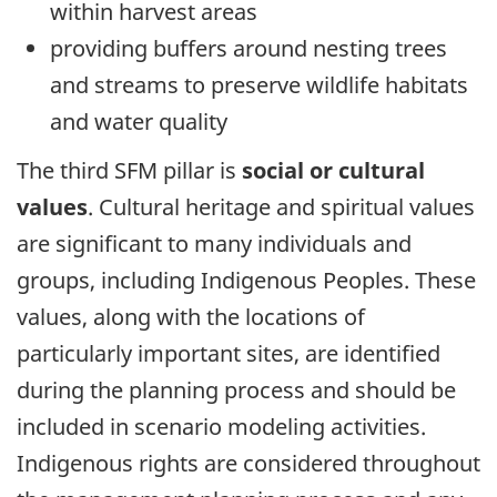
within harvest areas
providing buffers around nesting trees
and streams to preserve wildlife habitats
and water quality
The third SFM pillar is
social or cultural
values
. Cultural heritage and spiritual values
are significant to many individuals and
groups, including Indigenous Peoples. These
values, along with the locations of
particularly important sites, are identified
during the planning process and should be
included in scenario modeling activities.
Indigenous rights are considered throughout