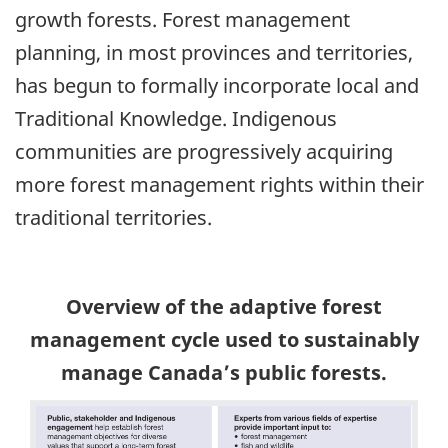
growth forests. Forest management
planning, in most provinces and territories,
has begun to formally incorporate local and
Traditional Knowledge. Indigenous
communities are progressively acquiring
more forest management rights within their
traditional territories.
Overview of the adaptive forest
management cycle used to sustainably
manage Canada’s public forests.