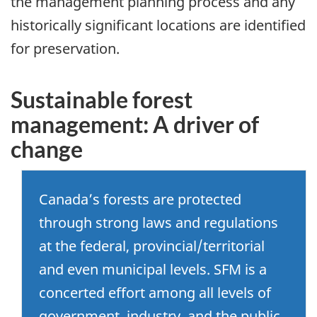
the management planning process and any
historically significant locations are identified
for preservation.
Sustainable forest
management: A driver of
change
Canada’s forests are protected
through strong laws and regulations
at the federal, provincial/territorial
and even municipal levels. SFM is a
concerted effort among all levels of
government, industry, and the public.