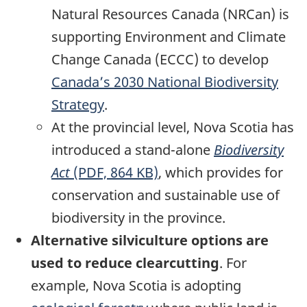
Natural Resources Canada (NRCan) is
supporting Environment and Climate
Change Canada (ECCC) to develop
Canada’s 2030 National Biodiversity
Strategy
.
At the provincial level, Nova Scotia has
introduced a stand-alone
Biodiversity
Act
(PDF, 864 KB)
, which provides for
conservation and sustainable use of
biodiversity in the province.
Alternative silviculture options are
used to reduce clearcutting
. For
example, Nova Scotia is adopting