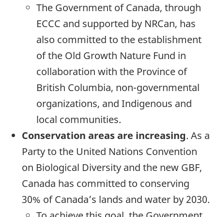
The Government of Canada, through
ECCC and supported by NRCan, has
also committed to the establishment
of the Old Growth Nature Fund in
collaboration with the Province of
British Columbia, non-governmental
organizations, and Indigenous and
local communities.
Conservation areas are increasing
. As a
Party to the United Nations Convention
on Biological Diversity and the new GBF,
Canada has committed to conserving
30% of Canada’s lands and water by 2030.
To achieve this goal, the Government