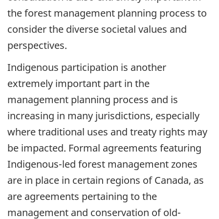
the forest management planning process to
consider the diverse societal values and
perspectives.
Indigenous participation is another
extremely important part in the
management planning process and is
increasing in many jurisdictions, especially
where traditional uses and treaty rights may
be impacted. Formal agreements featuring
Indigenous-led forest management zones
are in place in certain regions of Canada, as
are agreements pertaining to the
management and conservation of old-