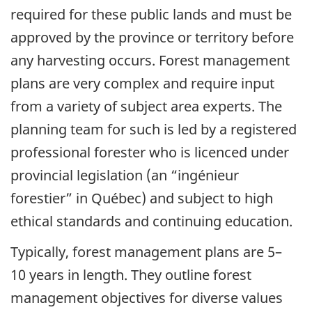
required for these public lands and must be
approved by the province or territory before
any harvesting occurs. Forest management
plans are very complex and require input
from a variety of subject area experts. The
planning team for such is led by a registered
professional forester who is licenced under
provincial legislation (an “ingénieur
forestier” in Québec) and subject to high
ethical standards and continuing education.
Typically, forest management plans are 5–
10 years in length. They outline forest
management objectives for diverse values