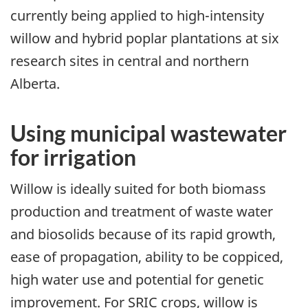
currently being applied to high-intensity
willow and hybrid poplar plantations at six
research sites in central and northern
Alberta.
Using municipal wastewater
for irrigation
Willow is ideally suited for both biomass
production and treatment of waste water
and biosolids because of its rapid growth,
ease of propagation, ability to be coppiced,
high water use and potential for genetic
improvement. For SRIC crops, willow is