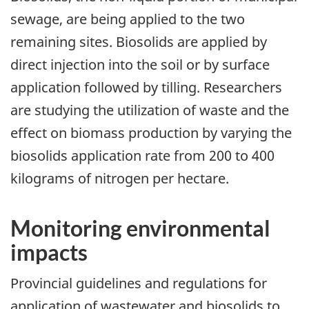
sewage, are being applied to the two
remaining sites. Biosolids are applied by
direct injection into the soil or by surface
application followed by tilling. Researchers
are studying the utilization of waste and the
effect on biomass production by varying the
biosolids application rate from 200 to 400
kilograms of nitrogen per hectare.
Monitoring environmental
impacts
Provincial guidelines and regulations for
application of wastewater and biosolids to