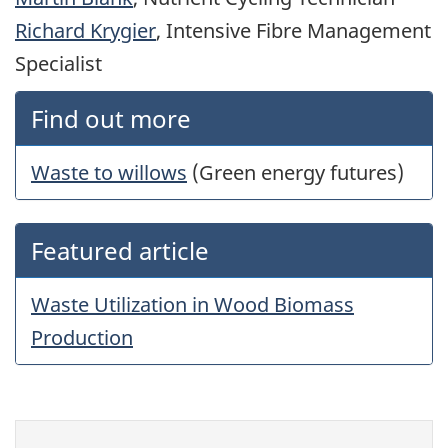
Richard Krygier
, Intensive Fibre Management
Specialist
Find out more
Waste to willows
(Green energy futures)
Featured article
Waste Utilization in Wood Biomass
Production