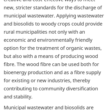
new, stricter standards for the discharge of
municipal wastewater. Applying wastewater
and biosolids to woody crops could provide
rural municipalities not only with an
economic and environmentally friendly
option for the treatment of organic wastes,
but also with a means of producing wood
fibre. The wood fibre can be used both for
bioenergy production and as a fibre supply
for existing or new industries, thereby
contributing to community diversification
and stability.
Municipal wastewater and biosolids are