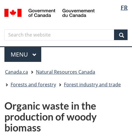
Langua
Langua
FR
Skip
Skip
Switch
/
selectio
selectio
to
to
to
Gouvernement
main
"About
basic
du
content
government"
HTML
Canada
Search
Search
version
the
Sear
website
Menu
MAIN
MENU
You
Canada.ca
Natural Resources Canada
are
here
Forests and forestry
Forest industry and trade
Organic waste in the
production of woody
biomass