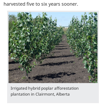
harvested five to six years sooner.
Irrigated hybrid poplar afforestation
plantation in Clairmont, Alberta