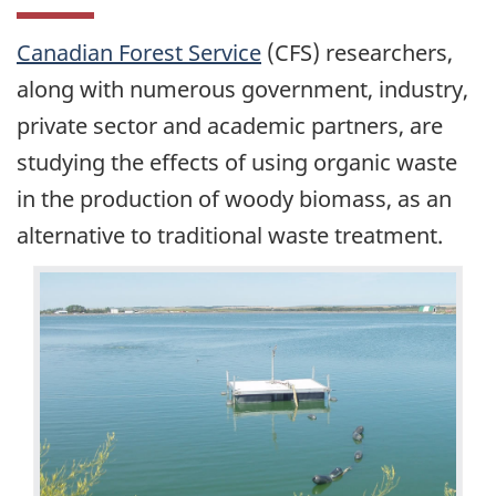
Canadian Forest Service
(CFS) researchers,
along with numerous government, industry,
private sector and academic partners, are
studying the effects of using organic waste
in the production of woody biomass, as an
alternative to traditional waste treatment.