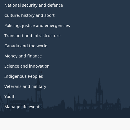
National security and defence
Culture, history and sport
Policing, justice and emergencies
Transport and infrastructure
Canada and the world
Money and finance
Science and innovation
Indigenous Peoples
Veterans and military
Youth
Manage life events