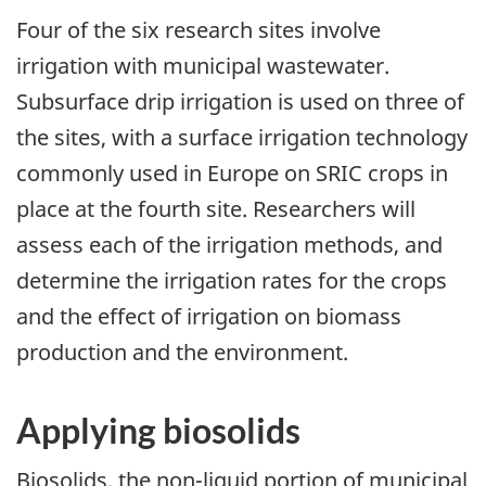
Four of the six research sites involve
irrigation with municipal wastewater.
Subsurface drip irrigation is used on three of
the sites, with a surface irrigation technology
commonly used in Europe on SRIC crops in
place at the fourth site. Researchers will
assess each of the irrigation methods, and
determine the irrigation rates for the crops
and the effect of irrigation on biomass
production and the environment.
Applying biosolids
Biosolids, the non-liquid portion of municipal