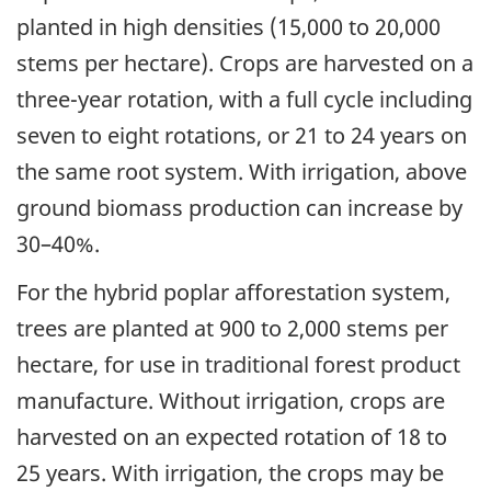
planted in high densities (15,000 to 20,000
stems per hectare). Crops are harvested on a
three-year rotation, with a full cycle including
seven to eight rotations, or 21 to 24 years on
the same root system. With irrigation, above
ground biomass production can increase by
30–40%.
For the hybrid poplar afforestation system,
trees are planted at 900 to 2,000 stems per
hectare, for use in traditional forest product
manufacture. Without irrigation, crops are
harvested on an expected rotation of 18 to
25 years. With irrigation, the crops may be