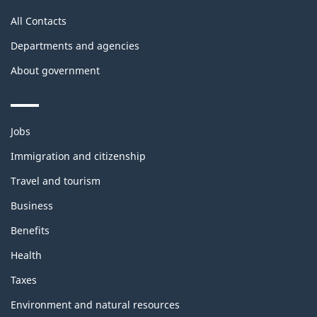
All Contacts
Departments and agencies
About government
Themes
Jobs
and
topics
Immigration and citizenship
Travel and tourism
Business
Benefits
Health
Taxes
Environment and natural resources