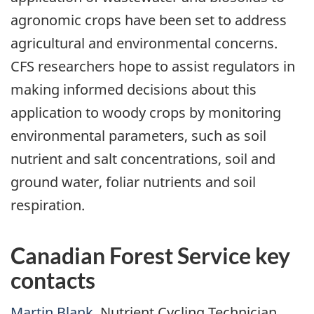
agronomic crops have been set to address
agricultural and environmental concerns.
CFS researchers hope to assist regulators in
making informed decisions about this
application to woody crops by monitoring
environmental parameters, such as soil
nutrient and salt concentrations, soil and
ground water, foliar nutrients and soil
respiration.
Canadian Forest Service key
contacts
Martin Blank
, Nutrient Cycling Technician