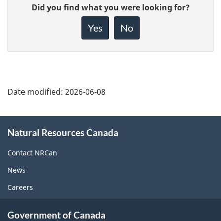
Give
Did you find what you were looking for?
feedback
about
Yes
No
this
page
Date modified:
2026-06-08
About
Natural Resources Canada
this
site
Contact NRCan
News
Careers
Government of Canada