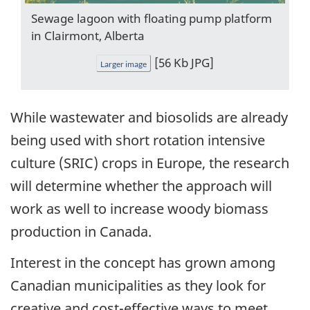
Sewage lagoon with floating pump platform
in Clairmont, Alberta
[56 Kb JPG]
Larger image
While wastewater and biosolids are already
being used with short rotation intensive
culture (SRIC) crops in Europe, the research
will determine whether the approach will
work as well to increase woody biomass
production in Canada.
Interest in the concept has grown among
Canadian municipalities as they look for
creative and cost-effective ways to meet