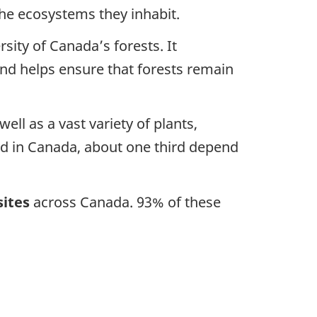
 the ecosystems they inhabit.
rsity of Canada’s forests. It
nd helps ensure that forests remain
ell as a vast variety of plants,
eed in Canada, about one third depend
sites
across Canada. 93% of these