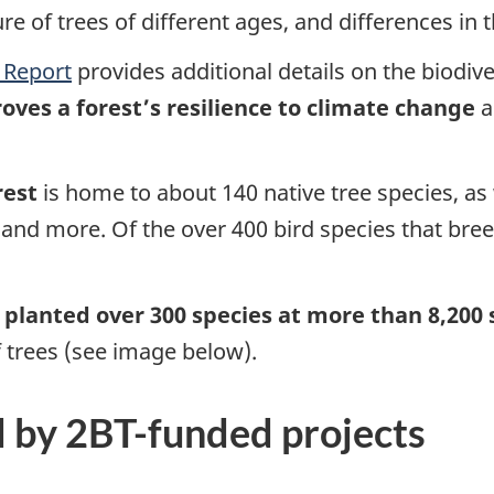
ure of trees of different ages, and differences in
 Report
provides additional details on the biodive
oves a forest’s resilience to climate change
a
te
rest
is home to about 140 native tree species, as w
s, and more. Of the over 400 bird species that br
e
planted over 300 species at more than 8,200 
 trees (see image below).
d by 2BT-funded projects