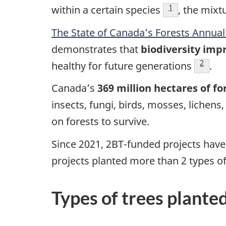
Footnote
1
within a certain species
, the mixt
The State of Canada’s Forests Annual
demonstrates that
biodiversity impr
Footno
2
healthy for future generations
.
Canada’s
369 million hectares of fo
insects, fungi, birds, mosses, lichen
on forests to survive.
Since 2021, 2BT-funded projects hav
projects planted more than 2 types of
Types of trees plante