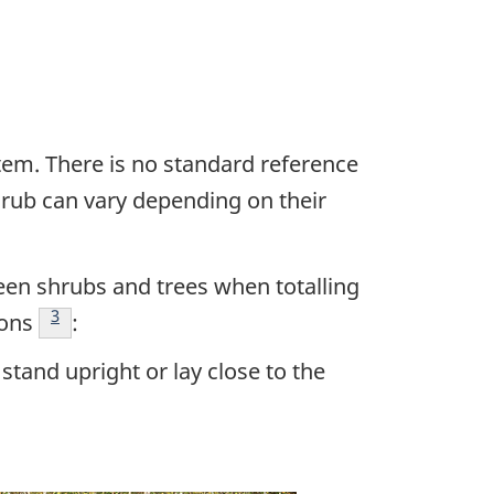
em. There is no standard reference
shrub can vary depending on their
een shrubs and trees when totalling
Footnote
3
ions
:
tand upright or lay close to the