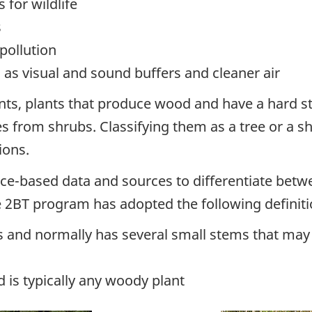
 for wildlife
s
pollution
as visual and sound buffers and cleaner air
ts, plants that produce wood and have a hard st
ees from shrubs. Classifying them as a tree or a 
ions.
e-based data and sources to differentiate betw
 2BT program has adopted the following definit
 and normally has several small stems that may s
 is typically any woody plant