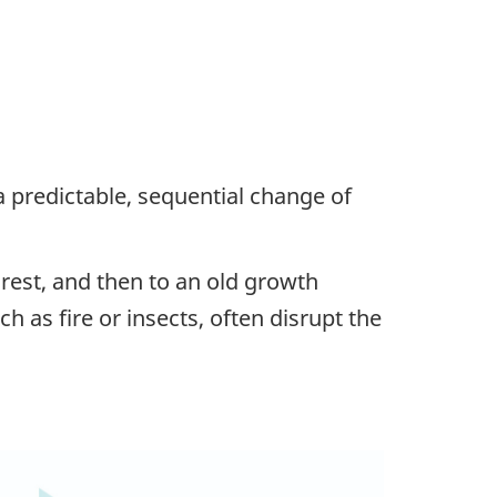
a predictable, sequential change of
orest, and then to an old growth
uch as fire or insects, often disrupt the