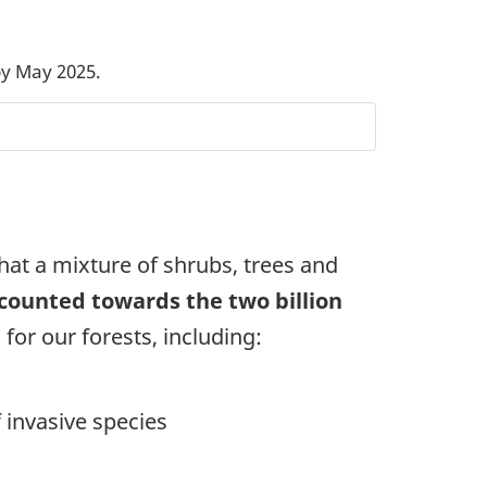
by May 2025.
that a mixture of shrubs, trees and
 counted towards the two billion
for our forests, including:
 invasive species