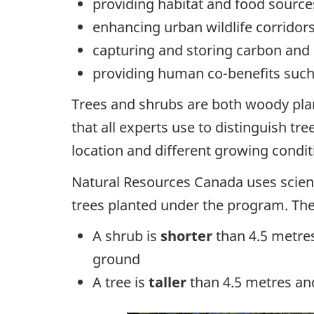
providing habitat and food sources
enhancing urban wildlife corridor
capturing and storing carbon and 
providing human co-benefits such 
Trees and shrubs are both woody plan
that all experts use to distinguish tr
location and different growing condit
Natural Resources Canada uses scienc
trees planted under the program. The
A shrub is
shorter
than 4.5 metres
ground
A tree is
taller
than 4.5 metres and