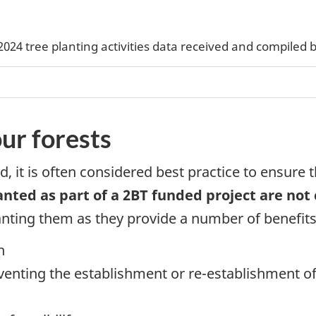
2024 tree planting activities data received and compiled 
ur forests
nd, it is often considered best practice to ensure 
anted as part of a 2BT funded project are not
nting them as they provide a number of benefits 
h
eventing the establishment or re-establishment of