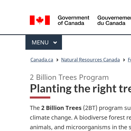
Language
Language
selection
selection
Menu
MAIN
MENU
You
Canada.ca
Natural Resources Canada
F
are
here
2 Billion Trees Program
Planting the right tr
The
2 Billion Trees
(2BT) program supp
climate change. A biodiverse forest refe
animals, and microorganisms in the soi