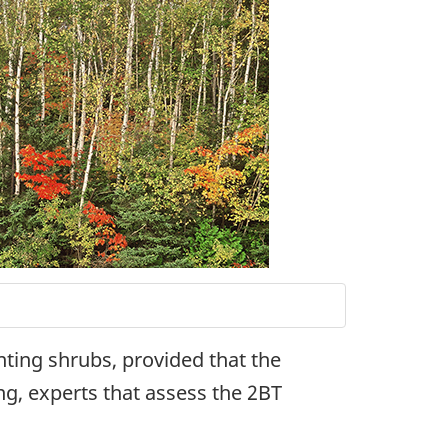
nting shrubs, provided that the
ng, experts that assess the 2BT