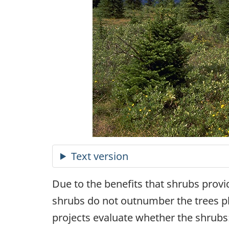
Due to the benefits that shrubs provi
shrubs do not outnumber the trees pla
projects evaluate whether the shrubs