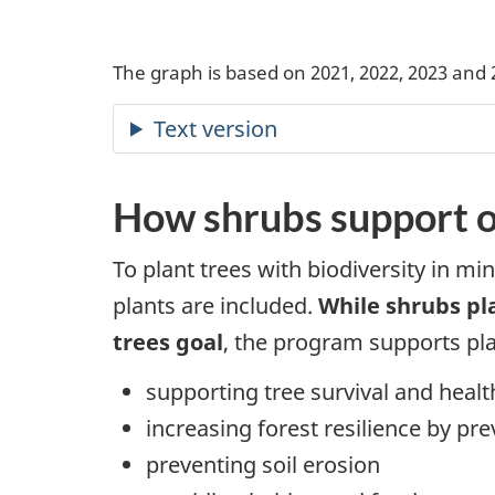
The graph is based on 2021, 2022, 2023 and 
How shrubs support o
To plant trees with biodiversity in mi
plants are included.
While shrubs pl
trees goal
, the program supports pla
supporting tree survival and healt
increasing forest resilience by pr
preventing soil erosion