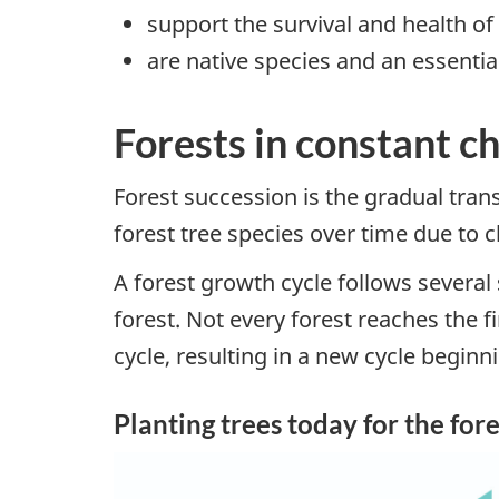
support the survival and health of
are native species and an essentia
Forests in constant c
Forest succession is the gradual tran
forest tree species over time due to
A forest growth cycle follows several
forest. Not every forest reaches the f
cycle, resulting in a new cycle beginn
Planting trees today for the for