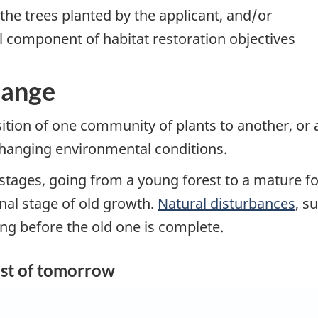
 the trees planted by the applicant, and/or
l component of habitat restoration objectives
hange
sition of one community of plants to another, or 
 changing environmental conditions.
 stages, going from a young forest to a mature f
inal stage of old growth.
Natural disturbances
, s
ing before the old one is complete.
est of tomorrow