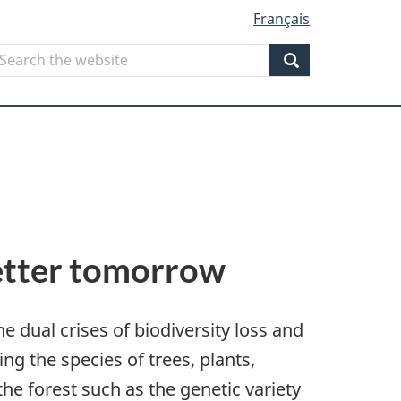
Français
Search
earch
he
Search
ebsite
 better tomorrow
e dual crises of biodiversity loss and
ding the species of trees, plants,
the forest such as the genetic variety