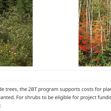
de trees, the 2BT program supports costs for pla
nted. For shrubs to be eligible for project fundi
: