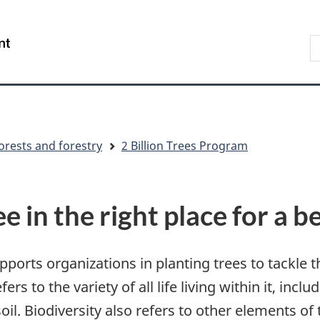
Skip
Skip
Switch
to
to
to
S
/
main
"About
basic
t
Gouvernement
content
government"
HTML
w
du
version
Canada
orests and forestry
2 Billion Trees Program
ee in the right place for a
orts organizations in planting trees to tackle th
rs to the variety of all life living within it, inclu
l. Biodiversity also refers to other elements of 