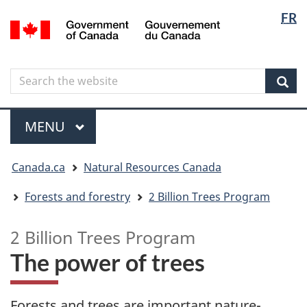
Langua
Langua
FR
Skip
Skip
Switch
/
selectio
selectio
to
to
to
Gouvernement
main
"About
basic
du
content
government"
HTML
Canada
Search
Search
version
the
Sear
website
Menu
MAIN
MENU
You
Canada.ca
Natural Resources Canada
are
here
Forests and forestry
2 Billion Trees Program
2 Billion Trees Program
The power of trees
Forests and trees are important nature-