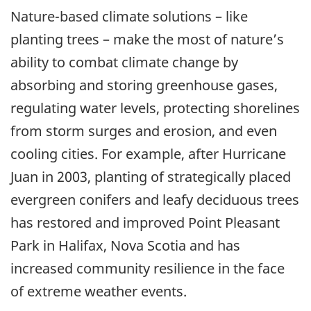
Nature-based climate solutions – like
planting trees – make the most of nature’s
ability to combat climate change by
absorbing and storing greenhouse gases,
regulating water levels, protecting shorelines
from storm surges and erosion, and even
cooling cities. For example, after Hurricane
Juan in 2003, planting of strategically placed
evergreen conifers and leafy deciduous trees
has restored and improved Point Pleasant
Park in Halifax, Nova Scotia and has
increased community resilience in the face
of extreme weather events.