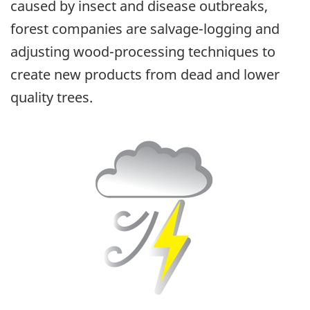
caused by insect and disease outbreaks,
forest companies are salvage-logging and
adjusting wood-processing techniques to
create new products from dead and lower
quality trees.