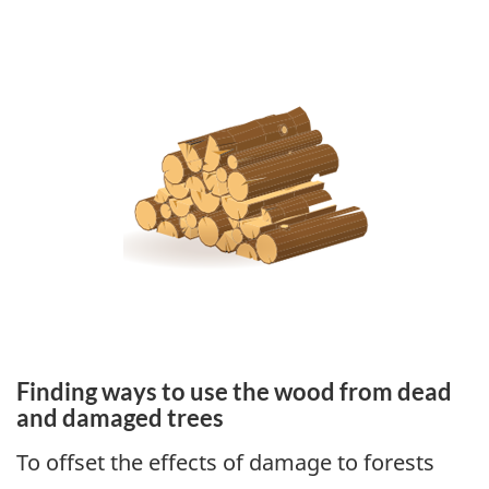
Finding ways to use the wood from dead
and damaged trees
To offset the effects of damage to forests