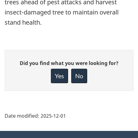
trees ahead of pest attacks and harvest
insect-damaged tree to maintain overall
stand health.
Give
Did you find what you were looking for?
feedback
about
Yes
No
this
page
Date modified:
2025-12-01
About