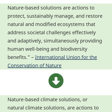
Nature-based solutions are actions to
protect, sustainably manage, and restore
natural and modified ecosystems that
address societal challenges effectively
and adaptively, simultaneously providing
human well-being and biodiversity
benefits.” –
International Union for the
Conservation of Nature
Nature-based climate solutions, or
natural climate solutions, are actions to