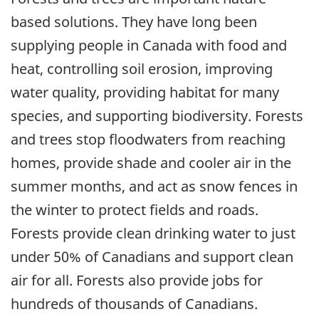
based solutions. They have long been
supplying people in Canada with food and
heat, controlling soil erosion, improving
water quality, providing habitat for many
species, and supporting biodiversity. Forests
and trees stop floodwaters from reaching
homes, provide shade and cooler air in the
summer months, and act as snow fences in
the winter to protect fields and roads.
Forests provide clean drinking water to just
under 50% of Canadians and support clean
air for all. Forests also provide jobs for
hundreds of thousands of Canadians.