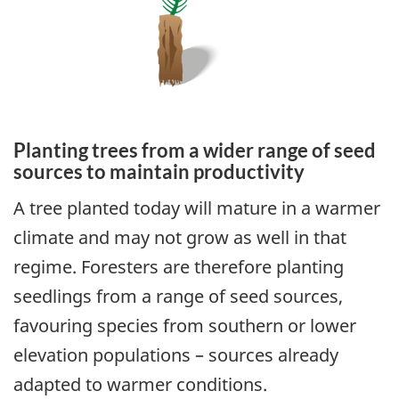
Planting trees from a wider range of seed
sources to maintain productivity
A tree planted today will mature in a warmer
climate and may not grow as well in that
regime. Foresters are therefore planting
seedlings from a range of seed sources,
favouring species from southern or lower
elevation populations – sources already
adapted to warmer conditions.