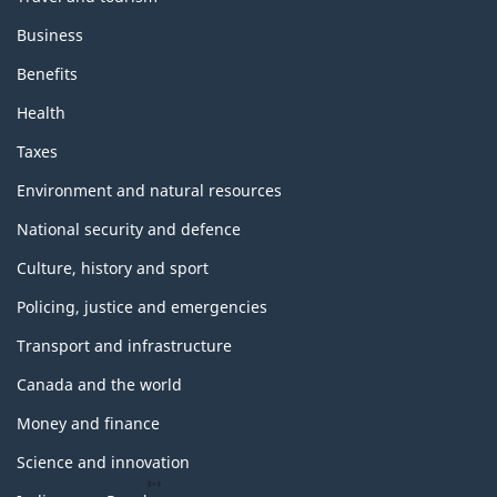
Business
Benefits
Health
Taxes
Environment and natural resources
National security and defence
Culture, history and sport
Policing, justice and emergencies
Transport and infrastructure
Canada and the world
Money and finance
Science and innovation