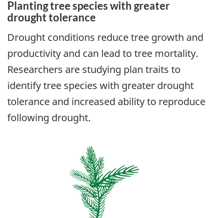
Planting tree species with greater
drought tolerance
Drought conditions reduce tree growth and
productivity and can lead to tree mortality.
Researchers are studying plan traits to
identify tree species with greater drought
tolerance and increased ability to reproduce
following drought.