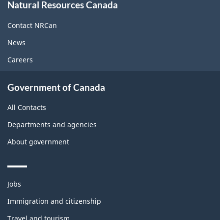
Natural Resources Canada
this
site
Contact NRCan
News
Careers
Government of Canada
All Contacts
Departments and agencies
About government
Themes
Jobs
and
topics
Immigration and citizenship
Travel and tourism