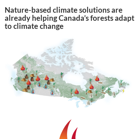
Nature-based climate solutions are
already helping Canada’s forests adapt
to climate change