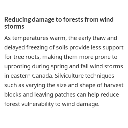
Reducing damage to forests from wind
storms
As temperatures warm, the early thaw and
delayed freezing of soils provide less support
for tree roots, making them more prone to
uprooting during spring and fall wind storms
in eastern Canada. Silviculture techniques
such as varying the size and shape of harvest
blocks and leaving patches can help reduce
forest vulnerability to wind damage.