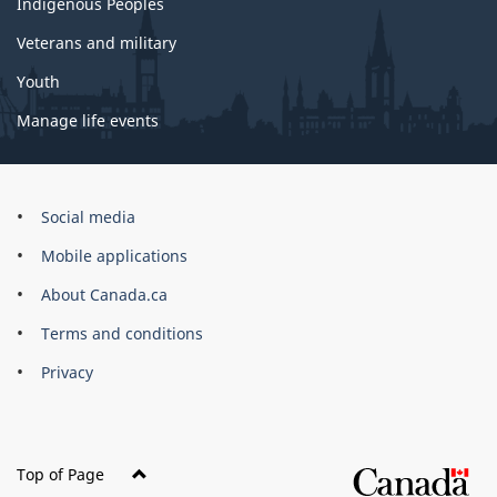
Indigenous Peoples
Veterans and military
Youth
Manage life events
Government
Social media
of
Mobile applications
Canada
Corporate
About Canada.ca
Terms and conditions
Privacy
Top of Page