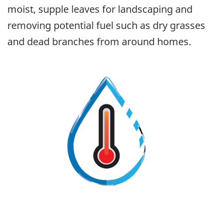
moist, supple leaves for landscaping and
removing potential fuel such as dry grasses
and dead branches from around homes.