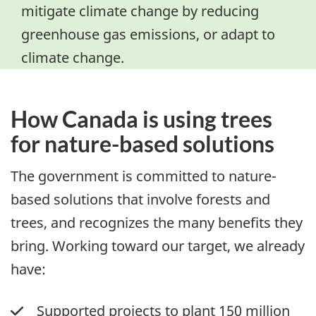
mitigate climate change by reducing
greenhouse gas emissions, or adapt to
climate change.
How Canada is using trees
for nature-based solutions
The government is committed to nature-
based solutions that involve forests and
trees, and recognizes the many benefits they
bring. Working toward our target, we already
have:
Supported projects to plant 150 million