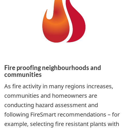
Fire proofing neighbourhoods and
communities
As fire activity in many regions increases,
communities and homeowners are
conducting hazard assessment and
following FireSmart recommendations – for
example, selecting fire resistant plants with