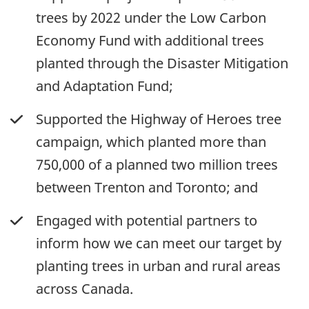
trees by 2022 under the Low Carbon
Economy Fund with additional trees
planted through the Disaster Mitigation
and Adaptation Fund;
Supported the Highway of Heroes tree
campaign, which planted more than
750,000 of a planned two million trees
between Trenton and Toronto; and
Engaged with potential partners to
inform how we can meet our target by
planting trees in urban and rural areas
across Canada.