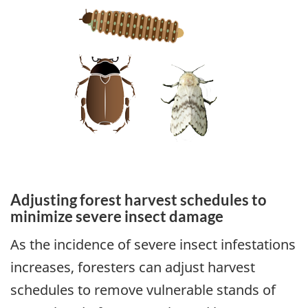
Adjusting forest harvest schedules to
minimize severe insect damage
As the incidence of severe insect infestations
increases, foresters can adjust harvest
schedules to remove vulnerable stands of