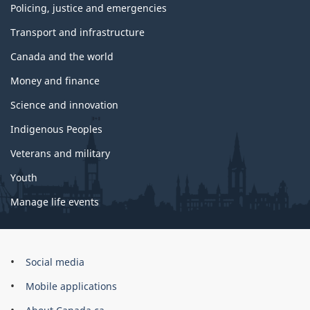
Policing, justice and emergencies
Transport and infrastructure
Canada and the world
Money and finance
Science and innovation
Indigenous Peoples
Veterans and military
Youth
Manage life events
Government
Social media
of
Mobile applications
Canada
Corporate