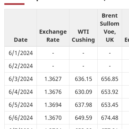
Brent
Sullom
Exchange
WTI
Voe,
Date
Rate
Cushing
UK
E
6/1/2024
-
-
-
6/2/2024
-
-
-
6/3/2024
1.3627
636.15
656.85
6/4/2024
1.3676
630.09
653.92
6/5/2024
1.3694
637.98
653.45
6/6/2024
1.3670
649.59
674.48