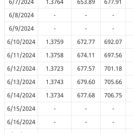
6/7/2024
1.3764
653.89
677.91
6/8/2024
-
-
-
6/9/2024
-
-
-
6/10/2024
1.3759
672.77
692.07
6/11/2024
1.3758
674.11
697.56
6/12/2024
1.3723
677.57
701.18
6/13/2024
1.3743
679.60
705.66
6/14/2024
1.3734
677.68
706.75
6/15/2024
-
-
-
6/16/2024
-
-
-