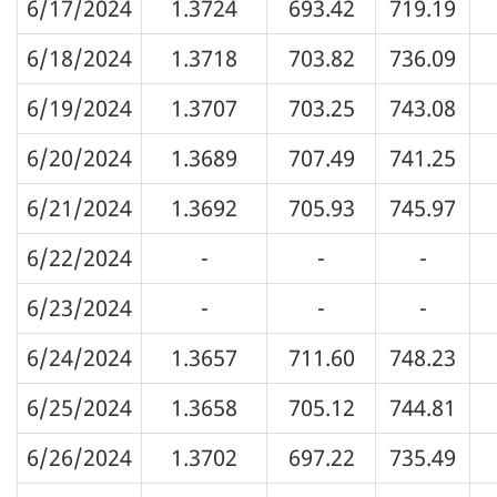
6/17/2024
1.3724
693.42
719.19
6/18/2024
1.3718
703.82
736.09
6/19/2024
1.3707
703.25
743.08
6/20/2024
1.3689
707.49
741.25
6/21/2024
1.3692
705.93
745.97
6/22/2024
-
-
-
6/23/2024
-
-
-
6/24/2024
1.3657
711.60
748.23
6/25/2024
1.3658
705.12
744.81
6/26/2024
1.3702
697.22
735.49