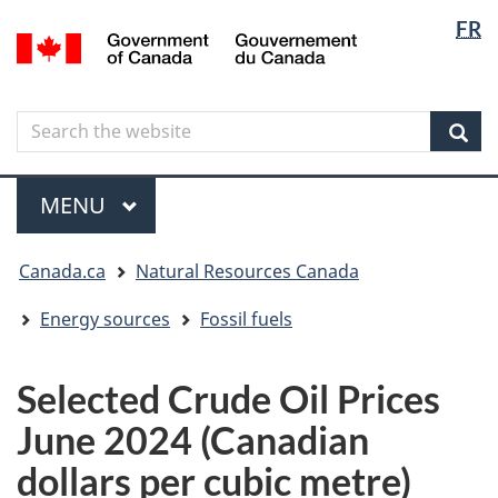
Langua
Langua
FR
Skip
Skip
Switch
/
selectio
selectio
to
to
to
Gouvernement
main
"About
basic
du
content
government"
HTML
Canada
Search
Search
version
the
Sear
website
Menu
MAIN
MENU
You
Canada.ca
Natural Resources Canada
are
here
Energy sources
Fossil fuels
Selected Crude Oil Prices
June 2024 (Canadian
dollars per cubic metre)