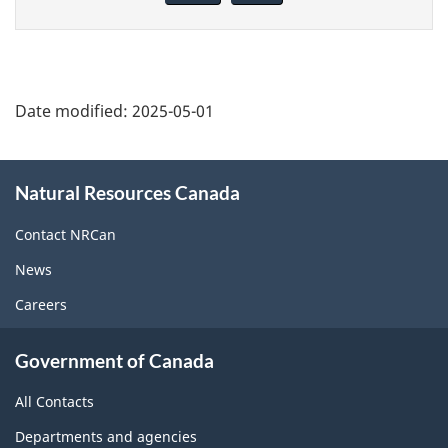
page
Date modified:
2025-05-01
About
Natural Resources Canada
this
site
Contact NRCan
News
Careers
Government of Canada
All Contacts
Departments and agencies