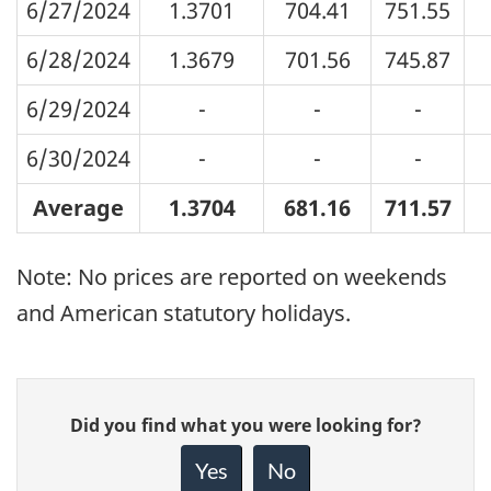
6/27/2024
1.3701
704.41
751.55
6/28/2024
1.3679
701.56
745.87
6/29/2024
-
-
-
6/30/2024
-
-
-
Average
1.3704
681.16
711.57
Note: No prices are reported on weekends
and American statutory holidays.
Give
Did you find what you were looking for?
feedback
about
Yes
No
this