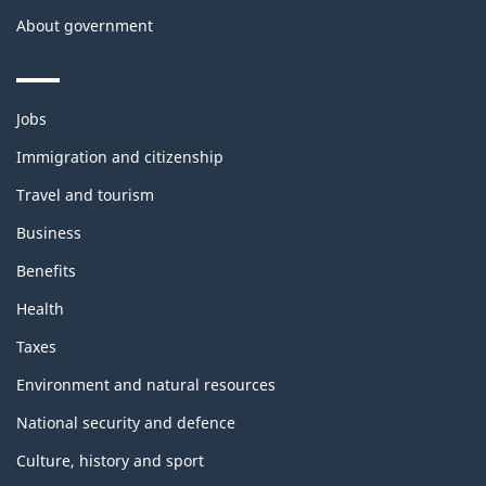
About government
Themes
Jobs
and
topics
Immigration and citizenship
Travel and tourism
Business
Benefits
Health
Taxes
Environment and natural resources
National security and defence
Culture, history and sport