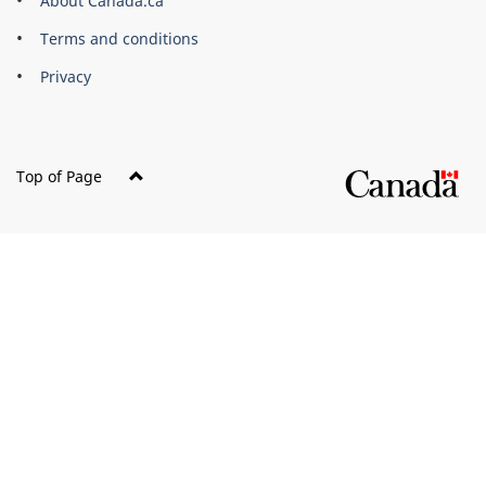
About Canada.ca
Terms and conditions
Privacy
Top of Page