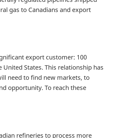
ural gas to Canadians and export
gnificant export customer: 100
e United States. This relationship has
ill need to find new markets, to
and opportunity. To reach these
adian refineries to process more