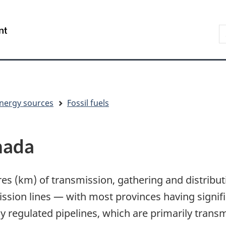
Skip
Skip
Switch
to
to
to
S
/
main
"About
basic
t
Gouvernement
content
government"
HTML
w
du
version
Canada
nergy sources
Fossil fuels
nada
es (km) of transmission, gathering and distribut
sion lines — with most provinces having significa
 regulated pipelines, which are primarily transmi