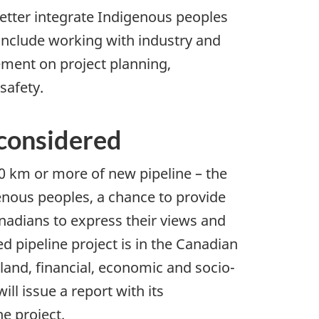
etter integrate Indigenous peoples
 include working with industry and
ement on project planning,
safety.
 considered
40 km or more of new pipeline – the
genous peoples, a chance to provide
nadians to express their views and
d pipeline project is in the Canadian
land, financial, economic and socio-
ll issue a report with its
e project.