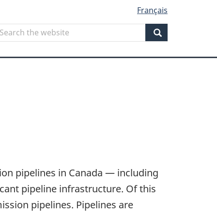
Français
Search
earch
he
Search
ebsite
ion pipelines in Canada — including
nt pipeline infrastructure. Of this
ssion pipelines. Pipelines are