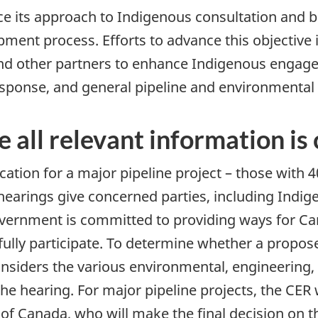
 its approach to Indigenous consultation and b
pment process. Efforts to advance this objective
and other partners to enhance Indigenous engag
sponse, and general pipeline and environmental 
e all relevant information is
cation for a major pipeline project – those with 
 hearings give concerned parties, including Indi
government is committed to providing ways for Ca
ully participate. To determine whether a propose
onsiders the various environmental, engineering, 
 hearing. For major pipeline projects, the CER wi
 Canada, who will make the final decision on th