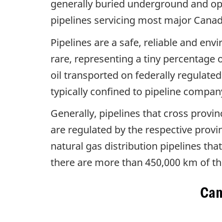
generally buried underground and ope
pipelines servicing most major Canadi
Pipelines are a safe, reliable and env
rare, representing a tiny percentage 
oil transported on federally regulate
typically confined to pipeline compa
Generally, pipelines that cross provin
are regulated by the respective provin
natural gas distribution pipelines th
there are more than 450,000 km of the