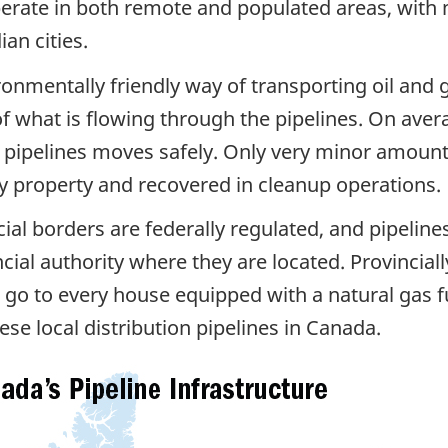
rate in both remote and populated areas, with m
an cities.
ironmentally friendly way of transporting oil and g
of what is flowing through the pipelines. On aver
d pipelines moves safely. Only very minor amounts
ny property and recovered in cleanup operations.
cial borders are federally regulated, and pipeline
cial authority where they are located. Provinciall
at go to every house equipped with a natural gas 
se local distribution pipelines in Canada.