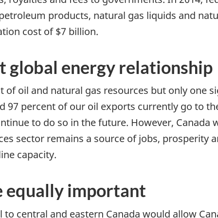
, petroleum products, natural gas liquids and nat
ion cost of $7 billion.
t global energy relationship
 oil and natural gas resources but only one si
 97 percent of our oil exports currently go to th
ontinue to do so in the future. However, Canada w
ces sector remains a source of jobs, prosperity 
ine capacity.
 equally important
l to central and eastern Canada would allow Can