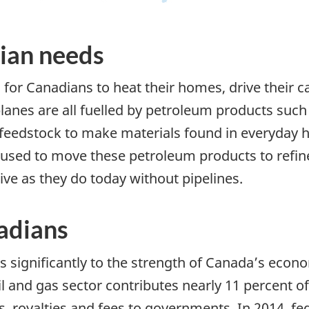
ian needs
l for Canadians to heat their homes, drive their ca
rplanes are all fuelled by petroleum products such 
feedstock to make materials found in everyday ho
re used to move these petroleum products to refi
ive as they do today without pipelines.
nadians
s significantly to the strength of Canada’s econom
l and gas sector contributes nearly 11 percent 
s, royalties and fees to governments. In 2014, fe