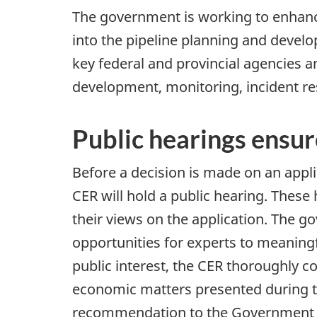
The government is working to enhance
into the pipeline planning and develo
key federal and provincial agencies 
development, monitoring, incident re
Public hearings ensur
Before a decision is made on an appli
CER will hold a public hearing. These
their views on the application. The 
opportunities for experts to meaningf
public interest, the CER thoroughly c
economic matters presented during the
recommendation to the Government of