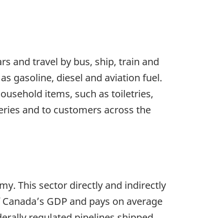
rs and travel by bus, ship, train and
as gasoline, diesel and aviation fuel.
usehold items, such as toiletries,
neries and to customers across the
y. This sector directly and indirectly
of Canada’s GDP and pays on average
derally regulated pipelines shipped