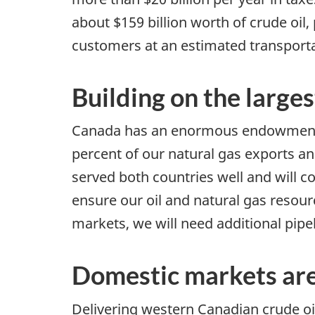
about $159 billion worth of crude oil
customers at an estimated transportat
Building on the larges
Canada has an enormous endowment of
percent of our natural gas exports and
served both countries well and will c
ensure our oil and natural gas resour
markets, we will need additional pipel
Domestic markets are
Delivering western Canadian crude oi