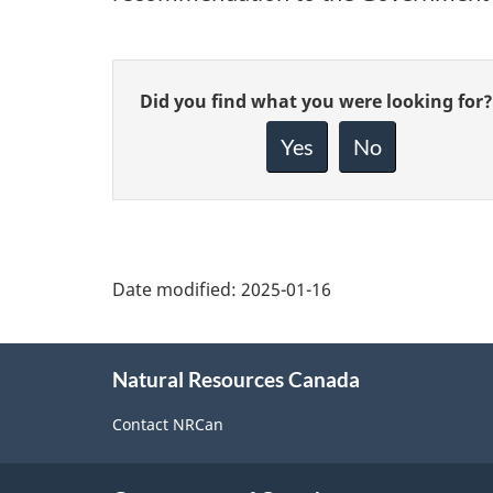
Give
Did you find what you were looking for?
feedback
about
Yes
No
this
page
Date modified:
2025-01-16
About
Natural Resources Canada
this
site
Contact NRCan