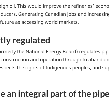
ign oil. This would improve the refineries’ econo
oducers. Generating Canadian jobs and increasin
 future as accessing world markets.
ntly regulated
merly the National Energy Board) regulates pipel
, construction and operation through to abando
spects the rights of Indigenous peoples, and sup
 an integral part of the pip