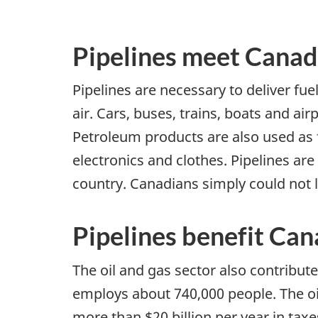
Pipelines meet Canad
Pipelines are necessary to deliver fue
air. Cars, buses, trains, boats and ai
Petroleum products are also used as 
electronics and clothes. Pipelines a
country. Canadians simply could not l
Pipelines benefit Ca
The oil and gas sector also contribute
employs about 740,000 people. The oi
more than $20 billion per year in taxe