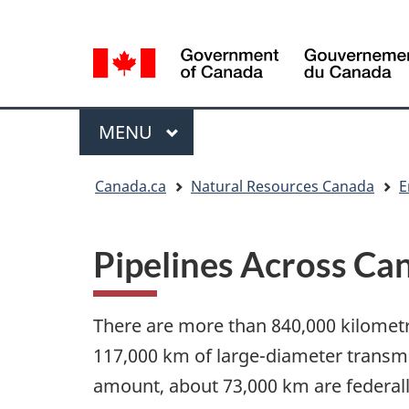
Language
Language
selection
selection
Menu
MAIN
MENU
You
Canada.ca
Natural Resources Canada
E
are
here
Pipelines Across Ca
There are more than 840,000 kilometr
117,000 km of large-diameter transmis
amount, about 73,000 km are federally