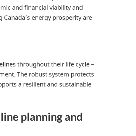
mic and financial viability and
g Canada’s energy prosperity are
ines throughout their life cycle –
nment. The robust system protects
ports a resilient and sustainable
eline planning and