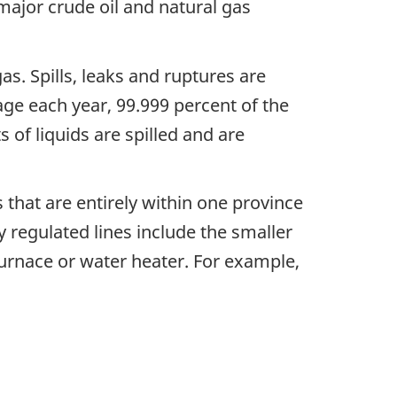
ajor crude oil and natural gas
as. Spills, leaks and ruptures are
age each year, 99.999 percent of the
 of liquids are spilled and are
s that are entirely within one province
y regulated lines include the smaller
furnace or water heater. For example,