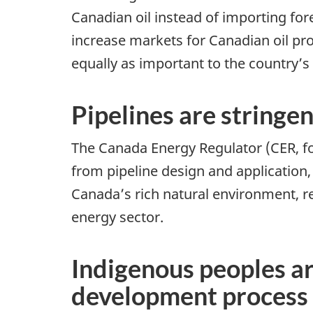
Canadian oil instead of importing fore
increase markets for Canadian oil pr
equally as important to the country’s
Pipelines are stringe
The Canada Energy Regulator (CER, for
from pipeline design and application
Canada’s rich natural environment, re
energy sector.
Indigenous peoples are
development process