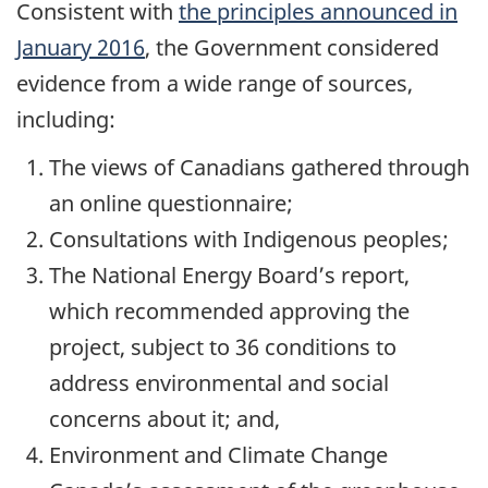
Consistent with
the principles announced in
January 2016
, the Government considered
evidence from a wide range of sources,
including:
The views of Canadians gathered through
an online questionnaire;
Consultations with Indigenous peoples;
The National Energy Board’s report,
which recommended approving the
project, subject to 36 conditions to
address environmental and social
concerns about it; and,
Environment and Climate Change