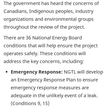
The government has heard the concerns of
Canadians, Indigenous peoples, industry
organizations and environmental groups
throughout the review of the project.
There are 36 National Energy Board
conditions that will help ensure the project
operates safely. These conditions will
address the key concerns, including:
Emergency Response:
NGTL will develop
an Emergency Response Plan to ensure
emergency response measures are
adequate in the unlikely event of a leak.
(Conditions 9, 15)