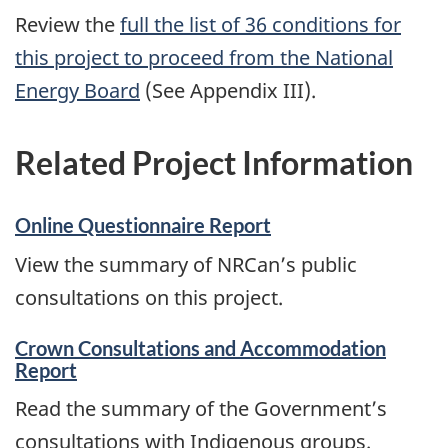
Review the
full the list of 36 conditions for
this project to proceed from the National
Energy Board
(See Appendix III).
Related Project Information
Online Questionnaire Report
View the summary of NRCan’s public
consultations on this project.
Crown Consultations and Accommodation
Report
Read the summary of the Government’s
consultations with Indigenous groups.