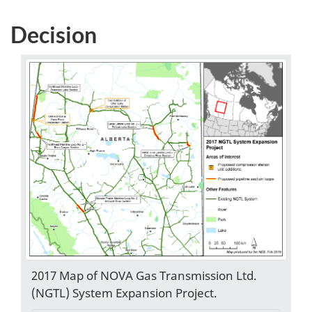
Decision
2017 Map of NOVA Gas Transmission Ltd.
(NGTL) System Expansion Project.