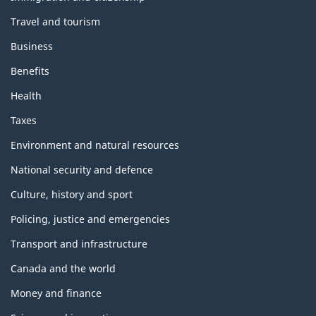
Travel and tourism
Business
Benefits
Health
Taxes
Environment and natural resources
National security and defence
Culture, history and sport
Policing, justice and emergencies
Transport and infrastructure
Canada and the world
Money and finance