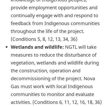
provide employment opportunities and
continually engage with and respond to
feedback from Indigenous communities
throughout the life of the project.
(Conditions 5, 8, 12, 13, 34, 36)
Wetlands and wildlife:
NGTL will take
measures to reduce the disturbance of
vegetation, wetlands and wildlife during
the construction, operation and
decommissioning of the project. Nova
Gas must work with local Indigenous
communities to monitor and evaluate
activities. (Conditions 6, 11, 12, 16, 18, 36)