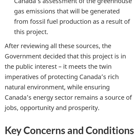
Canada’s assessment of the greenhouse
gas emissions that will be generated
from fossil fuel production as a result of
this project.
After reviewing all these sources, the
Government decided that this project is in
the public interest – it meets the twin
imperatives of protecting Canada’s rich
natural environment, while ensuring
Canada’s energy sector remains a source of
jobs, opportunity and prosperity.
Key Concerns and Conditions