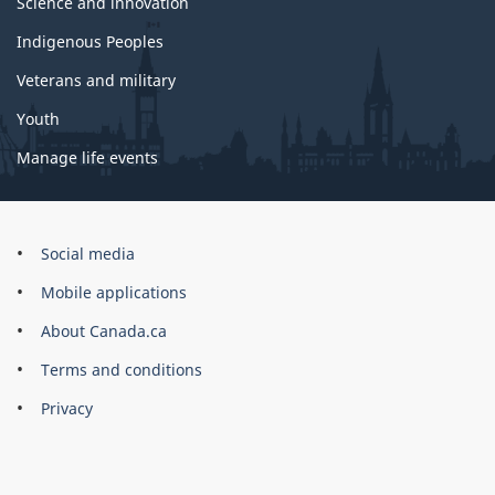
Science and innovation
Indigenous Peoples
Veterans and military
Youth
Manage life events
Government
Social media
of
Mobile applications
Canada
Corporate
About Canada.ca
Terms and conditions
Privacy