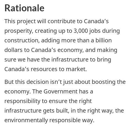
Rationale
This project will contribute to Canada’s
prosperity, creating up to 3,000 jobs during
construction, adding more than a billion
dollars to Canada’s economy, and making
sure we have the infrastructure to bring
Canada’s resources to market.
But this decision isn’t just about boosting the
economy. The Government has a
responsibility to ensure the right
infrastructure gets built, in the right way, the
environmentally responsible way.