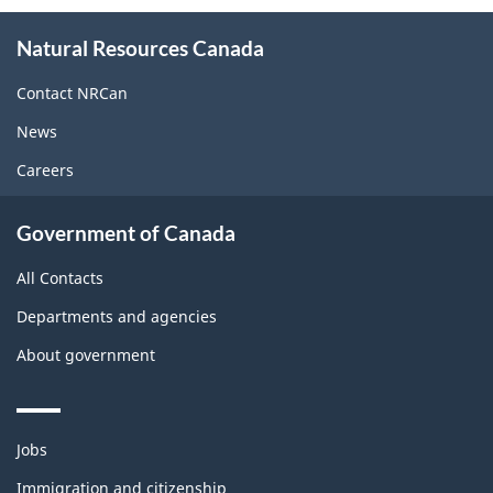
About
Natural Resources Canada
this
site
Contact NRCan
News
Careers
Government of Canada
All Contacts
Departments and agencies
About government
Themes
Jobs
and
topics
Immigration and citizenship