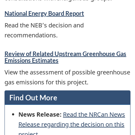
National Energy Board Report
Read the NEB’s decision and
recommendations.
Review of Related Upstream Greenhouse Gas
Emissions Estimates
View the assessment of possible greenhouse
gas emissions for this project.
Find Out More
News Release:
Read the NRCan News
Release regarding the decision on this
project.