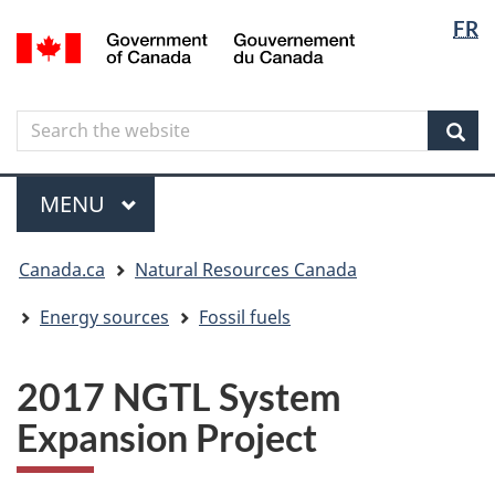
Langua
Langua
FR
Skip
Skip
Switch
/
selectio
selectio
to
to
to
Gouvernement
main
"About
basic
du
content
government"
HTML
Canada
Search
Search
version
the
Sear
website
Menu
MAIN
MENU
You
Canada.ca
Natural Resources Canada
are
here
Energy sources
Fossil fuels
2017 NGTL System
Expansion Project