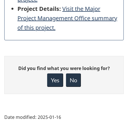
Project Details:
Visit the Major
Project Management Office summary
of this project.
Give
Did you find what you were looking for?
feedback
about
Yes
No
this
page
Date modified:
2025-01-16