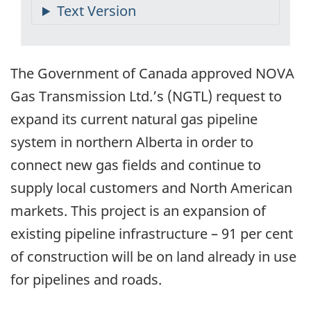
The Government of Canada approved NOVA
Gas Transmission Ltd.’s (NGTL) request to
expand its current natural gas pipeline
system in northern Alberta in order to
connect new gas fields and continue to
supply local customers and North American
markets. This project is an expansion of
existing pipeline infrastructure – 91 per cent
of construction will be on land already in use
for pipelines and roads.