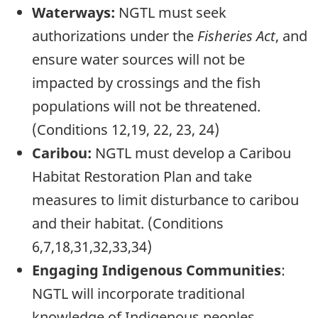
Waterways:
NGTL must seek
authorizations under the
Fisheries Act
, and
ensure water sources will not be
impacted by crossings and the fish
populations will not be threatened.
(Conditions 12,19, 22, 23, 24)
Caribou:
NGTL must develop a Caribou
Habitat Restoration Plan and take
measures to limit disturbance to caribou
and their habitat. (Conditions
6,7,18,31,32,33,34)
Engaging Indigenous Communities
:
NGTL will incorporate traditional
knowledge of Indigenous peoples,