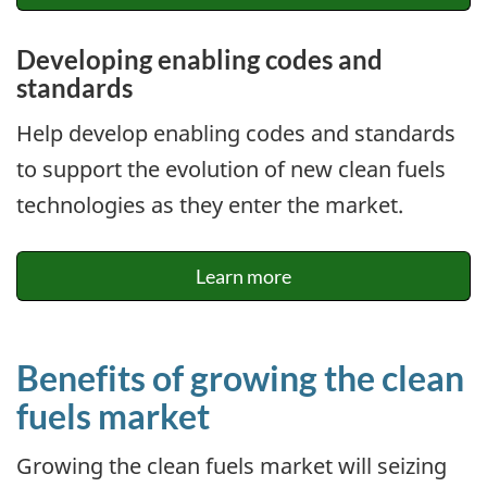
Developing enabling codes and
standards
Help develop enabling codes and standards
to support the evolution of new clean fuels
technologies as they enter the market.
Learn more
Benefits of growing the clean
fuels market
Growing the clean fuels market will seizing