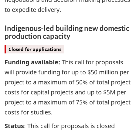
to expedite delivery.
Indigenous-led building new domestic
production capacity
Closed for applications
Funding available:
This call for proposals
will provide funding for up to $50 million per
project to a maximum of 50% of total project
costs for capital projects and up to $5M per
project to a maximum of 75% of total project
costs for studies.
Status
: This call for proposals is closed