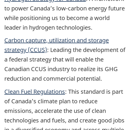
to power Canada’s low-carbon energy future
while positioning us to become a world
leader in hydrogen technologies.
Carbon capture, utilization and storage
strategy (CCUS)
: Leading the development of
a federal strategy that will enable the
Canadian CCUS industry to realize its GHG
reduction and commercial potential.
Clean Fuel Regulations
: This standard is part
of Canada’s climate plan to reduce
emissions, accelerate the use of clean
technologies and fuels, and create good jobs
in a diversified economy and across multiple