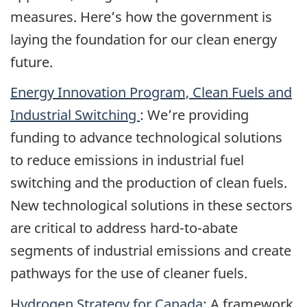
measures. Here’s how the government is
laying the foundation for our clean energy
future.
Energy Innovation Program, Clean Fuels and
Industrial Switching
: We’re providing
funding to advance technological solutions
to reduce emissions in industrial fuel
switching and the production of clean fuels.
New technological solutions in these sectors
are critical to address hard-to-abate
segments of industrial emissions and create
pathways for the use of cleaner fuels.
Hydrogen Strategy for Canada
: A framework