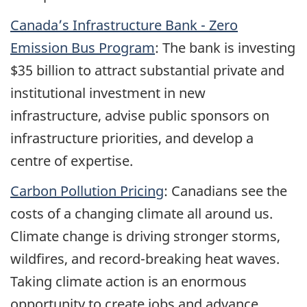
Canada’s Infrastructure Bank - Zero
Emission Bus Program
: The bank is investing
$35 billion to attract substantial private and
institutional investment in new
infrastructure, advise public sponsors on
infrastructure priorities, and develop a
centre of expertise.
Carbon Pollution Pricing
: Canadians see the
costs of a changing climate all around us.
Climate change is driving stronger storms,
wildfires, and record-breaking heat waves.
Taking climate action is an enormous
opportunity to create jobs and advance