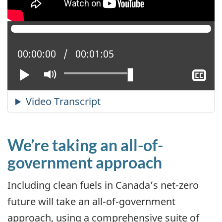
Current position:
00:00:00
Total time:
00:01:05
Play
Mute
Sh
cl
ca
We’re taking an all-of-
government approach
Including clean fuels in Canada’s net-zero
future will take an all-of-government
approach, using a comprehensive suite of