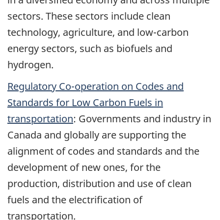
sectors. These sectors include clean
technology, agriculture, and low-carbon
energy sectors, such as biofuels and
hydrogen.
Regulatory Co-operation on Codes and
Standards for Low Carbon Fuels in
transportation
: Governments and industry in
Canada and globally are supporting the
alignment of codes and standards and the
development of new ones, for the
production, distribution and use of clean
fuels and the electrification of
transportation.