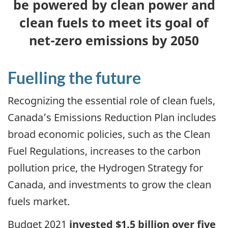
be powered by clean power and
clean fuels to meet its goal of
net-zero emissions by 2050
Fuelling the future
Recognizing the essential role of clean fuels,
Canada’s Emissions Reduction Plan includes
broad economic policies, such as the Clean
Fuel Regulations, increases to the carbon
pollution price, the Hydrogen Strategy for
Canada, and investments to grow the clean
fuels market.
Budget 2021
invested $1.5 billion over five