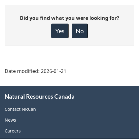
Give
Did you find what you were looking for?
feedback
about
Yes
No
this
page
Date modified:
2026-01-21
About
Natural Resources Canada
this
site
Contact NRCan
News
Careers