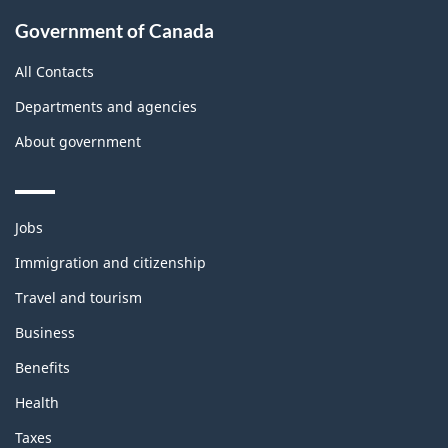
Government of Canada
All Contacts
Departments and agencies
About government
Themes
Jobs
and
topics
Immigration and citizenship
Travel and tourism
Business
Benefits
Health
Taxes