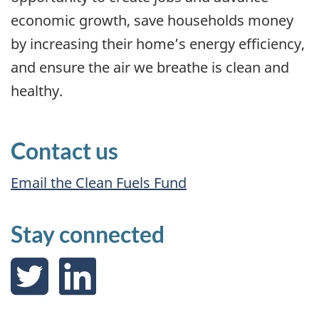
economic growth, save households money
by increasing their home’s energy efficiency,
and ensure the air we breathe is clean and
healthy.
Contact us
Email the Clean Fuels Fund
Stay connected