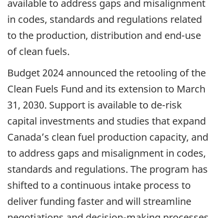
available to address gaps and misalignment
in codes, standards and regulations related
to the production, distribution and end-use
of clean fuels.
Budget 2024 announced the retooling of the
Clean Fuels Fund and its extension to March
31, 2030. Support is available to de-risk
capital investments and studies that expand
Canada’s clean fuel production capacity, and
to address gaps and misalignment in codes,
standards and regulations. The program has
shifted to a continuous intake process to
deliver funding faster and will streamline
negotiations and decision-making processes