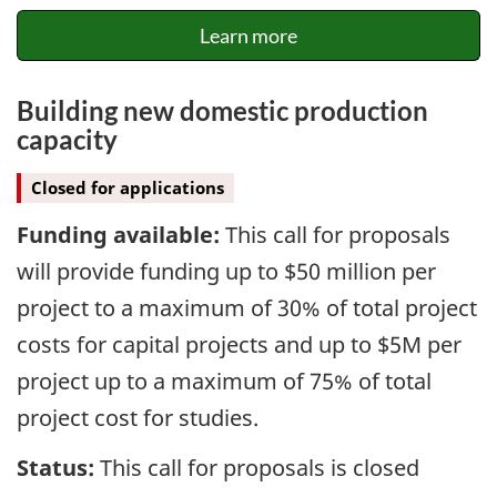
Learn more
Building new domestic production
capacity
Closed for applications
Funding available:
This call for proposals
will provide funding up to $50 million per
project to a maximum of 30% of total project
costs for capital projects and up to $5M per
project up to a maximum of 75% of total
project cost for studies.
Status:
This call for proposals is closed