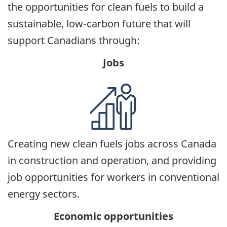
the opportunities for clean fuels to build a
sustainable, low-carbon future that will
support Canadians through:
Jobs
Creating new clean fuels jobs across Canada
in construction and operation, and providing
job opportunities for workers in conventional
energy sectors.
Economic opportunities