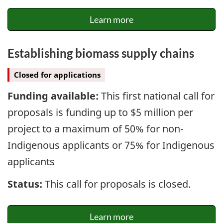
Learn more
Establishing biomass supply chains
Closed for applications
Funding available:
This first national call for
proposals is funding up to $5 million per
project to a maximum of 50% for non-
Indigenous applicants or 75% for Indigenous
applicants
Status:
This call for proposals is closed.
Learn more