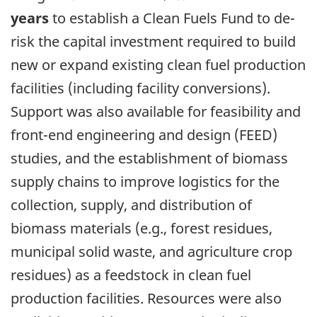
years
to establish a Clean Fuels Fund to de-
risk the capital investment required to build
new or expand existing clean fuel production
facilities (including facility conversions).
Support was also available for feasibility and
front-end engineering and design (FEED)
studies, and the establishment of biomass
supply chains to improve logistics for the
collection, supply, and distribution of
biomass materials (e.g., forest residues,
municipal solid waste, and agriculture crop
residues) as a feedstock in clean fuel
production facilities. Resources were also