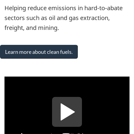
Helping reduce emissions in hard-to-abate
sectors such as oil and gas extraction,
freight, and mining.
Learn more about clean fuels.