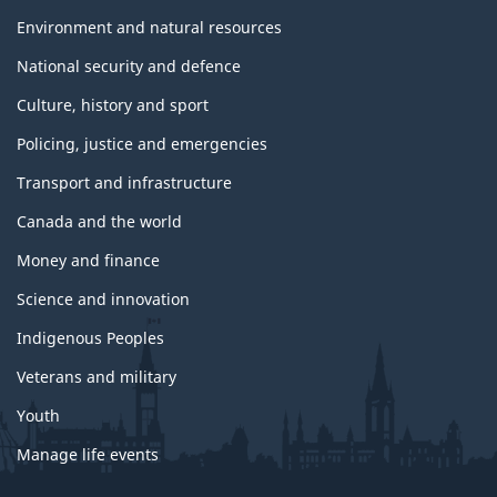
Environment and natural resources
National security and defence
Culture, history and sport
Policing, justice and emergencies
Transport and infrastructure
Canada and the world
Money and finance
Science and innovation
Indigenous Peoples
Veterans and military
Youth
Manage life events