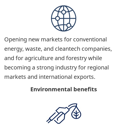
Opening new markets for conventional
energy, waste, and cleantech companies,
and for agriculture and forestry while
becoming a strong industry for regional
markets and international exports.
Environmental benefits