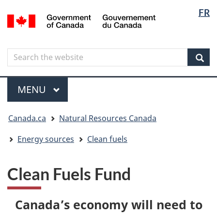
Langua
Langua
FR
Skip
Skip
Switch
/
selectio
selectio
to
to
to
Gouvernement
main
"About
basic
du
content
government"
HTML
Canada
Search
Search
version
the
Sear
website
Menu
MAIN
MENU
You
Canada.ca
Natural Resources Canada
are
here
Energy sources
Clean fuels
Clean Fuels Fund
Canada’s economy will need to