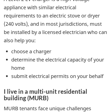
appliance with similar electrical
requirements to an electric stove or dryer
(240 volts), and in most jurisdictions, must
be installed by a licensed electrician who can
also help you:
choose a charger
determine the electrical capacity of your
home
submit electrical permits on your behalf
I live in a multi-unit residential
building (MURB)
MURB tenants face unique challenges