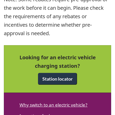
the work before it can begin. Please check
the requirements of any rebates or
incentives to determine whether pre-
approval is needed.
Looking for an electric vehicle
charging station?
Station locator
Why switch to an electric vehicle?