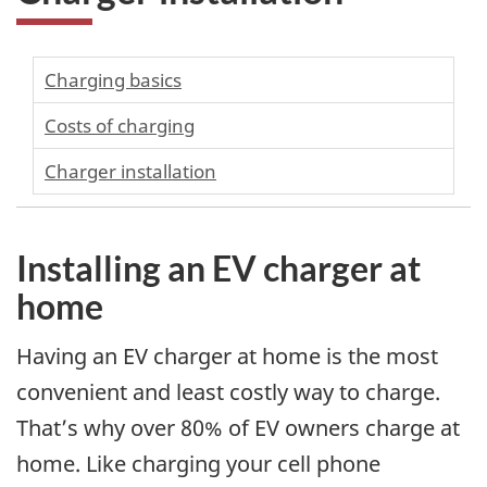
Charging basics
Costs of charging
Charger installation
Installing an EV charger at
home
Having an EV charger at home is the most
convenient and least costly way to charge.
That’s why over 80% of EV owners charge at
home. Like charging your cell phone