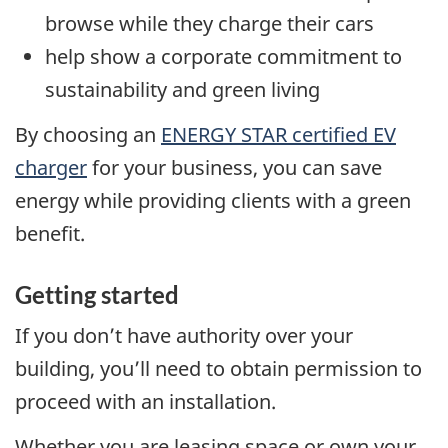
browse while they charge their cars
help show a corporate commitment to
sustainability and green living
By choosing an
ENERGY STAR certified EV
charger
for your business, you can save
energy while providing clients with a green
benefit.
Getting started
If you don’t have authority over your
building, you’ll need to obtain permission to
proceed with an installation.
Whether you are leasing space or own your