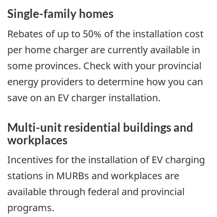
Single-family homes
Rebates of up to 50% of the installation cost
per home charger are currently available in
some provinces. Check with your provincial
energy providers to determine how you can
save on an EV charger installation.
Multi-unit residential buildings and
workplaces
Incentives for the installation of EV charging
stations in MURBs and workplaces are
available through federal and provincial
programs.