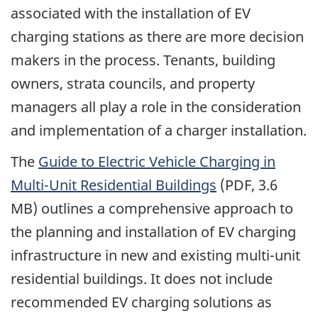
associated with the installation of EV
charging stations as there are more decision
makers in the process. Tenants, building
owners, strata councils, and property
managers all play a role in the consideration
and implementation of a charger installation.
The
Guide to Electric Vehicle Charging in
Multi-Unit Residential Buildings
(PDF, 3.6
MB) outlines a comprehensive approach to
the planning and installation of EV charging
infrastructure in new and existing multi-unit
residential buildings. It does not include
recommended EV charging solutions as