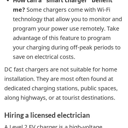
How can a “smart charger” benefit
me?
Some chargers come with Wi-Fi
technology that allow you to monitor and
program your power use remotely. Take
advantage of this feature to program
your charging during off-peak periods to
save on electrical costs.
DC fast chargers are not suitable for home
installation. They are most often found at
dedicated charging stations, public spaces,
along highways, or at tourist destinations.
Hiring a licensed electrician
A Level 2 EV charger is a high-voltage