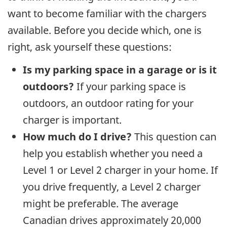
want to become familiar with the chargers
available. Before you decide which, one is
right, ask yourself these questions:
Is my parking space in a garage or is it
outdoors?
If your parking space is
outdoors, an outdoor rating for your
charger is important.
How much do I drive?
This question can
help you establish whether you need a
Level 1 or Level 2 charger in your home. If
you drive frequently, a Level 2 charger
might be preferable. The average
Canadian drives approximately 20,000