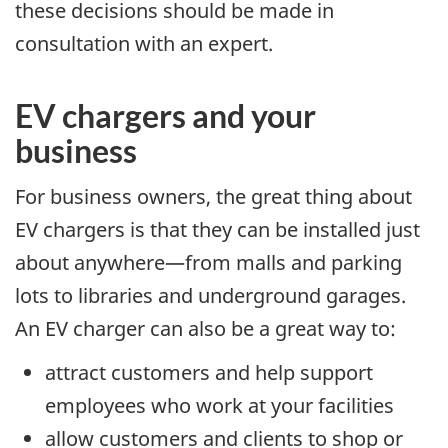
these decisions should be made in
consultation with an expert.
EV chargers and your
business
For business owners, the great thing about
EV chargers is that they can be installed just
about anywhere—from malls and parking
lots to libraries and underground garages.
An EV charger can also be a great way to:
attract customers and help support
employees who work at your facilities
allow customers and clients to shop or