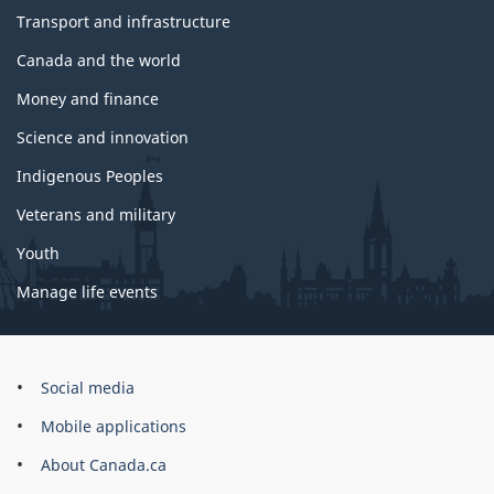
Transport and infrastructure
Canada and the world
Money and finance
Science and innovation
Indigenous Peoples
Veterans and military
Youth
Manage life events
Government
Social media
of
Mobile applications
Canada
Corporate
About Canada.ca