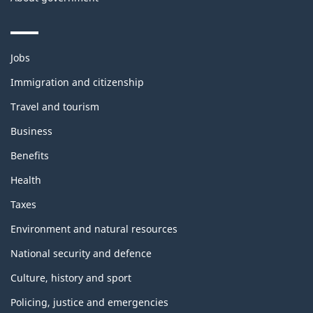
Themes
Jobs
and
topics
Immigration and citizenship
Travel and tourism
Business
Benefits
Health
Taxes
Environment and natural resources
National security and defence
Culture, history and sport
Policing, justice and emergencies