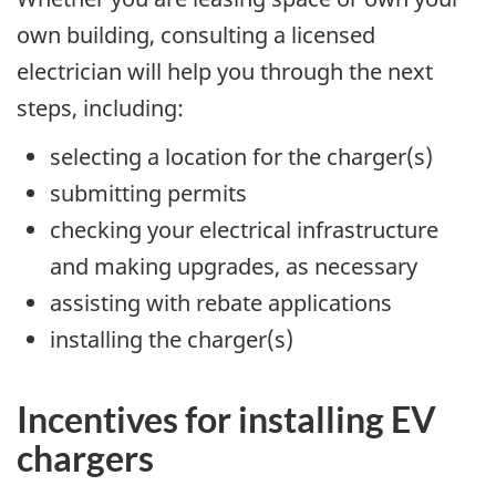
own building, consulting a licensed
electrician will help you through the next
steps, including:
selecting a location for the charger(s)
submitting permits
checking your electrical infrastructure
and making upgrades, as necessary
assisting with rebate applications
installing the charger(s)
Incentives for installing EV
chargers