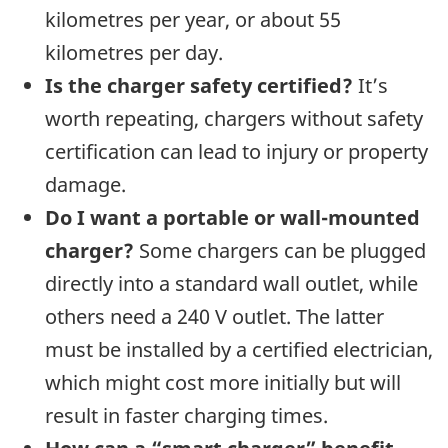
kilometres per year, or about 55
kilometres per day.
Is the charger safety certified?
It’s
worth repeating, chargers without safety
certification can lead to injury or property
damage.
Do I want a portable or wall-mounted
charger?
Some chargers can be plugged
directly into a standard wall outlet, while
others need a 240 V outlet. The latter
must be installed by a certified electrician,
which might cost more initially but will
result in faster charging times.