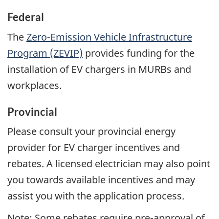
Federal
The
Zero-Emission Vehicle Infrastructure
Program (ZEVIP)
provides funding for the
installation of EV chargers in MURBs and
workplaces.
Provincial
Please consult your provincial energy
provider for EV charger incentives and
rebates. A licensed electrician may also point
you towards available incentives and may
assist you with the application process.
Note: Some rebates require pre-approval of