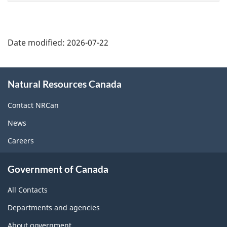
Date modified:
2026-07-22
About
Natural Resources Canada
this
site
Contact NRCan
News
Careers
Government of Canada
All Contacts
Departments and agencies
About government