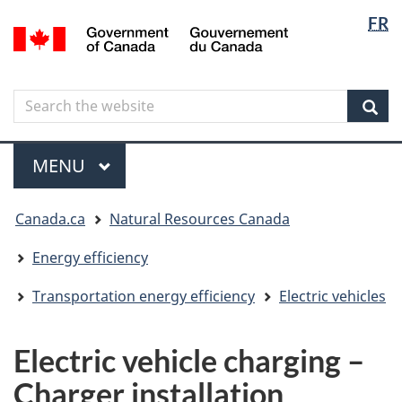
Langua
Langua
FR
Skip
Skip
Switch
/
selectio
selectio
to
to
to
Gouvernement
main
"About
basic
du
content
government"
HTML
Canada
Search
Search
version
the
Sear
website
Menu
MAIN
MENU
You
Canada.ca
Natural Resources Canada
are
here
Energy efficiency
Transportation energy efficiency
Electric vehicles
Electric vehicle charging –
Charger installation