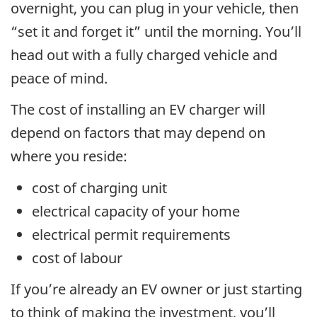
overnight, you can plug in your vehicle, then
“set it and forget it” until the morning. You’ll
head out with a fully charged vehicle and
peace of mind.
The cost of installing an EV charger will
depend on factors that may depend on
where you reside:
cost of charging unit
electrical capacity of your home
electrical permit requirements
cost of labour
If you’re already an EV owner or just starting
to think of making the investment, you’ll