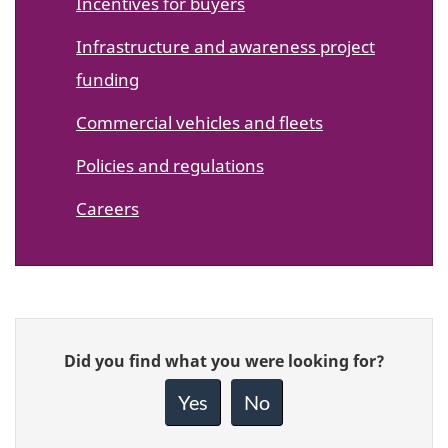
Incentives for buyers
Infrastructure and awareness project
funding
Commercial vehicles and fleets
Policies and regulations
Careers
Give
Did you find what you were looking for?
feedback
about
Yes
No
this
page