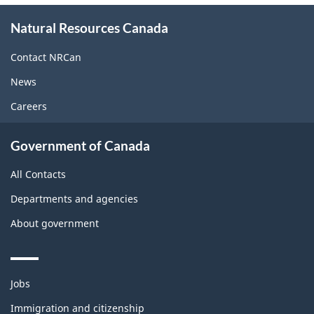
About
Natural Resources Canada
this
site
Contact NRCan
News
Careers
Government of Canada
All Contacts
Departments and agencies
About government
Themes
Jobs
and
topics
Immigration and citizenship