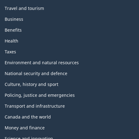
Travel and tourism
Business
Benefits
Health
Taxes
Environment and natural resources
National security and defence
Culture, history and sport
Policing, justice and emergencies
Transport and infrastructure
Canada and the world
Money and finance
Science and innovation