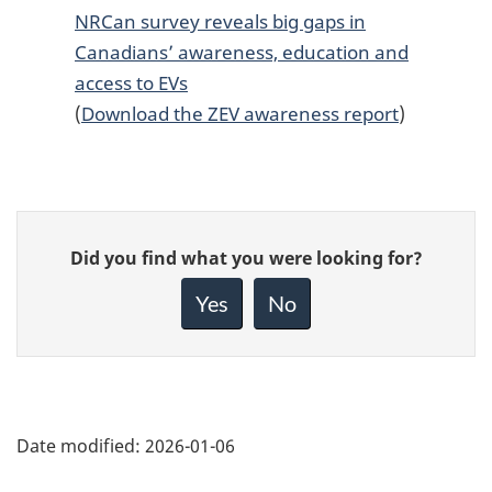
NRCan survey reveals big gaps in
Canadians’ awareness, education and
access to EVs
(
Download the ZEV awareness report
)
Give
Did you find what you were looking for?
feedback
about
Yes
No
this
page
Date modified:
2026-01-06