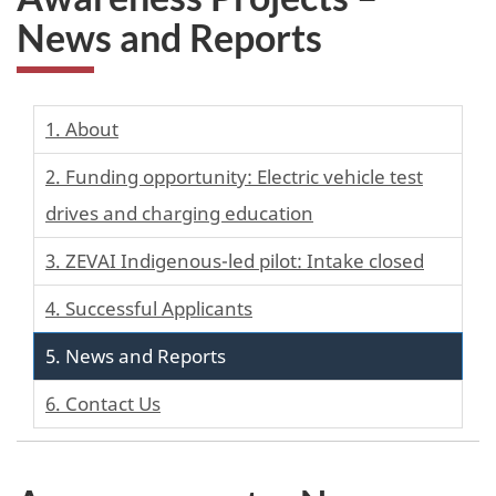
News and Reports
1. About
2. Funding opportunity: Electric vehicle test
drives and charging education
3. ZEVAI Indigenous-led pilot: Intake closed
4. Successful Applicants
5. News and Reports
6. Contact Us