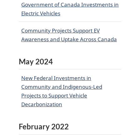
Government of Canada Investments in
Electric Vehicles
Community Projects Support EV
Awareness and Uptake Across Canada
May 2024
New Federal Investments in
Community and Indigenous-Led
Projects to Support Vehicle
Decarbonization
February 2022