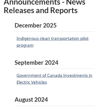
Announcements - News
Releases and Reports
December 2025
Indigenous clean transportation pilot
program
September 2024
Government of Canada Investments in
Electric Vehicles
August 2024