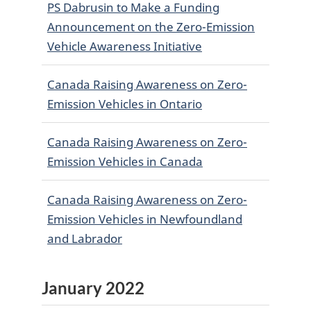
PS Dabrusin to Make a Funding
Announcement on the Zero-Emission
Vehicle Awareness Initiative
Canada Raising Awareness on Zero-
Emission Vehicles in Ontario
Canada Raising Awareness on Zero-
Emission Vehicles in Canada
Canada Raising Awareness on Zero-
Emission Vehicles in Newfoundland
and Labrador
January 2022