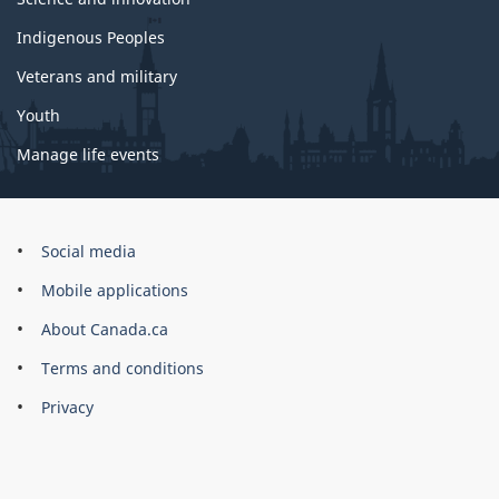
Indigenous Peoples
Veterans and military
Youth
Manage life events
Government
Social media
of
Mobile applications
Canada
Corporate
About Canada.ca
Terms and conditions
Privacy