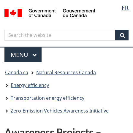
Langua
Langua
FR
Skip
Skip
Switch
/
selectio
selectio
to
to
to
Gouvernement
main
"About
basic
du
content
government"
HTML
Canada
Search
Search
version
the
Sear
website
Menu
MAIN
MENU
You
Canada.ca
Natural Resources Canada
are
here
Energy efficiency
Transportation energy efficiency
Zero-Emission Vehicles Awareness Initiative
Awareness Projects –