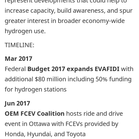
represent developments that could help to
increase capacity, build awareness, and spur
greater interest in broader economy-wide
hydrogen use.
TIMELINE:
Mar 2017
Federal
Budget 2017 expands EVAFIDI
with
additional $80 million including 50% funding
for hydrogen stations
Jun 2017
OEM FCEV Coalition
hosts ride and drive
event in Ottawa with FCEVs provided by
Honda, Hyundai, and Toyota