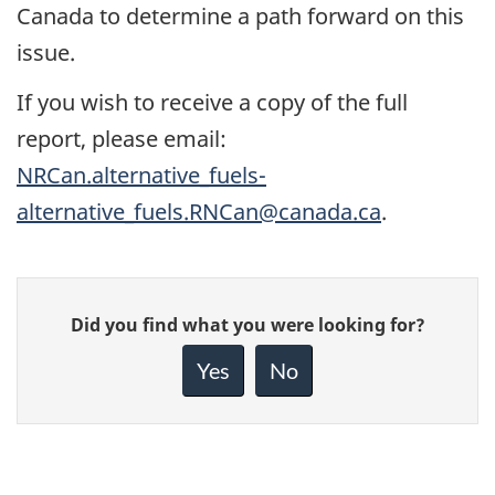
Canada to determine a path forward on this
issue.
If you wish to receive a copy of the full
report, please email:
NRCan.alternative_fuels-
alternative_fuels.RNCan@canada.ca
.
Give
Did you find what you were looking for?
feedback
about
Yes
No
this
page