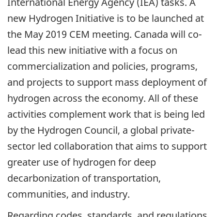
International Energy Agency (IEA) tasks. A
new Hydrogen Initiative is to be launched at
the May 2019 CEM meeting. Canada will co-
lead this new initiative with a focus on
commercialization and policies, programs,
and projects to support mass deployment of
hydrogen across the economy. All of these
activities complement work that is being led
by the Hydrogen Council, a global private-
sector led collaboration that aims to support
greater use of hydrogen for deep
decarbonization of transportation,
communities, and industry.
Regarding codes, standards, and regulations