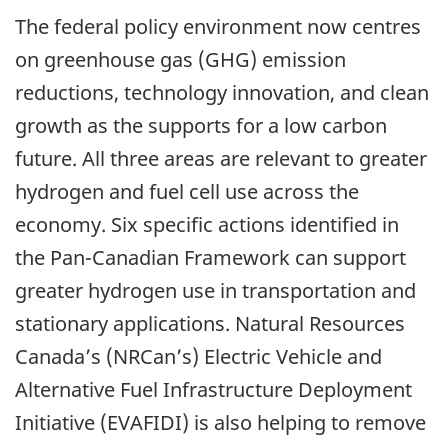
The federal policy environment now centres
on greenhouse gas (GHG) emission
reductions, technology innovation, and clean
growth as the supports for a low carbon
future. All three areas are relevant to greater
hydrogen and fuel cell use across the
economy. Six specific actions identified in
the Pan-Canadian Framework can support
greater hydrogen use in transportation and
stationary applications. Natural Resources
Canada’s (NRCan’s) Electric Vehicle and
Alternative Fuel Infrastructure Deployment
Initiative (EVAFIDI) is also helping to remove