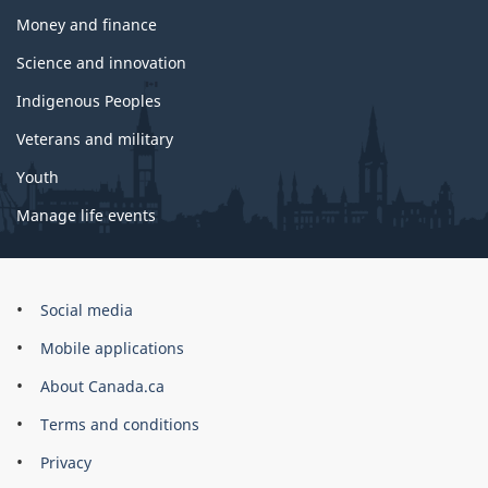
Money and finance
Science and innovation
Indigenous Peoples
Veterans and military
Youth
Manage life events
Government
Social media
of
Mobile applications
Canada
Corporate
About Canada.ca
Terms and conditions
Privacy