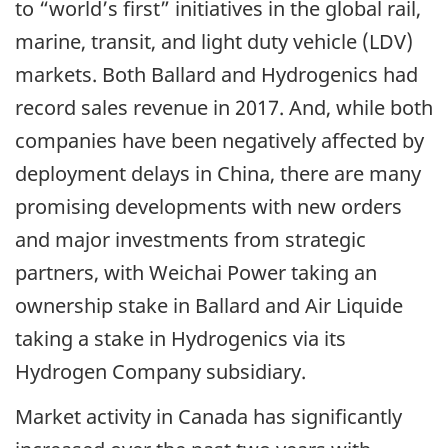
to “world’s first” initiatives in the global rail,
marine, transit, and light duty vehicle (LDV)
markets. Both Ballard and Hydrogenics had
record sales revenue in 2017. And, while both
companies have been negatively affected by
deployment delays in China, there are many
promising developments with new orders
and major investments from strategic
partners, with Weichai Power taking an
ownership stake in Ballard and Air Liquide
taking a stake in Hydrogenics via its
Hydrogen Company subsidiary.
Market activity in Canada has significantly