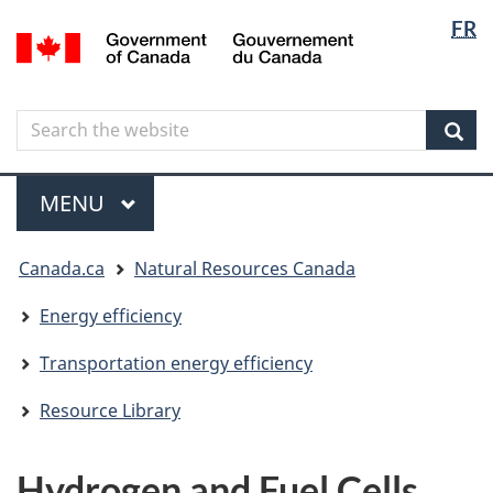
Langua
Langua
FR
Skip
Skip
Switch
/
selectio
selectio
to
to
to
Gouvernement
main
"About
basic
du
content
government"
HTML
Canada
Search
Search
version
the
Sear
website
Menu
MAIN
MENU
You
Canada.ca
Natural Resources Canada
are
here
Energy efficiency
Transportation energy efficiency
Resource Library
Hydrogen and Fuel Cells