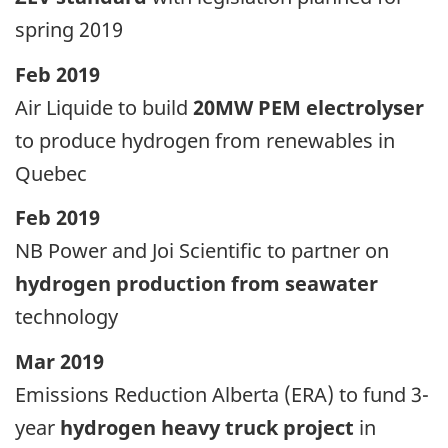
spring 2019
Feb 2019
Air Liquide to build
20MW PEM electrolyser
to produce hydrogen from renewables in
Quebec
Feb 2019
NB Power and Joi Scientific to partner on
hydrogen production from seawater
technology
Mar 2019
Emissions Reduction Alberta (ERA) to fund 3-
year
hydrogen heavy truck project
in