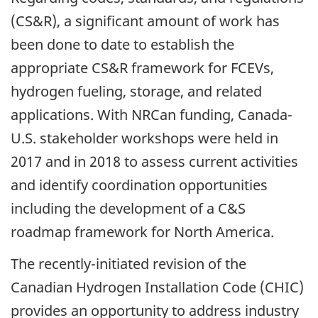
(CS&R), a significant amount of work has
been done to date to establish the
appropriate CS&R framework for FCEVs,
hydrogen fueling, storage, and related
applications. With NRCan funding, Canada-
U.S. stakeholder workshops were held in
2017 and in 2018 to assess current activities
and identify coordination opportunities
including the development of a C&S
roadmap framework for North America.
The recently-initiated revision of the
Canadian Hydrogen Installation Code (CHIC)
provides an opportunity to address industry