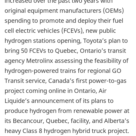
increased over the past two years with
original equipment manufacturers (OEMs)
spending to promote and deploy their fuel
cell electric vehicles (FCEVs), new public
hydrogen stations opening, Toyota’s plan to
bring 50 FCEVs to Quebec, Ontario’s transit
agency Metrolinx assessing the feasibility of
hydrogen-powered trains for regional GO
Transit service, Canada’s first power-to-gas
project coming online in Ontario, Air
Liquide’s announcement of its plans to
produce hydrogen from renewable power at
its Becancour, Quebec, facility, and Alberta’s
heavy Class 8 hydrogen hybrid truck project.