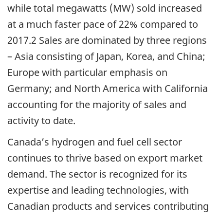
while total megawatts (MW) sold increased
at a much faster pace of 22% compared to
2017.2 Sales are dominated by three regions
– Asia consisting of Japan, Korea, and China;
Europe with particular emphasis on
Germany; and North America with California
accounting for the majority of sales and
activity to date.
Canada’s hydrogen and fuel cell sector
continues to thrive based on export market
demand. The sector is recognized for its
expertise and leading technologies, with
Canadian products and services contributing