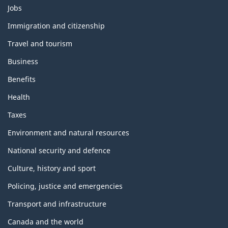
Themes
Jobs
and
topics
Immigration and citizenship
Travel and tourism
Business
Benefits
Health
Taxes
Environment and natural resources
National security and defence
Culture, history and sport
Policing, justice and emergencies
Transport and infrastructure
Canada and the world