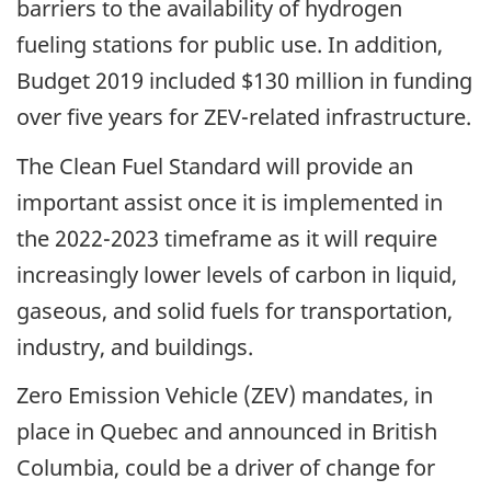
barriers to the availability of hydrogen
fueling stations for public use. In addition,
Budget 2019 included $130 million in funding
over five years for ZEV-related infrastructure.
The Clean Fuel Standard will provide an
important assist once it is implemented in
the 2022-2023 timeframe as it will require
increasingly lower levels of carbon in liquid,
gaseous, and solid fuels for transportation,
industry, and buildings.
Zero Emission Vehicle (ZEV) mandates, in
place in Quebec and announced in British
Columbia, could be a driver of change for