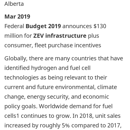
Alberta
Mar 2019
Federal
Budget 2019
announces $130
million for
ZEV infrastructure
plus
consumer, fleet purchase incentives
Globally, there are many countries that have
identified hydrogen and fuel cell
technologies as being relevant to their
current and future environmental, climate
change, energy security, and economic
policy goals. Worldwide demand for fuel
cells1 continues to grow. In 2018, unit sales
increased by roughly 5% compared to 2017,