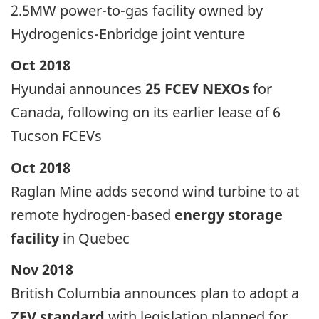
2.5MW power-to-gas facility owned by
Hydrogenics-Enbridge joint venture
Oct 2018
Hyundai announces
25 FCEV NEXOs
for
Canada, following on its earlier lease of 6
Tucson FCEVs
Oct 2018
Raglan Mine adds second wind turbine to at
remote hydrogen-based
energy storage
facility
in Quebec
Nov 2018
British Columbia announces plan to adopt a
ZEV standard
with legislation planned for