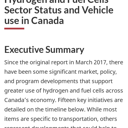
Sector Status and Vehicle
use in Canada
Executive Summary
Since the original report in March 2017, there
have been some significant market, policy,
and program developments that support
greater use of hydrogen and fuel cells across
Canada’s economy. Fifteen key initiatives are
detailed on the timeline below. While most
items are specific to transportation, others