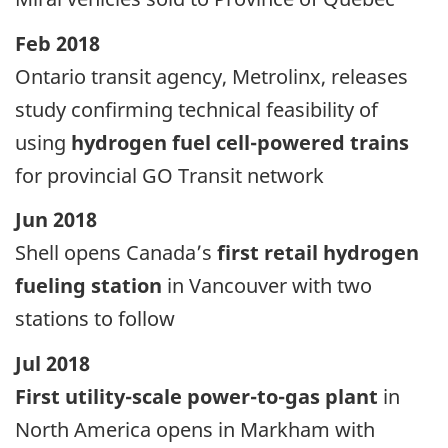
Feb 2018
Ontario transit agency, Metrolinx, releases
study confirming technical feasibility of
using
hydrogen fuel cell-powered trains
for provincial GO Transit network
Jun 2018
Shell opens Canada’s
first retail hydrogen
fueling station
in Vancouver with two
stations to follow
Jul 2018
First utility-scale power-to-gas plant
in
North America opens in Markham with