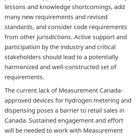
lessons and knowledge shortcomings, add
many new requirements and revised
standards, and consider code requirements
from other jurisdictions. Active support and
participation by the industry and critical
stakeholders should lead to a potentially
harmonized and well-constructed set of
requirements.
The current lack of Measurement Canada-
approved devices for hydrogen metering and
dispensing poses a barrier to retail sales in
Canada. Sustained engagement and effort
will be needed to work with Measurement