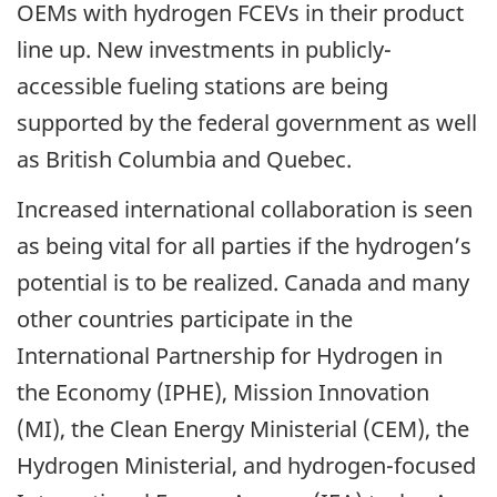
OEMs with hydrogen FCEVs in their product
line up. New investments in publicly-
accessible fueling stations are being
supported by the federal government as well
as British Columbia and Quebec.
Increased international collaboration is seen
as being vital for all parties if the hydrogen’s
potential is to be realized. Canada and many
other countries participate in the
International Partnership for Hydrogen in
the Economy (IPHE), Mission Innovation
(MI), the Clean Energy Ministerial (CEM), the
Hydrogen Ministerial, and hydrogen-focused