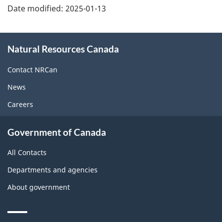
Date modified:
2025-01-13
About
Natural Resources Canada
this
site
Contact NRCan
News
Careers
Government of Canada
All Contacts
Departments and agencies
About government