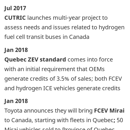
Jul 2017
CUTRIC
launches multi-year project to
assess needs and issues related to hydrogen
fuel cell transit buses in Canada
Jan 2018
Quebec ZEV standard
comes into force
with an initial requirement that OEMs
generate credits of 3.5% of sales; both FCEV
and hydrogen ICE vehicles generate credits
Jan 2018
Toyota announces they will bring
FCEV Mirai
to Canada, starting with fleets in Quebec
;
50
Mirai vehicles sold to Province of Quebec