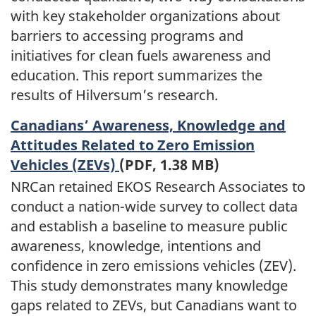
with key stakeholder organizations about
barriers to accessing programs and
initiatives for clean fuels awareness and
education. This report summarizes the
results of Hilversum’s research.
Canadians’ Awareness, Knowledge and
Attitudes Related to Zero Emission
Vehicles (ZEVs)
(PDF, 1.38 MB)
NRCan retained EKOS Research Associates to
conduct a nation-wide survey to collect data
and establish a baseline to measure public
awareness, knowledge, intentions and
confidence in zero emissions vehicles (ZEV).
This study demonstrates many knowledge
gaps related to ZEVs, but Canadians want to