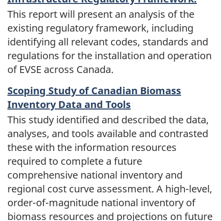
This report will present an analysis of the
existing regulatory framework, including
identifying all relevant codes, standards and
regulations for the installation and operation
of EVSE across Canada.
Scoping Study of Canadian Biomass
Inventory Data and Tools
This study identified and described the data,
analyses, and tools available and contrasted
these with the information resources
required to complete a future
comprehensive national inventory and
regional cost curve assessment. A high-level,
order-of-magnitude national inventory of
biomass resources and projections on future