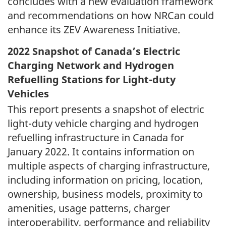
concludes with a new evaluation framework
and recommendations on how NRCan could
enhance its ZEV Awareness Initiative.
2022 Snapshot of Canada’s Electric
Charging Network and Hydrogen
Refuelling Stations for Light-duty
Vehicles
This report presents a snapshot of electric
light-duty vehicle charging and hydrogen
refuelling infrastructure in Canada for
January 2022. It contains information on
multiple aspects of charging infrastructure,
including information on pricing, location,
ownership, business models, proximity to
amenities, usage patterns, charger
interoperability, performance and reliability