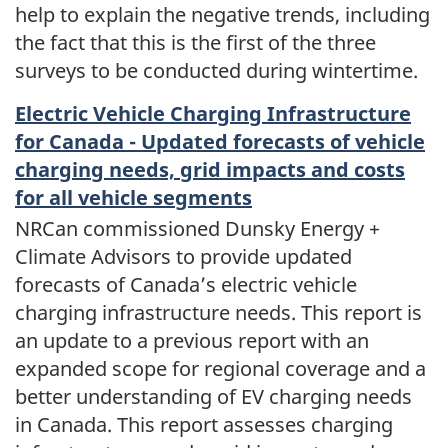
help to explain the negative trends, including
the fact that this is the first of the three
surveys to be conducted during wintertime.
Electric Vehicle Charging Infrastructure
for Canada - Updated forecasts of vehicle
charging needs, grid impacts and costs
for all vehicle segments
NRCan commissioned Dunsky Energy +
Climate Advisors to provide updated
forecasts of Canada’s electric vehicle
charging infrastructure needs. This report is
an update to a previous report with an
expanded scope for regional coverage and a
better understanding of EV charging needs
in Canada. This report assesses charging