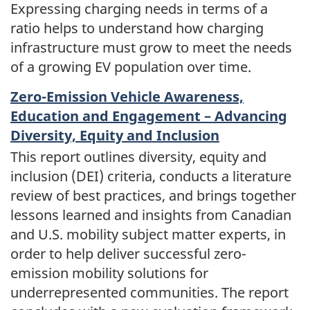
Expressing charging needs in terms of a
ratio helps to understand how charging
infrastructure must grow to meet the needs
of a growing EV population over time.
Zero-Emission Vehicle Awareness,
Education and Engagement – Advancing
Diversity, Equity and Inclusion
This report outlines diversity, equity and
inclusion (DEI) criteria, conducts a literature
review of best practices, and brings together
lessons learned and insights from Canadian
and U.S. mobility subject matter experts, in
order to help deliver successful zero-
emission mobility solutions for
underrepresented communities. The report