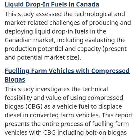
Liquid Drop-In Fuels in Canada
This study assessed the technological and
market-related challenges of producing and
deploying liquid drop-in fuels in the
Canadian market, including evaluating the
production potential and capacity (present
and potential market size).
Fuelling Farm Vehicles with Compressed
Biogas
This study investigates the technical
feasibility and value of using compressed
biogas (CBG) as a vehicle fuel to displace
diesel in converted farm vehicles. This report
presents the entire process of fuelling farm
vehicles with CBG including bolt-on biogas