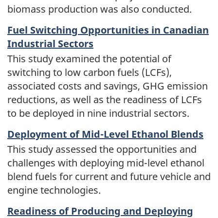
biomass production was also conducted.
Fuel Switching Opportunities in Canadian
Industrial Sectors
This study examined the potential of
switching to low carbon fuels (LCFs),
associated costs and savings, GHG emission
reductions, as well as the readiness of LCFs
to be deployed in nine industrial sectors.
Deployment of Mid-Level Ethanol Blends
This study assessed the opportunities and
challenges with deploying mid-level ethanol
blend fuels for current and future vehicle and
engine technologies.
Readiness of Producing and Deploying