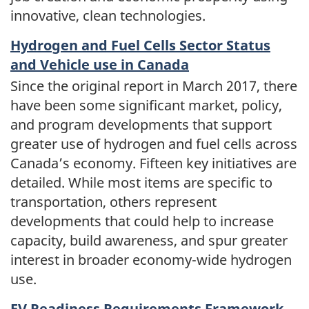
innovative, clean technologies.
Hydrogen and Fuel Cells Sector Status
and Vehicle use in Canada
Since the original report in March 2017, there
have been some significant market, policy,
and program developments that support
greater use of hydrogen and fuel cells across
Canada’s economy. Fifteen key initiatives are
detailed. While most items are specific to
transportation, others represent
developments that could help to increase
capacity, build awareness, and spur greater
interest in broader economy-wide hydrogen
use.
EV Readiness Requirements Framework