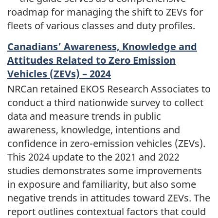
roadmap for managing the shift to ZEVs for
fleets of various classes and duty profiles.
Canadians’ Awareness, Knowledge and
Attitudes Related to Zero Emission
Vehicles (ZEVs) – 2024
NRCan retained EKOS Research Associates to
conduct a third nationwide survey to collect
data and measure trends in public
awareness, knowledge, intentions and
confidence in zero-emission vehicles (ZEVs).
This 2024 update to the 2021 and 2022
studies demonstrates some improvements
in exposure and familiarity, but also some
negative trends in attitudes toward ZEVs. The
report outlines contextual factors that could