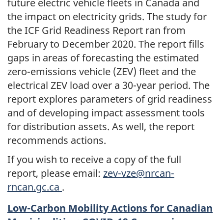
future electric vehicle fleets in Canada and
the impact on electricity grids. The study for
the ICF Grid Readiness Report ran from
February to December 2020. The report fills
gaps in areas of forecasting the estimated
zero-emissions vehicle (ZEV) fleet and the
electrical ZEV load over a 30-year period. The
report explores parameters of grid readiness
and of developing impact assessment tools
for distribution assets. As well, the report
recommends actions.
If you wish to receive a copy of the full
report, please email:
zev-vze@nrcan-
rncan.gc.ca
.
Low-Carbon Mobility Actions for Canadian