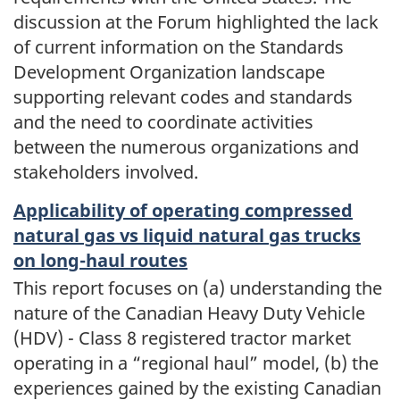
discussion at the Forum highlighted the lack
of current information on the Standards
Development Organization landscape
supporting relevant codes and standards
and the need to coordinate activities
between the numerous organizations and
stakeholders involved.
Applicability of operating compressed
natural gas vs liquid natural gas trucks
on long-haul routes
This report focuses on (a) understanding the
nature of the Canadian Heavy Duty Vehicle
(HDV) - Class 8 registered tractor market
operating in a “regional haul” model, (b) the
experiences gained by the existing Canadian