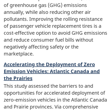
of greenhouse gas (GHG) emissions
annually, while also reducing other air
pollutants. Improving the rolling resistance
of passenger vehicle replacement tires is a
cost-effective option to avoid GHG emissions
and reduce consumer fuel bills without
negatively affecting safety or the
marketplace.
Accelerating the Deployment of Zero
Emission Vehicles: Atlantic Canada and
the Prairies
This study assessed the barriers to and
opportunities for accelerated deployment of
zero-emission vehicles in the Atlantic Canada
and Prairie provinces. Via comprehensive