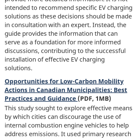
intended to recommend specific EV charging
solutions as these decisions should be made
in consultation with an expert. Instead, the
guide provides the information that can
serve as a foundation for more informed
discussions, contributing to the successful
installation of effective EV charging
solutions.
Opportunities for Low-Carbon Mobility
Actions in Canadian Municipalities: Best
Practices and Guidance
(PDF, 1MB)
This study sought to explore effective means
by which cities can discourage the use of
internal combustion engine vehicles to help
address emissions. It used primary research