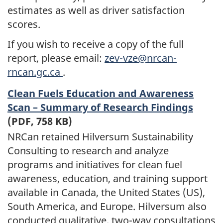
estimates as well as driver satisfaction
scores.
If you wish to receive a copy of the full
report, please email:
zev-vze@nrcan-
rncan.gc.ca
.
Clean Fuels Education and Awareness
Scan – Summary of Research Findings
(PDF, 758 KB)
NRCan retained Hilversum Sustainability
Consulting to research and analyze
programs and initiatives for clean fuel
awareness, education, and training support
available in Canada, the United States (US),
South America, and Europe. Hilversum also
conducted qualitative, two-way consultations