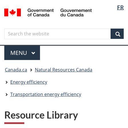
Langua
Langua
FR
Skip
Skip
Switch
/
selectio
selectio
to
to
to
Gouvernement
main
"About
basic
du
content
government"
HTML
Canada
Search
Search
version
the
Sear
website
Menu
MAIN
MENU
You
Canada.ca
Natural Resources Canada
are
here
Energy efficiency
Transportation energy efficiency
Resource Library