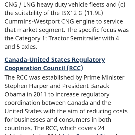
CNG / LNG heavy duty vehicle fleets and (c)
the suitability of the ISX12 G (11.9L)
Cummins-Westport CNG engine to service
that market segment. The specific focus was
the Category 1: Tractor Semitrailer with 4
and 5 axles.
Canada-United States Regulatory
Cooperation Council (RCC)
The RCC was established by Prime Minister
Stephen Harper and President Barack
Obama in 2011 to increase regulatory
coordination between Canada and the
United States with the aim of reducing costs
for businesses and consumers in both
countries. The RCC, which covers 24