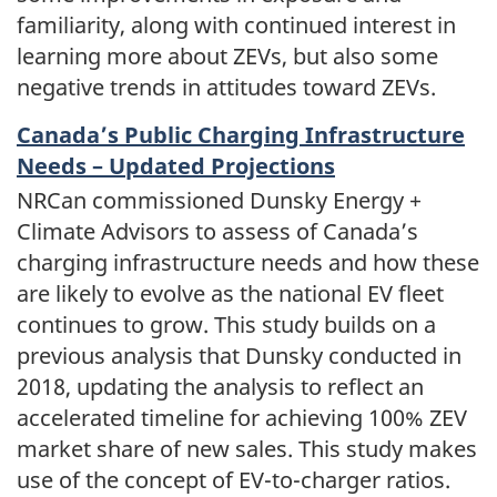
familiarity, along with continued interest in
learning more about ZEVs, but also some
negative trends in attitudes toward ZEVs.
Canada’s Public Charging Infrastructure
Needs – Updated Projections
NRCan commissioned Dunsky Energy +
Climate Advisors to assess of Canada’s
charging infrastructure needs and how these
are likely to evolve as the national EV fleet
continues to grow. This study builds on a
previous analysis that Dunsky conducted in
2018, updating the analysis to reflect an
accelerated timeline for achieving 100% ZEV
market share of new sales. This study makes
use of the concept of EV-to-charger ratios.