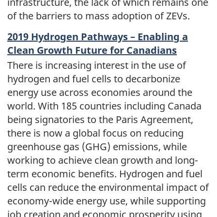
infrastructure, the lack of which remains one
of the barriers to mass adoption of ZEVs.
2019 Hydrogen Pathways – Enabling a
Clean Growth Future for Canadians
There is increasing interest in the use of
hydrogen and fuel cells to decarbonize
energy use across economies around the
world. With 185 countries including Canada
being signatories to the Paris Agreement,
there is now a global focus on reducing
greenhouse gas (GHG) emissions, while
working to achieve clean growth and long-
term economic benefits. Hydrogen and fuel
cells can reduce the environmental impact of
economy-wide energy use, while supporting
job creation and economic prosperity using