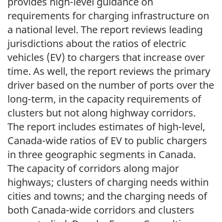
provides high-level guidance on
requirements for charging infrastructure on
a national level. The report reviews leading
jurisdictions about the ratios of electric
vehicles (EV) to chargers that increase over
time. As well, the report reviews the primary
driver based on the number of ports over the
long-term, in the capacity requirements of
clusters but not along highway corridors.
The report includes estimates of high-level,
Canada-wide ratios of EV to public chargers
in three geographic segments in Canada.
The capacity of corridors along major
highways; clusters of charging needs within
cities and towns; and the charging needs of
both Canada-wide corridors and clusters