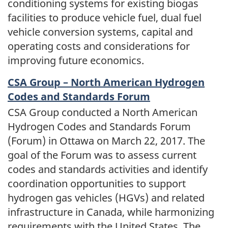
conditioning systems for existing biogas
facilities to produce vehicle fuel, dual fuel
vehicle conversion systems, capital and
operating costs and considerations for
improving future economics.
CSA Group – North American Hydrogen
Codes and Standards Forum
CSA Group conducted a North American
Hydrogen Codes and Standards Forum
(Forum) in Ottawa on March 22, 2017. The
goal of the Forum was to assess current
codes and standards activities and identify
coordination opportunities to support
hydrogen gas vehicles (HGVs) and related
infrastructure in Canada, while harmonizing
requirements with the United States. The