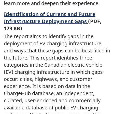
learn more and deepen their experience.
Identification of Current and Future
Infrastructure Deployment Gaps
(PDF,
179 KB)
The report aims to identify gaps in the
deployment of EV charging infrastructure
and ways that these gaps can be best filled in
the future. This report identifies three
categories in the Canadian electric vehicle
(EV) charging infrastructure in which gaps
occur: cities, highways, and customer
experience. It is based on data in the
ChargeHub database, an independent,
curated, user-enriched and commercially
available database of public EV charging