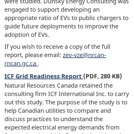
were studied. Dunsky Energy Consulting was
engaged to support developing an
appropriate ratio of EVs to public chargers to
guide future deployments to improve the
adoption of EVs.
If you wish to receive a copy of the full
report, please email:
zev-vze@nrcan-
rncan.gc.ca
.
ICF Grid Readiness Report
(PDF, 280 KB)
Natural Resources Canada retained the
consulting firm ICF International Inc. to carry
out this study. The purpose of the study is to
help Canadian utilities to compare and
discuss practices to understand the
expected electrical energy demands from