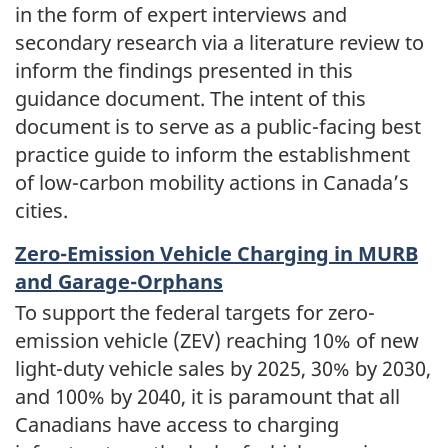
in the form of expert interviews and
secondary research via a literature review to
inform the findings presented in this
guidance document. The intent of this
document is to serve as a public-facing best
practice guide to inform the establishment
of low-carbon mobility actions in Canada’s
cities.
Zero-Emission Vehicle Charging in MURB
and Garage-Orphans
To support the federal targets for zero-
emission vehicle (ZEV) reaching 10% of new
light-duty vehicle sales by 2025, 30% by 2030,
and 100% by 2040, it is paramount that all
Canadians have access to charging