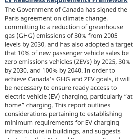
The Government of Canada has signed the
Paris agreement on climate change,
committing to a reduction of greenhouse
gas (GHG) emissions of 30% from 2005
levels by 2030, and has also adopted a target
that 10% of new passenger vehicle sales be
zero emissions vehicles (ZEVs) by 2025, 30%
by 2030, and 100% by 2040. In order to
achieve Canada’s GHG and ZEV goals, it will
be necessary to ensure ready access to
electric vehicle (EV) charging, particularly “at
home” charging. This report outlines
considerations pertaining to establishing
minimum requirements for EV charging
infrastructure in buildings, and suggests