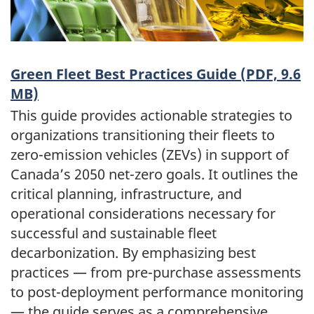
Green Fleet Best Practices Guide (PDF, 9.6
MB)
This guide provides actionable strategies to
organizations transitioning their fleets to
zero-emission vehicles (ZEVs) in support of
Canada’s 2050 net-zero goals. It outlines the
critical planning, infrastructure, and
operational considerations necessary for
successful and sustainable fleet
decarbonization. By emphasizing best
practices — from pre-purchase assessments
to post-deployment performance monitoring
— the guide serves as a comprehensive