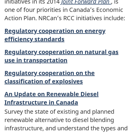
initiatives in its 2014
Joint Forward Plan
, is
one of four priorities in Canada’s Economic
Action Plan. NRCan’s RCC initiatives include:
Regulatory cooperation on energy
efficiency standards
Regulatory cooperation on natural gas
use in transportation
Regulatory cooperation on the
classification of explosives
An Update on Renewable Diesel
Infrastructure in Canada
Survey the state of existing and planned
renewable alternative to diesel blending
infrastructure, and understand the types and