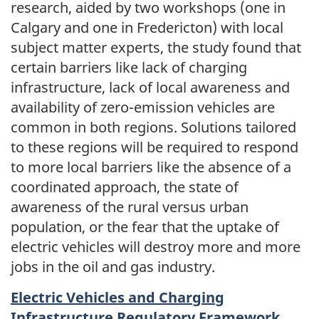
research, aided by two workshops (one in
Calgary and one in Fredericton) with local
subject matter experts, the study found that
certain barriers like lack of charging
infrastructure, lack of local awareness and
availability of zero-emission vehicles are
common in both regions. Solutions tailored
to these regions will be required to respond
to more local barriers like the absence of a
coordinated approach, the state of
awareness of the rural versus urban
population, or the fear that the uptake of
electric vehicles will destroy more and more
jobs in the oil and gas industry.
Electric Vehicles and Charging
Infrastructure Regulatory Framework.