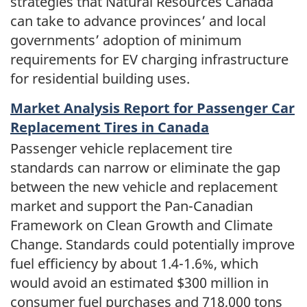
strategies that Natural Resources Canada
can take to advance provinces’ and local
governments’ adoption of minimum
requirements for EV charging infrastructure
for residential building uses.
Market Analysis Report for Passenger Car
Replacement Tires in Canada
Passenger vehicle replacement tire
standards can narrow or eliminate the gap
between the new vehicle and replacement
market and support the Pan-Canadian
Framework on Clean Growth and Climate
Change. Standards could potentially improve
fuel efficiency by about 1.4-1.6%, which
would avoid an estimated $300 million in
consumer fuel purchases and 718,000 tons