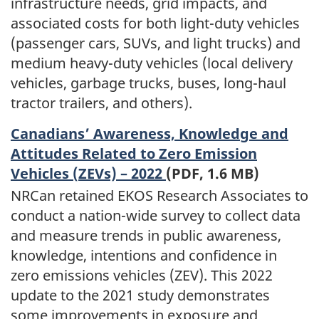
infrastructure needs, grid impacts, and
associated costs for both light-duty vehicles
(passenger cars, SUVs, and light trucks) and
medium heavy-duty vehicles (local delivery
vehicles, garbage trucks, buses, long-haul
tractor trailers, and others).
Canadians’ Awareness, Knowledge and
Attitudes Related to Zero Emission
Vehicles (ZEVs) – 2022
(PDF, 1.6 MB)
NRCan retained EKOS Research Associates to
conduct a nation-wide survey to collect data
and measure trends in public awareness,
knowledge, intentions and confidence in
zero emissions vehicles (ZEV). This 2022
update to the 2021 study demonstrates
some improvements in exposure and