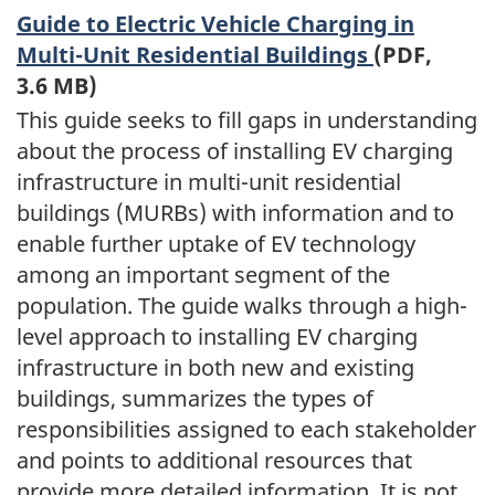
Guide to Electric Vehicle Charging in
Multi-Unit Residential Buildings
(PDF,
3.6 MB)
This guide seeks to fill gaps in understanding
about the process of installing EV charging
infrastructure in multi-unit residential
buildings (MURBs) with information and to
enable further uptake of EV technology
among an important segment of the
population. The guide walks through a high-
level approach to installing EV charging
infrastructure in both new and existing
buildings, summarizes the types of
responsibilities assigned to each stakeholder
and points to additional resources that
provide more detailed information. It is not