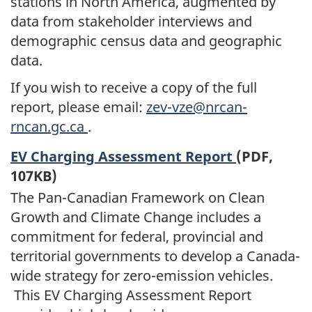
stations in North America, augmented by
data from stakeholder interviews and
demographic census data and geographic
data.
If you wish to receive a copy of the full
report, please email:
zev-vze@nrcan-
rncan.gc.ca
.
EV Charging Assessment Report
(PDF,
107KB)
The Pan-Canadian Framework on Clean
Growth and Climate Change includes a
commitment for federal, provincial and
territorial governments to develop a Canada-
wide strategy for zero-emission vehicles.
This EV Charging Assessment Report