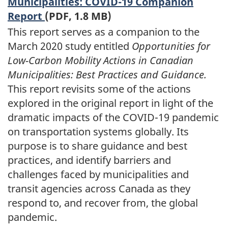
Municipalities: COVID-19 Companion
Report
(PDF, 1.8 MB)
This report serves as a companion to the
March 2020 study entitled
Opportunities for
Low-Carbon Mobility Actions in Canadian
Municipalities: Best Practices and Guidance.
This report revisits some of the actions
explored in the original report in light of the
dramatic impacts of the COVID-19 pandemic
on transportation systems globally. Its
purpose is to share guidance and best
practices, and identify barriers and
challenges faced by municipalities and
transit agencies across Canada as they
respond to, and recover from, the global
pandemic.