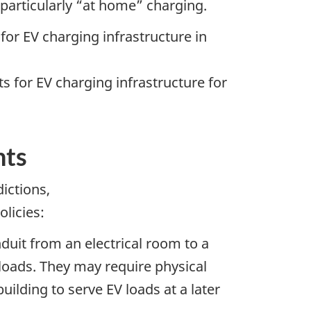
, particularly “at home” charging.
or EV charging infrastructure in
 for EV charging infrastructure for
nts
ictions,
olicies:
nduit from an electrical room to a
 loads. They may require physical
uilding to serve EV loads at a later