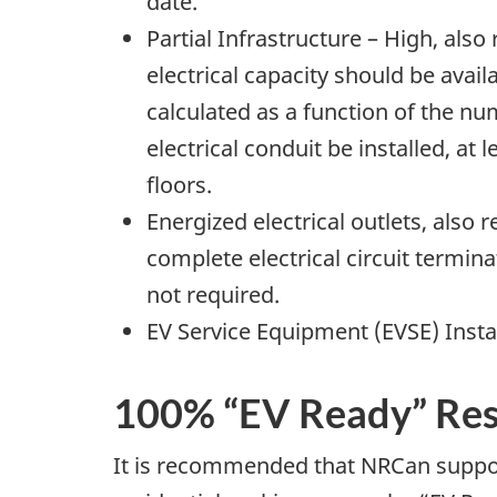
date.
Partial Infrastructure – High, als
electrical capacity should be avail
calculated as a function of the nu
electrical conduit be installed, at 
floors.
Energized electrical outlets, also
complete electrical circuit termina
not required.
EV Service Equipment (EVSE) Insta
100% “EV Ready” Res
It is recommended that NRCan suppor