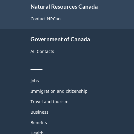
About
Natural Resources Canada
this
site
Contact NRCan
Government of Canada
All Contacts
Themes
Jobs
and
topics
Immigration and citizenship
Travel and tourism
Business
Benefits
Health