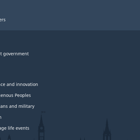
ers
t government
nce and innovation
genous Peoples
rans and military
h
ge life events