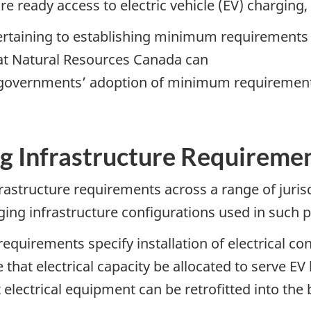
ure ready access to electric vehicle (EV) charging
ertaining to establishing minimum requirements f
hat Natural Resources Canada can
 governments’ adoption of minimum requirements
g Infrastructure Requireme
astructure requirements across a range of jurisd
ging infrastructure configurations used in such p
requirements specify installation of electrical co
 that electrical capacity be allocated to serve EV
 electrical equipment can be retrofitted into the b