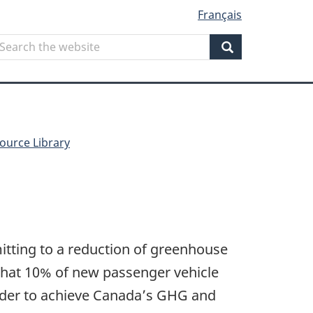
Français
Search
earch
he
Search
ebsite
ource Library
tting to a reduction of greenhouse
that 10% of new passenger vehicle
order to achieve Canada’s GHG and