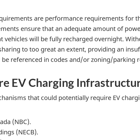
quirements are performance requirements for th
ents ensure that an adequate amount of power i
at vehicles will be fully recharged overnight. W
sharing to too great an extent, providing an insu
o be referenced in codes and/or zoning/parking
e EV Charging Infrastructu
hanisms that could potentially require EV chargi
nada (NBC).
dings (NECB).