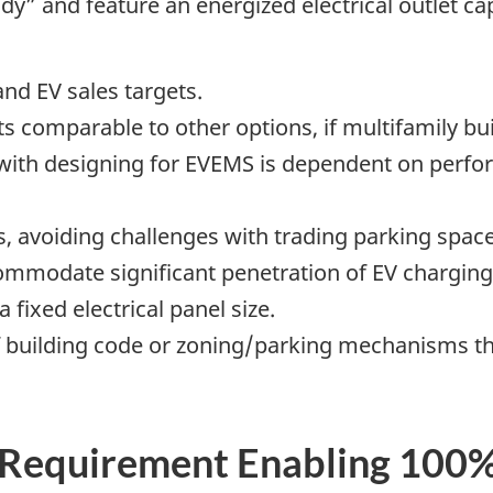
dy” and feature an energized electrical outlet ca
nd EV sales targets.
s comparable to other options, if multifamily bu
d with designing for EVEMS is dependent on perf
, avoiding challenges with trading parking space
commodate significant penetration of EV charging
 fixed electrical panel size.
 of building code or zoning/parking mechanisms t
Requirement Enabling 100%