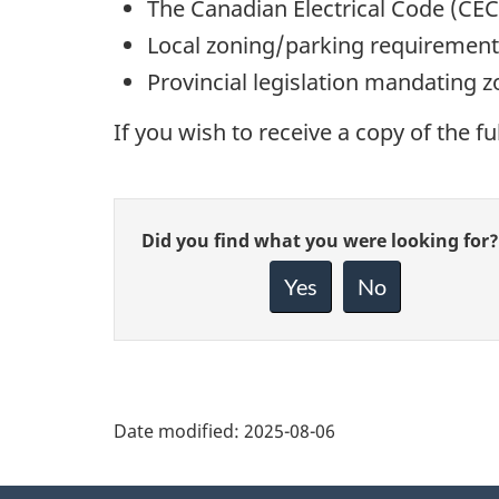
The Canadian Electrical Code (CEC
Local zoning/parking requirement
Provincial legislation mandating z
If you wish to receive a copy of the fu
Give
Did you find what you were looking for?
feedback
about
Yes
No
this
page
Date modified:
2025-08-06