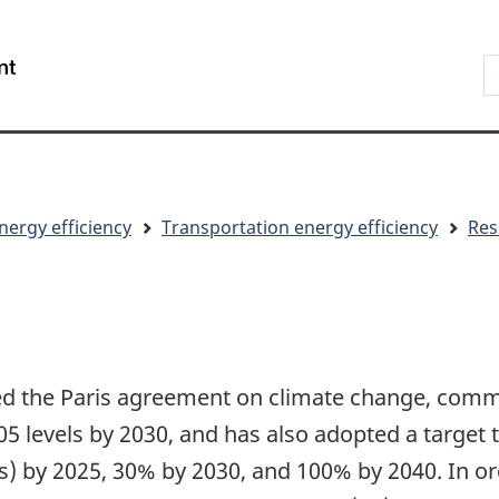
Skip
Skip
Switch
to
to
to
S
/
main
"About
basic
t
Gouvernement
content
government"
HTML
w
du
version
Canada
nergy efficiency
Transportation energy efficiency
Res
 the Paris agreement on climate change, commi
 levels by 2030, and has also adopted a target 
Vs) by 2025, 30% by 2030, and 100% by 2040. In 