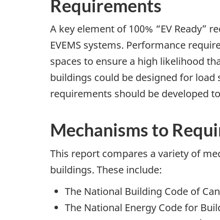
Requirements
A key element of 100% “EV Ready” re
EVEMS systems. Performance requirem
spaces to ensure a high likelihood th
buildings could be designed for load 
requirements should be developed t
Mechanisms to Requir
This report compares a variety of mec
buildings. These include:
The National Building Code of Ca
The National Energy Code for Buil