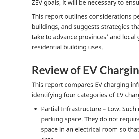
ZEV goals, it will be necessary to ens
This report outlines considerations p
buildings, and suggests strategies t
take to advance provinces’ and local
residential building uses.
Review of EV Chargin
This report compares EV charging infr
identifying four categories of EV char
Partial Infrastructure – Low. Such 
parking space. They do not require
space in an electrical room so that