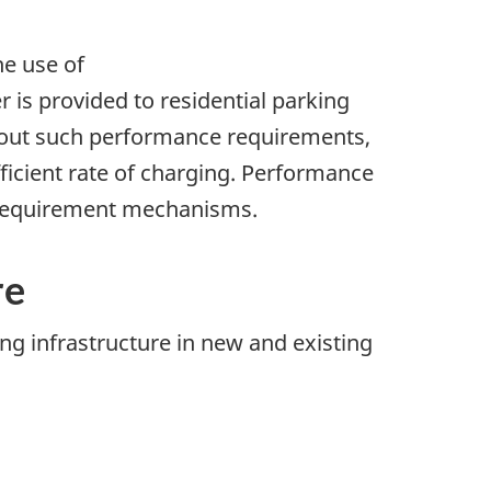
e use of
s provided to residential parking
ithout such performance requirements,
fficient rate of charging. Performance
 requirement mechanisms.
re
ng infrastructure in new and existing