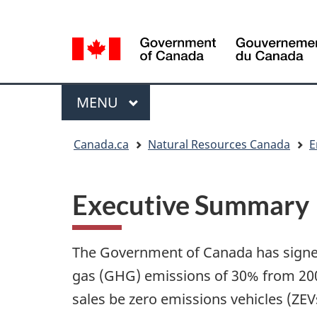
Language
Language
selection
selection
Menu
MAIN
MENU
You
Canada.ca
Natural Resources Canada
E
are
here
Executive Summary
The Government of Canada has signed
gas (GHG) emissions of 30% from 2005
sales be zero emissions vehicles (ZE