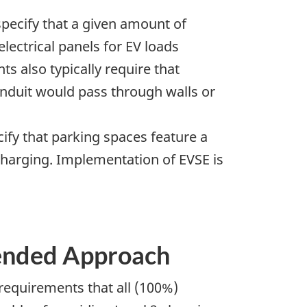
specify that a given amount of
electrical panels for EV loads
s also typically require that
 conduit would pass through walls or
cify that parking spaces feature a
V charging. Implementation of EVSE is
ended Approach
equirements that all (100%)