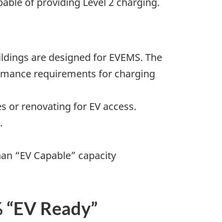
pable of providing Level 2 charging.
ildings are designed for EVEMS. The
ormance requirements for charging
s or renovating for EV access.
.
han “EV Capable” capacity
 “EV Ready”