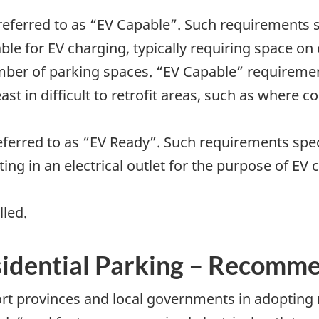
o referred to as “EV Capable”. Such requirements 
able for EV charging, typically requiring space on 
mber of parking spaces. “EV Capable” requirement
least in difficult to retrofit areas, such as where
 referred to as “EV Ready”. Such requirements spe
ting in an electrical outlet for the purpose of E
lled.
idential Parking – Recomm
t provinces and local governments in adopting r