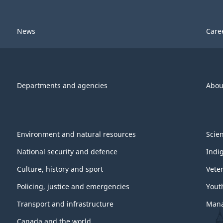
News
Care
Departments and agencies
Abou
Environment and natural resources
Scie
National security and defence
Indi
Culture, history and sport
Vete
Policing, justice and emergencies
Yout
Transport and infrastructure
Mana
Canada and the world