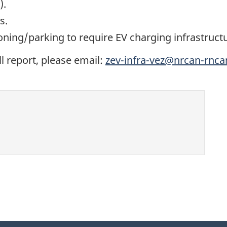
).
s.
oning/parking to require EV charging infrastruct
ll report, please email:
zev-infra-vez@nrcan-rnca