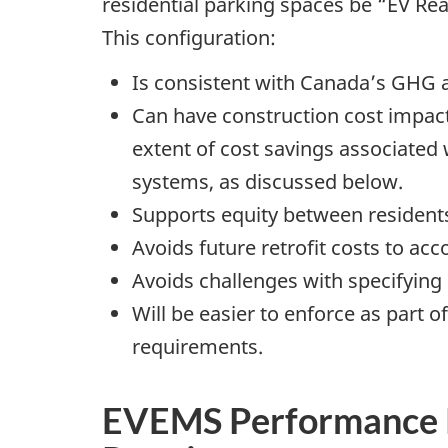
residential parking spaces be “EV Rea
This configuration:
Is consistent with Canada’s GHG a
Can have construction cost impact
extent of cost savings associate
systems, as discussed below.
Supports equity between residents
Avoids future retrofit costs to ac
Avoids challenges with specifying a
Will be easier to enforce as part
requirements.
EVEMS Performance 