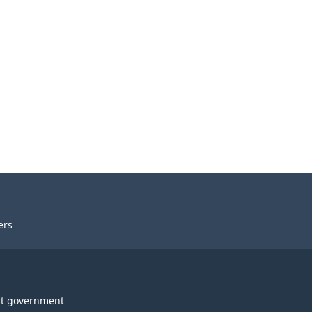
ers
t government