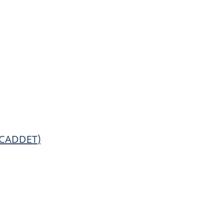
CADDET
)