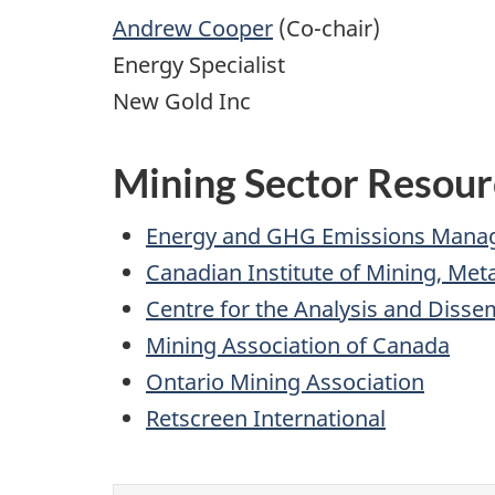
Andrew Cooper
(Co-chair)
Energy Specialist
New Gold Inc
Mining Sector Resour
Energy and GHG Emissions Man
Canadian Institute of Mining, Met
Centre for the Analysis and Diss
Mining Association of Canada
Ontario Mining Association
Retscreen International