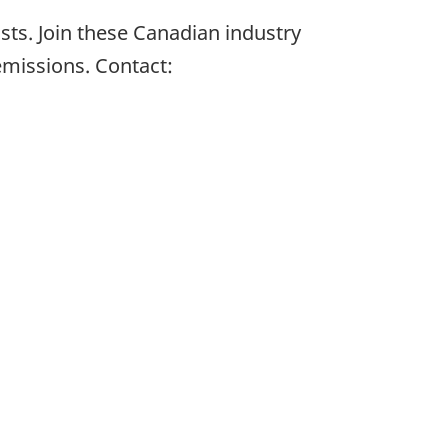
ts. Join these Canadian industry
missions. Contact: