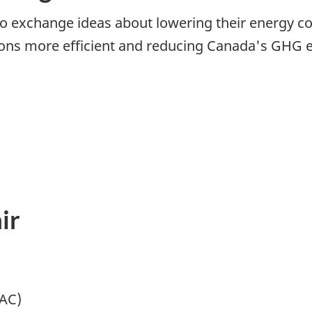
 exchange ideas about lowering their energy cos
ions more efficient and reducing Canada's GHG e
ir
MAC)