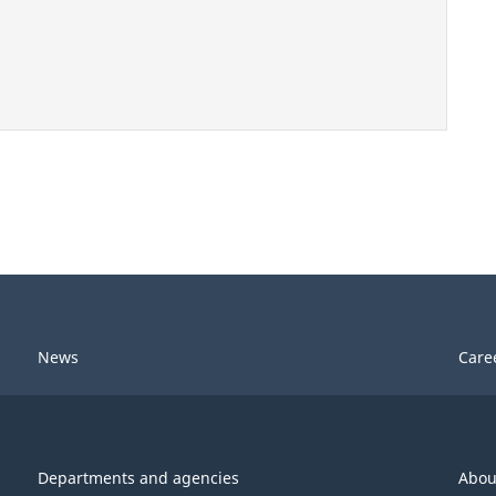
News
Care
Departments and agencies
Abou