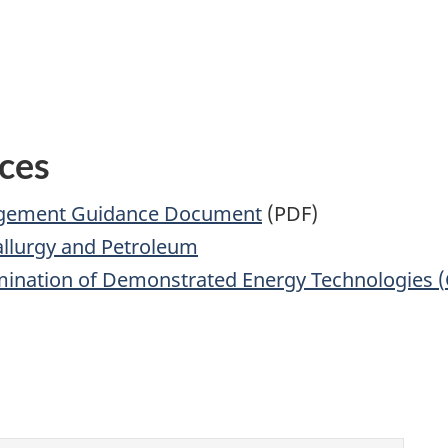
ces
agement Guidance Document
(PDF)
allurgy and Petroleum
emination of Demonstrated Energy Technologies (