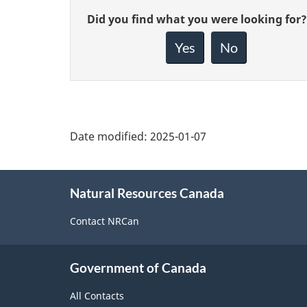
Give
Did you find what you were looking for?
feedback
about
Yes
No
this
page
Date modified:
2025-01-07
About
Natural Resources Canada
this
site
Contact NRCan
Government of Canada
All Contacts