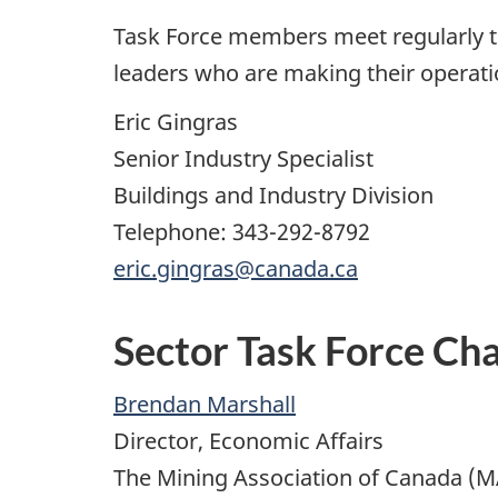
Task Force members meet regularly to
leaders who are making their operat
Eric Gingras
Senior Industry Specialist
Buildings and Industry Division
Telephone: 343-292-8792
eric.gingras@canada.ca
Sector Task Force Cha
Brendan Marshall
Director, Economic Affairs
The Mining Association of Canada (