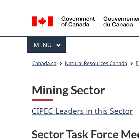
Language
Language
selection
selection
Menu
MAIN
MENU
You
Canada.ca
Natural Resources Canada
E
are
here
Mining Sector
CIPEC
Leaders in this Sector
Sector Task Force Me