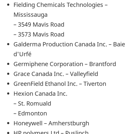
Fielding Chemicals Technologies –
Mississauga
– 3549 Mavis Road
– 3573 Mavis Road
Galderma Production Canada Inc. – Baie
d'Urfé
Germiphene Corporation – Brantford
Grace Canada Inc. – Valleyfield
GreenField Ethanol Inc. – Tiverton
Hexion Canada Inc.
– St. Romuald
– Edmonton
Honeywell – Amherstburgh
HP polymers Ltd – Puslinch