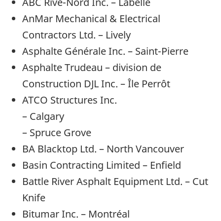
ABC Rive-Nord Inc. – Labelle
AnMar Mechanical & Electrical
Contractors Ltd. – Lively
Asphalte Générale Inc. – Saint-Pierre
Asphalte Trudeau – division de
Construction DJL Inc. – Île Perrôt
ATCO Structures Inc.
– Calgary
– Spruce Grove
BA Blacktop Ltd. – North Vancouver
Basin Contracting Limited – Enfield
Battle River Asphalt Equipment Ltd. – Cut
Knife
Bitumar Inc. – Montréal