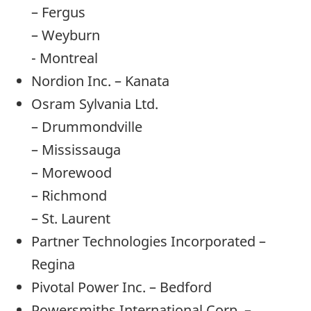
– Fergus
– Weyburn
- Montreal
Nordion Inc. – Kanata
Osram Sylvania Ltd.
– Drummondville
– Mississauga
– Morewood
– Richmond
– St. Laurent
Partner Technologies Incorporated –
Regina
Pivotal Power Inc. – Bedford
Powersmiths International Corp. –