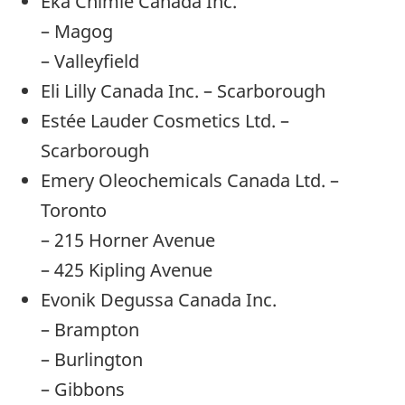
Eka Chimie Canada Inc.
– Magog
– Valleyfield
Eli Lilly Canada Inc. – Scarborough
Estée Lauder Cosmetics Ltd. –
Scarborough
Emery Oleochemicals Canada Ltd. –
Toronto
– 215 Horner Avenue
– 425 Kipling Avenue
Evonik Degussa Canada Inc.
– Brampton
– Burlington
– Gibbons