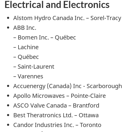
Electrical and Electronics
Alstom Hydro Canada Inc. – Sorel-Tracy
ABB Inc.
– Bomen Inc. – Québec
– Lachine
– Québec
– Saint-Laurent
– Varennes
Accuenergy (Canada) Inc - Scarborough
Apollo Microwaves – Pointe-Claire
ASCO Valve Canada – Brantford
Best Theratronics Ltd. – Ottawa
Candor Industries Inc. – Toronto