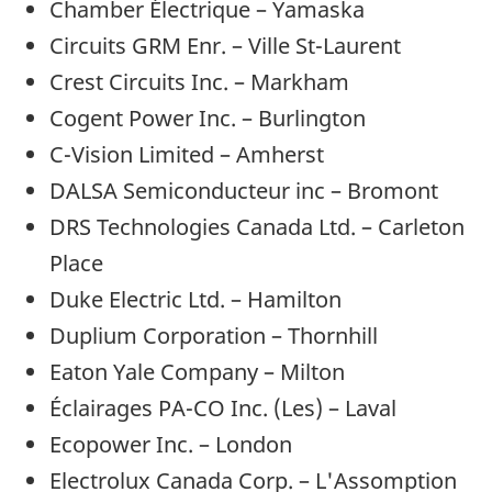
Chamber Électrique – Yamaska
Circuits GRM Enr. – Ville St-Laurent
Crest Circuits Inc. – Markham
Cogent Power Inc. – Burlington
C-Vision Limited – Amherst
DALSA Semiconducteur inc – Bromont
DRS Technologies Canada Ltd. – Carleton
Place
Duke Electric Ltd. – Hamilton
Duplium Corporation – Thornhill
Eaton Yale Company – Milton
Éclairages PA-CO Inc. (Les) – Laval
Ecopower Inc. – London
Electrolux Canada Corp. – L'Assomption