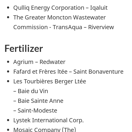
Qulliq Energy Corporation – Iqaluit
The Greater Moncton Wastewater
Commission - TransAqua – Riverview
Fertilizer
Agrium – Redwater
Fafard et Frères ltée – Saint Bonaventure
Les Tourbières Berger Ltée
– Baie du Vin
– Baie Sainte Anne
– Saint-Modeste
Lystek International Corp.
Mosaic Company (The)