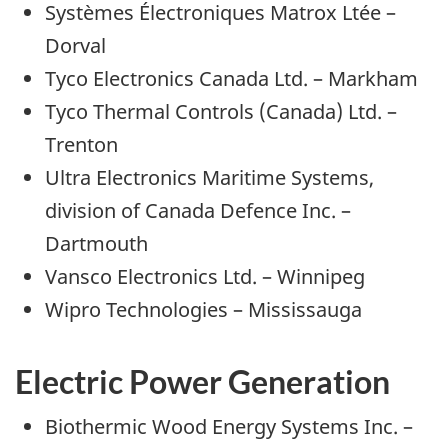
Systèmes Électroniques Matrox Ltée –
Dorval
Tyco Electronics Canada Ltd. – Markham
Tyco Thermal Controls (Canada) Ltd. –
Trenton
Ultra Electronics Maritime Systems,
division of Canada Defence Inc. –
Dartmouth
Vansco Electronics Ltd. – Winnipeg
Wipro Technologies – Mississauga
Electric Power Generation
Biothermic Wood Energy Systems Inc. –