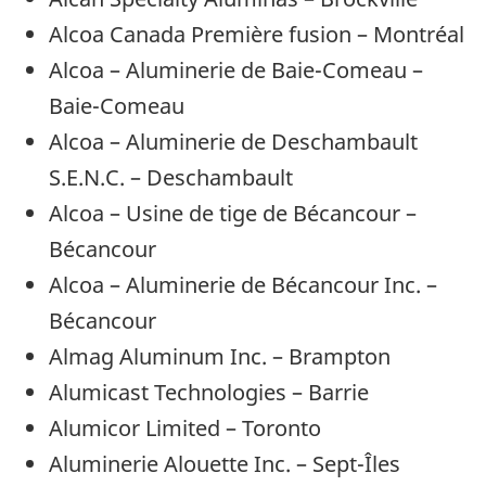
Alcoa Canada Première fusion – Montréal
Alcoa – Aluminerie de Baie-Comeau –
Baie-Comeau
Alcoa – Aluminerie de Deschambault
S.E.N.C. – Deschambault
Alcoa – Usine de tige de Bécancour –
Bécancour
Alcoa – Aluminerie de Bécancour Inc. –
Bécancour
Almag Aluminum Inc. – Brampton
Alumicast Technologies – Barrie
Alumicor Limited – Toronto
Aluminerie Alouette Inc. – Sept-Îles