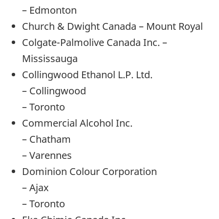
– Edmonton
Church & Dwight Canada – Mount Royal
Colgate-Palmolive Canada Inc. –
Mississauga
Collingwood Ethanol L.P. Ltd.
– Collingwood
– Toronto
Commercial Alcohol Inc.
– Chatham
– Varennes
Dominion Colour Corporation
– Ajax
– Toronto