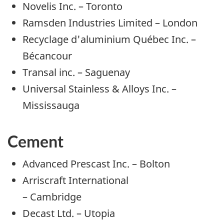
Novelis Inc. – Toronto
Ramsden Industries Limited – London
Recyclage d'aluminium Québec Inc. –
Bécancour
Transal inc. – Saguenay
Universal Stainless & Alloys Inc. –
Mississauga
Cement
Advanced Prescast Inc. – Bolton
Arriscraft International
– Cambridge
Decast Ltd. – Utopia