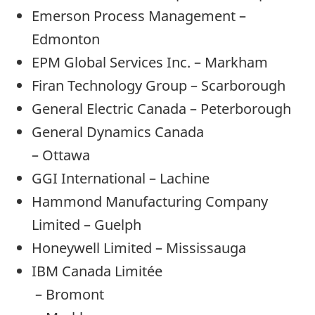
Emerson Process Management –
Edmonton
EPM Global Services Inc. – Markham
Firan Technology Group – Scarborough
General Electric Canada – Peterborough
General Dynamics Canada
– Ottawa
GGI International – Lachine
Hammond Manufacturing Company
Limited – Guelph
Honeywell Limited – Mississauga
IBM Canada Limitée
– Bromont