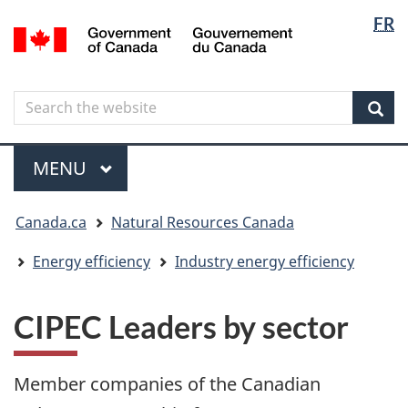
Langua
Langua
FR
Skip
Skip
Switch
/
selectio
selectio
to
to
to
Gouvernement
main
"About
basic
du
content
government"
HTML
Canada
Search
Search
version
the
Sear
website
Menu
MAIN
MENU
You
Canada.ca
Natural Resources Canada
are
here
Energy efficiency
Industry energy efficiency
CIPEC Leaders by sector
Member companies of the Canadian