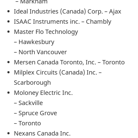
– Markham
Ideal Industries (Canada) Corp. – Ajax
ISAAC Instruments inc. – Chambly
Master Flo Technology
– Hawkesbury
– North Vancouver
Mersen Canada Toronto, Inc. – Toronto
Milplex Circuits (Canada) Inc. –
Scarborough
Moloney Electric Inc.
– Sackville
– Spruce Grove
– Toronto
Nexans Canada Inc.