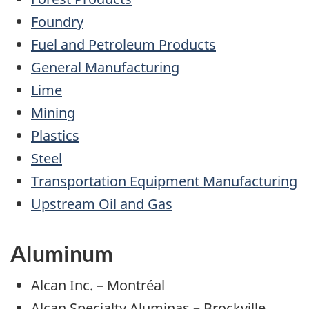
Foundry
Fuel and Petroleum Products
General Manufacturing
Lime
Mining
Plastics
Steel
Transportation Equipment Manufacturing
Upstream Oil and Gas
Aluminum
Alcan Inc. – Montréal
Alcan Specialty Aluminas – Brockville