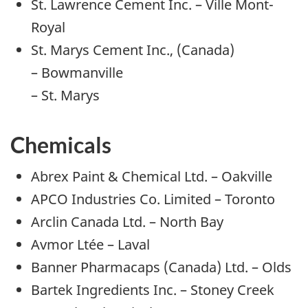
St. Lawrence Cement Inc. – Ville Mont-
Royal
St. Marys Cement Inc., (Canada)
– Bowmanville
– St. Marys
Chemicals
Abrex Paint & Chemical Ltd. – Oakville
APCO Industries Co. Limited – Toronto
Arclin Canada Ltd. – North Bay
Avmor Ltée – Laval
Banner Pharmacaps (Canada) Ltd. – Olds
Bartek Ingredients Inc. – Stoney Creek