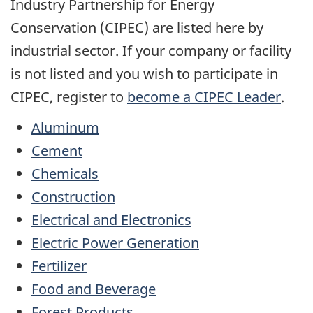
Industry Partnership for Energy
Conservation (CIPEC) are listed here by
industrial sector. If your company or facility
is not listed and you wish to participate in
CIPEC, register to
become a CIPEC Leader
.
Aluminum
Cement
Chemicals
Construction
Electrical and Electronics
Electric Power Generation
Fertilizer
Food and Beverage
Forest Products