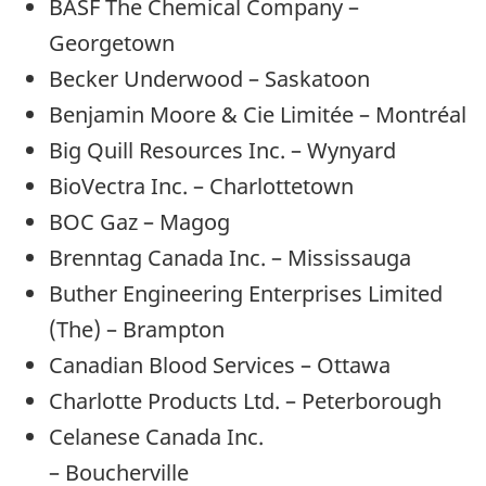
BASF The Chemical Company –
Georgetown
Becker Underwood – Saskatoon
Benjamin Moore & Cie Limitée – Montréal
Big Quill Resources Inc. – Wynyard
BioVectra Inc. – Charlottetown
BOC Gaz – Magog
Brenntag Canada Inc. – Mississauga
Buther Engineering Enterprises Limited
(The) – Brampton
Canadian Blood Services – Ottawa
Charlotte Products Ltd. – Peterborough
Celanese Canada Inc.
– Boucherville