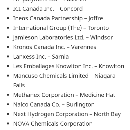
ICI Canada Inc. – Concord
Ineos Canada Partnership – Joffre
International Group (The) – Toronto
Jamieson Laboratories Ltd. – Windsor
Kronos Canada Inc. – Varennes
Lanxess Inc. – Sarnia
Les Emballages Knowlton Inc. – Knowlton
Mancuso Chemicals Limited – Niagara
Falls
Methanex Corporation – Medicine Hat
Nalco Canada Co. – Burlington
Next Hydrogen Corporation – North Bay
NOVA Chemicals Corporation