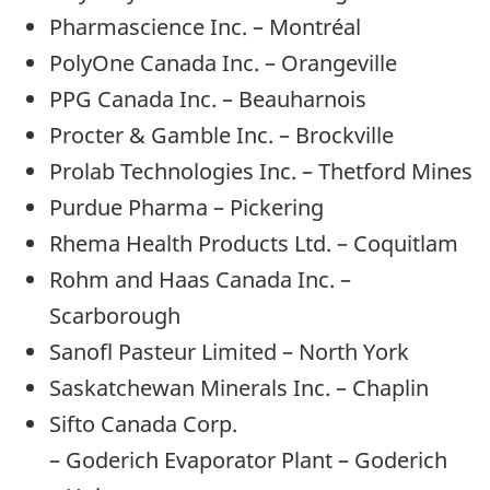
Pharmascience Inc. – Montréal
PolyOne Canada Inc. – Orangeville
PPG Canada Inc. – Beauharnois
Procter & Gamble Inc. – Brockville
Prolab Technologies Inc. – Thetford Mines
Purdue Pharma – Pickering
Rhema Health Products Ltd. – Coquitlam
Rohm and Haas Canada Inc. –
Scarborough
Sanofl Pasteur Limited – North York
Saskatchewan Minerals Inc. – Chaplin
Sifto Canada Corp.
– Goderich Evaporator Plant – Goderich