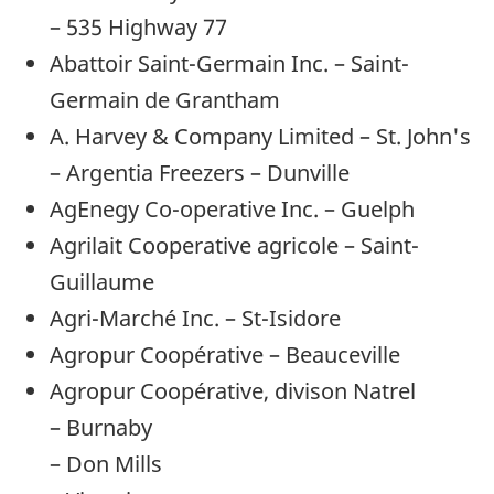
– 535 Highway 77
Abattoir Saint-Germain Inc. – Saint-
Germain de Grantham
A. Harvey & Company Limited – St. John's
– Argentia Freezers – Dunville
AgEnegy Co-operative Inc. – Guelph
Agrilait Cooperative agricole – Saint-
Guillaume
Agri-Marché Inc. – St-Isidore
Agropur Coopérative – Beauceville
Agropur Coopérative, divison Natrel
– Burnaby
– Don Mills