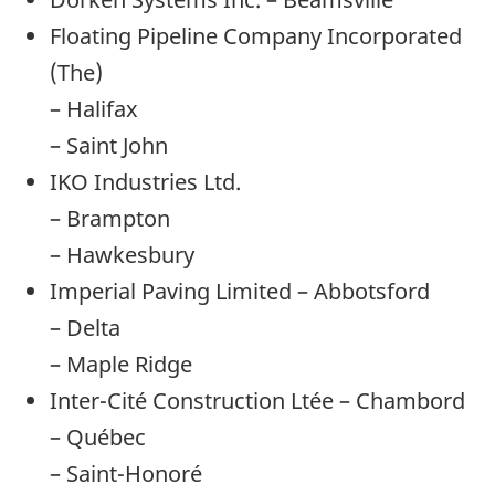
Floating Pipeline Company Incorporated
(The)
– Halifax
– Saint John
IKO Industries Ltd.
– Brampton
– Hawkesbury
Imperial Paving Limited – Abbotsford
– Delta
– Maple Ridge
Inter-Cité Construction Ltée – Chambord
– Québec
– Saint-Honoré