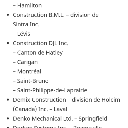
– Hamilton
Construction B.M.L. – division de
Sintra Inc.
– Lévis
Construction DJL Inc.
– Canton de Hatley
– Carigan
– Montréal
– Saint-Bruno
– Saint-Philippe-de-Laprairie
Demix Construction – division de Holcim
(Canada) Inc. – Laval
Denko Mechanical Ltd. – Springfield
Dorken Systems Inc. – Beamsville