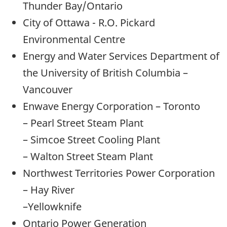
Thunder Bay/Ontario
City of Ottawa - R.O. Pickard
Environmental Centre
Energy and Water Services Department of
the University of British Columbia –
Vancouver
Enwave Energy Corporation – Toronto
– Pearl Street Steam Plant
– Simcoe Street Cooling Plant
– Walton Street Steam Plant
Northwest Territories Power Corporation
– Hay River
–Yellowknife
Ontario Power Generation