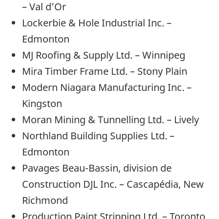
– Val d’Or
Lockerbie & Hole Industrial Inc. –
Edmonton
MJ Roofing & Supply Ltd. – Winnipeg
Mira Timber Frame Ltd. – Stony Plain
Modern Niagara Manufacturing Inc. –
Kingston
Moran Mining & Tunnelling Ltd. – Lively
Northland Building Supplies Ltd. –
Edmonton
Pavages Beau-Bassin, division de
Construction DJL Inc. – Cascapédia, New
Richmond
Production Paint Stripping Ltd. – Toronto