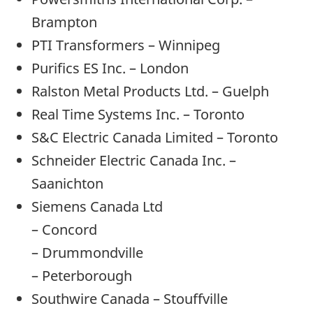
Brampton
PTI Transformers – Winnipeg
Purifics ES Inc. – London
Ralston Metal Products Ltd. – Guelph
Real Time Systems Inc. – Toronto
S&C Electric Canada Limited – Toronto
Schneider Electric Canada Inc. –
Saanichton
Siemens Canada Ltd
– Concord
– Drummondville
– Peterborough
Southwire Canada – Stouffville