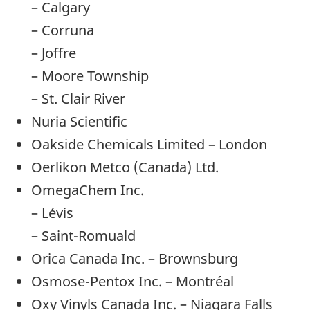
– Calgary
– Corruna
– Joffre
– Moore Township
– St. Clair River
Nuria Scientific
Oakside Chemicals Limited – London
Oerlikon Metco (Canada) Ltd.
OmegaChem Inc.
– Lévis
– Saint-Romuald
Orica Canada Inc. – Brownsburg
Osmose-Pentox Inc. – Montréal
Oxy Vinyls Canada Inc. – Niagara Falls