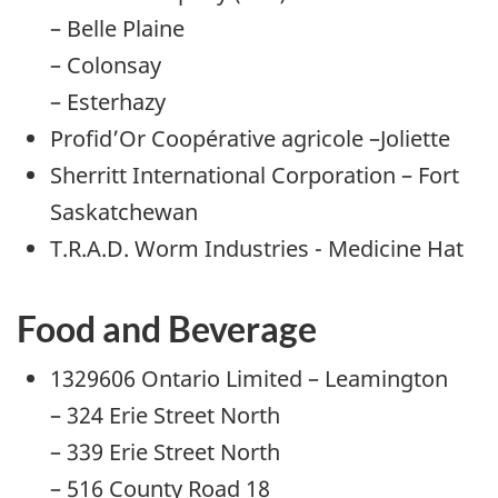
– Belle Plaine
– Colonsay
– Esterhazy
Profid’Or Coopérative agricole –Joliette
Sherritt International Corporation – Fort
Saskatchewan
T.R.A.D. Worm Industries - Medicine Hat
Food and Beverage
1329606 Ontario Limited – Leamington
– 324 Erie Street North
– 339 Erie Street North
– 516 County Road 18