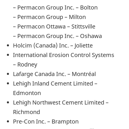
– Permacon Group Inc. – Bolton
– Permacon Group – Milton
– Permacon Ottawa – Stittsville
– Permacon Group Inc. – Oshawa
Holcim (Canada) Inc. – Joliette
International Erosion Control Systems
– Rodney
Lafarge Canada Inc. – Montréal
Lehigh Inland Cement Limited –
Edmonton
Lehigh Northwest Cement Limited –
Richmond
Pre-Con Inc. – Brampton