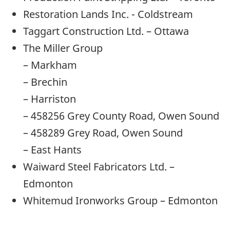
Restoration Lands Inc. - Coldstream
Taggart Construction Ltd. – Ottawa
The Miller Group
– Markham
– Brechin
– Harriston
– 458256 Grey County Road, Owen Sound
– 458289 Grey Road, Owen Sound
– East Hants
Waiward Steel Fabricators Ltd. –
Edmonton
Whitemud Ironworks Group – Edmonton