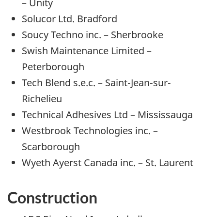
– Unity
Solucor Ltd. Bradford
Soucy Techno inc. – Sherbrooke
Swish Maintenance Limited –
Peterborough
Tech Blend s.e.c. – Saint-Jean-sur-
Richelieu
Technical Adhesives Ltd – Mississauga
Westbrook Technologies inc. –
Scarborough
Wyeth Ayerst Canada inc. – St. Laurent
Construction