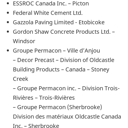
ESSROC Canada Inc. – Picton
Federal White Cement Ltd.
Gazzola Paving Limited - Etobicoke
Gordon Shaw Concrete Products Ltd. –
Windsor
Groupe Permacon – Ville d’Anjou
– Decor Precast – Division of Oldcastle
Building Products – Canada – Stoney
Creek
– Groupe Permacon inc. – Division Trois-
Rivières – Trois-Rivières
– Groupe Permacon (Sherbrooke)
Division des matériaux Oldcastle Canada
Inc. – Sherbrooke