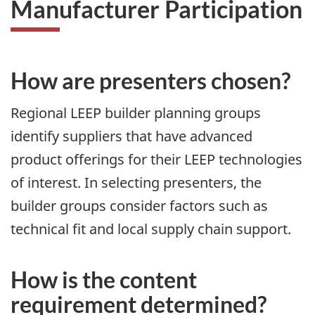
Manufacturer Participation
How are presenters chosen?
Regional LEEP builder planning groups
identify suppliers that have advanced
product offerings for their LEEP technologies
of interest. In selecting presenters, the
builder groups consider factors such as
technical fit and local supply chain support.
How is the content
requirement determined?