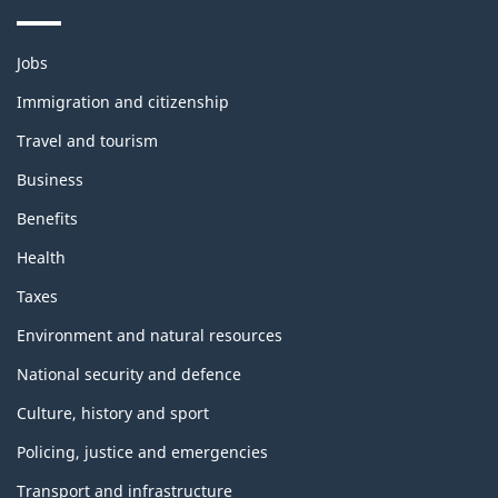
Themes
Jobs
and
topics
Immigration and citizenship
Travel and tourism
Business
Benefits
Health
Taxes
Environment and natural resources
National security and defence
Culture, history and sport
Policing, justice and emergencies
Transport and infrastructure