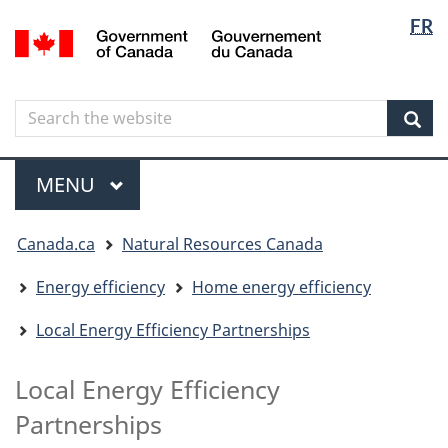
Langua
Langua
FR
Skip
Skip
Switch
/
selectio
selectio
to
to
to
Gouvernement
main
"About
basic
du
content
government"
HTML
Canada
Search
Search
version
the
Sear
website
Menu
MAIN
MENU
You
Canada.ca
Natural Resources Canada
are
here
Energy efficiency
Home energy efficiency
Local Energy Efficiency Partnerships
Local Energy Efficiency
Partnerships