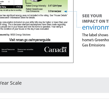
Year Scale