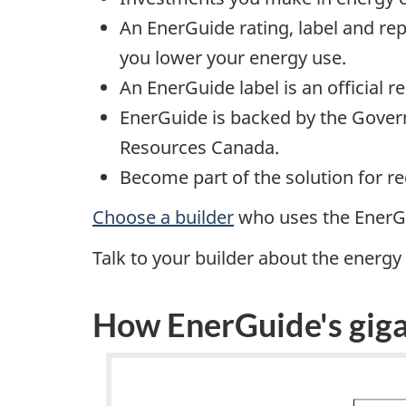
An EnerGuide rating, label and re
you lower your energy use.
An EnerGuide label is an official 
EnerGuide is backed by the Govern
Resources Canada.
Become part of the solution for 
Choose a builder
who uses the EnerGu
Talk to your builder about the energ
How EnerGuide's giga