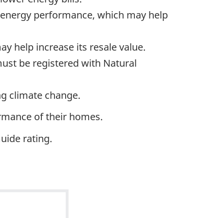
’s energy performance, which may help
y help increase its resale value.
ust be registered with Natural
ng climate change.
rmance of their homes.
uide rating.