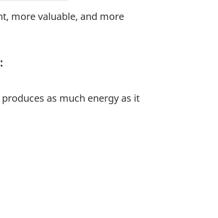
t, more valuable, and more
:
t produces as much energy as it