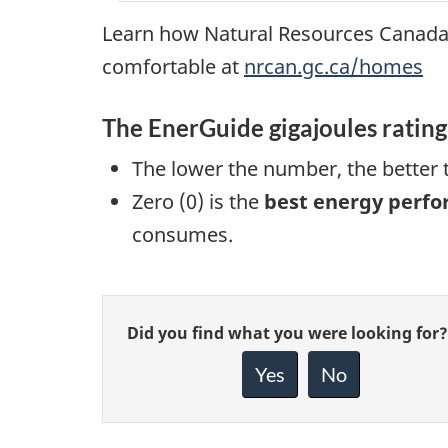
Learn how Natural Resources Canada
comfortable at
nrcan.gc.ca/homes
The EnerGuide gigajoules ratin
The lower the number, the better
Zero (0) is the
best energy perf
consumes.
Give
Did you find what you were looking for?
feedback
about
Yes
No
this
page