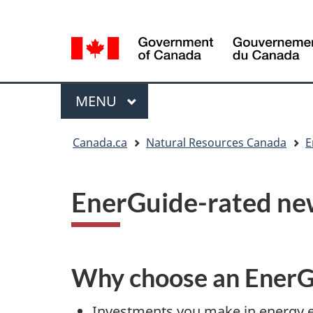
Language
Language
selection
selection
Menu
MAIN
MENU
You
Canada.ca
Natural Resources Canada
E
are
here
EnerGuide-rated n
Why choose an EnerG
Investments you make in energy eff