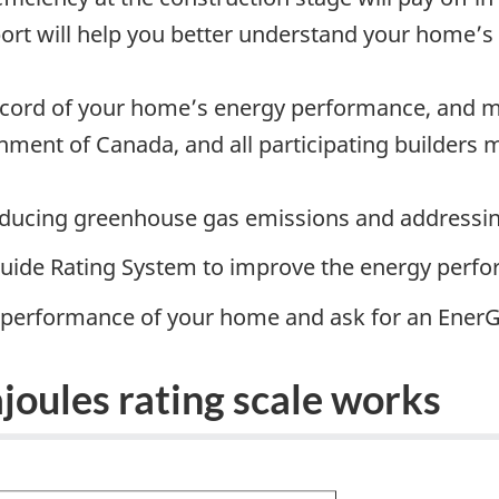
port will help you better understand your home
record of your home’s energy performance, and ma
ment of Canada, and all participating builders m
reducing greenhouse gas emissions and addressi
ide Rating System to improve the energy perfo
y performance of your home and ask for an EnerG
joules rating scale works