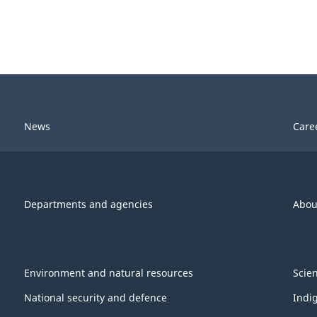
News
Care
Departments and agencies
Abou
Environment and natural resources
Scie
National security and defence
Indi