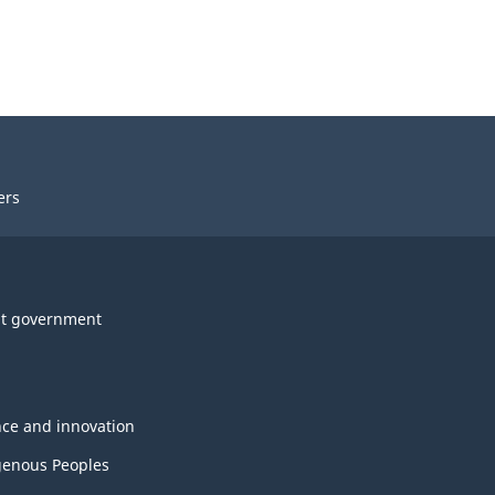
ers
t government
nce and innovation
genous Peoples