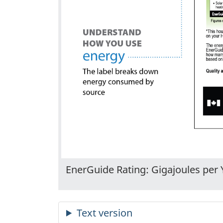
EnerGuide Rating: Gigajoules per 