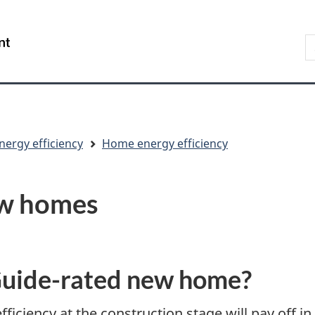
Skip
Skip
Switch
to
to
to
S
/
main
"About
basic
t
Gouvernement
content
government"
HTML
w
du
version
Canada
nergy efficiency
Home energy efficiency
ew homes
uide-rated new home?
iciency at the construction stage will pay off in 