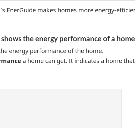
’s EnerGuide makes homes more energy-efficien
g shows the energy performance of a home
 the energy performance of the home.
ormance
a home can get. It indicates a home tha