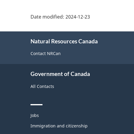
Date modified:
2024-12-23
About
Natural Resources Canada
this
site
Contact NRCan
Government of Canada
All Contacts
Themes
Jobs
and
topics
Immigration and citizenship