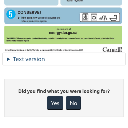
Give
Did you find what you were looking for?
feedback
about
Yes
No
this
page