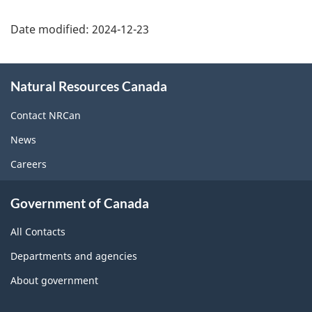
Date modified:
2024-12-23
About
Natural Resources Canada
this
site
Contact NRCan
News
Careers
Government of Canada
All Contacts
Departments and agencies
About government