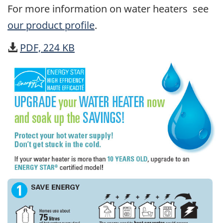
For more information on water heaters see
our product profile
.
PDF, 224 KB