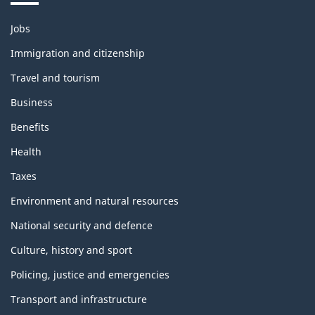
Themes
Jobs
and
topics
Immigration and citizenship
Travel and tourism
Business
Benefits
Health
Taxes
Environment and natural resources
National security and defence
Culture, history and sport
Policing, justice and emergencies
Transport and infrastructure