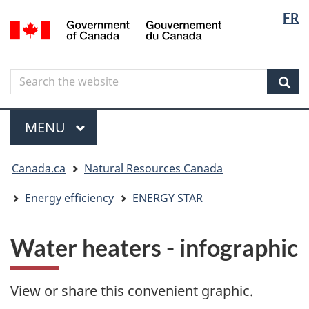
Langua
Langua
FR
Skip
Skip
Switch
/
selectio
selectio
to
to
to
Gouvernement
main
"About
basic
du
content
government"
HTML
Canada
Search
Search
version
the
Sear
website
Menu
MAIN
MENU
You
Canada.ca
Natural Resources Canada
are
here
Energy efficiency
ENERGY STAR
Water heaters - infographic
View or share this convenient graphic.