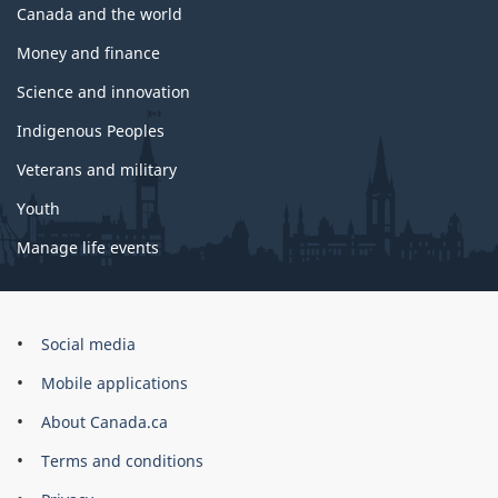
Canada and the world
Money and finance
Science and innovation
Indigenous Peoples
Veterans and military
Youth
Manage life events
Government
Social media
of
Mobile applications
Canada
Corporate
About Canada.ca
Terms and conditions