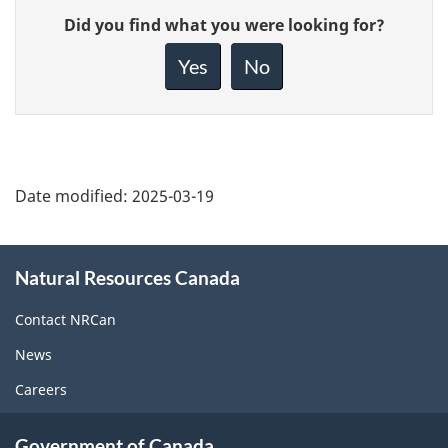
Give
Did you find what you were looking for?
feedback
about
Yes
No
this
page
Date modified:
2025-03-19
About
Natural Resources Canada
this
site
Contact NRCan
News
Careers
Government of Canada