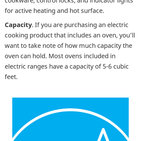
cookware, control locks, and indicator lights
for active heating and hot surface.
Capacity
. If you are purchasing an electric
cooking product that includes an oven, you’ll
want to take note of how much capacity the
oven can hold. Most ovens included in
electric ranges have a capacity of 5-6 cubic
feet.