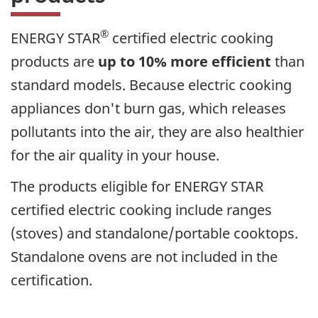
®
ENERGY STAR
certified electric cooking
products are
up to 10% more efficient
than
standard models. Because electric cooking
appliances don't burn gas, which releases
pollutants into the air, they are also healthier
for the air quality in your house.
The products eligible for ENERGY STAR
certified electric cooking include ranges
(stoves) and standalone/portable cooktops.
Standalone ovens are not included in the
certification.