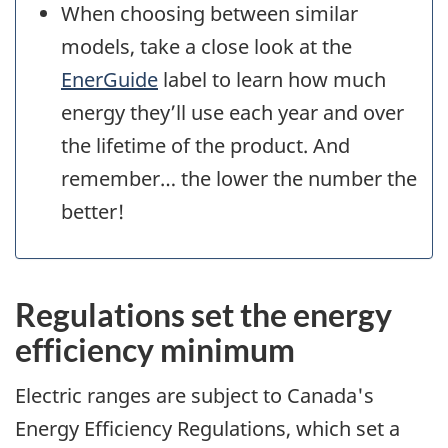
When choosing between similar
models, take a close look at the
EnerGuide
label to learn how much
energy they’ll use each year and over
the lifetime of the product. And
remember… the lower the number the
better!
Regulations set the energy
efficiency minimum
Electric ranges are subject to Canada's
Energy Efficiency Regulations, which set a