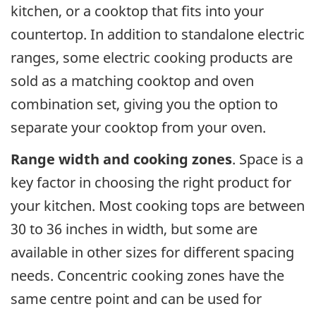
kitchen, or a cooktop that fits into your
countertop. In addition to standalone electric
ranges, some electric cooking products are
sold as a matching cooktop and oven
combination set, giving you the option to
separate your cooktop from your oven.
Range width and cooking zones
. Space is a
key factor in choosing the right product for
your kitchen. Most cooking tops are between
30 to 36 inches in width, but some are
available in other sizes for different spacing
needs. Concentric cooking zones have the
same centre point and can be used for