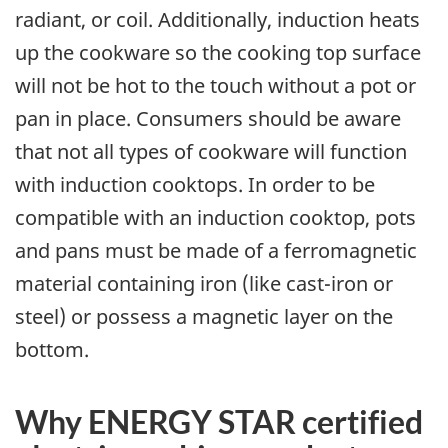
radiant, or coil. Additionally, induction heats
up the cookware so the cooking top surface
will not be hot to the touch without a pot or
pan in place. Consumers should be aware
that not all types of cookware will function
with induction cooktops. In order to be
compatible with an induction cooktop, pots
and pans must be made of a ferromagnetic
material containing iron (like cast-iron or
steel) or possess a magnetic layer on the
bottom.
Why ENERGY STAR certified