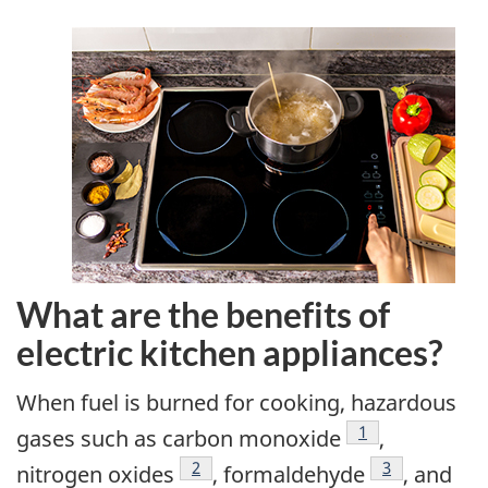
What are the benefits of
electric kitchen appliances?
When fuel is burned for cooking, hazardous
Footnote
1
gases such as carbon monoxide
,
Footnote
2
Footnote
3
nitrogen oxides
, formaldehyde
, and