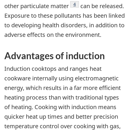
Footnote
4
other particulate matter
can be released.
Exposure to these pollutants has been linked
to developing health disorders, in addition to
adverse effects on the environment.
Advantages of induction
Induction cooktops and ranges heat
cookware internally using electromagnetic
energy, which results in a far more efficient
heating process than with traditional types
of heating. Cooking with induction means
quicker heat up times and better precision
temperature control over cooking with gas,