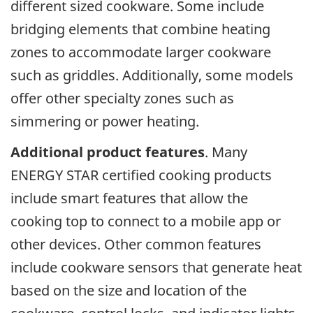
different sized cookware. Some include
bridging elements that combine heating
zones to accommodate larger cookware
such as griddles. Additionally, some models
offer other specialty zones such as
simmering or power heating.
Additional product features
. Many
ENERGY STAR certified cooking products
include smart features that allow the
cooking top to connect to a mobile app or
other devices. Other common features
include cookware sensors that generate heat
based on the size and location of the