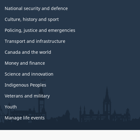
National security and defence
Culture, history and sport
Policing, justice and emergencies
Transport and infrastructure
Canada and the world
Money and finance
Science and innovation
Indigenous Peoples
Veterans and military
Youth
Manage life events