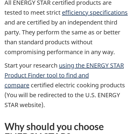
All ENERGY STAR certified products are
tested to meet strict
efficiency specifications
and are certified by an independent third
party. They perform the same as or better
than standard products without
compromising performance in any way.
Start your research
using the ENERGY STAR
Product Finder tool to find and
compare
certified electric cooking products
(You will be redirected to the U.S. ENERGY
STAR website).
Why should you choose