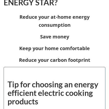
ENERGY STAR?
Reduce your at-home energy
consumption
Save money
Keep your home comfortable
Reduce your carbon footprint
Tip for choosing an energy
efficient electric cooking
products