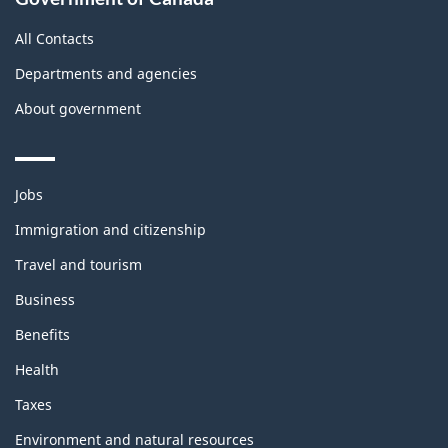
All Contacts
Departments and agencies
About government
Themes
Jobs
and
topics
Immigration and citizenship
Travel and tourism
Business
Benefits
Health
Taxes
Environment and natural resources