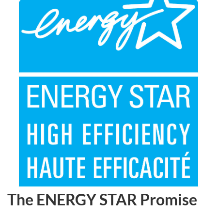
The ENERGY STAR Promise