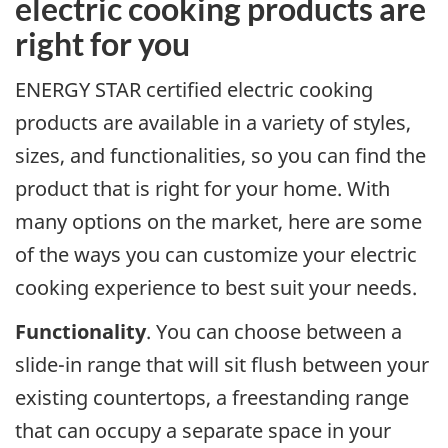
electric cooking products are
right for you
ENERGY STAR certified electric cooking
products are available in a variety of styles,
sizes, and functionalities, so you can find the
product that is right for your home. With
many options on the market, here are some
of the ways you can customize your electric
cooking experience to best suit your needs.
Functionality
. You can choose between a
slide-in range that will sit flush between your
existing countertops, a freestanding range
that can occupy a separate space in your