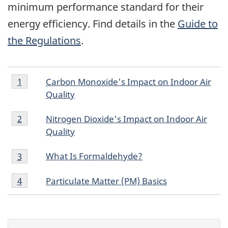
minimum performance standard for their
energy efficiency. Find details in the
Guide to
the Regulations
.
Footnote
Footnotes
Carbon Monoxide's Impact on Indoor Air
Return to footnote
1
referrer
1
Quality
Footnote
Nitrogen Dioxide's Impact on Indoor Air
Return to footnote
2
referrer
2
Quality
Footnote
What Is Formaldehyde?
Return to footnote
3
referrer
3
Footnote
Particulate Matter (PM) Basics
Return to footnote
4
referrer
4