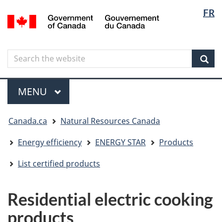
Langua
Langua
FR
Skip
Skip
Switch
/
selectio
selectio
to
to
to
Gouvernement
main
"About
basic
du
content
government"
HTML
Canada
Search
Search
version
the
Sear
website
Menu
MAIN
MENU
You
Canada.ca
Natural Resources Canada
are
here
Energy efficiency
ENERGY STAR
Products
List certified products
Residential electric cooking
products